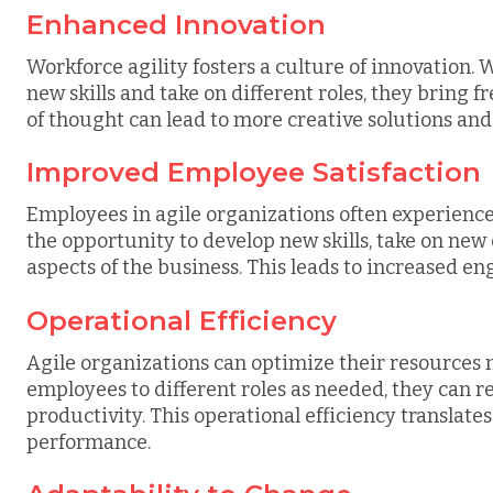
Enhanced Innovation
Workforce agility fosters a culture of innovation
new skills and take on different roles, they bring f
of thought can lead to more creative solutions and
Improved Employee Satisfaction
Employees in agile organizations often experience
the opportunity to develop new skills, take on new 
aspects of the business. This leads to increased 
Operational Efficiency
Agile organizations can optimize their resources m
employees to different roles as needed, they can
productivity. This operational efficiency translates
performance.