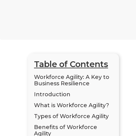
Table of Contents
Workforce Agility: A Key to
Business Resilience
Introduction
What is Workforce Agility?
Types of Workforce Agility
Benefits of Workforce
Agility