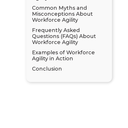
Common Myths and
Misconceptions About
Workforce Agility
Frequently Asked
Questions (FAQs) About
Workforce Agility
Examples of Workforce
Agility in Action
Conclusion