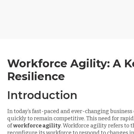
Workforce Agility: A K
Resilience
Introduction
In today’s fast-paced and ever-changing busines
quickly to remain competitive. This need for rapid
of
workforce agility
. Workforce agility refers to t
reconfigure its workforce to respond to changes i