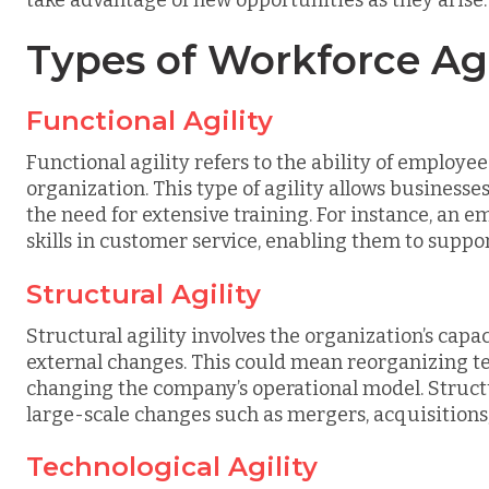
Types of Workforce Agi
Functional Agility
Functional agility refers to the ability of employe
organization. This type of agility allows businesse
the need for extensive training. For instance, an 
skills in customer service, enabling them to suppo
Structural Agility
Structural agility involves the organization’s capac
external changes. This could mean reorganizing te
changing the company’s operational model. Structur
large-scale changes such as mergers, acquisitions,
Technological Agility