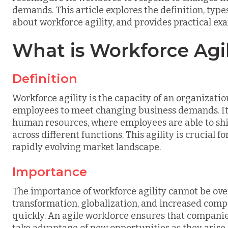
demands. This article explores the definition, ty
about workforce agility, and provides practical exam
What is Workforce Agil
Definition
Workforce agility is the capacity of an organization
employees to meet changing business demands. It 
human resources, where employees are able to shift 
across different functions. This agility is crucial 
rapidly evolving market landscape.
Importance
The importance of workforce agility cannot be over
transformation, globalization, and increased compe
quickly. An agile workforce ensures that compani
take advantage of new opportunities as they arise.