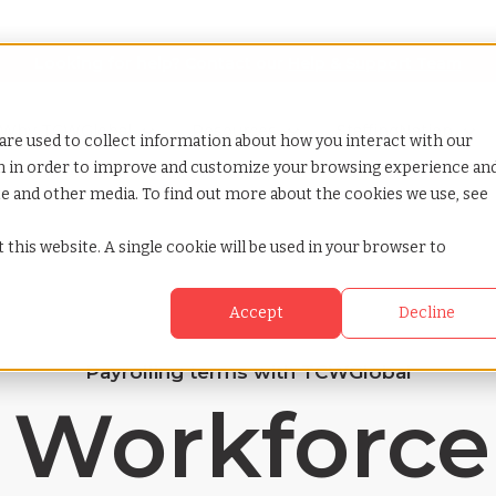
Looking for help? Contact our
Help & Support Team
or Services
Show submenu for Why TCWGlobal
Why TCWGlobal
Show submenu for Resources
Resources
Show submenu for S
StaffingNation
are used to collect information about how you interact with our
on in order to improve and customize your browsing experience an
ite and other media. To find out more about the cookies we use, see
 this website. A single cookie will be used in your browser to
Accept
Decline
Payrolling terms with TCWGlobal
 Workforce 