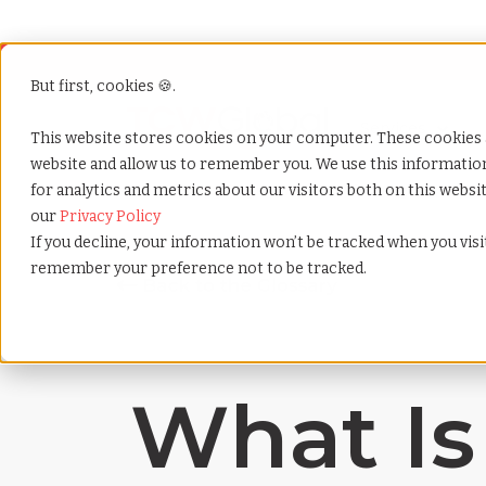
But first, cookies 🍪.
Show submenu f
Services
This website stores cookies on your computer. These cookies 
website and allow us to remember you. We use this informati
for analytics and metrics about our visitors both on this webs
Home
»
Payrolling terms
»
Workforce agility
our
Privacy Policy
If you decline, your information won’t be tracked when you visit
remember your preference not to be tracked.
What Is