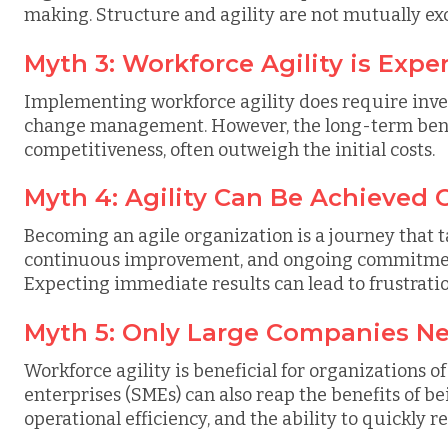
making. Structure and agility are not mutually exc
Myth 3: Workforce Agility is Expe
Implementing workforce agility does require inves
change management. However, the long-term benefi
competitiveness, often outweigh the initial costs.
Myth 4: Agility Can Be Achieved 
Becoming an agile organization is a journey that ta
continuous improvement, and ongoing commitment
Expecting immediate results can lead to frustrati
Myth 5: Only Large Companies Ne
Workforce agility is beneficial for organizations o
enterprises (SMEs) can also reap the benefits of be
operational efficiency, and the ability to quickly 