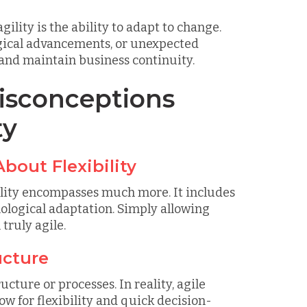
ility is the ability to adapt to change.
logical advancements, or unexpected
 and maintain business continuity.
sconceptions
ty
About Flexibility
gility encompasses much more. It includes
nological adaptation. Simply allowing
truly agile.
ucture
cture or processes. In reality, agile
ow for flexibility and quick decision-