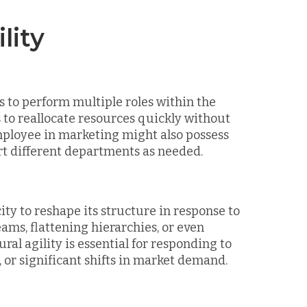
lity
es to perform multiple roles within the
s to reallocate resources quickly without
employee in marketing might also possess
rt different departments as needed.
ity to reshape its structure in response to
ams, flattening hierarchies, or even
al agility is essential for responding to
 or significant shifts in market demand.