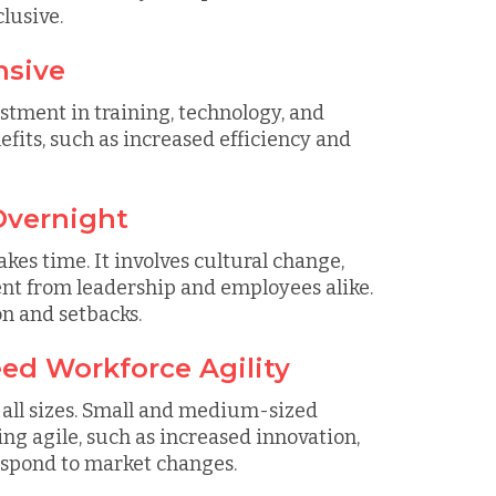
lusive.
nsive
tment in training, technology, and
ts, such as increased efficiency and
Overnight
kes time. It involves cultural change,
 from leadership and employees alike.
on and setbacks.
ed Workforce Agility
f all sizes. Small and medium-sized
ing agile, such as increased innovation,
respond to market changes.