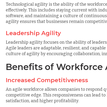
Technological agility is the ability of the workfor
effectively. This includes staying current with ind
software, and maintaining a culture of continuous
agility ensures that businesses remain competitiv
Leadership Agility
Leadership agility focuses on the ability of leade
Agile leaders are adaptable, resilient, and capable
culture of agility by encouraging collaboration, 
Benefits of Workforce A
Increased Competitiveness
An agile workforce allows companies to respond q
competitive edge. This responsiveness can lead to
satisfaction, and higher profitability.