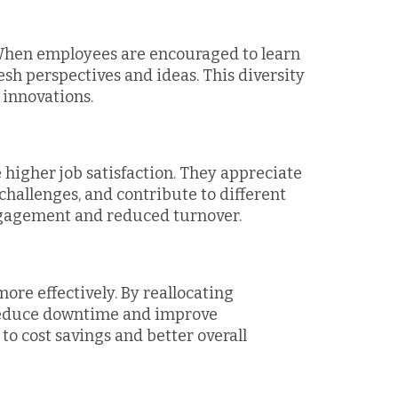
. When employees are encouraged to learn
resh perspectives and ideas. This diversity
 innovations.
 higher job satisfaction. They appreciate
challenges, and contribute to different
engagement and reduced turnover.
ore effectively. By reallocating
 reduce downtime and improve
 to cost savings and better overall