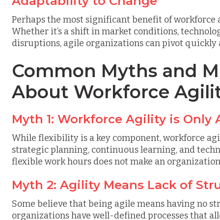
Adaptability to Change
Perhaps the most significant benefit of workforce ag
Whether it’s a shift in market conditions, techno
disruptions, agile organizations can pivot quickly
Common Myths and Mi
About Workforce Agili
Myth 1: Workforce Agility is Only 
While flexibility is a key component, workforce a
strategic planning, continuous learning, and tech
flexible work hours does not make an organization 
Myth 2: Agility Means Lack of Str
Some believe that being agile means having no stru
organizations have well-defined processes that all