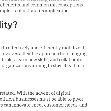
pes, benefits, and common misconceptions
ples to illustrate its application.
ity?
 to effectively and efficiently mobilize its
involves a flexible approach to managing
roles, learn new skills, and collaborate
for organizations aiming to stay ahead in a
stated. With the advent of digital
tition, businesses must be able to pivot
es can innovate, meet customer needs, and