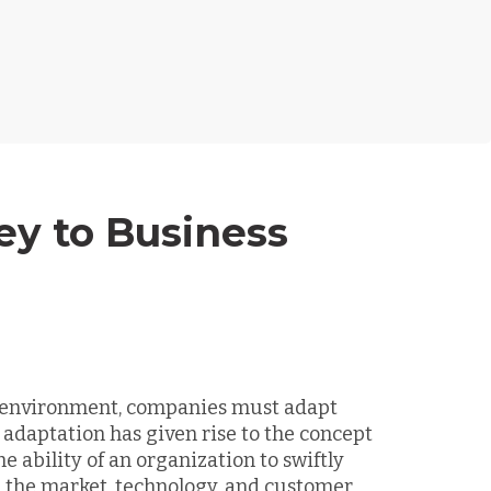
ey to Business
s environment, companies must adapt
 adaptation has given rise to the concept
he ability of an organization to swiftly
n the market, technology, and customer