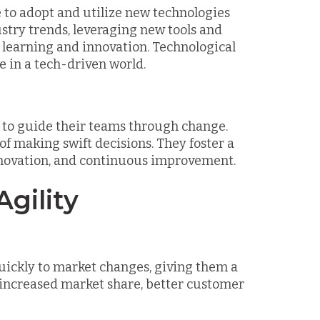
ce to adopt and utilize new technologies
ustry trends, leveraging new tools and
 learning and innovation. Technological
e in a tech-driven world.
rs to guide their teams through change.
 of making swift decisions. They foster a
innovation, and continuous improvement.
gility
uickly to market changes, giving them a
 increased market share, better customer