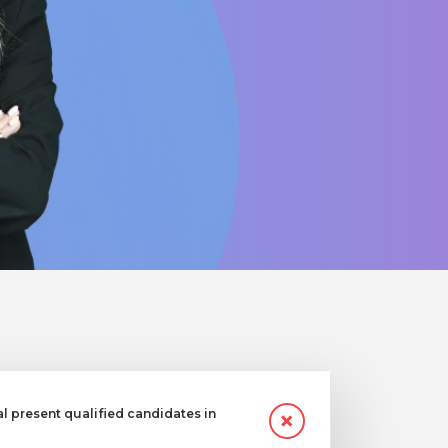
 present qualified candidates in