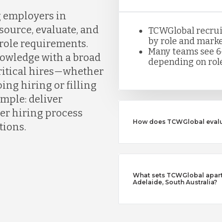
g employers in
ource, evaluate, and
TCWGlobal recruite
by role and marke
 role requirements.
Many teams see 6
owledge with a broad
depending on role
critical hires—whether
ing hiring or filling
simple: deliver
er hiring process
How does TCWGlobal evalu
tions.
What sets TCWGlobal apart 
Adelaide, South Australia?