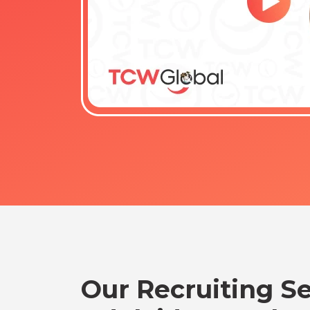
Our Recruiting Se