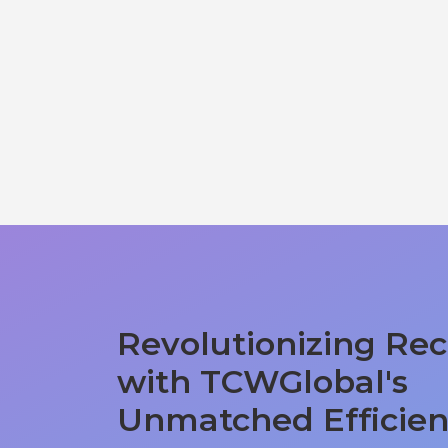
Revolutionizing Rec
with TCWGlobal's
Unmatched Efficie