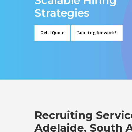
Scalable Hiring
Strategies
Get a Quote
Looking for work?
Recruiting Servic
Adelaide, South A