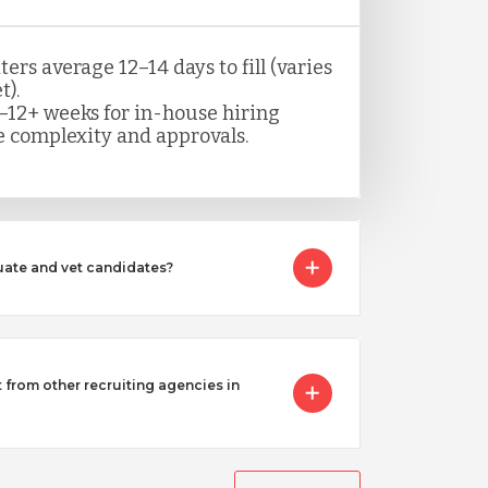
rs average 12–14 days to fill (varies
t).
–12+ weeks for in-house hiring
 complexity and approvals.
ate and vet candidates?
from other recruiting agencies in