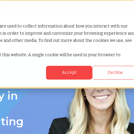
Looking for help? Contact our
Help & Support Team
or Services
Show submenu for Why TCWGlobal
Why TCWGlobal
Show submenu for Resources
Resources
Show submenu for S
StaffingNation
are used to collect information about how you interact with our
on in order to improve and customize your browsing experience an
ite and other media. To find out more about the cookies we use, see
 this website. A single cookie will be used in your browser to
Accept
Decline
y in
rting