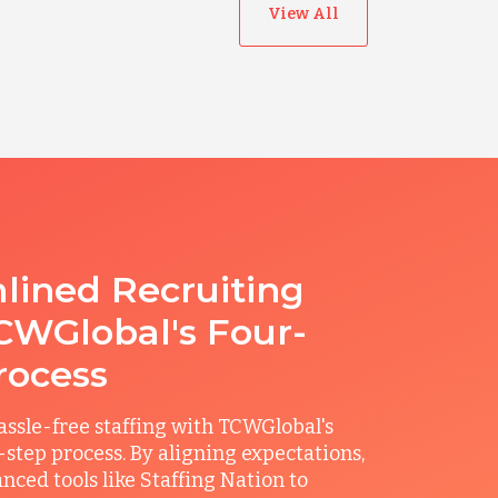
View All
lined Recruiting
CWGlobal's Four-
rocess
ssle-free staffing with TCWGlobal's
r-step process. By aligning expectations,
anced tools like Staffing Nation to