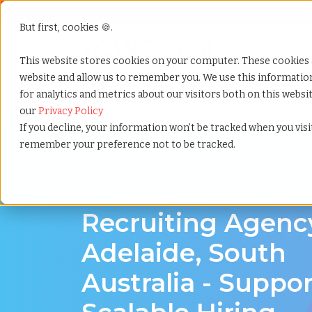
But first, cookies 🍪.
Show submenu f
Services
This website stores cookies on your computer. These cookies 
website and allow us to remember you. We use this informati
for analytics and metrics about our visitors both on this webs
Home
»
Recruiting agency
»
Adelaide south australia
our
Privacy Policy
If you decline, your information won’t be tracked when you visit
remember your preference not to be tracked.
Hire Smarter in Adelaide
Recruiting Agenc
Adelaide, South
Australia - Suppo