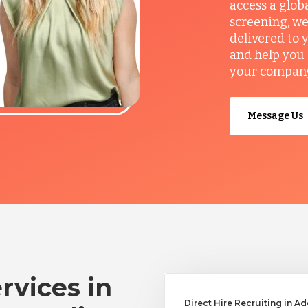
access a glob
screening, we
delivered to 
and help you 
your company’
Message Us
rvices in
Direct Hire Recruiting in A