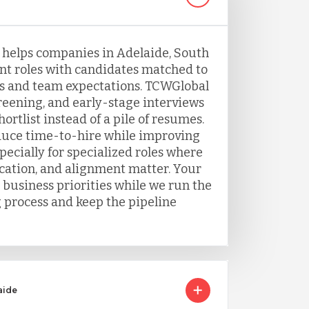
g helps companies in Adelaide, South
ent roles with candidates matched to
s and team expectations. TCWGlobal
eening, and early-stage interviews
ortlist instead of a pile of resumes.
duce time-to-hire while improving
ecially for specialized roles where
ation, and alignment matter. Your
 business priorities while we run the
g process and keep the pipeline
aide