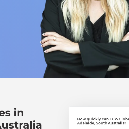
es in
How quickly can TCWGlobal
ustralia
Adelaide, South Australia?