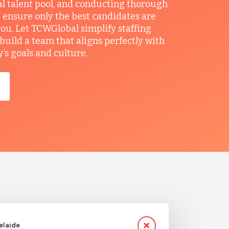
al talent pool, and conducting thorough
 ensure only the best candidates are
you. Let TCWGlobal simplify staffing
build a team that aligns perfectly with
s goals and culture.
delaide