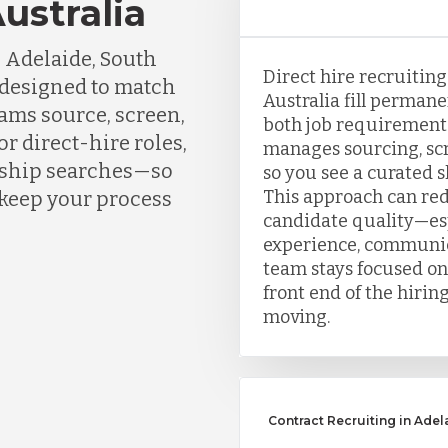
ustralia
 Adelaide, South
Direct hire recruitin
s designed to match
Australia fill perman
eams source, screen,
both job requirement
r direct-hire roles,
manages sourcing, scr
ership searches—so
so you see a curated sh
This approach can re
 keep your process
candidate quality—esp
experience, communic
team stays focused on
front end of the hirin
moving.
Contract Recruiting in Adel