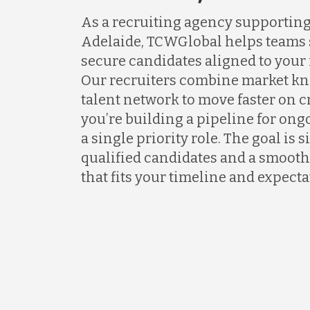
As a recruiting agency supportin
Adelaide, TCWGlobal helps teams s
secure candidates aligned to your
Our recruiters combine market kn
talent network to move faster on 
you’re building a pipeline for ongo
a single priority role. The goal is 
qualified candidates and a smooth
that fits your timeline and expecta