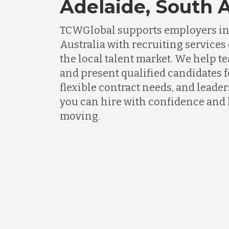
Adelaide, South A
TCWGlobal supports employers in
Australia with recruiting service
the local talent market. We help t
and present qualified candidates fo
flexible contract needs, and lead
you can hire with confidence and
moving.