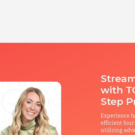
Stream
with T
Step P
Experience ha
efficient fou
utilizing adv