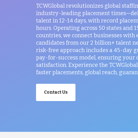
TCWGlobal revolutionizes global staffi
industry-leading placement times—del
talent in 12-14 days, with record placem
hours. Operating across 50 states and 
countries, we connect businesses with 
candidates from our 2 billion+ talent n
risk-free approach includes a 45-day 
pay-for-success model, ensuring your
satisfaction. Experience the TCWGlobal 
faster placements, global reach, guaran
Contact Us