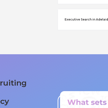
Executive Search in Adelai
ruiting
ncy