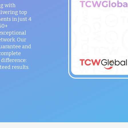
ng with
ivering top
ents in just 4
150+
exceptional
etwork. Our
guarantee and
 complete
difference:
teed results.