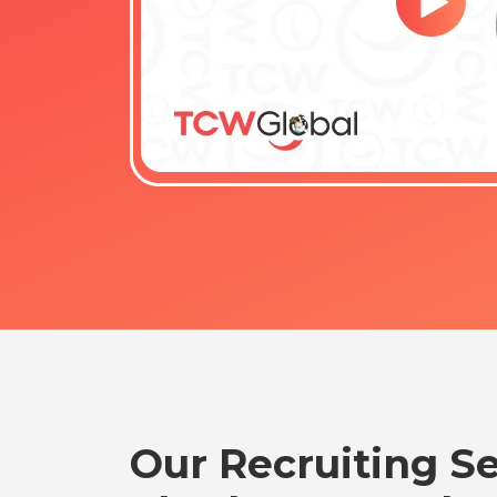
Our Recruiting Se