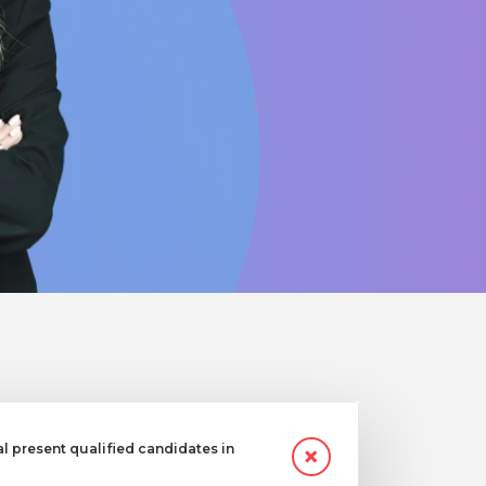
 present qualified candidates in