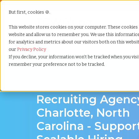
But first, cookies 🍪.
Show submenu f
Services
This website stores cookies on your computer. These cookies 
website and allow us to remember you. We use this informati
for analytics and metrics about our visitors both on this webs
Home
»
Recruiting agency
»
Charlotte north carolina
our
Privacy Policy
If you decline, your information won’t be tracked when you visit
remember your preference not to be tracked.
Hire Smarter in Charlotte
Recruiting Agenc
Charlotte, North
Carolina - Suppor