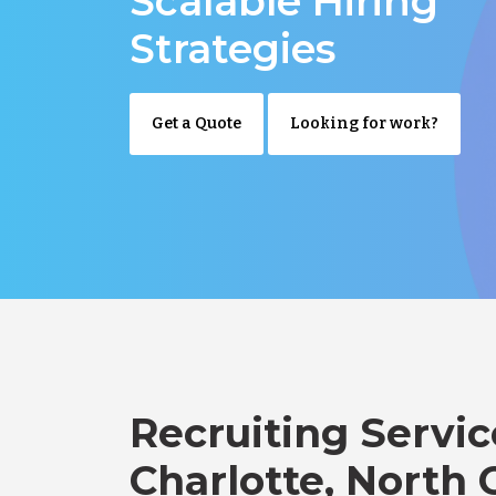
Scalable Hiring
Strategies
Get a Quote
Looking for work?
Recruiting Servic
Charlotte, North 