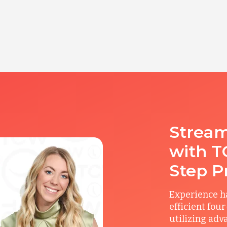
Stream
with T
Step P
Experience ha
efficient fou
utilizing adv