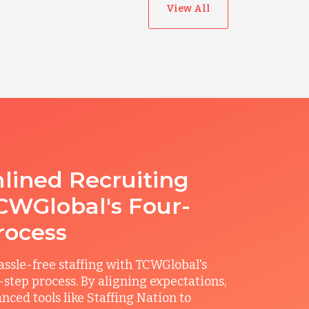
View All
lined Recruiting
CWGlobal's Four-
rocess
ssle-free staffing with TCWGlobal's
r-step process. By aligning expectations,
anced tools like Staffing Nation to