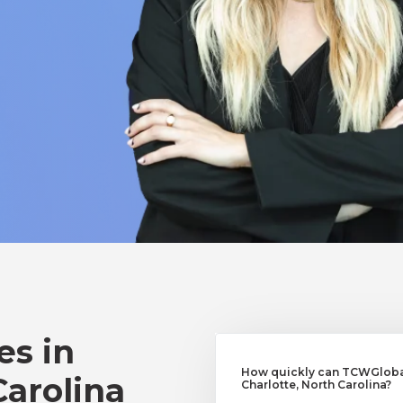
es in
How quickly can TCWGlobal
Carolina
Charlotte, North Carolina?