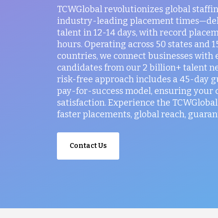
TCWGlobal revolutionizes global staffi
industry-leading placement times—del
talent in 12-14 days, with record placem
hours. Operating across 50 states and 
countries, we connect businesses with 
candidates from our 2 billion+ talent n
risk-free approach includes a 45-day 
pay-for-success model, ensuring your
satisfaction. Experience the TCWGlobal 
faster placements, global reach, guaran
Contact Us