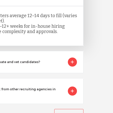
rs average 12–14 days to fill (varies
t).
–12+ weeks for in-house hiring
 complexity and approvals.
ate and vet candidates?
from other recruiting agencies in