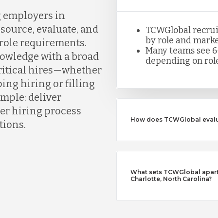
g employers in
source, evaluate, and
TCWGlobal recruite
by role and marke
 role requirements.
Many teams see 6
owledge with a broad
depending on role
critical hires—whether
ing hiring or filling
simple: deliver
er hiring process
How does TCWGlobal evalu
tions.
What sets TCWGlobal apart 
Charlotte, North Carolina?