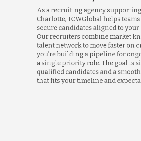
As a recruiting agency supportin
Charlotte, TCWGlobal helps teams 
secure candidates aligned to your
Our recruiters combine market kn
talent network to move faster on 
you’re building a pipeline for ongo
a single priority role. The goal is 
qualified candidates and a smooth
that fits your timeline and expecta