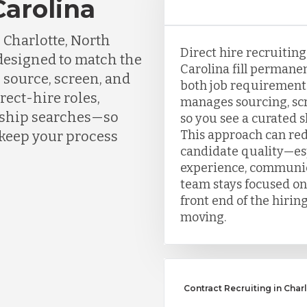
Carolina
Charlotte, North
Direct hire recruitin
 designed to match the
Carolina fill permane
 source, screen, and
both job requirement
rect-hire roles,
manages sourcing, scr
ership searches—so
so you see a curated sh
This approach can re
 keep your process
candidate quality—esp
experience, communic
team stays focused on
front end of the hirin
moving.
Contract Recruiting in Char