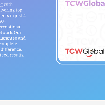
ng with
ivering top
ents in just 4
150+
exceptional
etwork. Our
guarantee and
 complete
difference:
teed results.