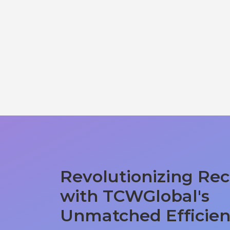
Revolutionizing Rec
with TCWGlobal's
Unmatched Efficie