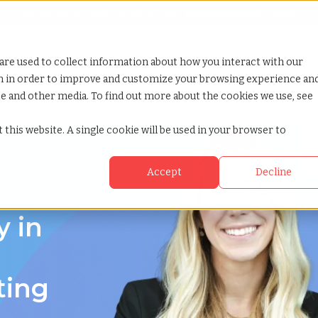
Looking for help? Contact our
Help & Support Team
or Services
Show submenu for Why TCWGlobal
Why TCWGlobal
Show submenu for Resources
Resources
Show submenu for S
StaffingNation
are used to collect information about how you interact with our
on in order to improve and customize your browsing experience an
ite and other media. To find out more about the cookies we use, see
 this website. A single cookie will be used in your browser to
Accept
Decline
y in
ting