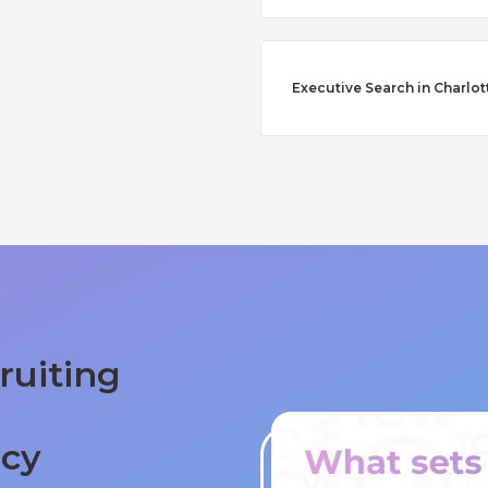
Executive Search in Charlot
ruiting
ncy