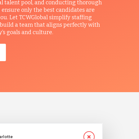
al talent pool, and conducting thorough
 ensure only the best candidates are
you. Let TCWGlobal simplify staffing
build a team that aligns perfectly with
s goals and culture.
arlotte