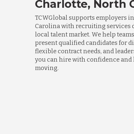
Charlotte, North 
TCWGlobal supports employers in 
Carolina with recruiting services
local talent market. We help teams
present qualified candidates for di
flexible contract needs, and lead
you can hire with confidence and
moving.