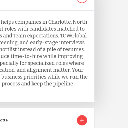
g helps companies in Charlotte, North
nt roles with candidates matched to
s and team expectations. TCWGlobal
eening, and early-stage interviews
ortlist instead of a pile of resumes.
duce time-to-hire while improving
ecially for specialized roles where
ation, and alignment matter. Your
 business priorities while we run the
g process and keep the pipeline
lotte