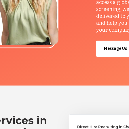
access a glob
screening, we
delivered to 
and help you 
your company’
Message Us
rvices in
Direct Hire Recruiting in Ch