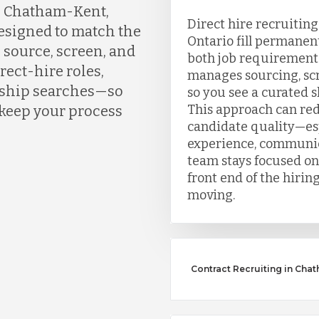
n Chatham-Kent,
Direct hire recruitin
designed to match the
Ontario fill permanen
 source, screen, and
both job requirement
rect-hire roles,
manages sourcing, scr
ership searches—so
so you see a curated sh
This approach can re
 keep your process
candidate quality—esp
experience, communic
team stays focused on
front end of the hirin
moving.
Contract Recruiting in Cha