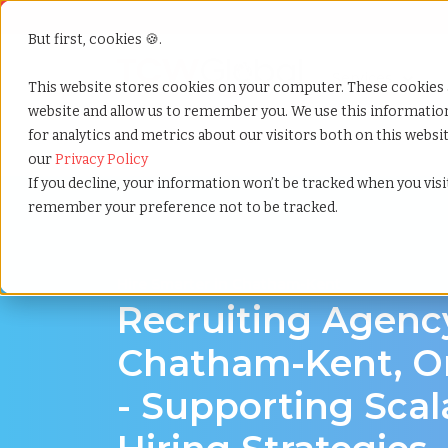
But first, cookies 🍪.
Show submenu f
Services
This website stores cookies on your computer. These cookies 
website and allow us to remember you. We use this informati
for analytics and metrics about our visitors both on this webs
Home
»
Recruiting agency
»
Chatham kent ontario
our
Privacy Policy
If you decline, your information won’t be tracked when you visit
remember your preference not to be tracked.
Hire Smarter in Chatham-Kent
Recruiting Agenc
Chatham-Kent, O
- Supporting Scal