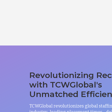
Revolutionizing Rec
with TCWGlobal's
Unmatched Efficie
TCWGlobal revolutionizes global staffi
industry-leading placement times—del