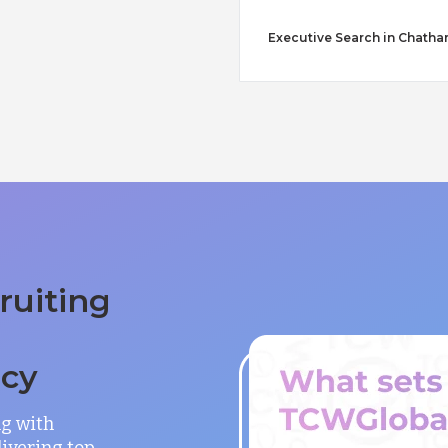
Executive Search in Chath
ruiting
ncy
ng with
ivering top