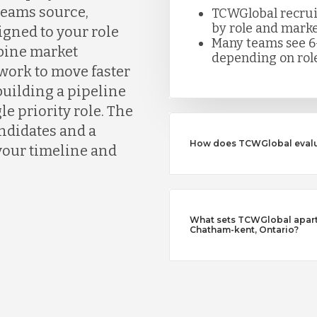
eams source,
TCWGlobal recruite
by role and marke
igned to your role
Many teams see 6
bine market
depending on role
work to move faster
building a pipeline
le priority role. The
andidates and a
How does TCWGlobal evalu
your timeline and
What sets TCWGlobal apart 
Chatham-kent, Ontario?