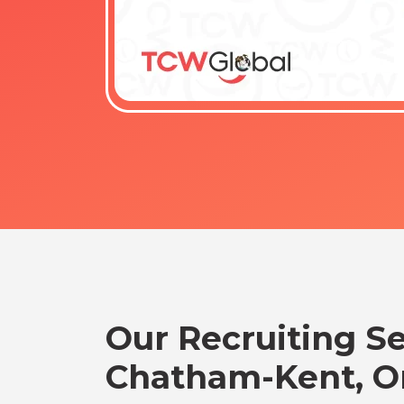
Our Recruiting Se
Chatham-Kent, O