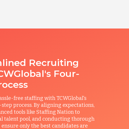
lined Recruiting
CWGlobal's Four-
rocess
ssle-free staffing with TCWGlobal's
r-step process. By aligning expectations,
anced tools like Staffing Nation to
al talent pool, and conducting thorough
 ensure only the best candidates are