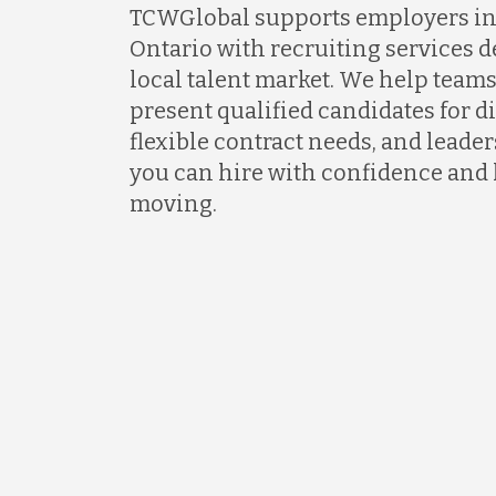
TCWGlobal supports employers i
Ontario with recruiting services 
local talent market. We help teams
present qualified candidates for di
flexible contract needs, and lead
you can hire with confidence and
moving.