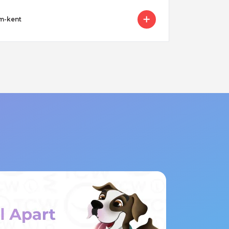
am-kent