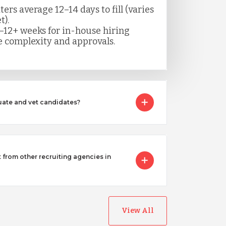
rs average 12–14 days to fill (varies
t).
–12+ weeks for in-house hiring
 complexity and approvals.
ate and vet candidates?
from other recruiting agencies in
View All