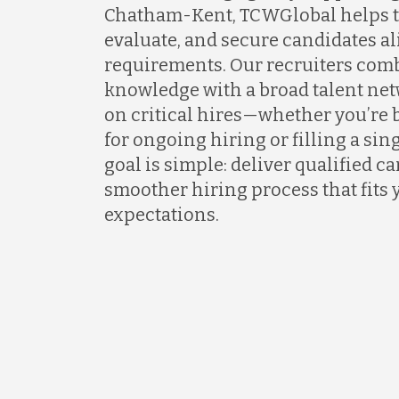
Chatham-Kent, TCWGlobal helps t
evaluate, and secure candidates al
requirements. Our recruiters com
knowledge with a broad talent net
on critical hires—whether you’re 
for ongoing hiring or filling a sing
goal is simple: deliver qualified c
smoother hiring process that fits 
expectations.