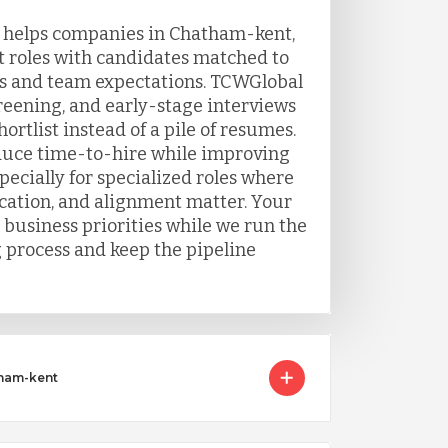
g helps companies in Chatham-kent,
t roles with candidates matched to
s and team expectations. TCWGlobal
eening, and early-stage interviews
ortlist instead of a pile of resumes.
duce time-to-hire while improving
ecially for specialized roles where
ation, and alignment matter. Your
 business priorities while we run the
g process and keep the pipeline
tham-kent