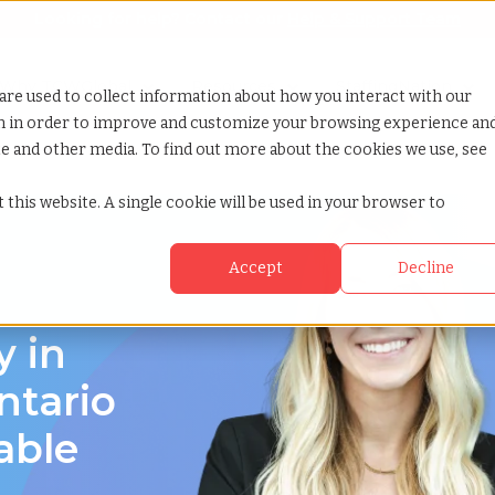
Looking for help? Contact our
Help & Support Team
or Services
Show submenu for Why TCWGlobal
Why TCWGlobal
Show submenu for Resources
Resources
Show submenu for S
StaffingNation
are used to collect information about how you interact with our
on in order to improve and customize your browsing experience an
ite and other media. To find out more about the cookies we use, see
 this website. A single cookie will be used in your browser to
Accept
Decline
y in
ntario
able