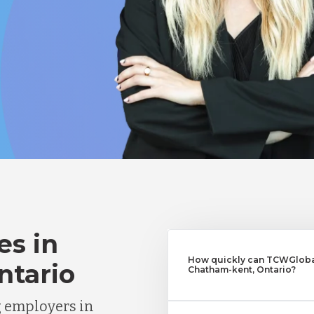
es in
How quickly can TCWGlobal
ntario
Chatham-kent, Ontario?
g employers in