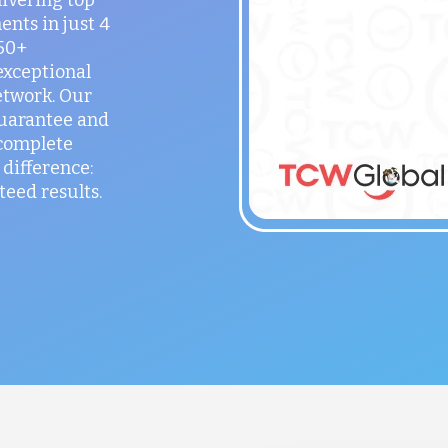
ents in just 4
150+
exceptional
etwork. Our
guarantee and
 complete
difference:
teed results.