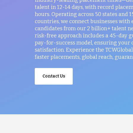
talent in 12-14 days, with record placem
hours. Operating across 50 states and 
countries, we connect businesses with 
candidates from our 2 billion+ talent n
risk-free approach includes a 45-day 
pay-for-success model, ensuring your
satisfaction. Experience the TCWGlobal 
faster placements, global reach, guaran
Contact Us