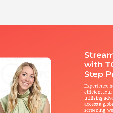
Stream
with T
Step P
Experience ha
efficient fou
utilizing adv
access a glob
screening, we