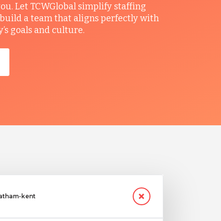
you. Let TCWGlobal simplify staffing
build a team that aligns perfectly with
s goals and culture.
hatham-kent