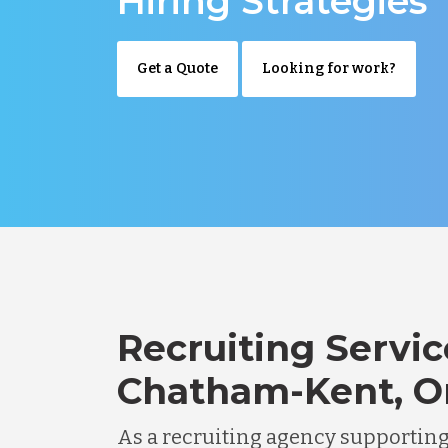
Hiring Strategies
Get a Quote
Looking for work?
Recruiting Servic
Chatham-Kent, O
As a recruiting agency supportin