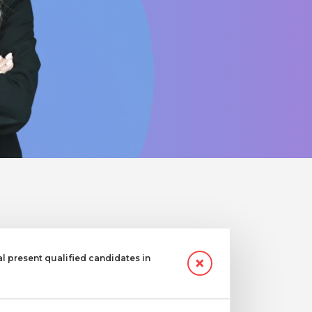
 present qualified candidates in