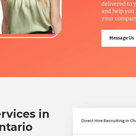
delivered to 
and help you 
your company’
Message Us
rvices in
Direct Hire Recruiting in C
ntario