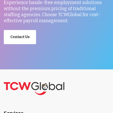
Experience hassle-free employment solutions
without the premium pricing of traditional
staffing agencies. Choose TCWGlobal for cost-
effective payroll management.
Contact Us