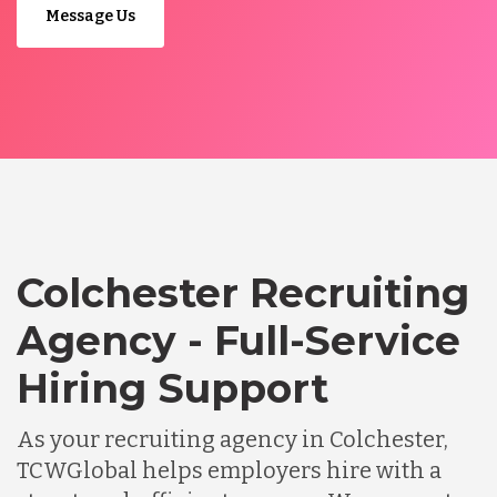
Message Us
Colchester Recruiting
Agency - Full-Service
Hiring Support
As your recruiting agency in Colchester,
TCWGlobal helps employers hire with a