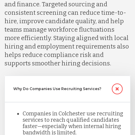
and finance. Targeted sourcing and
consistent screening can reduce time-to-
Malaysia
hire, improve candidate quality, and help
teams manage workforce fluctuations
more efficiently. Staying aligned with local
Mexico
hiring and employment requirements also
helps reduce compliance risk and
Nicaragua
supports smoother hiring decisions.
Peru
Why Do Companies Use Recruiting Services?
Serbia
Companies in Colchester use recruiting
services to reach qualified candidates
Singapore
faster—especially when internal hiring
bandwidth is limited.