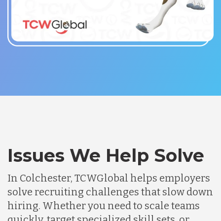
Issues We Help Solve
In Colchester, TCWGlobal helps employers
solve recruiting challenges that slow down
hiring. Whether you need to scale teams
quickly, target specialized skill sets, or