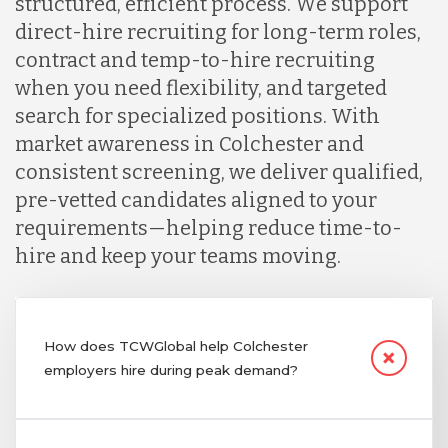
structured, efficient process. We support
direct-hire recruiting for long-term roles,
contract and temp-to-hire recruiting
when you need flexibility, and targeted
search for specialized positions. With
market awareness in Colchester and
consistent screening, we deliver qualified,
pre-vetted candidates aligned to your
requirements—helping reduce time-to-
hire and keep your teams moving.
How does TCWGlobal help Colchester
employers hire during peak demand?