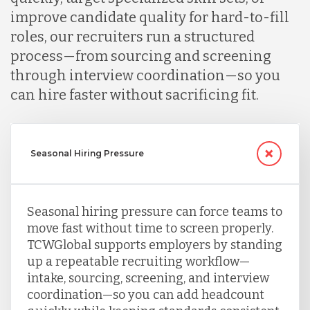
improve candidate quality for hard-to-fill
roles, our recruiters run a structured
process—from sourcing and screening
through interview coordination—so you
can hire faster without sacrificing fit.
Seasonal Hiring Pressure
Seasonal hiring pressure can force teams to
move fast without time to screen properly.
TCWGlobal supports employers by standing
up a repeatable recruiting workflow—
intake, sourcing, screening, and interview
coordination—so you can add headcount