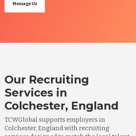
Message Us
Our Recruiting
Services in
Colchester, England
TCWGlobal supports employers in
Colchester, England with recruiting