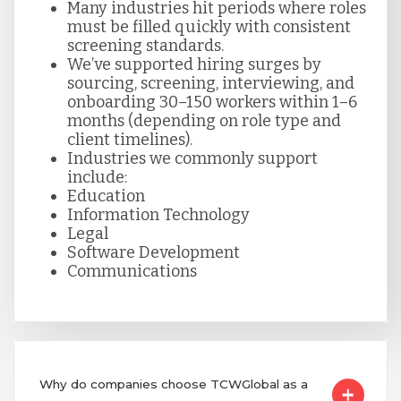
Many industries hit periods where roles
must be filled quickly with consistent
screening standards.
We’ve supported hiring surges by
sourcing, screening, interviewing, and
onboarding 30–150 workers within 1–6
months (depending on role type and
client timelines).
Industries we commonly support
include:
Education
Information Technology
Legal
Software Development
Communications
Why do companies choose TCWGlobal as a