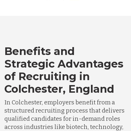
Australia
Bangladesh
Benefits and
Canada
Strategic Advantages
Chile
of Recruiting in
Colchester, England
Germany
In Colchester, employers benefit from a
Indonesia
structured recruiting process that delivers
qualified candidates for in-demand roles
across industries like biotech, technology,
Lithuania