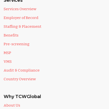
Services
Services Overview
Employer of Record
Staffing & Placement
Benefits
Pre-screening
MSP
VMS
Audit & Compliance
Country Overview
Why TCWGlobal
About Us