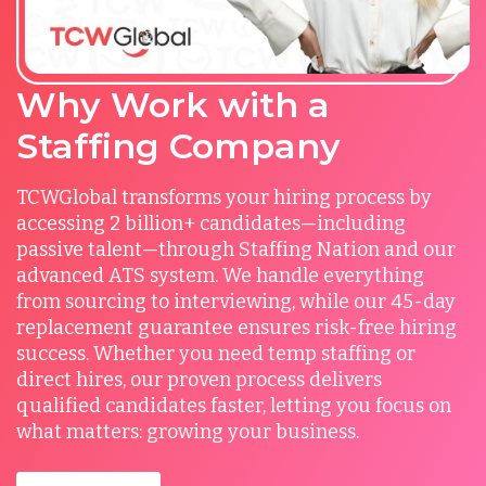
Why Work with a
Staffing Company
TCWGlobal transforms your hiring process by
accessing 2 billion+ candidates—including
passive talent—through Staffing Nation and our
advanced ATS system. We handle everything
from sourcing to interviewing, while our 45-day
replacement guarantee ensures risk-free hiring
success. Whether you need temp staffing or
direct hires, our proven process delivers
qualified candidates faster, letting you focus on
what matters: growing your business.