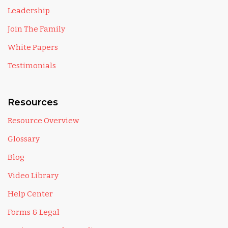
Leadership
Join The Family
White Papers
Testimonials
Resources
Resource Overview
Glossary
Blog
Video Library
Help Center
Forms & Legal