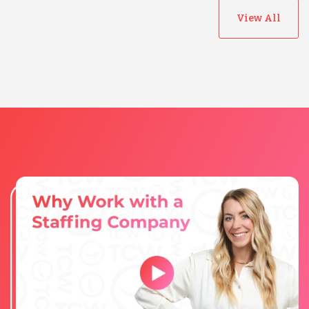
View All