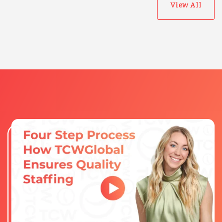
View All