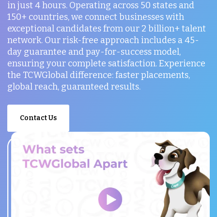
in just 4 hours. Operating across 50 states and
150+ countries, we connect businesses with
exceptional candidates from our 2 billion+ talent
network. Our risk-free approach includes a 45-
day guarantee and pay-for-success model,
ensuring your complete satisfaction. Experience
the TCWGlobal difference: faster placements,
global reach, guaranteed results.
Contact Us