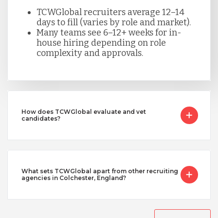
TCWGlobal recruiters average 12–14
days to fill (varies by role and market).
Many teams see 6–12+ weeks for in-
house hiring depending on role
complexity and approvals.
How does TCWGlobal evaluate and vet
candidates?
What sets TCWGlobal apart from other recruiting
agencies in Colchester, England?