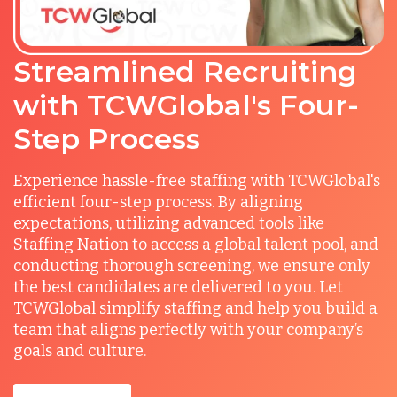
Streamlined Recruiting
with TCWGlobal's Four-
Step Process
Experience hassle-free staffing with TCWGlobal's
efficient four-step process. By aligning
expectations, utilizing advanced tools like
Staffing Nation to access a global talent pool, and
conducting thorough screening, we ensure only
the best candidates are delivered to you. Let
TCWGlobal simplify staffing and help you build a
team that aligns perfectly with your company’s
goals and culture.