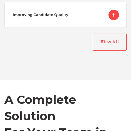
Improving Candidate Quality
View All
Australia
Bangladesh
Canada
A Complete
Solution
Chile