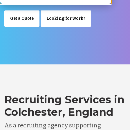
Get a Quote
Looking for work?
Recruiting Services in
Colchester, England
As a recruiting agency supporting