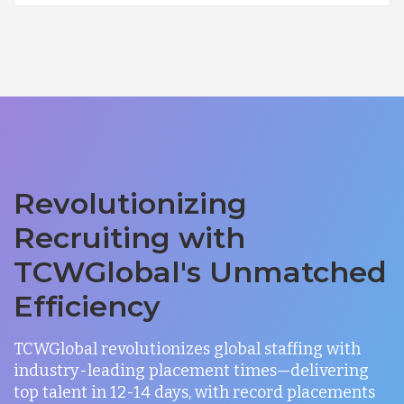
Revolutionizing
Recruiting with
TCWGlobal's Unmatched
Efficiency
TCWGlobal revolutionizes global staffing with
industry-leading placement times—delivering
top talent in 12-14 days, with record placements