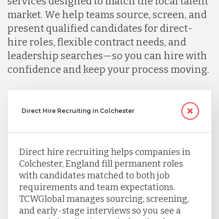
services designed to match the local talent
market. We help teams source, screen, and
present qualified candidates for direct-
hire roles, flexible contract needs, and
leadership searches—so you can hire with
confidence and keep your process moving.
Direct Hire Recruiting in Colchester
Direct hire recruiting helps companies in
Colchester, England fill permanent roles
with candidates matched to both job
requirements and team expectations.
TCWGlobal manages sourcing, screening,
and early-stage interviews so you see a