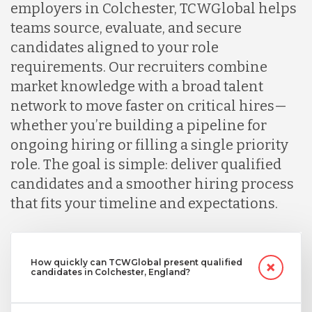
employers in Colchester, TCWGlobal helps
teams source, evaluate, and secure
candidates aligned to your role
requirements. Our recruiters combine
market knowledge with a broad talent
network to move faster on critical hires—
whether you’re building a pipeline for
ongoing hiring or filling a single priority
role. The goal is simple: deliver qualified
candidates and a smoother hiring process
that fits your timeline and expectations.
How quickly can TCWGlobal present qualified
candidates in Colchester, England?