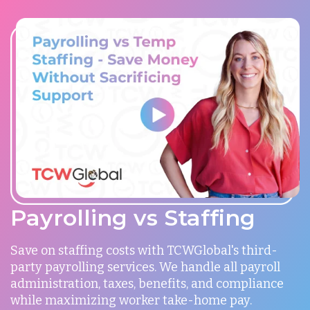
Payrolling vs Staffing
Save on staffing costs with TCWGlobal's third-
party payrolling services. We handle all payroll
administration, taxes, benefits, and compliance
while maximizing worker take-home pay.