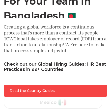
For Your Team in
Germany
Canada
Indonesia
Creating a global workforce is a continuous
process that's more than a contract, its people.
Lithuania
TCWGlobal takes employer of record (EOR) from a
transaction to a relationship! We're here to make
that process simple and joyful!
Malaysia
Check out our Global Hiring Guides: HR Best
Practices in 99+ Countries
Mexico
Nicaragua
Read the Country Guides
Peru