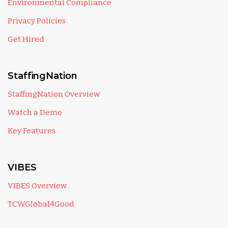
Environmental Compliance
Privacy Policies
Get Hired
StaffingNation
StaffingNation Overview
Watch a Demo
Key Features
VIBES
VIBES Overview
TCWGlobal4Good