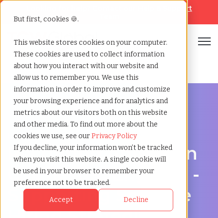
Looking for help? Contact our
Help & Support
Team
But first, cookies 🍪.
Open
This website stores cookies on your computer.
These cookies are used to collect information
Home
»
Recruiting agency
»
Colchester england
about how you interact with our website and
allow us to remember you. We use this
information in order to improve and customize
your browsing experience and for analytics and
metrics about our visitors both on this website
and other media. To find out more about the
Hire Smarter in Colchester
cookies we use, see our
Privacy Policy
Recruiting Agency in
If you decline, your information won’t be tracked
when you visit this website. A single cookie will
Colchester, England -
be used in your browser to remember your
preference not to be tracked.
Supporting Scalable
Accept
Decline
Hiring Strategies