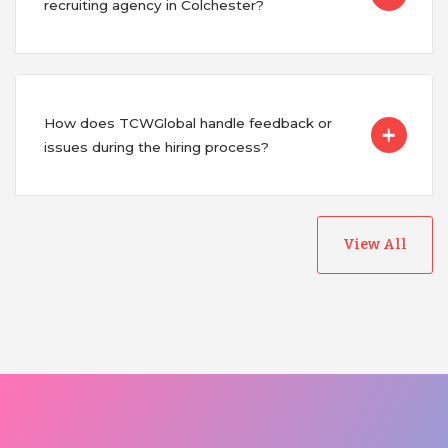
recruiting agency in Colchester?
How does TCWGlobal handle feedback or
issues during the hiring process?
View All