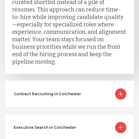
curated shortlist instead of a pile of
resumes. This approach can reduce time-
to-hire while improving candidate quality
—especially for specialized roles where
experience, communication, and alignment
matter. Your team stays focused on
business priorities while we run the front
end of the hiring process and keep the
pipeline moving.
Contract Recruiting in Colchester
Executive Search in Colchester