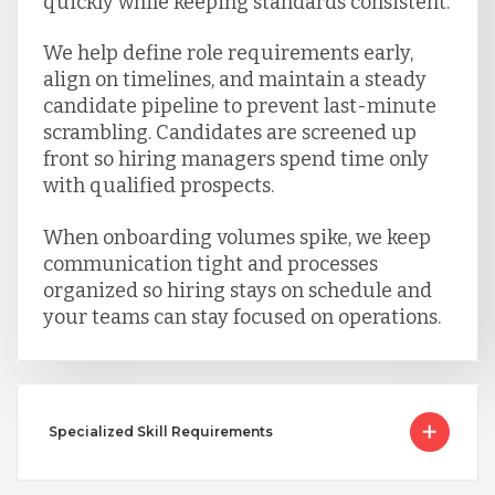
quickly while keeping standards consistent.
We help define role requirements early,
align on timelines, and maintain a steady
candidate pipeline to prevent last-minute
scrambling. Candidates are screened up
front so hiring managers spend time only
with qualified prospects.
When onboarding volumes spike, we keep
communication tight and processes
organized so hiring stays on schedule and
your teams can stay focused on operations.
Specialized Skill Requirements