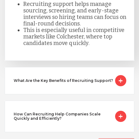
Recruiting support helps manage
sourcing, screening, and early-stage
Taiwan
interviews so hiring teams can focus on
final-round decisions.
This is especially useful in competitive
Turkey
markets like Colchester, where top
candidates move quickly.
Uganda
Vietnam
What Are the Key Benefits of Recruiting Support?
How Can Recruiting Help Companies Scale
Quickly and Efficiently?