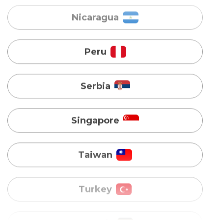
Serbia
Singapore
Taiwan
Turkey
Uganda
Vietnam