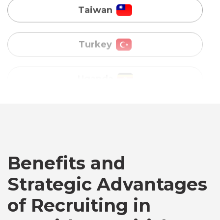
Uganda
Vietnam
Australia
Bangladesh
Canada
Benefits and
Strategic Advantages
Chile
of Recruiting in