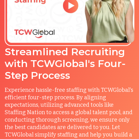
Streamlined Recruiting
with TCWGlobal's Four-
Step Process
Experience hassle-free staffing with TCWGlobal's
efficient four-step process. By aligning
expectations, utilizing advanced tools like
Staffing Nation to access a global talent pool, and
conducting thorough screening, we ensure only
the best candidates are delivered to you. Let
TCWGlobal simplify staffing and help you build a