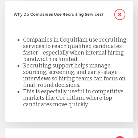
Serbia
Why Do Companies Use Recruiting Services?
Singapore
Companies in Coquitlam use recruiting
services to reach qualified candidates
faster—especially when internal hiring
Taiwan
bandwidth is limited.
Recruiting support helps manage
sourcing, screening, and early-stage
interviews so hiring teams can focus on
Turkey
final-round decisions.
This is especially useful in competitive
markets like Coquitlam, where top
Uganda
candidates move quickly.
Vietnam