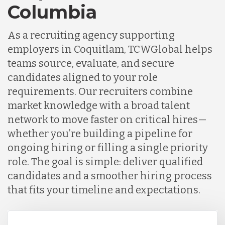
Columbia
As a recruiting agency supporting
employers in Coquitlam, TCWGlobal helps
teams source, evaluate, and secure
candidates aligned to your role
requirements. Our recruiters combine
market knowledge with a broad talent
network to move faster on critical hires—
whether you’re building a pipeline for
ongoing hiring or filling a single priority
role. The goal is simple: deliver qualified
candidates and a smoother hiring process
that fits your timeline and expectations.