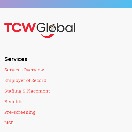
Services
Services Overview
Employer of Record
Staffing & Placement
Benefits
Pre-screening
MSP