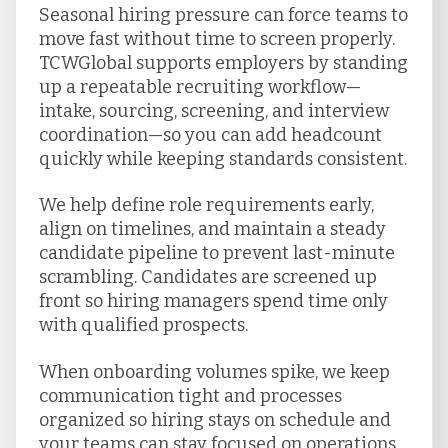
Seasonal hiring pressure can force teams to
move fast without time to screen properly.
TCWGlobal supports employers by standing
up a repeatable recruiting workflow—
intake, sourcing, screening, and interview
coordination—so you can add headcount
quickly while keeping standards consistent.
We help define role requirements early,
align on timelines, and maintain a steady
candidate pipeline to prevent last-minute
scrambling. Candidates are screened up
front so hiring managers spend time only
with qualified prospects.
When onboarding volumes spike, we keep
communication tight and processes
organized so hiring stays on schedule and
your teams can stay focused on operations.