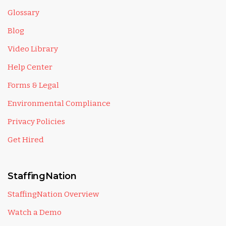
Glossary
Blog
Video Library
Help Center
Forms & Legal
Environmental Compliance
Privacy Policies
Get Hired
StaffingNation
StaffingNation Overview
Watch a Demo