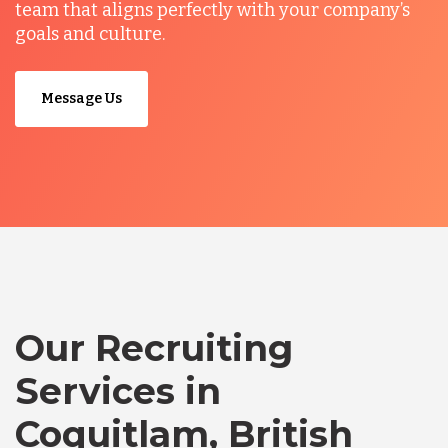
team that aligns perfectly with your company’s
goals and culture.
Message Us
Our Recruiting
Services in
Coquitlam, British