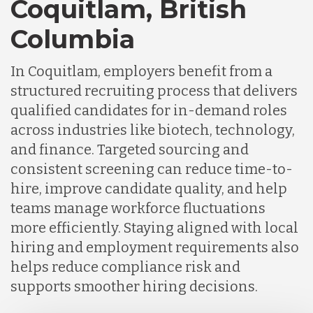
Coquitlam, British
Germany
Columbia
Indonesia
In Coquitlam, employers benefit from a
structured recruiting process that delivers
Lithuania
qualified candidates for in-demand roles
across industries like biotech, technology,
and finance. Targeted sourcing and
Malaysia
consistent screening can reduce time-to-
hire, improve candidate quality, and help
Mexico
teams manage workforce fluctuations
more efficiently. Staying aligned with local
hiring and employment requirements also
Nicaragua
helps reduce compliance risk and
supports smoother hiring decisions.
Peru