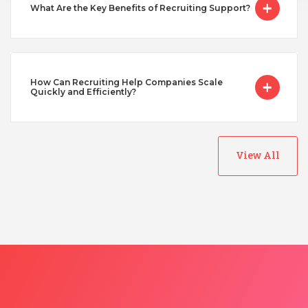
What Are the Key Benefits of Recruiting Support?
How Can Recruiting Help Companies Scale
Quickly and Efficiently?
View All