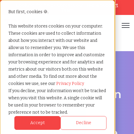
Looking for help? Contact our
Help & Support
Team
But first, cookies 🍪.
Open
This website stores cookies on your computer.
These cookies are used to collect information
Home
»
Recruiting agency
»
Coquitlam british columbia
about how you interact with our website and
allow us to remember you. We use this
information in order to improve and customize
your browsing experience and for analytics and
metrics about our visitors both on this website
and other media. To find out more about the
Hire Smarter in Coquitlam
cookies we use, see our
Privacy Policy
Recruiting Agency in
If you decline, your information won’t be tracked
when you visit this website. A single cookie will
Coquitlam, British
be used in your browser to remember your
preference not to be tracked.
Columbia -
Accept
Decline
Supporting Scalable