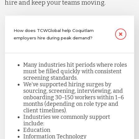
hire and keep your teams moving.
How does TCWGlobal help Coquitlam
employers hire during peak demand?
Many industries hit periods where roles
must be filled quickly with consistent
screening standards.
We’ve supported hiring surges by
sourcing, screening, interviewing, and
onboarding 30–150 workers within 1–6
months (depending on role type and
client timelines).
Industries we commonly support
include:
Education
Information Technology