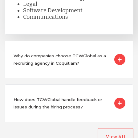
Legal
Software Development
Communications
Why do companies choose TCWGlobal as a
recruiting agency in Coquitlam?
How does TCWGlobal handle feedback or
issues during the hiring process?
View All