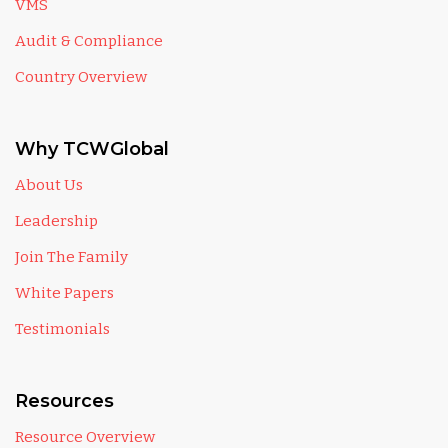
VMS
Audit & Compliance
Country Overview
Why TCWGlobal
About Us
Leadership
Join The Family
White Papers
Testimonials
Resources
Resource Overview