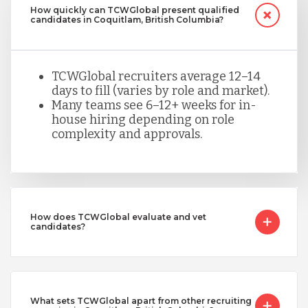
How quickly can TCWGlobal present qualified
candidates in Coquitlam, British Columbia?
TCWGlobal recruiters average 12–14
days to fill (varies by role and market).
Many teams see 6–12+ weeks for in-
house hiring depending on role
complexity and approvals.
How does TCWGlobal evaluate and vet
candidates?
What sets TCWGlobal apart from other recruiting