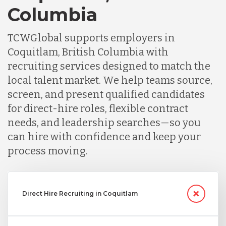
Columbia
TCWGlobal supports employers in
Coquitlam, British Columbia with
recruiting services designed to match the
local talent market. We help teams source,
screen, and present qualified candidates
for direct-hire roles, flexible contract
needs, and leadership searches—so you
can hire with confidence and keep your
process moving.
Direct Hire Recruiting in Coquitlam