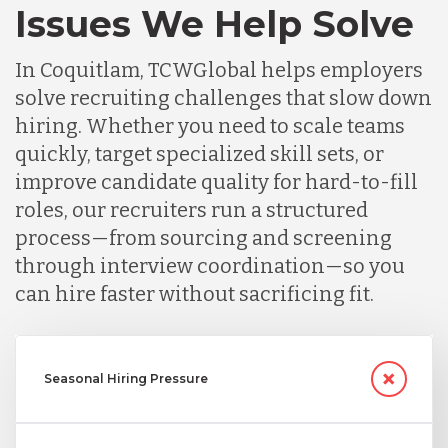
Issues We Help Solve
In Coquitlam, TCWGlobal helps employers
solve recruiting challenges that slow down
hiring. Whether you need to scale teams
quickly, target specialized skill sets, or
improve candidate quality for hard-to-fill
roles, our recruiters run a structured
process—from sourcing and screening
through interview coordination—so you
can hire faster without sacrificing fit.
Seasonal Hiring Pressure