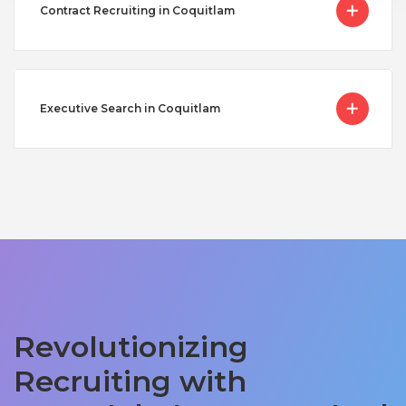
Contract Recruiting in Coquitlam
Executive Search in Coquitlam
Revolutionizing
Recruiting with