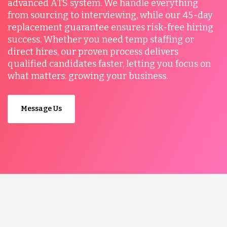
advanced ATS system. We handle everything
from sourcing to interviewing, while our 45-day
replacement guarantee ensures risk-free hiring
success. Whether you need temp staffing or
direct hires, our proven process delivers
qualified candidates faster, letting you focus on
what matters: growing your business.
Message Us