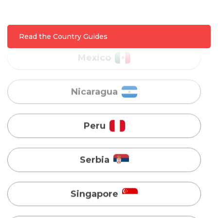
Nicaragua
Read the Country Guides
Peru
Serbia
Singapore
Taiwan
Turkey