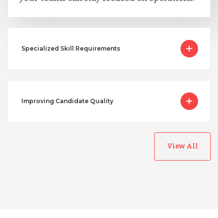
Specialized Skill Requirements
Improving Candidate Quality
View All
Australia
Bangladesh