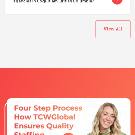
agencies in Coquitlam, British Columbia?
View All