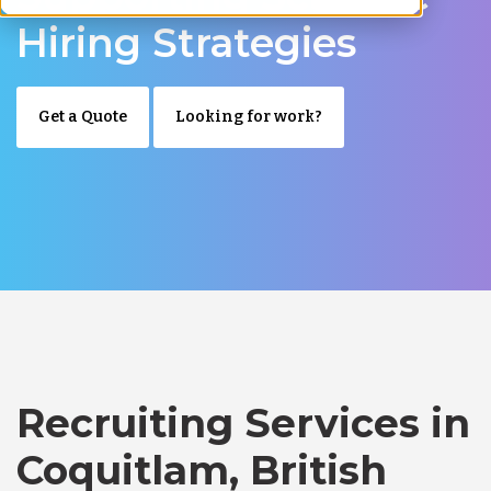
Hiring Strategies
Get a Quote
Looking for work?
Recruiting Services in
Coquitlam, British