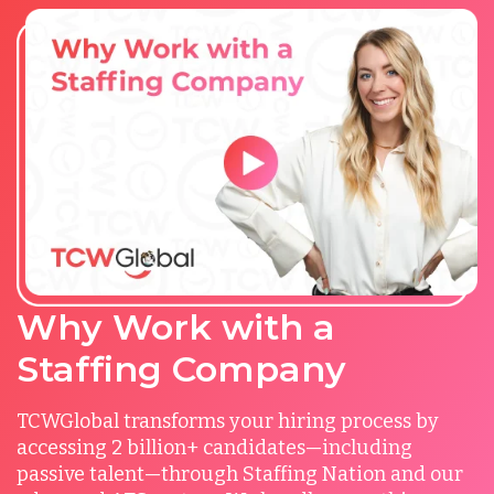
Why Work with a
Staffing Company
TCWGlobal transforms your hiring process by
accessing 2 billion+ candidates—including
passive talent—through Staffing Nation and our