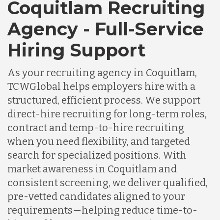
Coquitlam Recruiting
Agency - Full-Service
Hiring Support
As your recruiting agency in Coquitlam,
TCWGlobal helps employers hire with a
structured, efficient process. We support
direct-hire recruiting for long-term roles,
contract and temp-to-hire recruiting
when you need flexibility, and targeted
search for specialized positions. With
market awareness in Coquitlam and
consistent screening, we deliver qualified,
pre-vetted candidates aligned to your
requirements—helping reduce time-to-