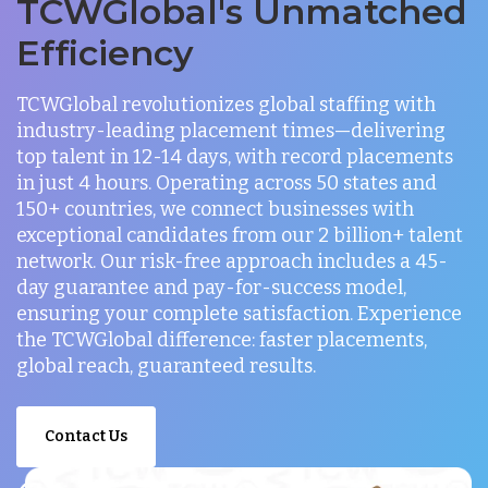
TCWGlobal's Unmatched
Efficiency
TCWGlobal revolutionizes global staffing with
industry-leading placement times—delivering
top talent in 12-14 days, with record placements
in just 4 hours. Operating across 50 states and
150+ countries, we connect businesses with
exceptional candidates from our 2 billion+ talent
network. Our risk-free approach includes a 45-
day guarantee and pay-for-success model,
ensuring your complete satisfaction. Experience
the TCWGlobal difference: faster placements,
global reach, guaranteed results.
Contact Us