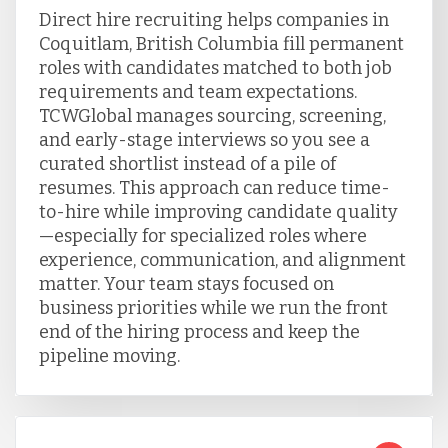
Direct hire recruiting helps companies in
Coquitlam, British Columbia fill permanent
roles with candidates matched to both job
requirements and team expectations.
TCWGlobal manages sourcing, screening,
and early-stage interviews so you see a
curated shortlist instead of a pile of
resumes. This approach can reduce time-
to-hire while improving candidate quality
—especially for specialized roles where
experience, communication, and alignment
matter. Your team stays focused on
business priorities while we run the front
end of the hiring process and keep the
pipeline moving.