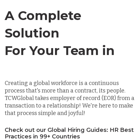
Canada
A Complete
Chile
Solution
For Your Team in
Germany
Canada
Indonesia
Creating a global workforce is a continuous
process that's more than a contract, its people.
Lithuania
TCWGlobal takes employer of record (EOR) from a
transaction to a relationship! We're here to make
that process simple and joyful!
Malaysia
Check out our Global Hiring Guides: HR Best
Practices in 99+ Countries
Mexico