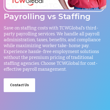
Payrolling vs Staffing
Save on staffing costs with TCWGlobal's third-
party payrolling services. We handle all payroll
administration, taxes, benefits, and compliance
while maximizing worker take-home pay.
Experience hassle-free employment solutions
without the premium pricing of traditional
staffing agencies. Choose TCWGlobal for cost-
effective payroll management.
Contact Us