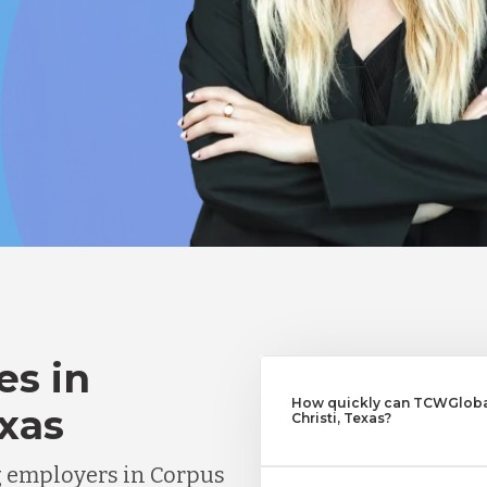
es in
How quickly can TCWGlobal
exas
Christi, Texas?
g employers in Corpus