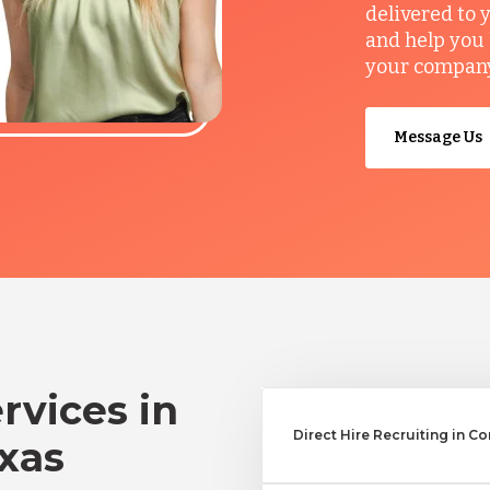
delivered to 
and help you 
your company’
Message Us
rvices in
Direct Hire Recruiting in Co
exas