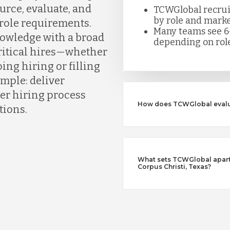
urce, evaluate, and
TCWGlobal recruite
by role and marke
 role requirements.
Many teams see 6
owledge with a broad
depending on role
critical hires—whether
ing hiring or filling
simple: deliver
er hiring process
How does TCWGlobal evalu
tions.
What sets TCWGlobal apart 
Corpus Christi, Texas?