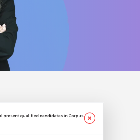
 present qualified candidates in Corpus