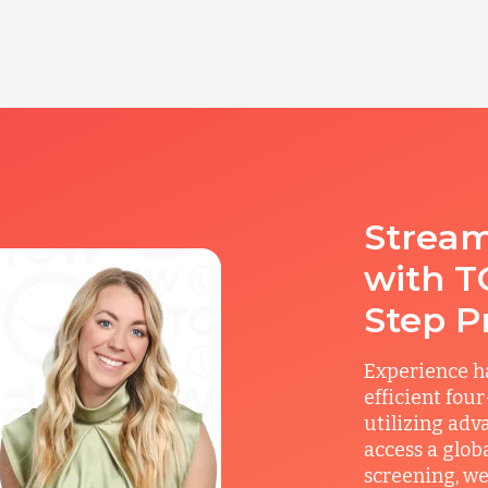
Stream
with T
Step P
Experience ha
efficient fou
utilizing adv
access a glob
screening, we