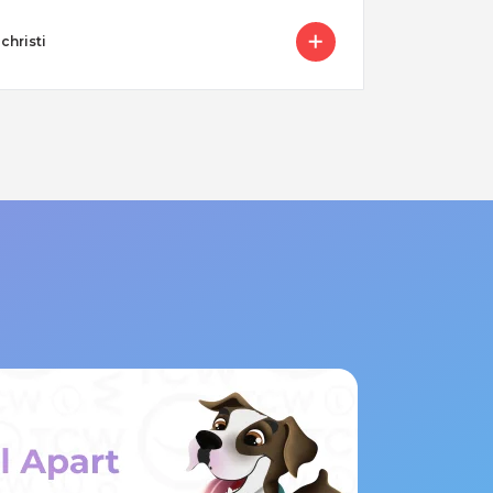
christi