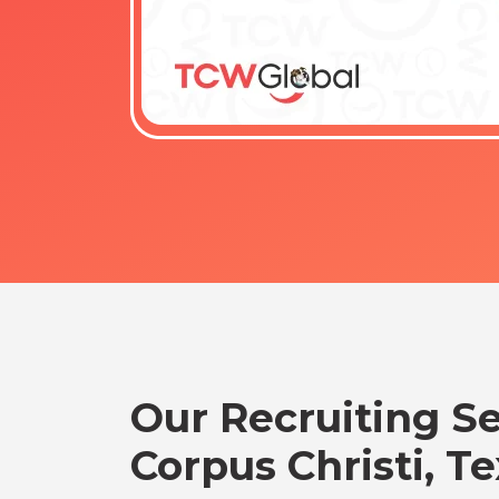
Our Recruiting Se
Corpus Christi, T