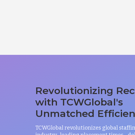
Revolutionizing Rec
with TCWGlobal's
Unmatched Efficie
TCWGlobal revolutionizes global staffi
industry-leading placement times—del