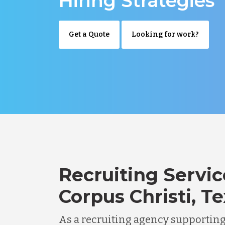
Hiring Strategies
Get a Quote
Looking for work?
Recruiting Servic
Corpus Christi, T
As a recruiting agency supportin