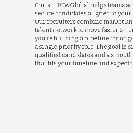
Christi, TCWGlobal helps teams so
secure candidates aligned to your
Our recruiters combine market kn
talent network to move faster on 
you’re building a pipeline for ongo
a single priority role. The goal is 
qualified candidates and a smooth
that fits your timeline and expecta