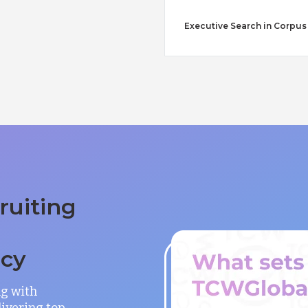
Executive Search in Corpus 
ruiting
ncy
ng with
ivering top