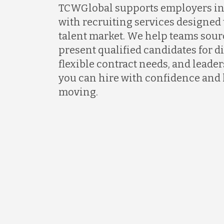
TCWGlobal supports employers in 
with recruiting services designed 
talent market. We help teams sour
present qualified candidates for di
flexible contract needs, and lead
you can hire with confidence and
moving.