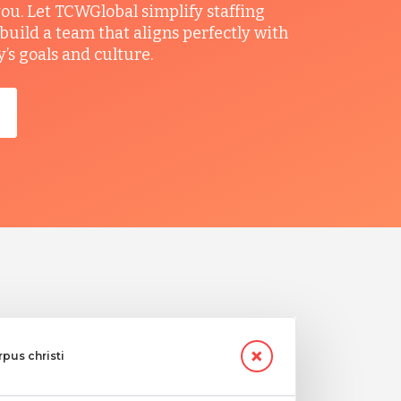
you. Let TCWGlobal simplify staffing
build a team that aligns perfectly with
s goals and culture.
rpus christi