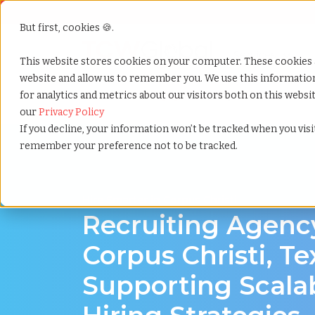
But first, cookies 🍪.
Show submenu f
Services
This website stores cookies on your computer. These cookies 
website and allow us to remember you. We use this informati
for analytics and metrics about our visitors both on this webs
Home
»
Recruiting agency
»
Corpus christi texas
our
Privacy Policy
If you decline, your information won’t be tracked when you visit
remember your preference not to be tracked.
Hire Smarter in Corpus Christi
Recruiting Agenc
Corpus Christi, Te
Supporting Scala