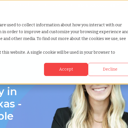
Looking for help? Contact our
Help & Support Team
or Services
Show submenu for Why TCWGlobal
Why TCWGlobal
Show submenu for Resources
Resources
Show submenu for S
StaffingNation
are used to collect information about how you interact with our
on in order to improve and customize your browsing experience an
ite and other media. To find out more about the cookies we use, see
 this website. A single cookie will be used in your browser to
Accept
Decline
y in
xas -
ble