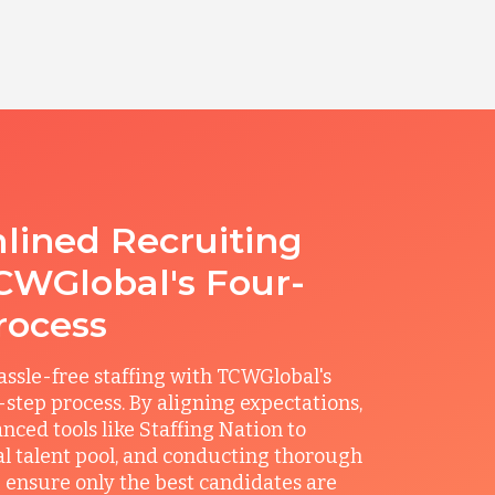
lined Recruiting
CWGlobal's Four-
rocess
ssle-free staffing with TCWGlobal's
r-step process. By aligning expectations,
anced tools like Staffing Nation to
al talent pool, and conducting thorough
 ensure only the best candidates are