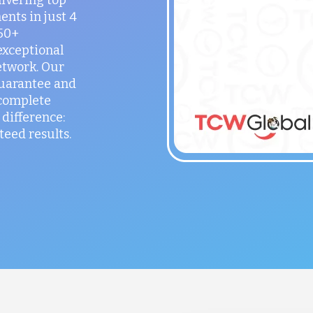
ents in just 4
150+
exceptional
etwork. Our
guarantee and
 complete
difference:
teed results.