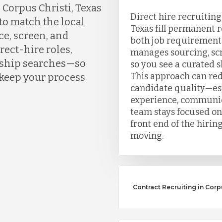
Corpus Christi, Texas
Direct hire recruiting
to match the local
Texas fill permanent 
ce, screen, and
both job requirement
rect-hire roles,
manages sourcing, scr
ership searches—so
so you see a curated sh
This approach can re
 keep your process
candidate quality—esp
experience, communic
team stays focused on
front end of the hirin
moving.
Contract Recruiting in Corpu