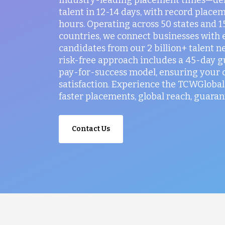
talent in 12-14 days, with record placem
hours. Operating across 50 states and 
countries, we connect businesses with 
candidates from our 2 billion+ talent n
risk-free approach includes a 45-day 
pay-for-success model, ensuring your
satisfaction. Experience the TCWGlobal 
faster placements, global reach, guaran
Contact Us