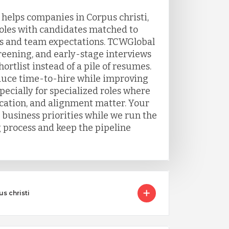
 helps companies in Corpus christi,
roles with candidates matched to
s and team expectations. TCWGlobal
eening, and early-stage interviews
ortlist instead of a pile of resumes.
duce time-to-hire while improving
ecially for specialized roles where
ation, and alignment matter. Your
 business priorities while we run the
g process and keep the pipeline
s christi