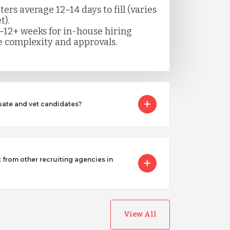
rs average 12–14 days to fill (varies
t).
–12+ weeks for in-house hiring
 complexity and approvals.
ate and vet candidates?
from other recruiting agencies in
View All