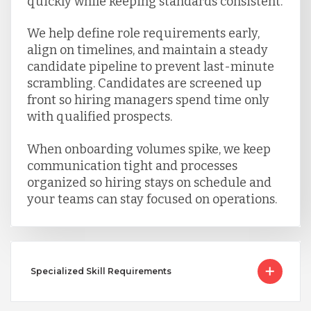
quickly while keeping standards consistent.
We help define role requirements early,
align on timelines, and maintain a steady
candidate pipeline to prevent last-minute
scrambling. Candidates are screened up
front so hiring managers spend time only
with qualified prospects.
When onboarding volumes spike, we keep
communication tight and processes
organized so hiring stays on schedule and
your teams can stay focused on operations.
Specialized Skill Requirements