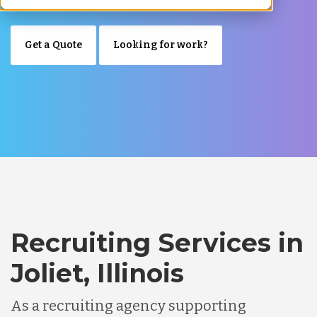
Get a Quote
Looking for work?
Recruiting Services in
Joliet, Illinois
As a recruiting agency supporting