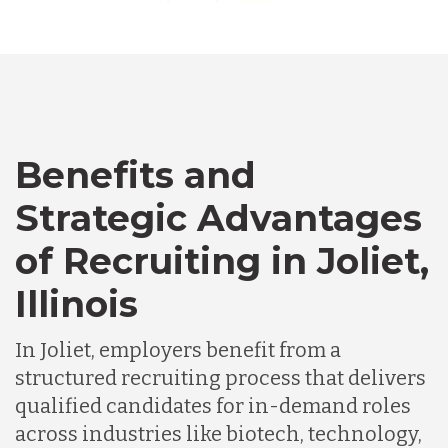
Australia
Bangladesh
Canada
Benefits and
Strategic Advantages
Chile
of Recruiting in Joliet,
Illinois
Germany
In Joliet, employers benefit from a
Indonesia
structured recruiting process that delivers
qualified candidates for in-demand roles
across industries like biotech, technology,
Lithuania