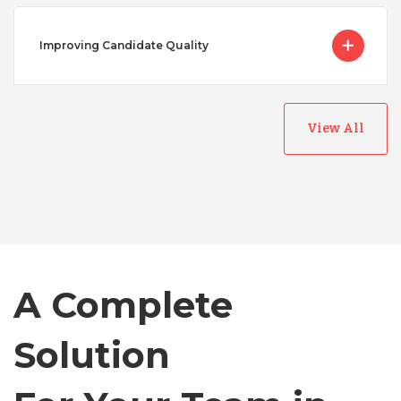
Improving Candidate Quality
View All
Australia
Bangladesh
Canada
A Complete
Solution
Chile