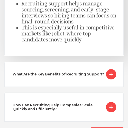
Recruiting support helps manage
sourcing, screening, and early-stage
Taiwan
interviews so hiring teams can focus on
final-round decisions.
This is especially useful in competitive
Turkey
markets like Joliet, where top
candidates move quickly.
Uganda
Vietnam
What Are the Key Benefits of Recruiting Support?
How Can Recruiting Help Companies Scale
Quickly and Efficiently?