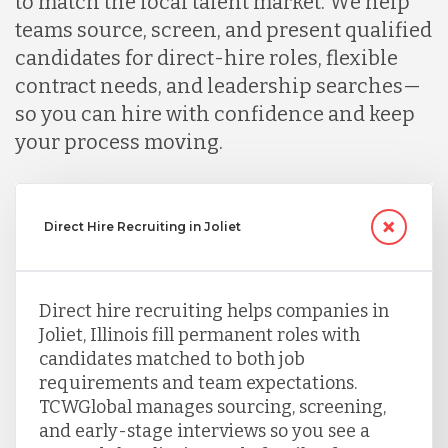
to match the local talent market. We help
teams source, screen, and present qualified
candidates for direct-hire roles, flexible
contract needs, and leadership searches—
so you can hire with confidence and keep
your process moving.
Direct Hire Recruiting in Joliet
Direct hire recruiting helps companies in
Joliet, Illinois fill permanent roles with
candidates matched to both job
requirements and team expectations.
TCWGlobal manages sourcing, screening,
and early-stage interviews so you see a