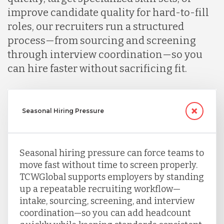
improve candidate quality for hard-to-fill
roles, our recruiters run a structured
process—from sourcing and screening
through interview coordination—so you
can hire faster without sacrificing fit.
Seasonal Hiring Pressure
Seasonal hiring pressure can force teams to
move fast without time to screen properly.
TCWGlobal supports employers by standing
up a repeatable recruiting workflow—
intake, sourcing, screening, and interview
coordination—so you can add headcount