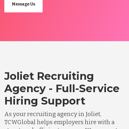
Message Us
Joliet Recruiting
Agency - Full-Service
Hiring Support
As your recruiting agency in Joliet,
TCWGlobal helps employers hire with a