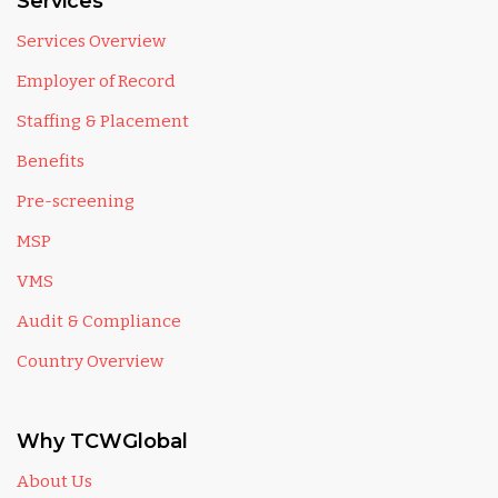
Services
Services Overview
Employer of Record
Staffing & Placement
Benefits
Pre-screening
MSP
VMS
Audit & Compliance
Country Overview
Why TCWGlobal
About Us