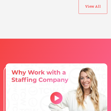
View All