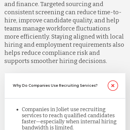
and finance. Targeted sourcing and
consistent screening can reduce time-to-
Malaysia
hire, improve candidate quality, and help
teams manage workforce fluctuations
more efficiently. Staying aligned with local
Mexico
hiring and employment requirements also
helps reduce compliance risk and
Nicaragua
supports smoother hiring decisions.
Peru
Why Do Companies Use Recruiting Services?
Serbia
Companies in Joliet use recruiting
services to reach qualified candidates
Singapore
faster—especially when internal hiring
bandwidth is limited.