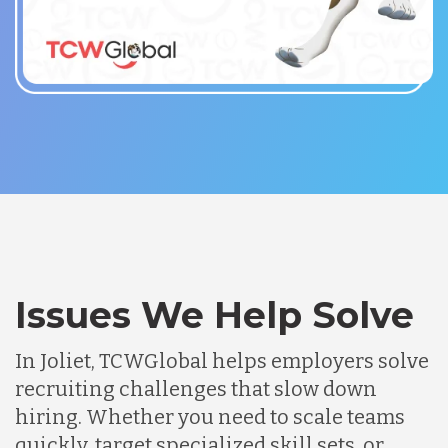
Issues We Help Solve
In Joliet, TCWGlobal helps employers solve
recruiting challenges that slow down
hiring. Whether you need to scale teams
quickly, target specialized skill sets, or