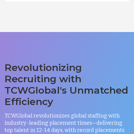
Revolutionizing
Recruiting with
TCWGlobal's Unmatched
Efficiency
TCWGlobal revolutionizes global staffing with
industry-leading placement times—delivering
top talent in 12-14 days, with record placements