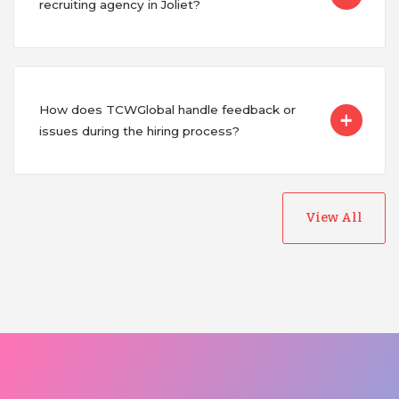
recruiting agency in Joliet?
How does TCWGlobal handle feedback or
issues during the hiring process?
View All