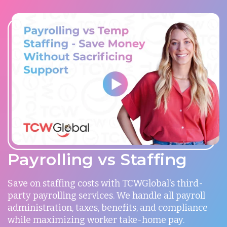
Payrolling vs Staffing
Save on staffing costs with TCWGlobal's third-
party payrolling services. We handle all payroll
administration, taxes, benefits, and compliance
while maximizing worker take-home pay.