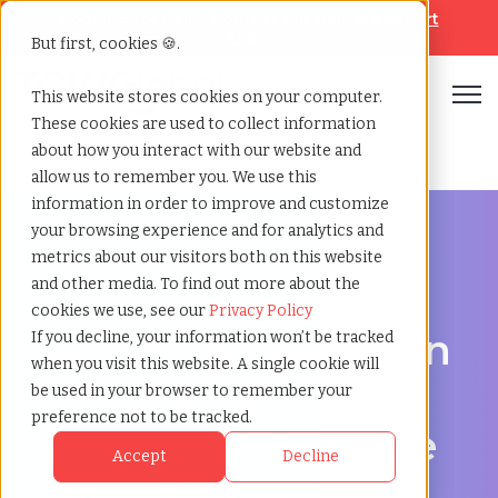
Looking for help? Contact our
Help & Support
Team
But first, cookies 🍪.
Open
This website stores cookies on your computer.
These cookies are used to collect information
Home
»
Recruiting agency
»
Joliet illinois
about how you interact with our website and
allow us to remember you. We use this
information in order to improve and customize
your browsing experience and for analytics and
metrics about our visitors both on this website
and other media. To find out more about the
Hire Smarter in Joliet
cookies we use, see our
Privacy Policy
Recruiting Agency in
If you decline, your information won’t be tracked
when you visit this website. A single cookie will
Joliet, Illinois -
be used in your browser to remember your
preference not to be tracked.
Supporting Scalable
Accept
Decline
Hiring Strategies