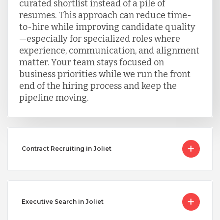
curated shortlist instead of a pile of
resumes. This approach can reduce time-
to-hire while improving candidate quality
—especially for specialized roles where
experience, communication, and alignment
matter. Your team stays focused on
business priorities while we run the front
end of the hiring process and keep the
pipeline moving.
Contract Recruiting in Joliet
Executive Search in Joliet