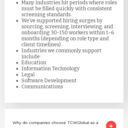
Many industries hit periods where roles
must be filled quickly with consistent
screening standards.
We’ve supported hiring surges by
sourcing, screening, interviewing, and
onboarding 30–150 workers within 1–6
months (depending on role type and
client timelines).
Industries we commonly support
include:
Education
Information Technology
Legal
Software Development
Communications
Why do companies choose TCWGlobal as a