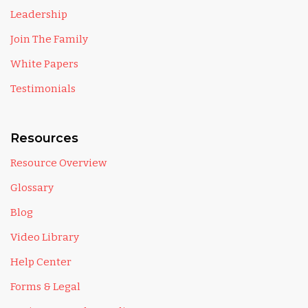
Leadership
Join The Family
White Papers
Testimonials
Resources
Resource Overview
Glossary
Blog
Video Library
Help Center
Forms & Legal