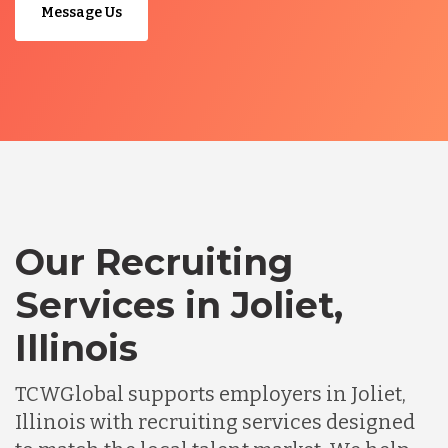
Message Us
Our Recruiting
Services in Joliet,
Illinois
TCWGlobal supports employers in Joliet,
Illinois with recruiting services designed