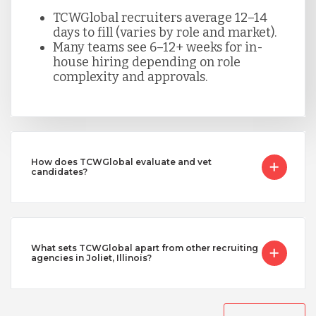
TCWGlobal recruiters average 12–14
days to fill (varies by role and market).
Many teams see 6–12+ weeks for in-
house hiring depending on role
complexity and approvals.
How does TCWGlobal evaluate and vet
candidates?
What sets TCWGlobal apart from other recruiting
agencies in Joliet, Illinois?