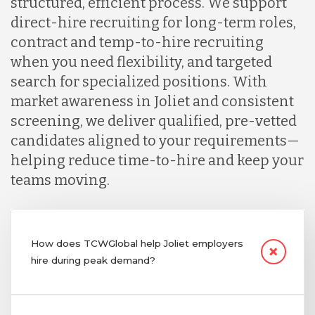
structured, efficient process. We support
direct-hire recruiting for long-term roles,
contract and temp-to-hire recruiting
when you need flexibility, and targeted
search for specialized positions. With
market awareness in Joliet and consistent
screening, we deliver qualified, pre-vetted
candidates aligned to your requirements—
helping reduce time-to-hire and keep your
teams moving.
How does TCWGlobal help Joliet employers
hire during peak demand?