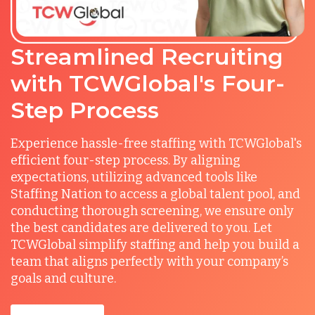
Streamlined Recruiting
with TCWGlobal's Four-
Step Process
Experience hassle-free staffing with TCWGlobal's
efficient four-step process. By aligning
expectations, utilizing advanced tools like
Staffing Nation to access a global talent pool, and
conducting thorough screening, we ensure only
the best candidates are delivered to you. Let
TCWGlobal simplify staffing and help you build a
team that aligns perfectly with your company’s
goals and culture.