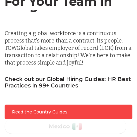
For Your Team in
Germany
Canada
Indonesia
Creating a global workforce is a continuous
process that's more than a contract, its people.
Lithuania
TCWGlobal takes employer of record (EOR) from a
transaction to a relationship! We're here to make
that process simple and joyful!
Malaysia
Check out our Global Hiring Guides: HR Best
Practices in 99+ Countries
Mexico
Nicaragua
Read the Country Guides
Peru