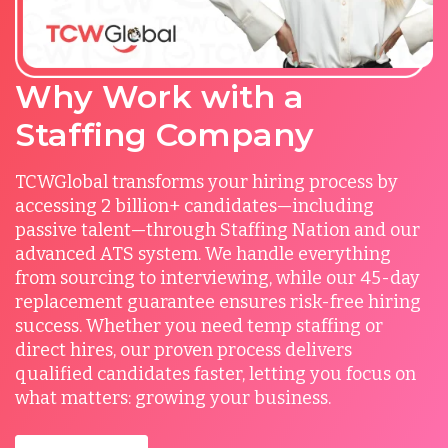
Why Work with a
Staffing Company
TCWGlobal transforms your hiring process by
accessing 2 billion+ candidates—including
passive talent—through Staffing Nation and our
advanced ATS system. We handle everything
from sourcing to interviewing, while our 45-day
replacement guarantee ensures risk-free hiring
success. Whether you need temp staffing or
direct hires, our proven process delivers
qualified candidates faster, letting you focus on
what matters: growing your business.