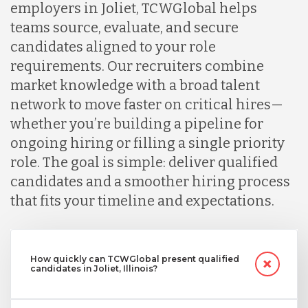
employers in Joliet, TCWGlobal helps
teams source, evaluate, and secure
candidates aligned to your role
requirements. Our recruiters combine
market knowledge with a broad talent
network to move faster on critical hires—
whether you’re building a pipeline for
ongoing hiring or filling a single priority
role. The goal is simple: deliver qualified
candidates and a smoother hiring process
that fits your timeline and expectations.
How quickly can TCWGlobal present qualified
candidates in Joliet, Illinois?