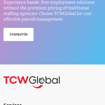
Experience hassle-free employment solutions
without the premium pricing of traditional
staffing agencies. Choose TCWGlobal for cost-
effective payroll management.
Contact Us