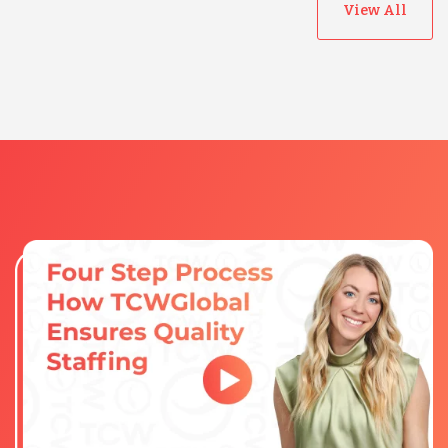
View All