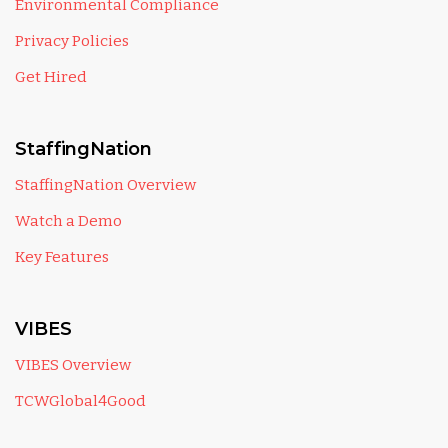
Environmental Compliance
Privacy Policies
Get Hired
StaffingNation
StaffingNation Overview
Watch a Demo
Key Features
VIBES
VIBES Overview
TCWGlobal4Good