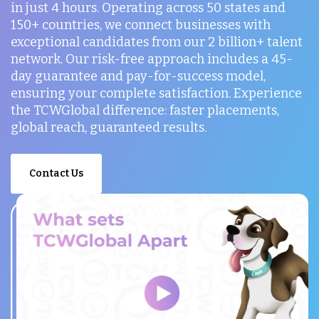
in just 4 hours. Operating across 50 states and
150+ countries, we connect businesses with
exceptional candidates from our 2 billion+ talent
network. Our risk-free approach includes a 45-
day guarantee and pay-for-success model,
ensuring your complete satisfaction. Experience
the TCWGlobal difference: faster placements,
global reach, guaranteed results.
Contact Us