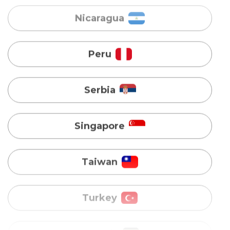
Serbia
Singapore
Taiwan
Turkey
Uganda
Vietnam