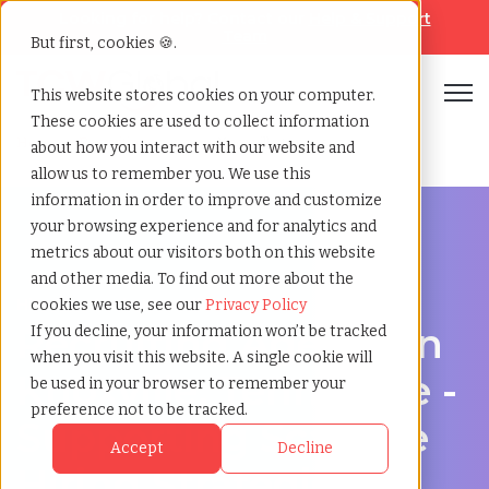
Looking for help? Contact our
Help & Support
Team
But first, cookies 🍪.
Open
This website stores cookies on your computer.
These cookies are used to collect information
Home
»
Recruiting agency
»
Knoxville tennessee
about how you interact with our website and
allow us to remember you. We use this
information in order to improve and customize
your browsing experience and for analytics and
metrics about our visitors both on this website
and other media. To find out more about the
Hire Smarter in Knoxville
cookies we use, see our
Privacy Policy
Recruiting Agency in
If you decline, your information won’t be tracked
when you visit this website. A single cookie will
Knoxville, Tennessee -
be used in your browser to remember your
preference not to be tracked.
Supporting Scalable
Accept
Decline
Hiring Strategies