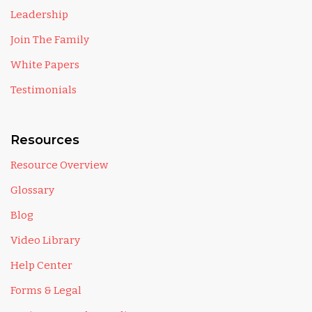
Leadership
Join The Family
White Papers
Testimonials
Resources
Resource Overview
Glossary
Blog
Video Library
Help Center
Forms & Legal