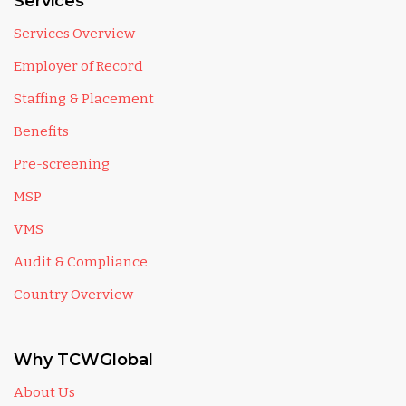
Services
Services Overview
Employer of Record
Staffing & Placement
Benefits
Pre-screening
MSP
VMS
Audit & Compliance
Country Overview
Why TCWGlobal
About Us