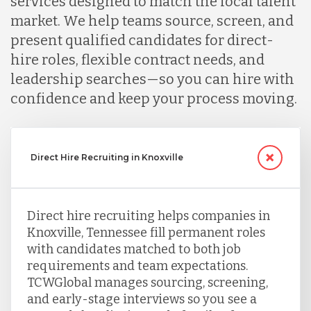
services designed to match the local talent
market. We help teams source, screen, and
present qualified candidates for direct-
hire roles, flexible contract needs, and
leadership searches—so you can hire with
confidence and keep your process moving.
Direct Hire Recruiting in Knoxville
Direct hire recruiting helps companies in
Knoxville, Tennessee fill permanent roles
with candidates matched to both job
requirements and team expectations.
TCWGlobal manages sourcing, screening,
and early-stage interviews so you see a