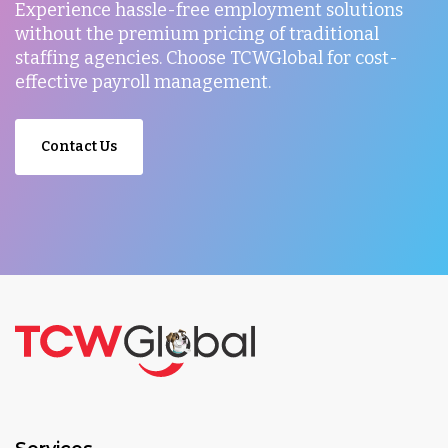
Experience hassle-free employment solutions
without the premium pricing of traditional
staffing agencies. Choose TCWGlobal for cost-
effective payroll management.
Contact Us