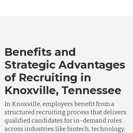
Australia
Bangladesh
Benefits and
Canada
Strategic Advantages
Chile
of Recruiting in
Knoxville, Tennessee
Germany
In Knoxville, employers benefit from a
structured recruiting process that delivers
Indonesia
qualified candidates for in-demand roles
across industries like biotech, technology,