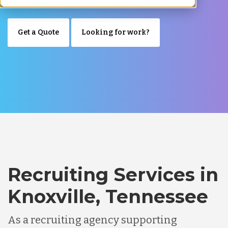
Get a Quote
Looking for work?
Recruiting Services in
Knoxville, Tennessee
As a recruiting agency supporting