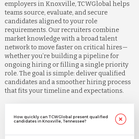
employers in Knoxville, TCWGlobal helps
teams source, evaluate, and secure
candidates aligned to your role
requirements. Our recruiters combine
market knowledge with a broad talent
network to move faster on critical hires—
whether you’re building a pipeline for
ongoing hiring or filling a single priority
role. The goal is simple: deliver qualified
candidates and a smoother hiring process
that fits your timeline and expectations.
How quickly can TCWGlobal present qualified
candidates in Knoxville, Tennessee?