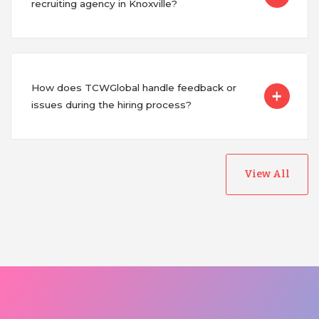
recruiting agency in Knoxville?
How does TCWGlobal handle feedback or
issues during the hiring process?
View All