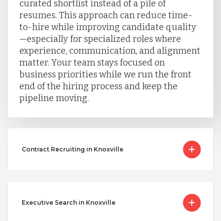
curated shortlist instead of a pile of
resumes. This approach can reduce time-
to-hire while improving candidate quality
—especially for specialized roles where
experience, communication, and alignment
matter. Your team stays focused on
business priorities while we run the front
end of the hiring process and keep the
pipeline moving.
Contract Recruiting in Knoxville
Executive Search in Knoxville