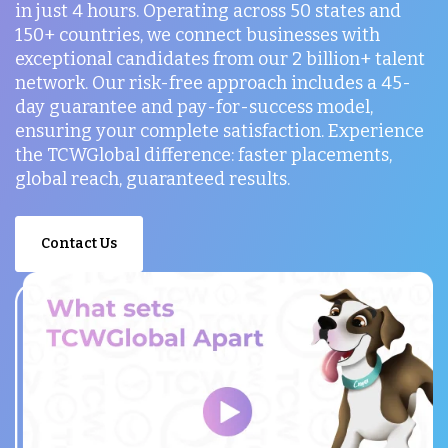
in just 4 hours. Operating across 50 states and
150+ countries, we connect businesses with
exceptional candidates from our 2 billion+ talent
network. Our risk-free approach includes a 45-
day guarantee and pay-for-success model,
ensuring your complete satisfaction. Experience
the TCWGlobal difference: faster placements,
global reach, guaranteed results.
Contact Us