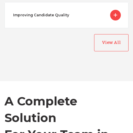
Improving Candidate Quality
View All
Australia
Bangladesh
Canada
A Complete
Solution
Chile