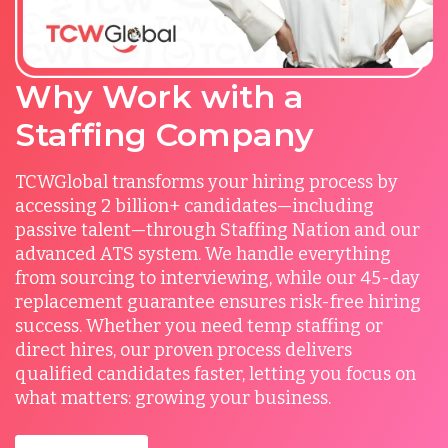
Why Work with a
Staffing Company
TCWGlobal transforms your hiring process by
accessing 2 billion+ candidates—including
passive talent—through Staffing Nation and our
advanced ATS system. We handle everything
from sourcing to interviewing, while our 45-day
replacement guarantee ensures risk-free hiring
success. Whether you need temp staffing or
direct hires, our proven process delivers
qualified candidates faster, letting you focus on
what matters: growing your business.