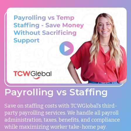
Payrolling vs Staffing
Save on staffing costs with TCWGlobal's third-
party payrolling services. We handle all payroll
administration, taxes, benefits, and compliance
while maximizing worker take-home pay.