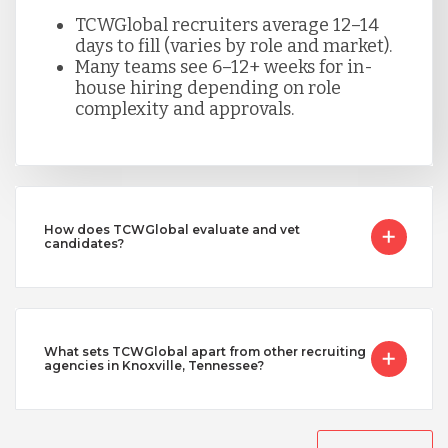
TCWGlobal recruiters average 12–14
days to fill (varies by role and market).
Many teams see 6–12+ weeks for in-
house hiring depending on role
complexity and approvals.
How does TCWGlobal evaluate and vet
candidates?
What sets TCWGlobal apart from other recruiting
agencies in Knoxville, Tennessee?