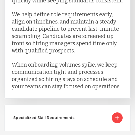
quickly while keeping standards consistent.
We help define role requirements early,
align on timelines, and maintain a steady
candidate pipeline to prevent last-minute
scrambling. Candidates are screened up
front so hiring managers spend time only
with qualified prospects.
When onboarding volumes spike, we keep
communication tight and processes
organized so hiring stays on schedule and
your teams can stay focused on operations.
Specialized Skill Requirements