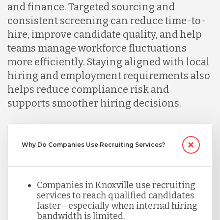
Lithuania
and finance. Targeted sourcing and
consistent screening can reduce time-to-
hire, improve candidate quality, and help
Malaysia
teams manage workforce fluctuations
more efficiently. Staying aligned with local
Mexico
hiring and employment requirements also
helps reduce compliance risk and
supports smoother hiring decisions.
Nicaragua
Peru
Why Do Companies Use Recruiting Services?
Serbia
Companies in Knoxville use recruiting
services to reach qualified candidates
faster—especially when internal hiring
Singapore
bandwidth is limited.