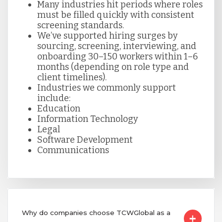
Many industries hit periods where roles
must be filled quickly with consistent
screening standards.
We’ve supported hiring surges by
sourcing, screening, interviewing, and
onboarding 30–150 workers within 1–6
months (depending on role type and
client timelines).
Industries we commonly support
include:
Education
Information Technology
Legal
Software Development
Communications
Why do companies choose TCWGlobal as a