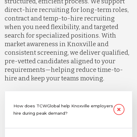
structured, efficient process. We support
direct-hire recruiting for long-term roles,
contract and temp-to-hire recruiting
when you need flexibility, and targeted
search for specialized positions. With
market awareness in Knoxville and
consistent screening, we deliver qualified,
pre-vetted candidates aligned to your
requirements—helping reduce time-to-
hire and keep your teams moving.
How does TCWGlobal help Knoxville employers
hire during peak demand?