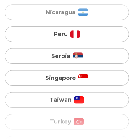
Serbia
Singapore
Taiwan
Turkey
Uganda
Vietnam