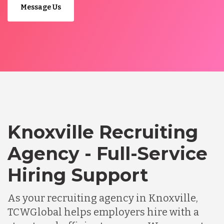
Message Us
Knoxville Recruiting
Agency - Full-Service
Hiring Support
As your recruiting agency in Knoxville,
TCWGlobal helps employers hire with a