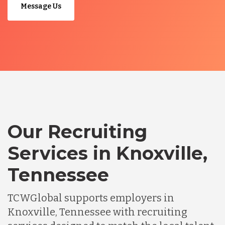
Message Us
Our Recruiting
Services in Knoxville,
Tennessee
TCWGlobal supports employers in
Knoxville, Tennessee with recruiting