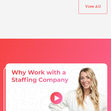
View All