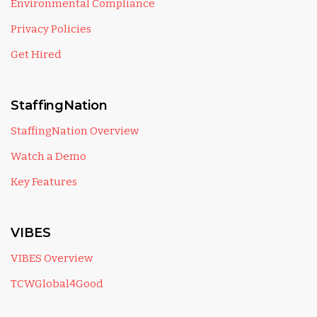
Environmental Compliance
Privacy Policies
Get Hired
StaffingNation
StaffingNation Overview
Watch a Demo
Key Features
VIBES
VIBES Overview
TCWGlobal4Good