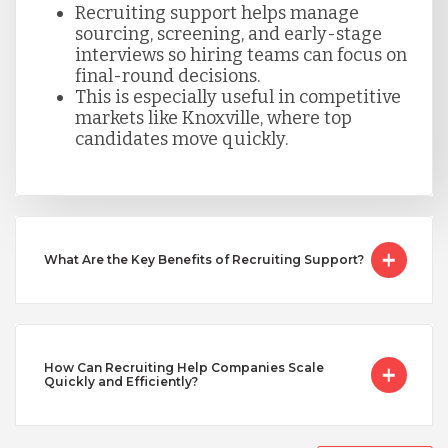
Recruiting support helps manage
sourcing, screening, and early-stage
Taiwan
interviews so hiring teams can focus on
final-round decisions.
This is especially useful in competitive
Turkey
markets like Knoxville, where top
candidates move quickly.
Uganda
Vietnam
What Are the Key Benefits of Recruiting Support?
How Can Recruiting Help Companies Scale
Quickly and Efficiently?