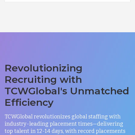
Revolutionizing
Recruiting with
TCWGlobal's Unmatched
Efficiency
TCWGlobal revolutionizes global staffing with
industry-leading placement times—delivering
top talent in 12-14 days, with record placements