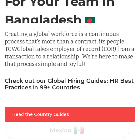
For Your Team in
Germany
Canada
Indonesia
Creating a global workforce is a continuous
process that's more than a contract, its people.
Lithuania
TCWGlobal takes employer of record (EOR) from a
transaction to a relationship! We're here to make
that process simple and joyful!
Malaysia
Check out our Global Hiring Guides: HR Best
Practices in 99+ Countries
Mexico
Nicaragua
Read the Country Guides
Peru