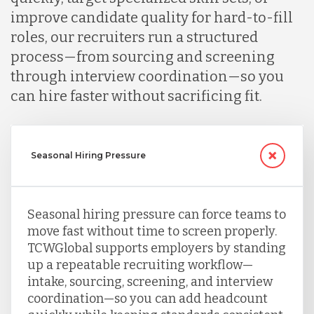
improve candidate quality for hard-to-fill
roles, our recruiters run a structured
process—from sourcing and screening
through interview coordination—so you
can hire faster without sacrificing fit.
Seasonal Hiring Pressure
Seasonal hiring pressure can force teams to
move fast without time to screen properly.
TCWGlobal supports employers by standing
up a repeatable recruiting workflow—
intake, sourcing, screening, and interview
coordination—so you can add headcount