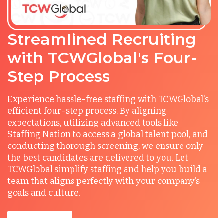
Streamlined Recruiting
with TCWGlobal's Four-
Step Process
Experience hassle-free staffing with TCWGlobal's
efficient four-step process. By aligning
expectations, utilizing advanced tools like
Staffing Nation to access a global talent pool, and
conducting thorough screening, we ensure only
the best candidates are delivered to you. Let
TCWGlobal simplify staffing and help you build a
team that aligns perfectly with your company’s
goals and culture.