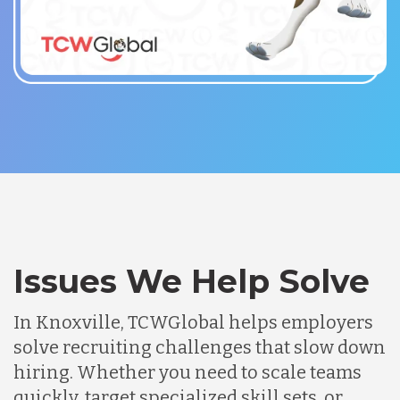
Issues We Help Solve
In Knoxville, TCWGlobal helps employers
solve recruiting challenges that slow down
hiring. Whether you need to scale teams
quickly, target specialized skill sets, or