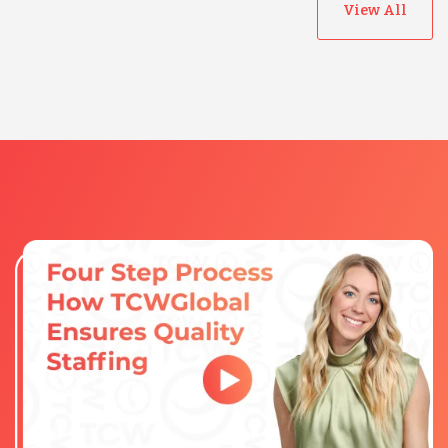
View All