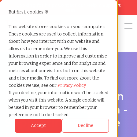
Looking for help? Contact our
Help & Support
Team
But first, cookies 🍪.
Open
This website stores cookies on your computer.
These cookies are used to collect information
Home
»
Recruiting agency
»
Lancaster california
about how you interact with our website and
allow us to remember you. We use this
information in order to improve and customize
your browsing experience and for analytics and
metrics about our visitors both on this website
and other media. To find out more about the
Hire Smarter in Lancaster
cookies we use, see our
Privacy Policy
Recruiting Agency in
If you decline, your information won’t be tracked
when you visit this website. A single cookie will
Lancaster, California -
be used in your browser to remember your
preference not to be tracked.
Supporting Scalable
Accept
Decline
Hiring Strategies