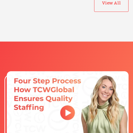
View All