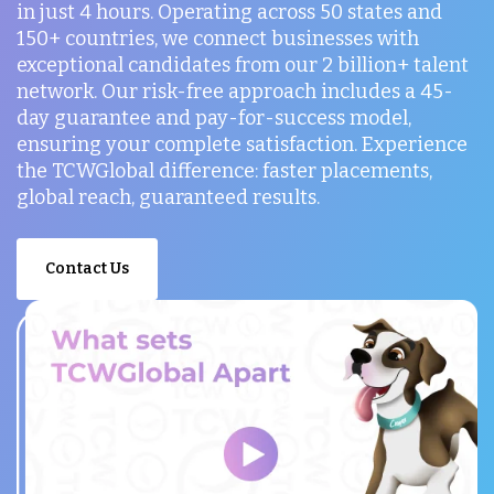
in just 4 hours. Operating across 50 states and
150+ countries, we connect businesses with
exceptional candidates from our 2 billion+ talent
network. Our risk-free approach includes a 45-
day guarantee and pay-for-success model,
ensuring your complete satisfaction. Experience
the TCWGlobal difference: faster placements,
global reach, guaranteed results.
Contact Us