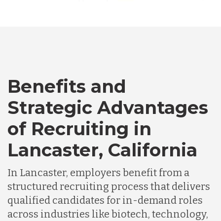
Australia
Bangladesh
Canada
Benefits and
Strategic Advantages
Chile
of Recruiting in
Lancaster, California
Germany
In Lancaster, employers benefit from a
Indonesia
structured recruiting process that delivers
qualified candidates for in-demand roles
across industries like biotech, technology,
Lithuania