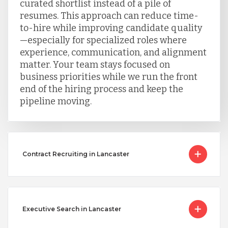
curated shortlist instead of a pile of
resumes. This approach can reduce time-
to-hire while improving candidate quality
—especially for specialized roles where
experience, communication, and alignment
matter. Your team stays focused on
business priorities while we run the front
end of the hiring process and keep the
pipeline moving.
Contract Recruiting in Lancaster
Executive Search in Lancaster