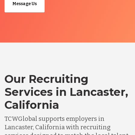
Message Us
Our Recruiting
Services in Lancaster,
California
TCWGlobal supports employers in
Lancaster, California with recruiting