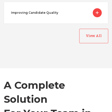
Improving Candidate Quality
View All
Australia
Bangladesh
Canada
A Complete
Solution
Chile