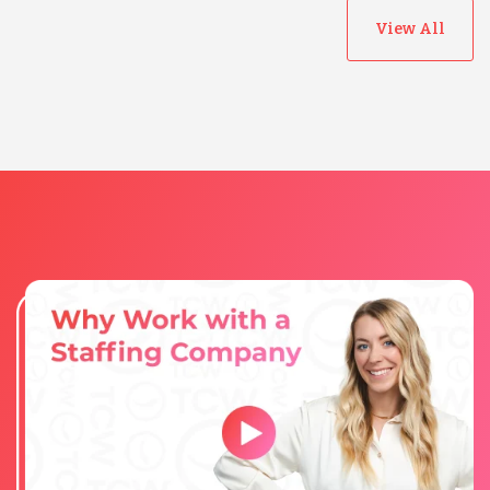
View All