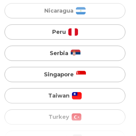
Serbia
Singapore
Taiwan
Turkey
Uganda
Vietnam