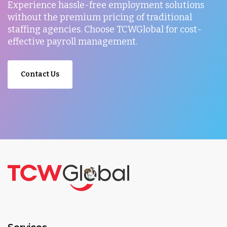
Experience hassle-free employment solutions
without the premium pricing of traditional
staffing agencies. Choose TCWGlobal for cost-
effective payroll management.
Contact Us