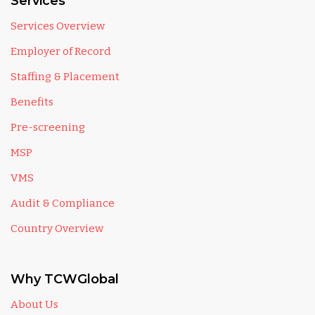
Services
Services Overview
Employer of Record
Staffing & Placement
Benefits
Pre-screening
MSP
VMS
Audit & Compliance
Country Overview
Why TCWGlobal
About Us