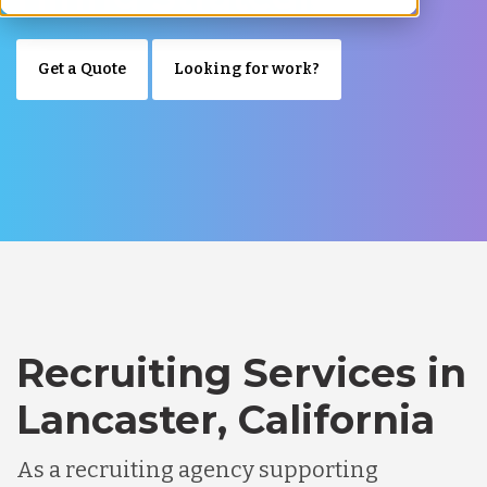
Get a Quote
Looking for work?
Recruiting Services in
Lancaster, California
As a recruiting agency supporting