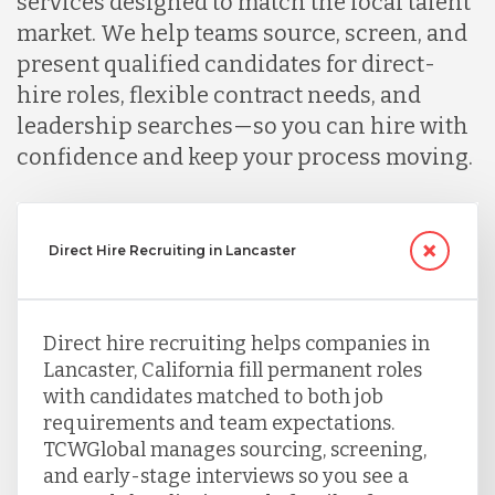
services designed to match the local talent
market. We help teams source, screen, and
present qualified candidates for direct-
hire roles, flexible contract needs, and
leadership searches—so you can hire with
confidence and keep your process moving.
Direct Hire Recruiting in Lancaster
Direct hire recruiting helps companies in
Lancaster, California fill permanent roles
with candidates matched to both job
requirements and team expectations.
TCWGlobal manages sourcing, screening,
and early-stage interviews so you see a