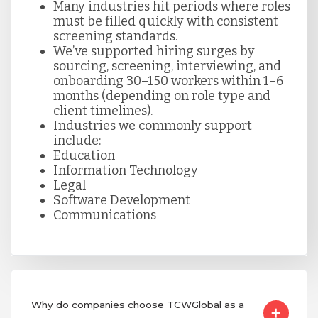
Many industries hit periods where roles
must be filled quickly with consistent
screening standards.
We’ve supported hiring surges by
sourcing, screening, interviewing, and
onboarding 30–150 workers within 1–6
months (depending on role type and
client timelines).
Industries we commonly support
include:
Education
Information Technology
Legal
Software Development
Communications
Why do companies choose TCWGlobal as a