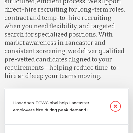
structured, efficient process. We support
direct-hire recruiting for long-term roles,
contract and temp-to-hire recruiting
when you need flexibility, and targeted
search for specialized positions. With
market awareness in Lancaster and
consistent screening, we deliver qualified,
pre-vetted candidates aligned to your
requirements—helping reduce time-to-
hire and keep your teams moving.
How does TCWGlobal help Lancaster
employers hire during peak demand?