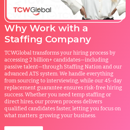
Why Work with a
Staffing Company
TCWGlobal transforms your hiring process by
accessing 2 billion+ candidates—including
passive talent—through Staffing Nation and our
advanced ATS system. We handle everything
from sourcing to interviewing, while our 45-day
replacement guarantee ensures risk-free hiring
success. Whether you need temp staffing or
direct hires, our proven process delivers
qualified candidates faster, letting you focus on
what matters: growing your business.