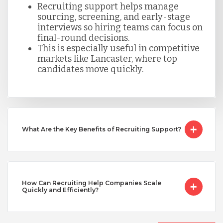
Recruiting support helps manage
sourcing, screening, and early-stage
Taiwan
interviews so hiring teams can focus on
final-round decisions.
This is especially useful in competitive
Turkey
markets like Lancaster, where top
candidates move quickly.
Uganda
Vietnam
What Are the Key Benefits of Recruiting Support?
How Can Recruiting Help Companies Scale
Quickly and Efficiently?