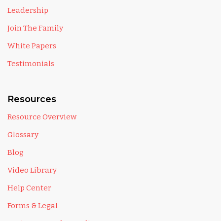
Leadership
Join The Family
White Papers
Testimonials
Resources
Resource Overview
Glossary
Blog
Video Library
Help Center
Forms & Legal