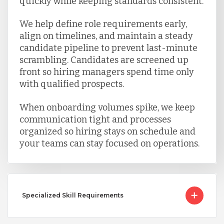
quickly while keeping standards consistent.
We help define role requirements early,
align on timelines, and maintain a steady
candidate pipeline to prevent last-minute
scrambling. Candidates are screened up
front so hiring managers spend time only
with qualified prospects.
When onboarding volumes spike, we keep
communication tight and processes
organized so hiring stays on schedule and
your teams can stay focused on operations.
Specialized Skill Requirements