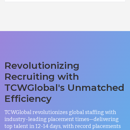
Revolutionizing
Recruiting with
TCWGlobal's Unmatched
Efficiency
TCWGlobal revolutionizes global staffing with
industry-leading placement times—delivering
top talent in 12-14 days, with record placements