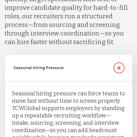
improve candidate quality for hard-to-fill
roles, our recruiters run a structured
process—from sourcing and screening
through interview coordination—so you
can hire faster without sacrificing fit.
Seasonal Hiring Pressure
Seasonal hiring pressure can force teams to
move fast without time to screen properly.
TCWGlobal supports employers by standing
up a repeatable recruiting workflow—
intake, sourcing, screening, and interview
coordination—so you can add headcount