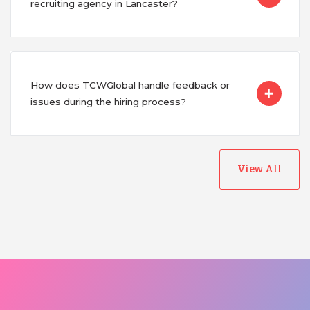
recruiting agency in Lancaster?
How does TCWGlobal handle feedback or
issues during the hiring process?
View All