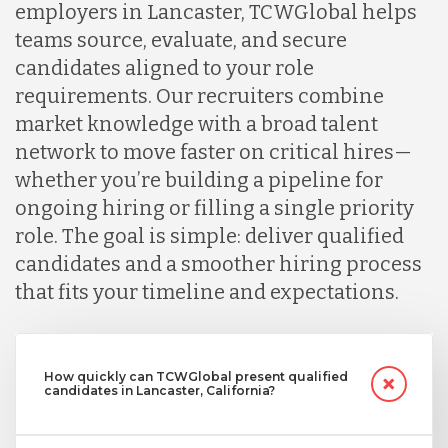
employers in Lancaster, TCWGlobal helps
teams source, evaluate, and secure
candidates aligned to your role
requirements. Our recruiters combine
market knowledge with a broad talent
network to move faster on critical hires—
whether you’re building a pipeline for
ongoing hiring or filling a single priority
role. The goal is simple: deliver qualified
candidates and a smoother hiring process
that fits your timeline and expectations.
How quickly can TCWGlobal present qualified
candidates in Lancaster, California?