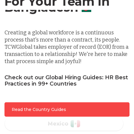
For Your Team in
Germany
Canada
Indonesia
Creating a global workforce is a continuous
process that's more than a contract, its people.
Lithuania
TCWGlobal takes employer of record (EOR) from a
transaction to a relationship! We're here to make
that process simple and joyful!
Malaysia
Check out our Global Hiring Guides: HR Best
Practices in 99+ Countries
Mexico
Nicaragua
Read the Country Guides
Peru