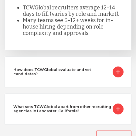
TCWGlobal recruiters average 12–14
days to fill (varies by role and market).
Many teams see 6–12+ weeks for in-
house hiring depending on role
complexity and approvals.
How does TCWGlobal evaluate and vet
candidates?
What sets TCWGlobal apart from other recruiting
agencies in Lancaster, California?