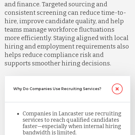
and finance. Targeted sourcing and
consistent screening can reduce time-to-
Malaysia
hire, improve candidate quality, and help
teams manage workforce fluctuations
more efficiently. Staying aligned with local
Mexico
hiring and employment requirements also
helps reduce compliance risk and
Nicaragua
supports smoother hiring decisions.
Peru
Why Do Companies Use Recruiting Services?
Serbia
Companies in Lancaster use recruiting
services to reach qualified candidates
Singapore
faster—especially when internal hiring
bandwidth is limited.