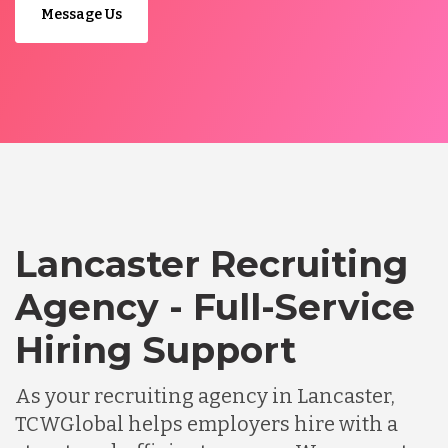
Message Us
Lancaster Recruiting
Agency - Full-Service
Hiring Support
As your recruiting agency in Lancaster,
TCWGlobal helps employers hire with a