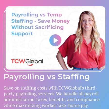
Payrolling vs Staffing
Save on staffing costs with TCWGlobal's third-
party payrolling services. We handle all payroll
administration, taxes, benefits, and compliance
while maximizing worker take-home pay.