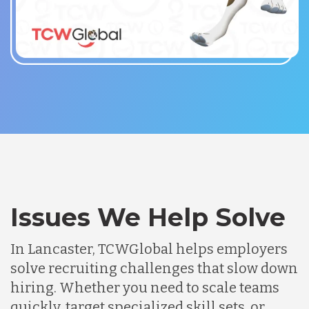
Issues We Help Solve
In Lancaster, TCWGlobal helps employers
solve recruiting challenges that slow down
hiring. Whether you need to scale teams
quickly, target specialized skill sets, or