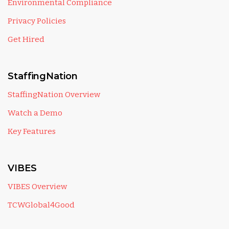
Environmental Compliance
Privacy Policies
Get Hired
StaffingNation
StaffingNation Overview
Watch a Demo
Key Features
VIBES
VIBES Overview
TCWGlobal4Good