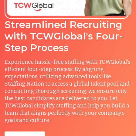
Streamlined Recruiting
with TCWGlobal's Four-
Step Process
Experience hassle-free staffing with TCWGlobal's
efficient four-step process. By aligning
expectations, utilizing advanced tools like
Staffing Nation to access a global talent pool, and
conducting thorough screening, we ensure only
the best candidates are delivered to you. Let
TCWGlobal simplify staffing and help you build a
team that aligns perfectly with your company’s
goals and culture.