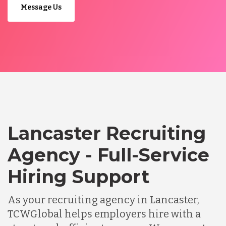
Message Us
Lancaster Recruiting
Agency - Full-Service
Hiring Support
As your recruiting agency in Lancaster,
TCWGlobal helps employers hire with a