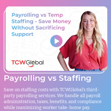
Payrolling vs Staffing
Save on staffing costs with TCWGlobal's third-
party payrolling services. We handle all payroll
administration, taxes, benefits, and compliance
while maximizing worker take-home pay.