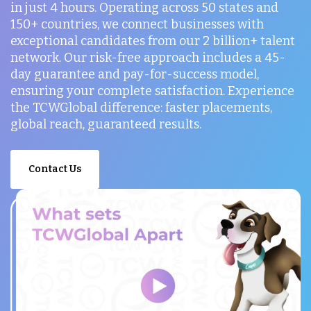
in just 4 hours. Operating across 50 states and
150+ countries, we connect businesses with
exceptional candidates from our 2 billion+ talent
network. Our risk-free approach includes a 45-
day guarantee and pay-for-success model,
ensuring your complete satisfaction. Experience
the TCWGlobal difference: faster placements,
global reach, guaranteed results.
Contact Us