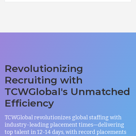
Revolutionizing
Recruiting with
TCWGlobal's Unmatched
Efficiency
TCWGlobal revolutionizes global staffing with
industry-leading placement times—delivering
top talent in 12-14 days, with record placements