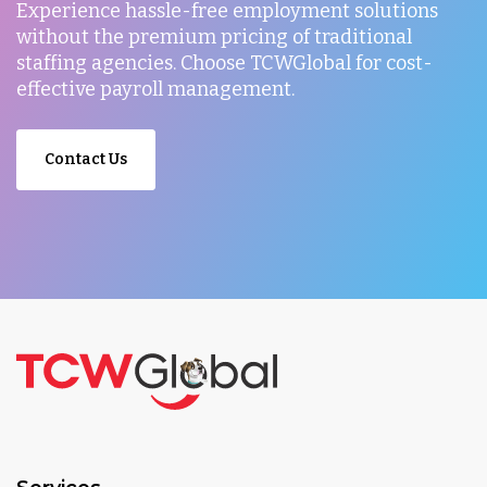
Experience hassle-free employment solutions
without the premium pricing of traditional
staffing agencies. Choose TCWGlobal for cost-
effective payroll management.
Contact Us