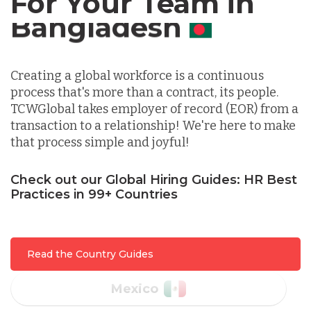
For Your Team in
Germany
Canada
Indonesia
Creating a global workforce is a continuous
process that's more than a contract, its people.
Lithuania
TCWGlobal takes employer of record (EOR) from a
transaction to a relationship! We're here to make
that process simple and joyful!
Malaysia
Check out our Global Hiring Guides: HR Best
Practices in 99+ Countries
Mexico
Nicaragua
Read the Country Guides
Peru