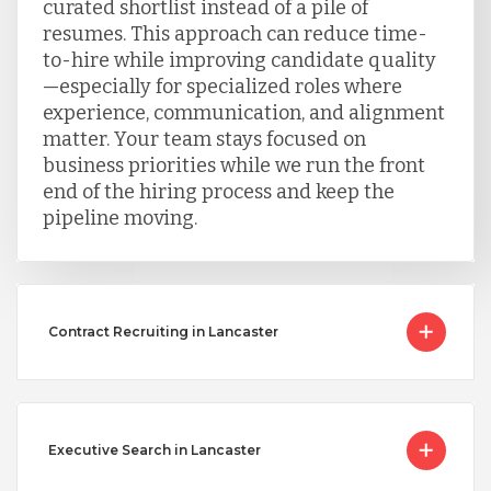
curated shortlist instead of a pile of
resumes. This approach can reduce time-
to-hire while improving candidate quality
—especially for specialized roles where
experience, communication, and alignment
matter. Your team stays focused on
business priorities while we run the front
end of the hiring process and keep the
pipeline moving.
Contract Recruiting in Lancaster
Executive Search in Lancaster