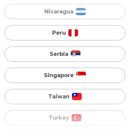
Serbia
Singapore
Taiwan
Turkey
Uganda
Vietnam