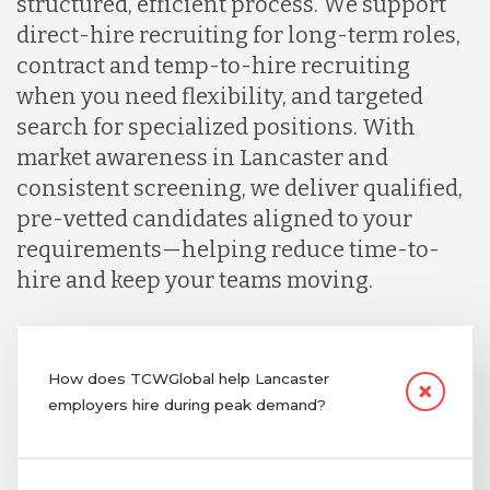
structured, efficient process. We support
direct-hire recruiting for long-term roles,
contract and temp-to-hire recruiting
when you need flexibility, and targeted
search for specialized positions. With
market awareness in Lancaster and
consistent screening, we deliver qualified,
pre-vetted candidates aligned to your
requirements—helping reduce time-to-
hire and keep your teams moving.
How does TCWGlobal help Lancaster
employers hire during peak demand?