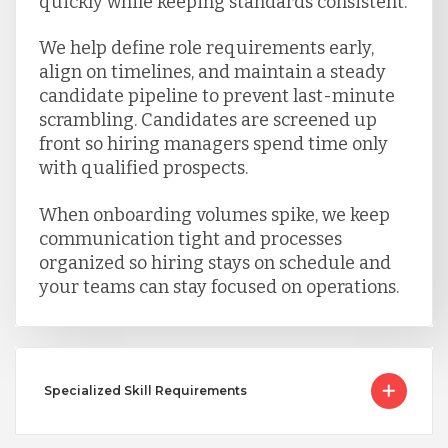
quickly while keeping standards consistent.
We help define role requirements early,
align on timelines, and maintain a steady
candidate pipeline to prevent last-minute
scrambling. Candidates are screened up
front so hiring managers spend time only
with qualified prospects.
When onboarding volumes spike, we keep
communication tight and processes
organized so hiring stays on schedule and
your teams can stay focused on operations.
Specialized Skill Requirements