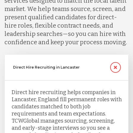
services designed to match the local talent
market. We help teams source, screen, and
present qualified candidates for direct-
hire roles, flexible contract needs, and
leadership searches—so you can hire with
confidence and keep your process moving.
Direct Hire Recruiting in Lancaster
Direct hire recruiting helps companies in
Lancaster, England fill permanent roles with
candidates matched to both job
requirements and team expectations.
TCWGlobal manages sourcing, screening,
and early-stage interviews so you see a