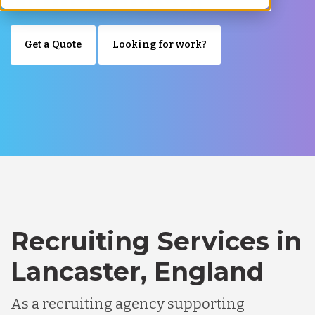
Get a Quote
Looking for work?
Recruiting Services in
Lancaster, England
As a recruiting agency supporting