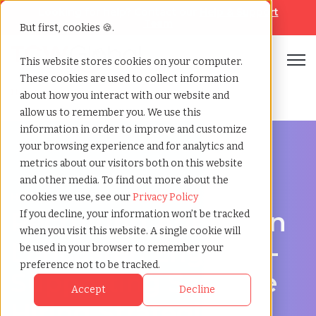
Looking for help? Contact our
Help & Support
Team
But first, cookies 🍪.
Open
This website stores cookies on your computer.
These cookies are used to collect information
Home
»
Recruiting agency
»
Lancaster england
about how you interact with our website and
allow us to remember you. We use this
information in order to improve and customize
your browsing experience and for analytics and
metrics about our visitors both on this website
and other media. To find out more about the
Hire Smarter in Lancaster
cookies we use, see our
Privacy Policy
Recruiting Agency in
If you decline, your information won’t be tracked
when you visit this website. A single cookie will
Lancaster, England -
be used in your browser to remember your
preference not to be tracked.
Supporting Scalable
Accept
Decline
Hiring Strategies