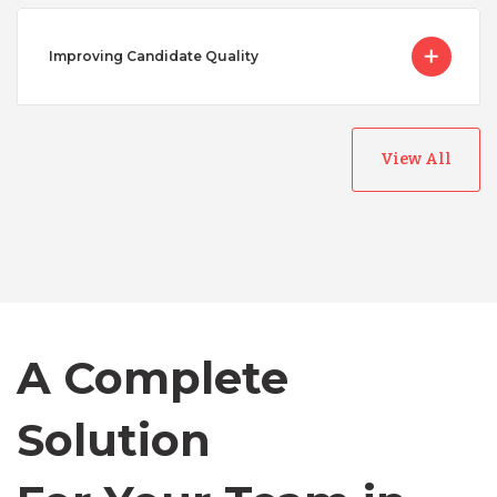
Improving Candidate Quality
View All
Australia
Bangladesh
Canada
A Complete
Chile
Solution