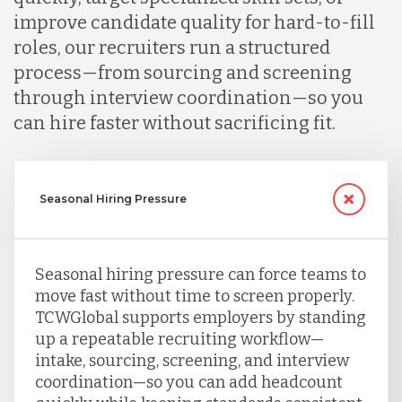
improve candidate quality for hard-to-fill
roles, our recruiters run a structured
process—from sourcing and screening
through interview coordination—so you
can hire faster without sacrificing fit.
Seasonal Hiring Pressure
Seasonal hiring pressure can force teams to
move fast without time to screen properly.
TCWGlobal supports employers by standing
up a repeatable recruiting workflow—
intake, sourcing, screening, and interview
coordination—so you can add headcount