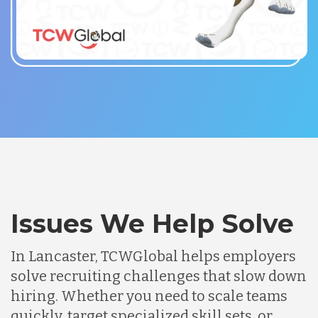
Issues We Help Solve
In Lancaster, TCWGlobal helps employers
solve recruiting challenges that slow down
hiring. Whether you need to scale teams
quickly, target specialized skill sets, or