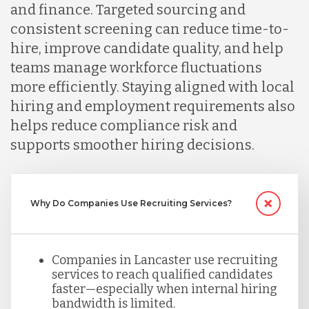
and finance. Targeted sourcing and
consistent screening can reduce time-to-
Malaysia
hire, improve candidate quality, and help
teams manage workforce fluctuations
more efficiently. Staying aligned with local
Mexico
hiring and employment requirements also
helps reduce compliance risk and
Nicaragua
supports smoother hiring decisions.
Peru
Why Do Companies Use Recruiting Services?
Serbia
Companies in Lancaster use recruiting
services to reach qualified candidates
Singapore
faster—especially when internal hiring
bandwidth is limited.