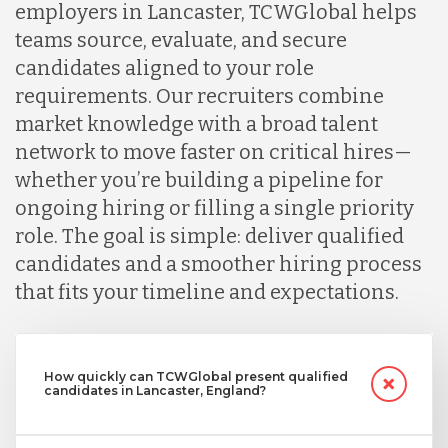
employers in Lancaster, TCWGlobal helps
teams source, evaluate, and secure
candidates aligned to your role
requirements. Our recruiters combine
market knowledge with a broad talent
network to move faster on critical hires—
whether you’re building a pipeline for
ongoing hiring or filling a single priority
role. The goal is simple: deliver qualified
candidates and a smoother hiring process
that fits your timeline and expectations.
How quickly can TCWGlobal present qualified
candidates in Lancaster, England?