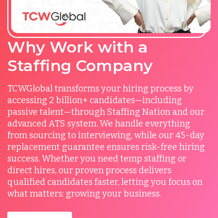
Why Work with a
Staffing Company
TCWGlobal transforms your hiring process by
accessing 2 billion+ candidates—including
passive talent—through Staffing Nation and our
advanced ATS system. We handle everything
from sourcing to interviewing, while our 45-day
replacement guarantee ensures risk-free hiring
success. Whether you need temp staffing or
direct hires, our proven process delivers
qualified candidates faster, letting you focus on
what matters: growing your business.