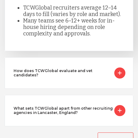
TCWGlobal recruiters average 12–14
days to fill (varies by role and market).
Many teams see 6–12+ weeks for in-
house hiring depending on role
complexity and approvals.
How does TCWGlobal evaluate and vet
candidates?
What sets TCWGlobal apart from other recruiting
agencies in Lancaster, England?