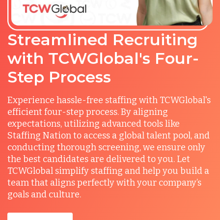
Streamlined Recruiting
with TCWGlobal's Four-
Step Process
Experience hassle-free staffing with TCWGlobal's
efficient four-step process. By aligning
expectations, utilizing advanced tools like
Staffing Nation to access a global talent pool, and
conducting thorough screening, we ensure only
the best candidates are delivered to you. Let
TCWGlobal simplify staffing and help you build a
team that aligns perfectly with your company’s
goals and culture.