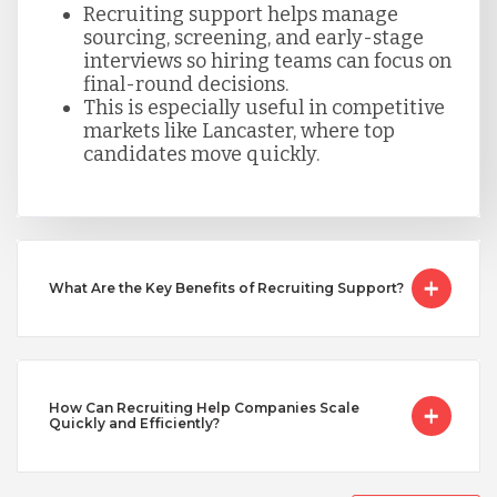
Recruiting support helps manage
Taiwan
sourcing, screening, and early-stage
interviews so hiring teams can focus on
final-round decisions.
This is especially useful in competitive
Turkey
markets like Lancaster, where top
candidates move quickly.
Uganda
Vietnam
What Are the Key Benefits of Recruiting Support?
How Can Recruiting Help Companies Scale
Quickly and Efficiently?