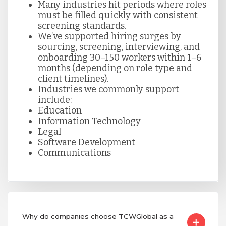
Many industries hit periods where roles
must be filled quickly with consistent
screening standards.
We’ve supported hiring surges by
sourcing, screening, interviewing, and
onboarding 30–150 workers within 1–6
months (depending on role type and
client timelines).
Industries we commonly support
include:
Education
Information Technology
Legal
Software Development
Communications
Why do companies choose TCWGlobal as a