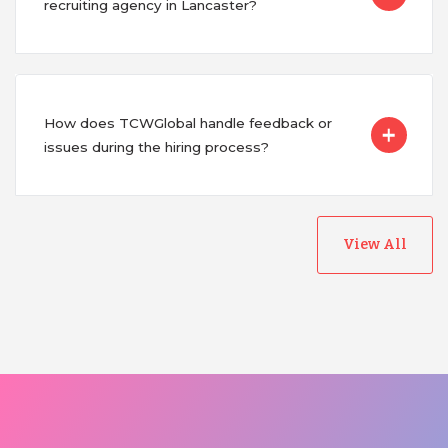
recruiting agency in Lancaster?
How does TCWGlobal handle feedback or
issues during the hiring process?
View All