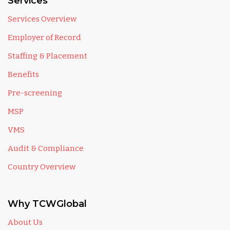
Services
Services Overview
Employer of Record
Staffing & Placement
Benefits
Pre-screening
MSP
VMS
Audit & Compliance
Country Overview
Why TCWGlobal
About Us