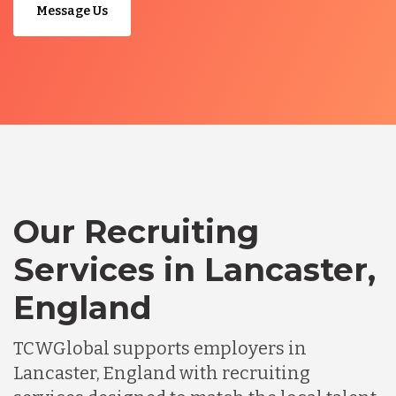
Message Us
Our Recruiting
Services in Lancaster,
England
TCWGlobal supports employers in
Lancaster, England with recruiting