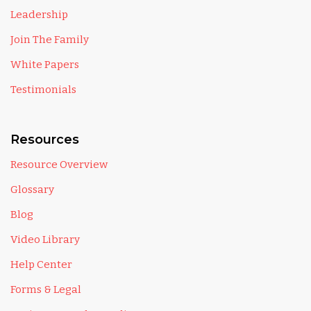
Leadership
Join The Family
White Papers
Testimonials
Resources
Resource Overview
Glossary
Blog
Video Library
Help Center
Forms & Legal