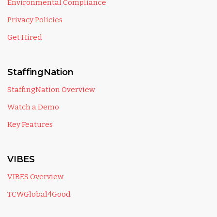
Environmental Compliance
Privacy Policies
Get Hired
StaffingNation
StaffingNation Overview
Watch a Demo
Key Features
VIBES
VIBES Overview
TCWGlobal4Good