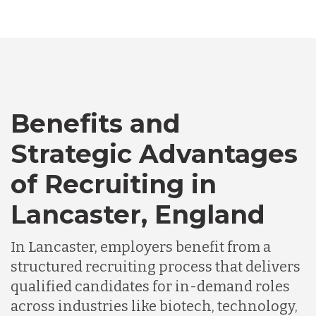
Australia
Bangladesh
Canada
Benefits and
Strategic Advantages
Chile
of Recruiting in
Lancaster, England
Germany
In Lancaster, employers benefit from a
Indonesia
structured recruiting process that delivers
qualified candidates for in-demand roles
across industries like biotech, technology,
Lithuania