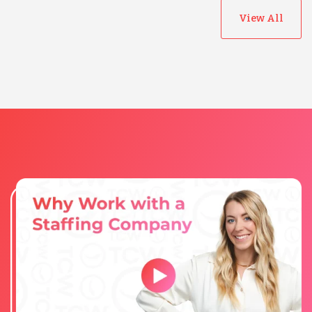
View All