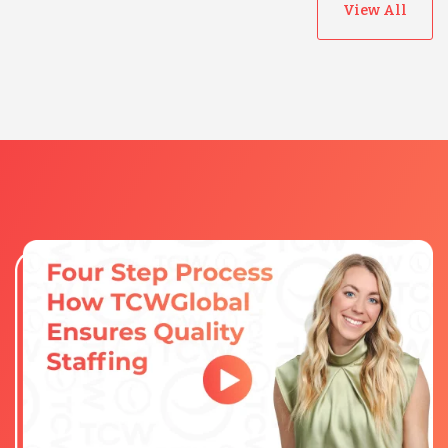
View All