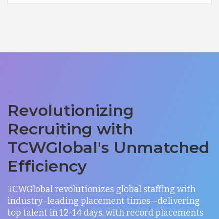
Revolutionizing
Recruiting with
TCWGlobal's Unmatched
Efficiency
TCWGlobal revolutionizes global staffing with
industry-leading placement times—delivering
top talent in 12-14 days, with record placements