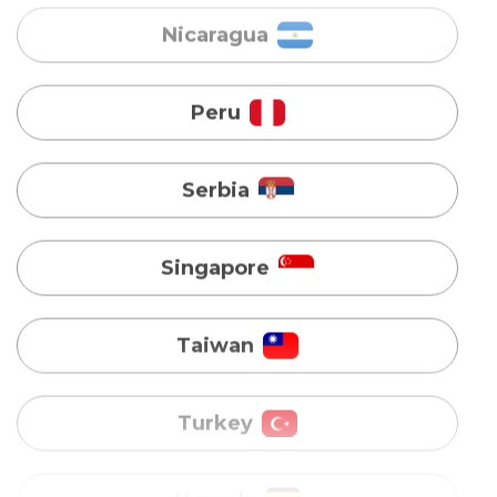
Serbia
Singapore
Taiwan
Turkey
Uganda
Vietnam