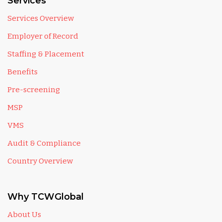
Services
Services Overview
Employer of Record
Staffing & Placement
Benefits
Pre-screening
MSP
VMS
Audit & Compliance
Country Overview
Why TCWGlobal
About Us