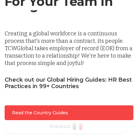
For Your Team in
Germany
Canada
Indonesia
Creating a global workforce is a continuous
process that's more than a contract, its people.
Lithuania
TCWGlobal takes employer of record (EOR) from a
transaction to a relationship! We're here to make
that process simple and joyful!
Malaysia
Check out our Global Hiring Guides: HR Best
Practices in 99+ Countries
Mexico
Nicaragua
Read the Country Guides
Peru