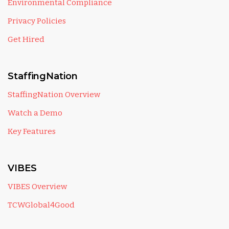
Environmental Compliance
Privacy Policies
Get Hired
StaffingNation
StaffingNation Overview
Watch a Demo
Key Features
VIBES
VIBES Overview
TCWGlobal4Good