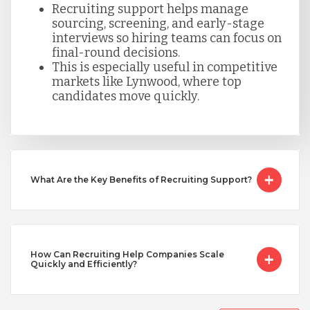
Recruiting support helps manage
sourcing, screening, and early-stage
Taiwan
interviews so hiring teams can focus on
final-round decisions.
This is especially useful in competitive
Turkey
markets like Lynwood, where top
candidates move quickly.
Uganda
Vietnam
What Are the Key Benefits of Recruiting Support?
How Can Recruiting Help Companies Scale
Quickly and Efficiently?