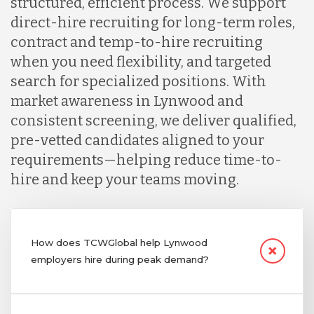
structured, efficient process. We support
direct-hire recruiting for long-term roles,
contract and temp-to-hire recruiting
when you need flexibility, and targeted
search for specialized positions. With
market awareness in Lynwood and
consistent screening, we deliver qualified,
pre-vetted candidates aligned to your
requirements—helping reduce time-to-
hire and keep your teams moving.
How does TCWGlobal help Lynwood
employers hire during peak demand?