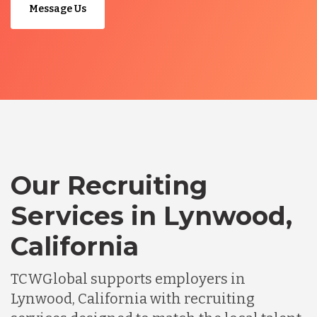
Message Us
Our Recruiting
Services in Lynwood,
California
TCWGlobal supports employers in
Lynwood, California with recruiting