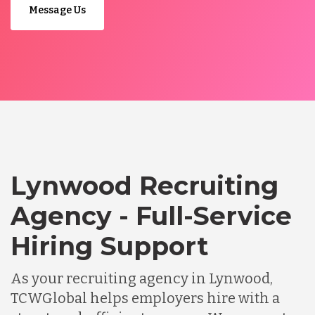
Message Us
Lynwood Recruiting
Agency - Full-Service
Hiring Support
As your recruiting agency in Lynwood,
TCWGlobal helps employers hire with a