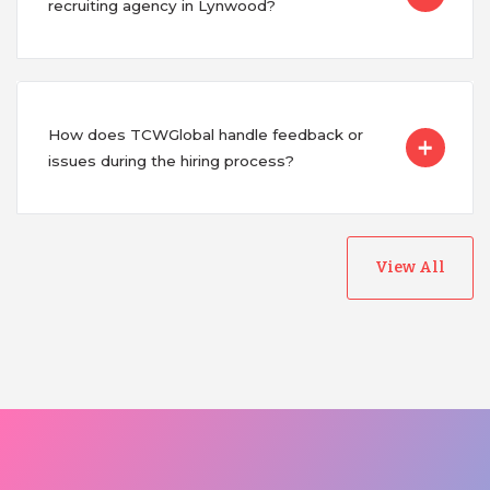
recruiting agency in Lynwood?
How does TCWGlobal handle feedback or
issues during the hiring process?
View All