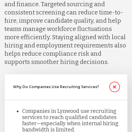
and finance. Targeted sourcing and
consistent screening can reduce time-to-
Malaysia
hire, improve candidate quality, and help
teams manage workforce fluctuations
more efficiently. Staying aligned with local
Mexico
hiring and employment requirements also
helps reduce compliance risk and
Nicaragua
supports smoother hiring decisions.
Peru
Why Do Companies Use Recruiting Services?
Serbia
Companies in Lynwood use recruiting
services to reach qualified candidates
Singapore
faster—especially when internal hiring
bandwidth is limited.