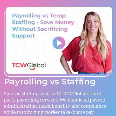
Payrolling vs Staffing
Save on staffing costs with TCWGlobal's third-
party payrolling services. We handle all payroll
administration, taxes, benefits, and compliance
while maximizing worker take-home pay.