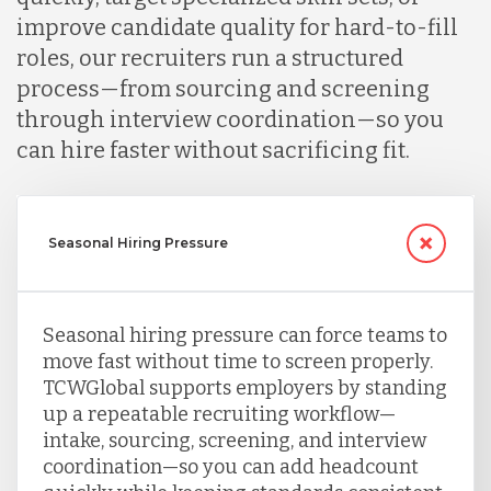
improve candidate quality for hard-to-fill
roles, our recruiters run a structured
process—from sourcing and screening
through interview coordination—so you
can hire faster without sacrificing fit.
Seasonal Hiring Pressure
Seasonal hiring pressure can force teams to
move fast without time to screen properly.
TCWGlobal supports employers by standing
up a repeatable recruiting workflow—
intake, sourcing, screening, and interview
coordination—so you can add headcount