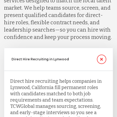
services designed to match the local talent
market. We help teams source, screen, and
present qualified candidates for direct-
hire roles, flexible contract needs, and
leadership searches—so you can hire with
confidence and keep your process moving.
Direct Hire Recruiting in Lynwood
Direct hire recruiting helps companies in
Lynwood, California fill permanent roles
with candidates matched to both job
requirements and team expectations.
TCWGlobal manages sourcing, screening,
and early-stage interviews so you see a