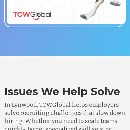
Issues We Help Solve
In Lynwood, TCWGlobal helps employers
solve recruiting challenges that slow down
hiring. Whether you need to scale teams
quickly, target specialized skill sets, or