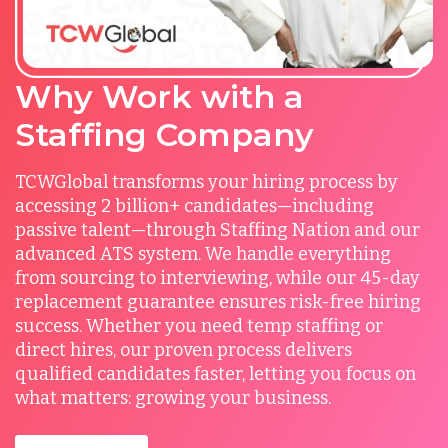
Why Work with a
Staffing Company
TCWGlobal transforms your hiring process by
accessing 2 billion+ candidates—including
passive talent—through Staffing Nation and our
advanced ATS system. We handle everything
from sourcing to interviewing, while our 45-day
replacement guarantee ensures risk-free hiring
success. Whether you need temp staffing or
direct hires, our proven process delivers
qualified candidates faster, letting you focus on
what matters: growing your business.