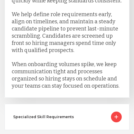
quickly while keeping standards consistent.
We help define role requirements early,
align on timelines, and maintain a steady
candidate pipeline to prevent last-minute
scrambling. Candidates are screened up
front so hiring managers spend time only
with qualified prospects.
When onboarding volumes spike, we keep
communication tight and processes
organized so hiring stays on schedule and
your teams can stay focused on operations.
Specialized Skill Requirements