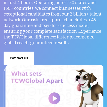
in just 4 hours. Operating across 50 states and
150+ countries, we connect businesses with
exceptional candidates from our 2 billion+ talent
network. Our risk-free approach includes a 45-
day guarantee and pay-for-success model,
ensuring your complete satisfaction. Experience
the TCWGlobal difference: faster placements,
global reach, guaranteed results.
Contact Us