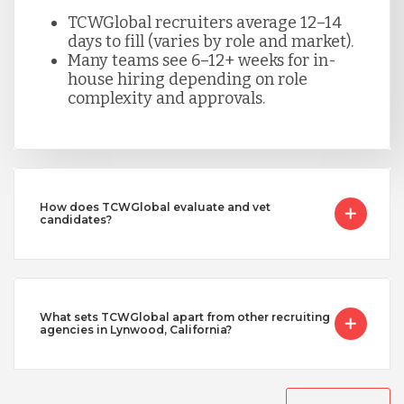
TCWGlobal recruiters average 12–14
days to fill (varies by role and market).
Many teams see 6–12+ weeks for in-
house hiring depending on role
complexity and approvals.
How does TCWGlobal evaluate and vet
candidates?
What sets TCWGlobal apart from other recruiting
agencies in Lynwood, California?