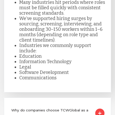
Many industries hit periods where roles
must be filled quickly with consistent
screening standards.
We’ve supported hiring surges by
sourcing, screening, interviewing, and
onboarding 30–150 workers within 1–6
months (depending on role type and
client timelines).
Industries we commonly support
include:
Education
Information Technology
Legal
Software Development
Communications
Why do companies choose TCWGlobal as a