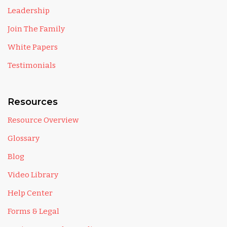
Leadership
Join The Family
White Papers
Testimonials
Resources
Resource Overview
Glossary
Blog
Video Library
Help Center
Forms & Legal