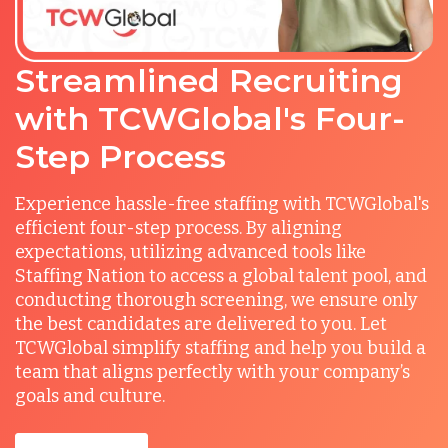
Streamlined Recruiting
with TCWGlobal's Four-
Step Process
Experience hassle-free staffing with TCWGlobal's
efficient four-step process. By aligning
expectations, utilizing advanced tools like
Staffing Nation to access a global talent pool, and
conducting thorough screening, we ensure only
the best candidates are delivered to you. Let
TCWGlobal simplify staffing and help you build a
team that aligns perfectly with your company’s
goals and culture.