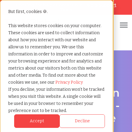
Looking for help? Contact our
Help & Support
Team
But first, cookies 🍪.
Open
This website stores cookies on your computer.
These cookies are used to collect information
Home
»
Recruiting agency
»
Lynwood california
about how you interact with our website and
allow us to remember you. We use this
information in order to improve and customize
your browsing experience and for analytics and
metrics about our visitors both on this website
and other media. To find out more about the
Hire Smarter in Lynwood
cookies we use, see our
Privacy Policy
Recruiting Agency in
If you decline, your information won’t be tracked
when you visit this website. A single cookie will
Lynwood, California -
be used in your browser to remember your
preference not to be tracked.
Supporting Scalable
Accept
Decline
Hiring Strategies