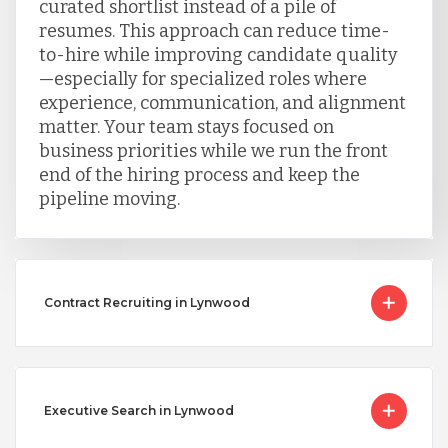
curated shortlist instead of a pile of
resumes. This approach can reduce time-
to-hire while improving candidate quality
—especially for specialized roles where
experience, communication, and alignment
matter. Your team stays focused on
business priorities while we run the front
end of the hiring process and keep the
pipeline moving.
Contract Recruiting in Lynwood
Executive Search in Lynwood