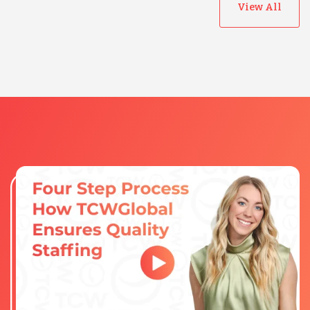
View All