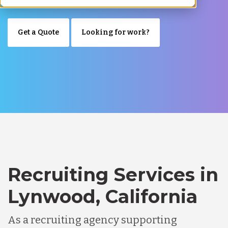
Get a Quote
Looking for work?
Recruiting Services in
Lynwood, California
As a recruiting agency supporting