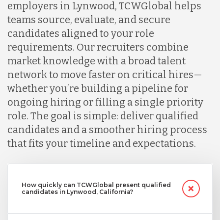
employers in Lynwood, TCWGlobal helps
teams source, evaluate, and secure
candidates aligned to your role
requirements. Our recruiters combine
market knowledge with a broad talent
network to move faster on critical hires—
whether you’re building a pipeline for
ongoing hiring or filling a single priority
role. The goal is simple: deliver qualified
candidates and a smoother hiring process
that fits your timeline and expectations.
How quickly can TCWGlobal present qualified
candidates in Lynwood, California?