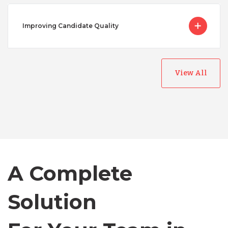
Improving Candidate Quality
View All
Australia
Bangladesh
Canada
A Complete
Solution
Chile