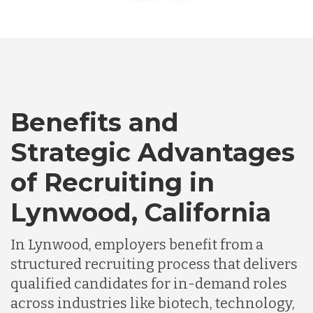
Australia
Bangladesh
Canada
Benefits and
Strategic Advantages
Chile
of Recruiting in
Lynwood, California
Germany
In Lynwood, employers benefit from a
Indonesia
structured recruiting process that delivers
qualified candidates for in-demand roles
across industries like biotech, technology,
Lithuania