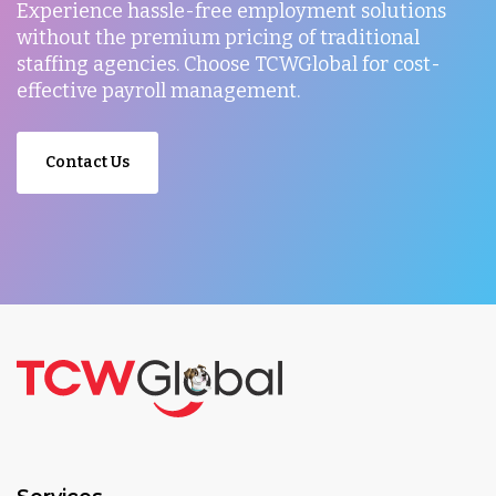
Experience hassle-free employment solutions
without the premium pricing of traditional
staffing agencies. Choose TCWGlobal for cost-
effective payroll management.
Contact Us