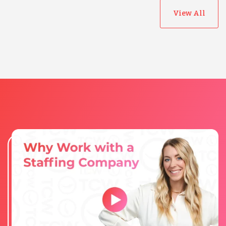
View All