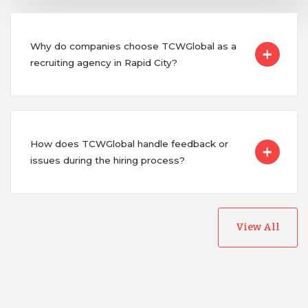
Why do companies choose TCWGlobal as a
recruiting agency in Rapid City?
How does TCWGlobal handle feedback or
issues during the hiring process?
View All