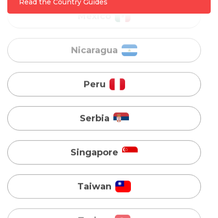
Read the Country Guides
Peru
Serbia
Singapore
Taiwan
Turkey
Uganda