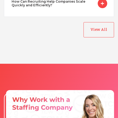
How Can Recruiting Help Companies Scale
Quickly and Efficiently?
View All