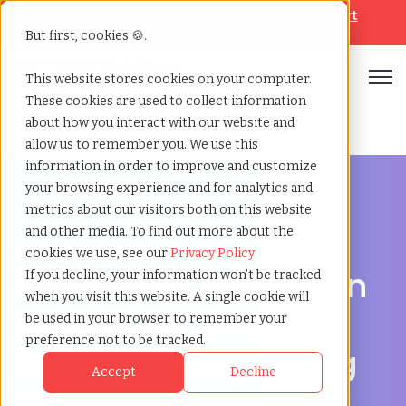
Looking for help? Contact our
Help & Support
Team
But first, cookies 🍪.
Open
This website stores cookies on your computer.
These cookies are used to collect information
Home
»
Recruiting agency
»
Rapid city south dakota
about how you interact with our website and
allow us to remember you. We use this
information in order to improve and customize
your browsing experience and for analytics and
metrics about our visitors both on this website
and other media. To find out more about the
Hire Smarter in Rapid City
cookies we use, see our
Privacy Policy
Recruiting Agency in
If you decline, your information won’t be tracked
when you visit this website. A single cookie will
Rapid City, South
be used in your browser to remember your
preference not to be tracked.
Dakota - Supporting
Accept
Decline
Scalable Hiring