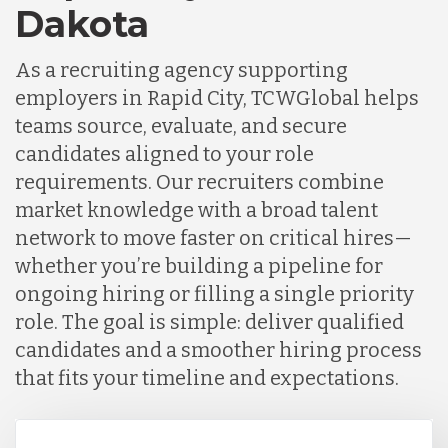
Dakota
As a recruiting agency supporting
employers in Rapid City, TCWGlobal helps
teams source, evaluate, and secure
candidates aligned to your role
requirements. Our recruiters combine
market knowledge with a broad talent
network to move faster on critical hires—
whether you’re building a pipeline for
ongoing hiring or filling a single priority
role. The goal is simple: deliver qualified
candidates and a smoother hiring process
that fits your timeline and expectations.