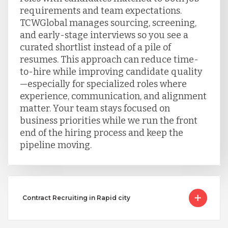
requirements and team expectations.
TCWGlobal manages sourcing, screening,
and early-stage interviews so you see a
curated shortlist instead of a pile of
resumes. This approach can reduce time-
to-hire while improving candidate quality
—especially for specialized roles where
experience, communication, and alignment
matter. Your team stays focused on
business priorities while we run the front
end of the hiring process and keep the
pipeline moving.
Contract Recruiting in Rapid city