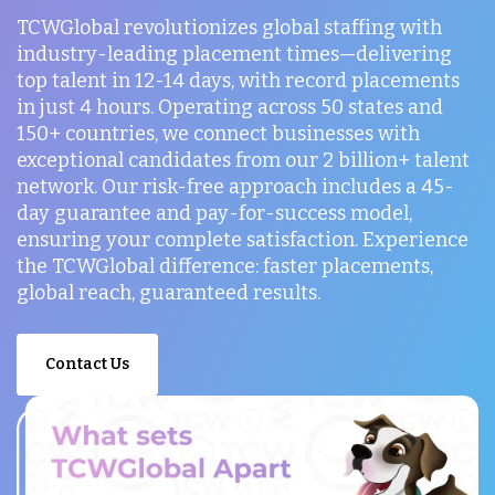
TCWGlobal revolutionizes global staffing with
industry-leading placement times—delivering
top talent in 12-14 days, with record placements
in just 4 hours. Operating across 50 states and
150+ countries, we connect businesses with
exceptional candidates from our 2 billion+ talent
network. Our risk-free approach includes a 45-
day guarantee and pay-for-success model,
ensuring your complete satisfaction. Experience
the TCWGlobal difference: faster placements,
global reach, guaranteed results.
Contact Us