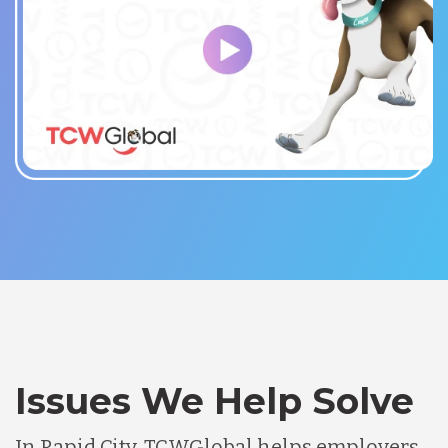
Issues We Help Solve
In Rapid City, TCWGlobal helps employers