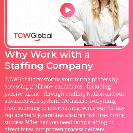
Why Work with a
Staffing Company
TCWGlobal transforms your hiring process by
accessing 2 billion+ candidates—including
passive talent—through Staffing Nation and our
advanced ATS system. We handle everything
from sourcing to interviewing, while our 45-day
replacement guarantee ensures risk-free hiring
success. Whether you need temp staffing or
direct hires, our proven process delivers