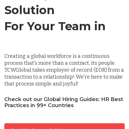
Solution
Germany
For Your Team in
Canada
Indonesia
Creating a global workforce is a continuous
Lithuania
process that's more than a contract, its people.
TCWGlobal takes employer of record (EOR) from a
transaction to a relationship! We're here to make
Malaysia
that process simple and joyful!
Check out our Global Hiring Guides: HR Best
Mexico
Practices in 99+ Countries
Nicaragua