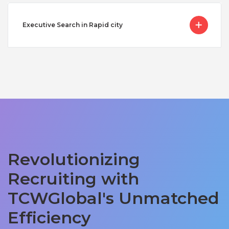
Executive Search in Rapid city
Revolutionizing
Recruiting with
TCWGlobal's Unmatched
Efficiency