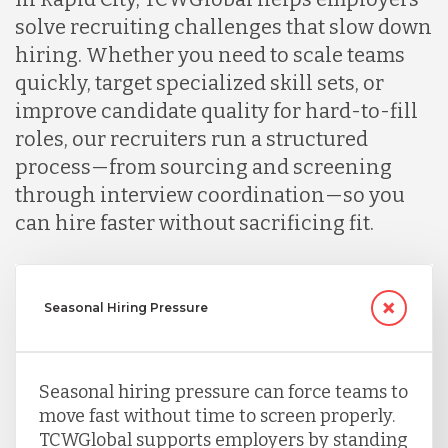
solve recruiting challenges that slow down
hiring. Whether you need to scale teams
quickly, target specialized skill sets, or
improve candidate quality for hard-to-fill
roles, our recruiters run a structured
process—from sourcing and screening
through interview coordination—so you
can hire faster without sacrificing fit.
Seasonal Hiring Pressure
Seasonal hiring pressure can force teams to
move fast without time to screen properly.
TCWGlobal supports employers by standing