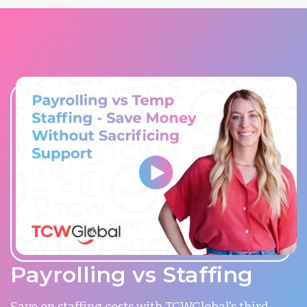
Payrolling vs Staffing