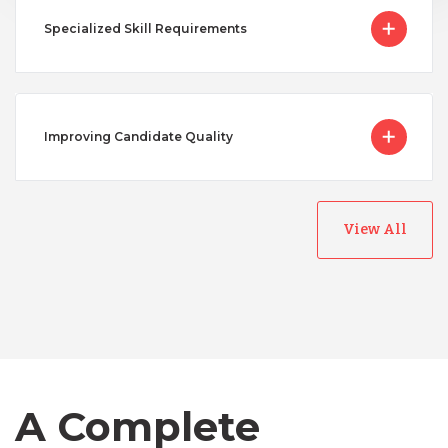
Specialized Skill Requirements
Improving Candidate Quality
View All
Australia
Bangladesh
Canada
A Complete
Chile