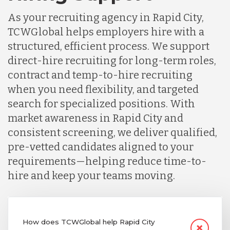
As your recruiting agency in Rapid City,
TCWGlobal helps employers hire with a
structured, efficient process. We support
direct-hire recruiting for long-term roles,
contract and temp-to-hire recruiting
when you need flexibility, and targeted
search for specialized positions. With
market awareness in Rapid City and
consistent screening, we deliver qualified,
pre-vetted candidates aligned to your
requirements—helping reduce time-to-
hire and keep your teams moving.
How does TCWGlobal help Rapid City