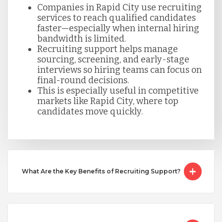
Companies in Rapid City use recruiting
Singapore
services to reach qualified candidates
faster—especially when internal hiring
bandwidth is limited.
Taiwan
Recruiting support helps manage
sourcing, screening, and early-stage
interviews so hiring teams can focus on
final-round decisions.
Turkey
This is especially useful in competitive
markets like Rapid City, where top
candidates move quickly.
Uganda
Vietnam
What Are the Key Benefits of Recruiting Support?