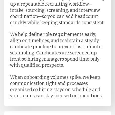
up a repeatable recruiting workflow—
intake, sourcing, screening, and interview
coordination—so you can add headcount
quickly while keeping standards consistent.
We help define role requirements early,
align on timelines, and maintain a steady
candidate pipeline to prevent last-minute
scrambling. Candidates are screened up
front so hiring managers spend time only
with qualified prospects.
When onboarding volumes spike, we keep
communication tight and processes
organized so hiring stays on schedule and
your teams can stay focused on operations.