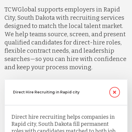
TCWGlobal supports employers in Rapid
City, South Dakota with recruiting services
designed to match the local talent market.
We help teams source, screen, and present
qualified candidates for direct-hire roles,
flexible contract needs, and leadership
searches—so you can hire with confidence
and keep your process moving.
Direct Hire Recruiting in Rapid city
Direct hire recruiting helps companies in
Rapid city, South Dakota fill permanent
roles with candidates matched to both job