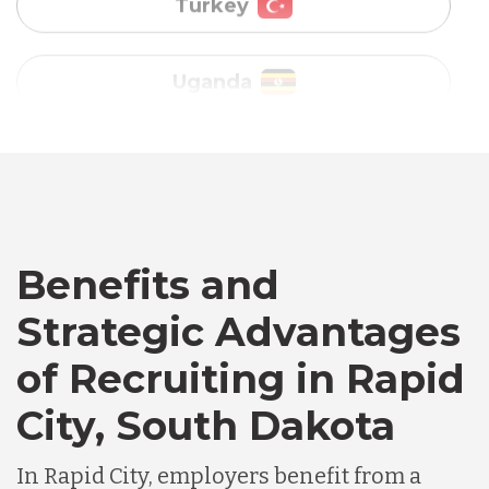
Vietnam
Australia
Bangladesh
Canada
Benefits and
Chile
Strategic Advantages
of Recruiting in Rapid
Germany
City, South Dakota
Indonesia
In Rapid City, employers benefit from a