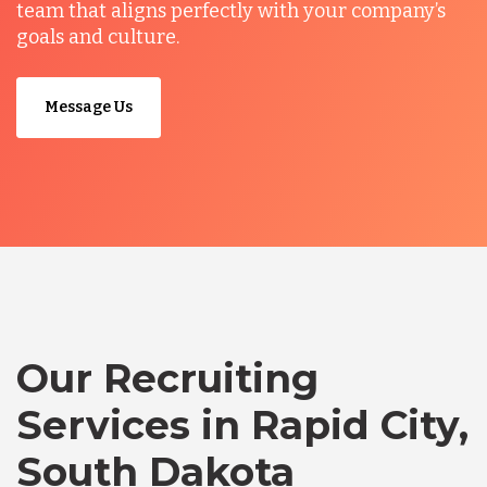
team that aligns perfectly with your company’s
goals and culture.
Message Us
Our Recruiting
Services in Rapid City,
South Dakota