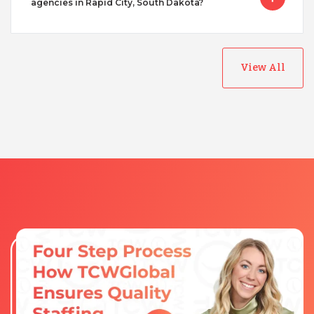
agencies in Rapid City, South Dakota?
View All