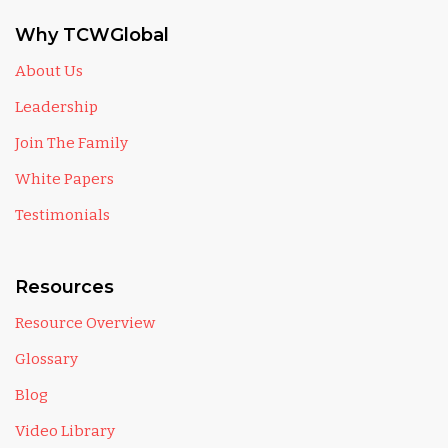
Why TCWGlobal
About Us
Leadership
Join The Family
White Papers
Testimonials
Resources
Resource Overview
Glossary
Blog
Video Library