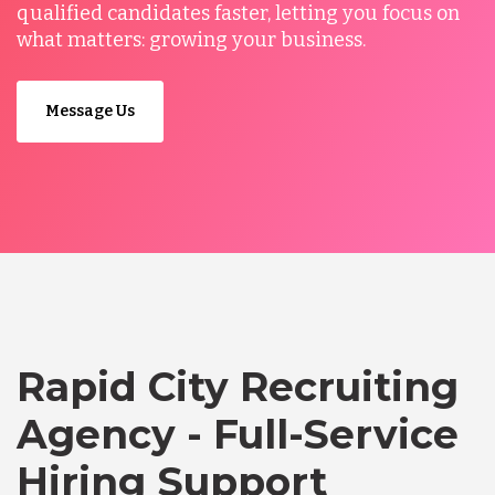
qualified candidates faster, letting you focus on
what matters: growing your business.
Message Us
Rapid City Recruiting
Agency - Full-Service
Hiring Support