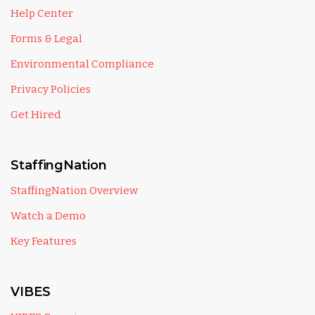
Help Center
Forms & Legal
Environmental Compliance
Privacy Policies
Get Hired
StaffingNation
StaffingNation Overview
Watch a Demo
Key Features
VIBES