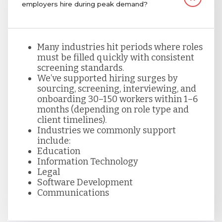
employers hire during peak demand?
Many industries hit periods where roles
must be filled quickly with consistent
screening standards.
We’ve supported hiring surges by
sourcing, screening, interviewing, and
onboarding 30–150 workers within 1–6
months (depending on role type and
client timelines).
Industries we commonly support
include:
Education
Information Technology
Legal
Software Development
Communications