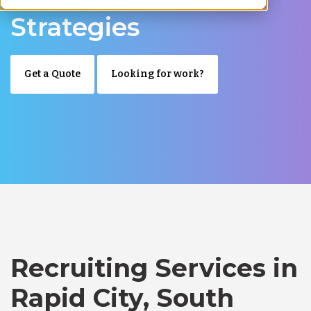
Strategies
Get a Quote
Looking for work?
Recruiting Services in
Rapid City, South