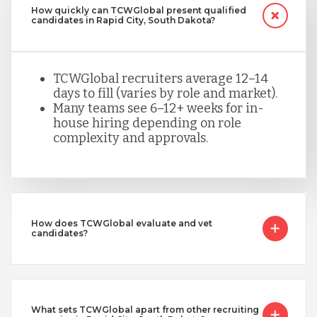
How quickly can TCWGlobal present qualified
candidates in Rapid City, South Dakota?
TCWGlobal recruiters average 12–14
days to fill (varies by role and market).
Many teams see 6–12+ weeks for in-
house hiring depending on role
complexity and approvals.
How does TCWGlobal evaluate and vet
candidates?
What sets TCWGlobal apart from other recruiting