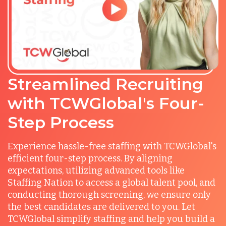
Streamlined Recruiting
with TCWGlobal's Four-
Step Process
Experience hassle-free staffing with TCWGlobal's
efficient four-step process. By aligning
expectations, utilizing advanced tools like
Staffing Nation to access a global talent pool, and
conducting thorough screening, we ensure only
the best candidates are delivered to you. Let
TCWGlobal simplify staffing and help you build a