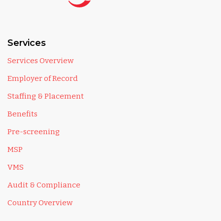
Services
Services Overview
Employer of Record
Staffing & Placement
Benefits
Pre-screening
MSP
VMS
Audit & Compliance
Country Overview