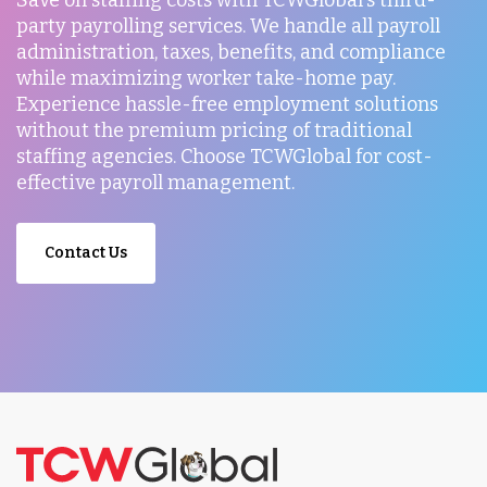
Save on staffing costs with TCWGlobal's third-
party payrolling services. We handle all payroll
administration, taxes, benefits, and compliance
while maximizing worker take-home pay.
Experience hassle-free employment solutions
without the premium pricing of traditional
staffing agencies. Choose TCWGlobal for cost-
effective payroll management.
Contact Us