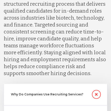
structured recruiting process that delivers
qualified candidates for in-demand roles
Lithuania
across industries like biotech, technology,
and finance. Targeted sourcing and
Malaysia
consistent screening can reduce time-to-
hire, improve candidate quality, and help
teams manage workforce fluctuations
Mexico
more efficiently. Staying aligned with local
hiring and employment requirements also
Nicaragua
helps reduce compliance risk and
supports smoother hiring decisions.
Peru
Why Do Companies Use Recruiting Services?
Serbia