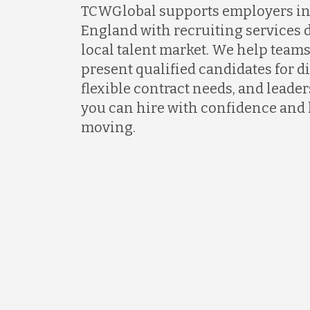
TCWGlobal supports employers i
England with recruiting services 
local talent market. We help teams
present qualified candidates for di
flexible contract needs, and lead
you can hire with confidence and
moving.