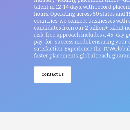
talent in 12-14 days, with record placem
hours. Operating across 50 states and 
countries, we connect businesses with 
candidates from our 2 billion+ talent n
risk-free approach includes a 45-day 
pay-for-success model, ensuring your
satisfaction. Experience the TCWGlobal 
faster placements, global reach, guaran
Contact Us