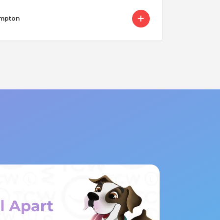
ampton