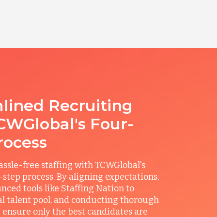
lined Recruiting
CWGlobal's Four-
rocess
ssle-free staffing with TCWGlobal's
r-step process. By aligning expectations,
anced tools like Staffing Nation to
al talent pool, and conducting thorough
 ensure only the best candidates are