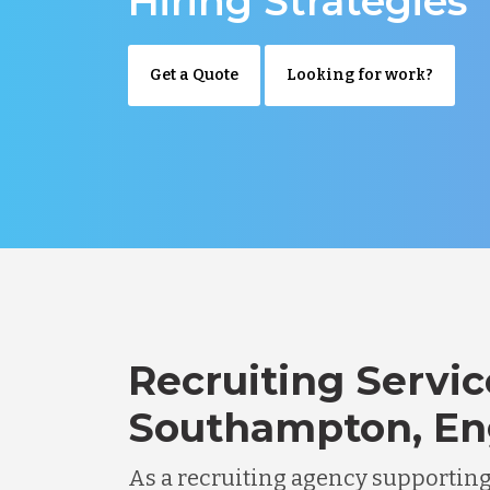
Hiring Strategies
Get a Quote
Looking for work?
Recruiting Servic
Southampton, En
As a recruiting agency supportin