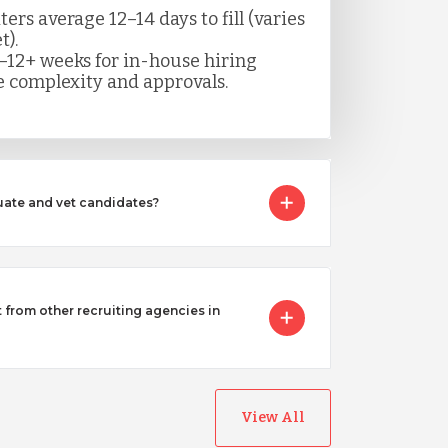
rs average 12–14 days to fill (varies
t).
–12+ weeks for in-house hiring
 complexity and approvals.
ate and vet candidates?
from other recruiting agencies in
View All