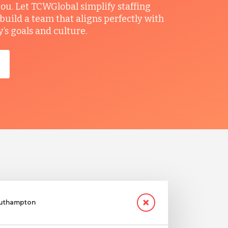
you. Let TCWGlobal simplify staffing
build a team that aligns perfectly with
s goals and culture.
Southampton