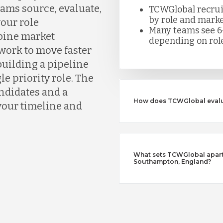
ms source, evaluate,
TCWGlobal recruite
by role and marke
your role
Many teams see 6
bine market
depending on role
work to move faster
building a pipeline
le priority role. The
andidates and a
How does TCWGlobal evalu
your timeline and
What sets TCWGlobal apart 
Southampton, England?