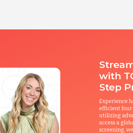
Stream
with T
Step P
Experience ha
efficient fou
utilizing adv
access a glob
screening, we