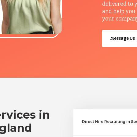
delivered to 
and help you 
your company’
Message Us
rvices in
Direct Hire Recruiting in 
gland