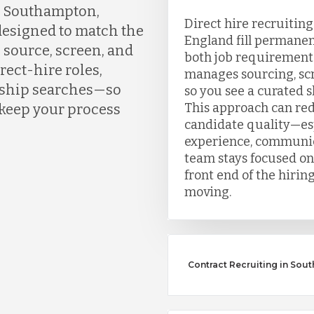
n Southampton,
Direct hire recruitin
designed to match the
England fill permanen
 source, screen, and
both job requirement
rect-hire roles,
manages sourcing, scr
ership searches—so
so you see a curated sh
This approach can re
 keep your process
candidate quality—esp
experience, communic
team stays focused on
front end of the hirin
moving.
Contract Recruiting in So