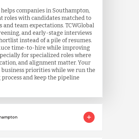
g helps companies in Southampton,
t roles with candidates matched to
s and team expectations. TCWGlobal
eening, and early-stage interviews
ortlist instead of a pile of resumes.
duce time-to-hire while improving
ecially for specialized roles where
ation, and alignment matter. Your
 business priorities while we run the
g process and keep the pipeline
uthampton