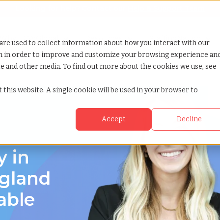
Looking for help? Contact our
Help & Support Team
or Services
Show submenu for Why TCWGlobal
Why TCWGlobal
Show submenu for Resources
Resources
Show submenu for S
StaffingNation
are used to collect information about how you interact with our
on in order to improve and customize your browsing experience an
ite and other media. To find out more about the cookies we use, see
 this website. A single cookie will be used in your browser to
Accept
Decline
y in
gland
able