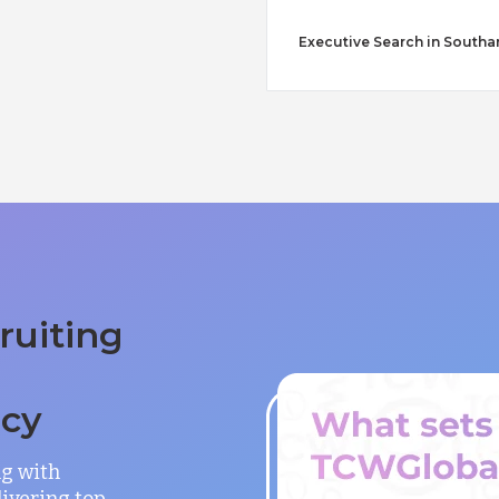
Executive Search in South
ruiting
ncy
ng with
ivering top