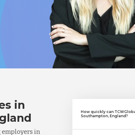
es in
How quickly can TCWGlobal
gland
Southampton, England?
g employers in