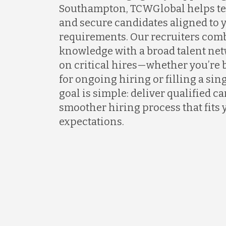
Southampton, TCWGlobal helps tea
and secure candidates aligned to 
requirements. Our recruiters com
knowledge with a broad talent net
on critical hires—whether you’re 
for ongoing hiring or filling a sing
goal is simple: deliver qualified c
smoother hiring process that fits 
expectations.