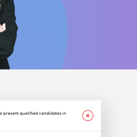
 present qualified candidates in