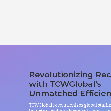
Revolutionizing Rec
with TCWGlobal's
Unmatched Efficie
TCWGlobal revolutionizes global staffi
industry-leading placement times—del