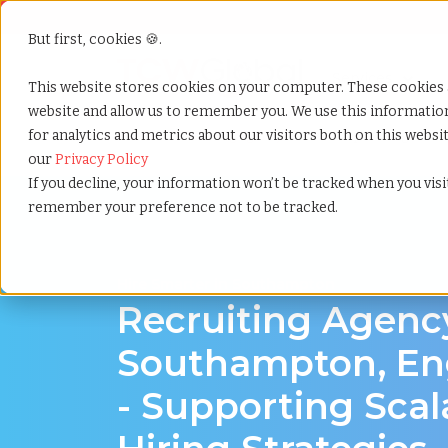
But first, cookies 🍪.
Show submenu f
Services
This website stores cookies on your computer. These cookies 
website and allow us to remember you. We use this informati
for analytics and metrics about our visitors both on this webs
Home
»
Recruiting agency
»
Southampton england
our
Privacy Policy
If you decline, your information won’t be tracked when you visit
remember your preference not to be tracked.
Hire Smarter in Southampton
Recruiting Agenc
Southampton, En
- Supporting Scal