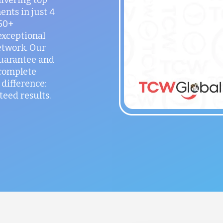
ents in just 4
150+
exceptional
etwork. Our
guarantee and
 complete
difference:
teed results.