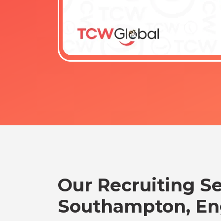
Our Recruiting Se
Southampton, En