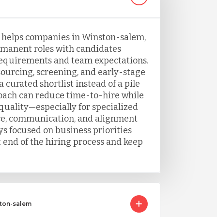
g helps companies in Winston-salem,
ermanent roles with candidates
requirements and team expectations.
urcing, screening, and early-stage
 curated shortlist instead of a pile
oach can reduce time-to-hire while
uality—especially for specialized
ce, communication, and alignment
ys focused on business priorities
 end of the hiring process and keep
ston-salem