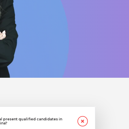
 present qualified candidates in
ina?