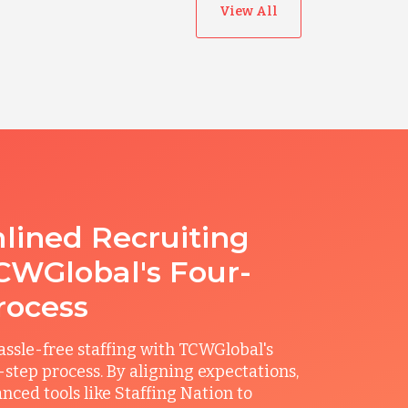
View All
lined Recruiting
CWGlobal's Four-
rocess
ssle-free staffing with TCWGlobal's
r-step process. By aligning expectations,
anced tools like Staffing Nation to