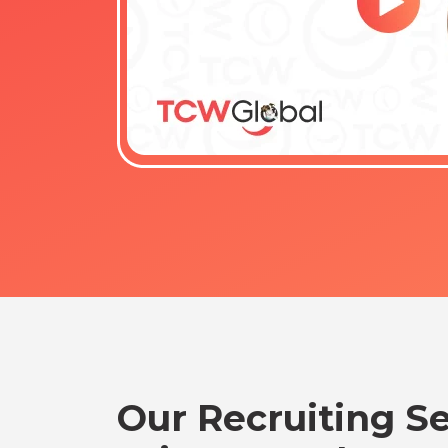
Our Recruiting Se