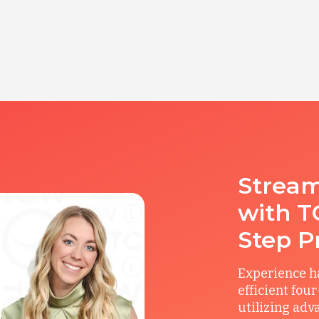
Stream
with T
Step P
Experience ha
efficient fou
utilizing adv