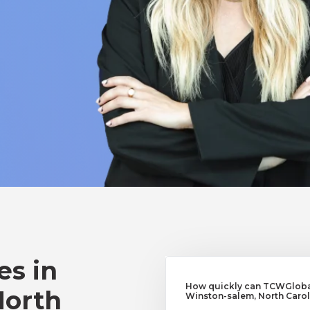
es in
How quickly can TCWGlobal
North
Winston-salem, North Carol