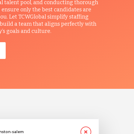
al talent pool, and conducting thorough
 ensure only the best candidates are
you. Let TCWGlobal simplify staffing
build a team that aligns perfectly with
s goals and culture.
inston-salem