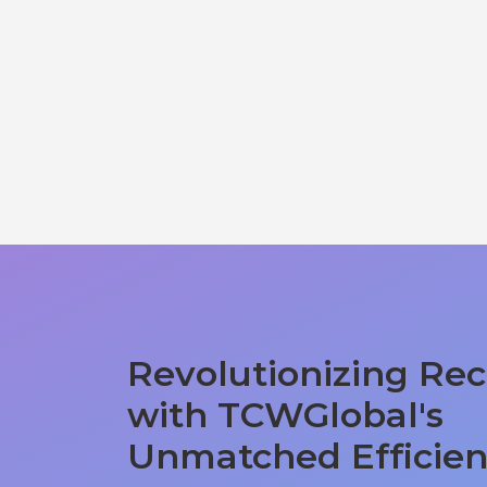
Revolutionizing Rec
with TCWGlobal's
Unmatched Efficie