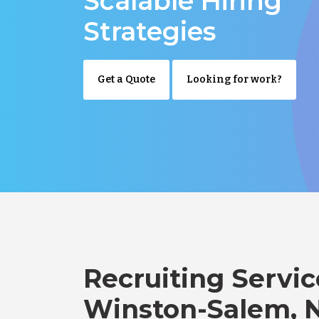
Scalable Hiring
Strategies
Get a Quote
Looking for work?
Recruiting Servic
Winston-Salem, 