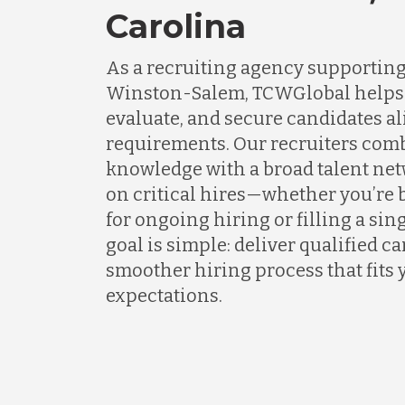
Carolina
As a recruiting agency supportin
Winston-Salem, TCWGlobal helps 
evaluate, and secure candidates al
requirements. Our recruiters com
knowledge with a broad talent net
on critical hires—whether you’re 
for ongoing hiring or filling a sing
goal is simple: deliver qualified c
smoother hiring process that fits 
expectations.