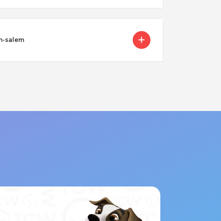
on-salem