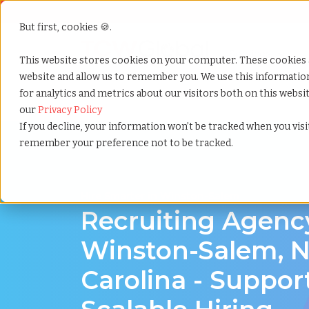
But first, cookies 🍪.
Show submenu f
Services
This website stores cookies on your computer. These cookies 
website and allow us to remember you. We use this informati
for analytics and metrics about our visitors both on this webs
Home
»
Recruiting agency
»
Winston salem north car
our
Privacy Policy
If you decline, your information won’t be tracked when you visit
remember your preference not to be tracked.
Hire Smarter in Winston-Salem
Recruiting Agenc
Winston-Salem, N
Carolina - Suppor