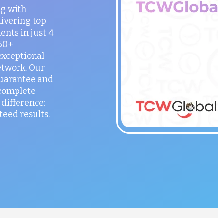
ng with
ivering top
ents in just 4
150+
exceptional
etwork. Our
guarantee and
 complete
difference:
teed results.