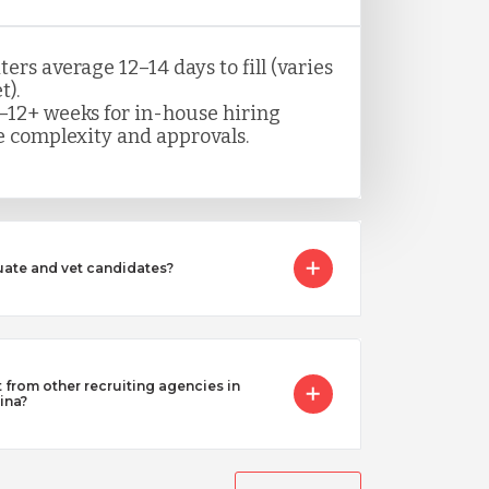
rs average 12–14 days to fill (varies
t).
–12+ weeks for in-house hiring
 complexity and approvals.
ate and vet candidates?
from other recruiting agencies in
ina?