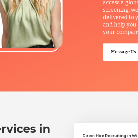
access a glob
screening, we
delivered to 
and help you 
your company’
Message Us
rvices in
Direct Hire Recruiting in W