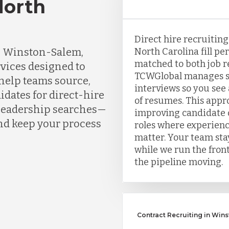
North
Direct hire recruitin
n Winston-Salem,
North Carolina fill p
matched to both job 
rvices designed to
TCWGlobal manages so
 help teams source,
interviews so you see a
idates for direct-hire
of resumes. This appr
d leadership searches—
improving candidate q
nd keep your process
roles where experien
matter. Your team sta
while we run the front
the pipeline moving.
Contract Recruiting in Win