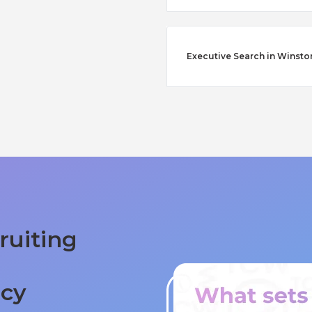
Executive Search in Winst
ruiting
ncy