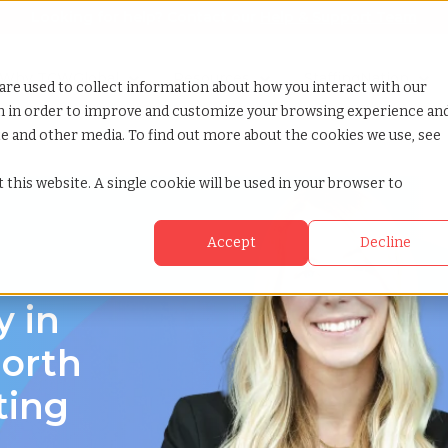
Looking for help? Contact our
Help & Support Team
or Services
Show submenu for Why TCWGlobal
Why TCWGlobal
Show submenu for Resources
Resources
Show submenu for S
StaffingNation
are used to collect information about how you interact with our
on in order to improve and customize your browsing experience an
ite and other media. To find out more about the cookies we use, see
olina
 this website. A single cookie will be used in your browser to
Accept
Decline
y in
orth
ting