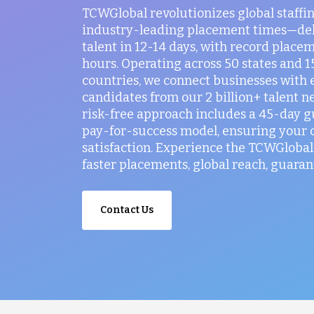
TCWGlobal revolutionizes global staffi
industry-leading placement times—del
talent in 12-14 days, with record placem
hours. Operating across 50 states and 
countries, we connect businesses with 
candidates from our 2 billion+ talent n
risk-free approach includes a 45-day 
pay-for-success model, ensuring your
satisfaction. Experience the TCWGlobal 
faster placements, global reach, guaran
Contact Us