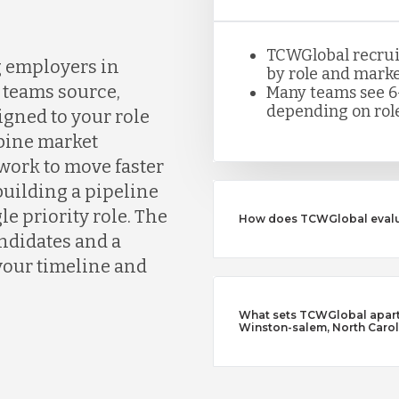
TCWGlobal recruite
g employers in
by role and marke
teams source,
Many teams see 6
depending on role
igned to your role
bine market
work to move faster
building a pipeline
le priority role. The
How does TCWGlobal evalu
andidates and a
your timeline and
What sets TCWGlobal apart 
Winston-salem, North Carol