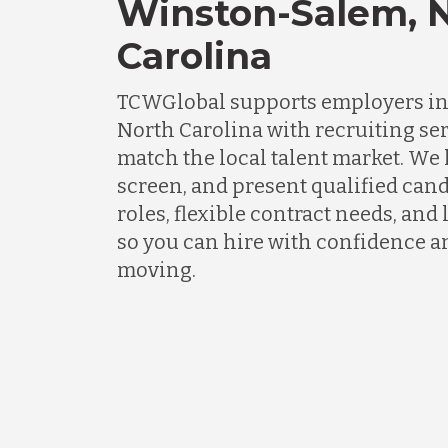
Winston-Salem, 
Carolina
TCWGlobal supports employers i
North Carolina with recruiting se
match the local talent market. We
screen, and present qualified cand
roles, flexible contract needs, an
so you can hire with confidence a
moving.