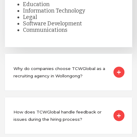
Education
Information Technology
Legal
Software Development
Communications
Why do companies choose TCWGlobal as a
recruiting agency in Wollongong?
How does TCWGlobal handle feedback or
issues during the hiring process?