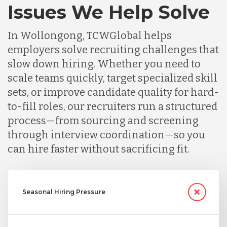
Issues We Help Solve
In Wollongong, TCWGlobal helps
employers solve recruiting challenges that
slow down hiring. Whether you need to
scale teams quickly, target specialized skill
sets, or improve candidate quality for hard-
to-fill roles, our recruiters run a structured
process—from sourcing and screening
through interview coordination—so you
can hire faster without sacrificing fit.
Seasonal Hiring Pressure