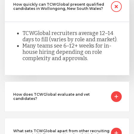
How quickly can TCWGlobal present qualified
candidates in Wollongong, New South Wales?
TCWGlobal recruiters average 12–14
days to fill (varies by role and market).
Many teams see 6–12+ weeks for in-
house hiring depending on role
complexity and approvals.
How does TCWGlobal evaluate and vet
candidates?
What sets TCWGlobal apart from other recruiting