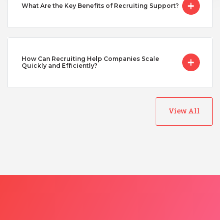
What Are the Key Benefits of Recruiting Support?
How Can Recruiting Help Companies Scale
Quickly and Efficiently?
View All