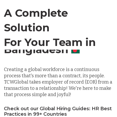
Canada
A Complete
Solution
Chile
For Your Team in
Germany
Canada
Indonesia
Creating a global workforce is a continuous
process that's more than a contract, its people.
Lithuania
TCWGlobal takes employer of record (EOR) from a
transaction to a relationship! We're here to make
that process simple and joyful!
Malaysia
Check out our Global Hiring Guides: HR Best
Practices in 99+ Countries