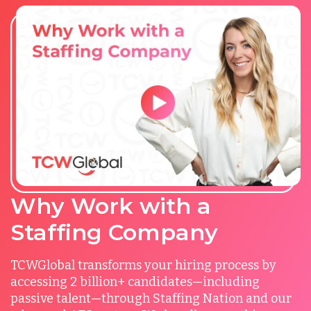
Why Work with a
Staffing Company
TCWGlobal transforms your hiring process by
accessing 2 billion+ candidates—including
passive talent—through Staffing Nation and our