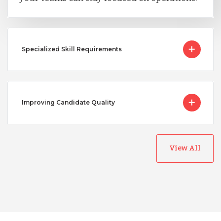
Specialized Skill Requirements
Improving Candidate Quality
View All
Australia
Bangladesh