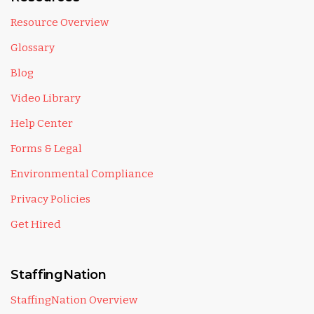
Resource Overview
Glossary
Blog
Video Library
Help Center
Forms & Legal
Environmental Compliance
Privacy Policies
Get Hired
StaffingNation
StaffingNation Overview