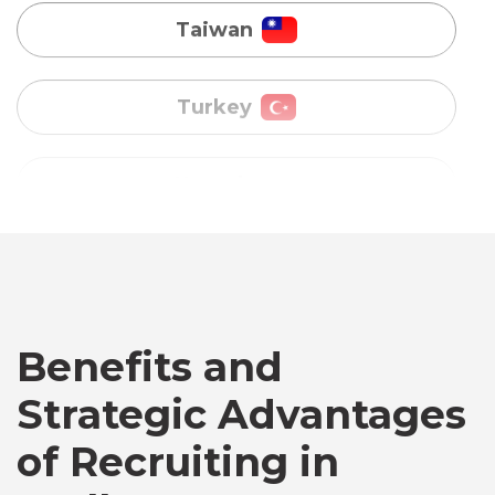
Uganda
Vietnam
Australia
Bangladesh
Benefits and
Canada
Strategic Advantages
Chile
of Recruiting in