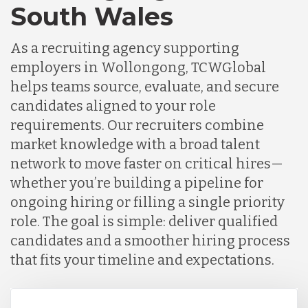
South Wales
As a recruiting agency supporting
employers in Wollongong, TCWGlobal
helps teams source, evaluate, and secure
candidates aligned to your role
requirements. Our recruiters combine
market knowledge with a broad talent
network to move faster on critical hires—
whether you’re building a pipeline for
ongoing hiring or filling a single priority
role. The goal is simple: deliver qualified
candidates and a smoother hiring process
that fits your timeline and expectations.