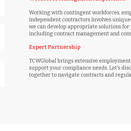
Working with contingent workforces, empl
independent contractors involves unique 
we can develop appropriate solutions for 
including contract management and compl
Expert Partnership
TCWGlobal brings extensive employment 
support your compliance needs. Let's di
together to navigate contracts and regulat