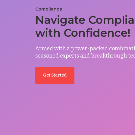
Compliance
Navigate Compli
with Confidence!
Armed with a power-packed combinati
seasoned experts and breakthrough te
Get Started