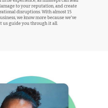
little experience, as missteps can lead
 damage to your reputation, and create
rational disruptions. With almost 15
 business, we know more because we've
t us guide you through it all.