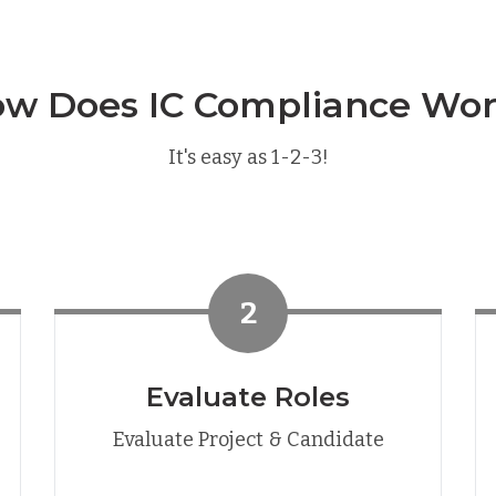
w Does IC Compliance Wo
It's easy as 1-2-3!
2
Evaluate Roles
Evaluate Project & Candidate