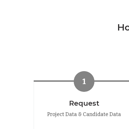
Ho
1
Request
Project Data & Candidate Data