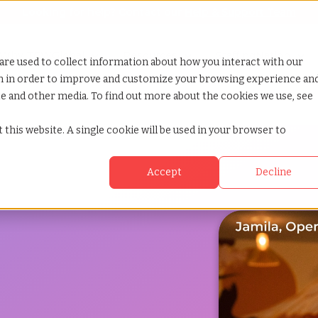
Looking for help? Contact our
Help & Support Team
or Services
Show submenu for Why TCWGlobal
Why TCWGlobal
Show submenu for Resources
Resources
Show submenu for S
StaffingNation
are used to collect information about how you interact with our
on in order to improve and customize your browsing experience an
ite and other media. To find out more about the cookies we use, see
 this website. A single cookie will be used in your browser to
Accept
Decline