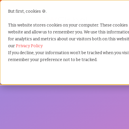
But first, cookies 🍪.
Show submenu f
Services
This website stores cookies on your computer. These cookies 
website and allow us to remember you. We use this informati
for analytics and metrics about our visitors both on this webs
Home
»
Services
»
Compliance
our
Privacy Policy
If you decline, your information won’t be tracked when you visit
remember your preference not to be tracked.