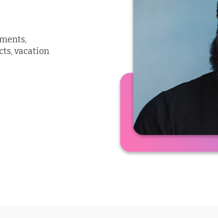
uments,
cts, vacation