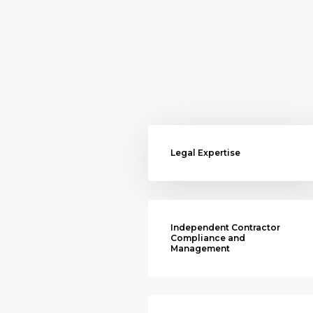
Legal Expertise
Independent Contractor
Compliance and
Management