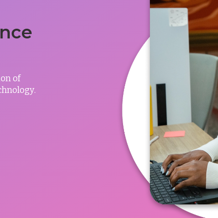
ance
on of
chnology.