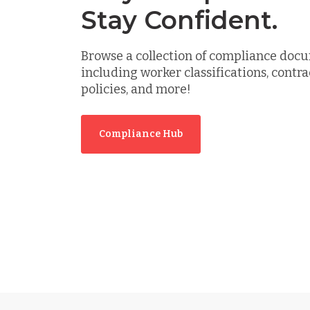
Stay Confident.
Browse a collection of compliance doc
including worker classifications, contra
policies, and more!
Compliance Hub