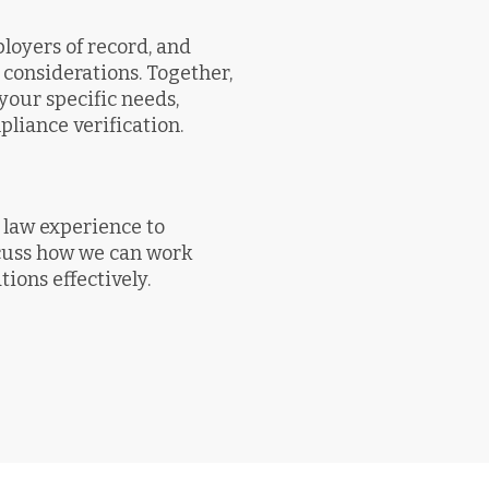
oyers of record, and
considerations. Together,
your specific needs,
iance verification.
law experience to
scuss how we can work
ions effectively.