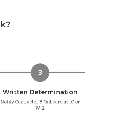
rk?
3
Written Determination
Notify Contractor & Onboard as IC or
W-2