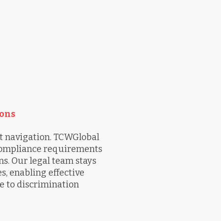
ons
 navigation. TCWGlobal
 compliance requirements
s. Our legal team stays
, enabling effective
e to discrimination