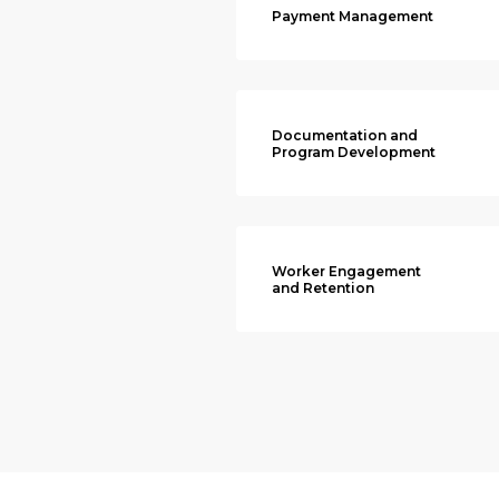
Payment Management
Documentation and
Program Development
Worker Engagement
and Retention