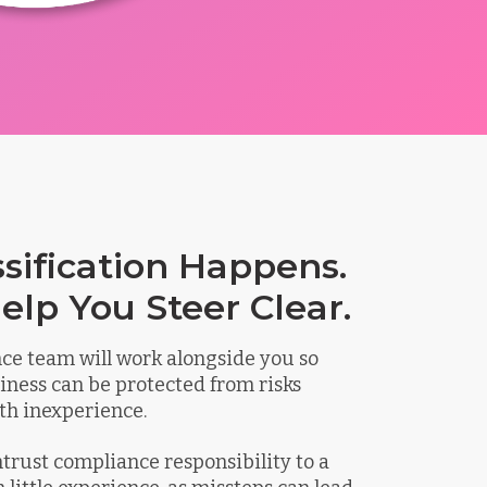
ssification Happens.
elp You Steer Clear.
ce team will work alongside you so
iness can be protected from risks
th inexperience.
entrust compliance responsibility to a