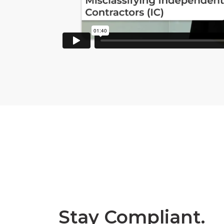
Stay Compliant.