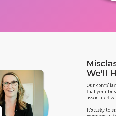
Miscla
We'll H
Our complian
that your bus
associated wi
It's risky to 