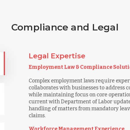
Compliance and Legal
Legal Expertise
Employment Law & Compliance Soluti
Complex employment laws require expert
collaborates with businesses to address
while maintaining focus on core operation
current with Department of Labor updates
handling of matters from mandatory leav
claims.
Workforce Management Experience