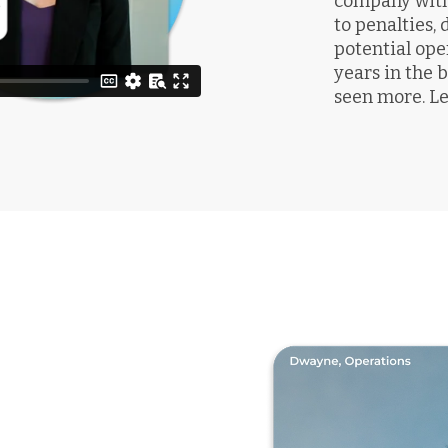
company with 
to penalties,
potential ope
years in the
seen more. Le