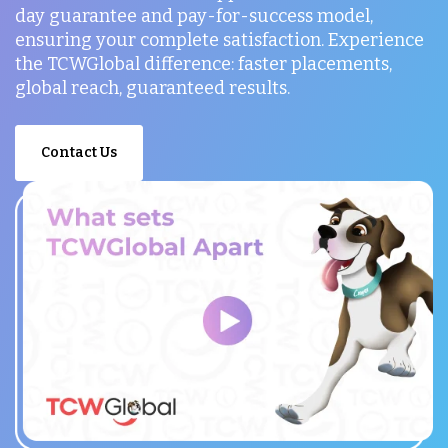
day guarantee and pay-for-success model,
ensuring your complete satisfaction. Experience
the TCWGlobal difference: faster placements,
global reach, guaranteed results.
Contact Us