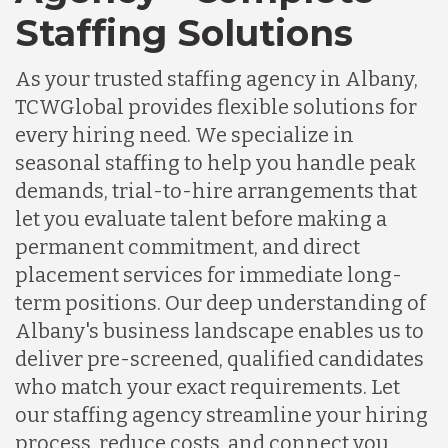
Staffing Solutions
As your trusted staffing agency in Albany,
TCWGlobal provides flexible solutions for
every hiring need. We specialize in
seasonal staffing to help you handle peak
demands, trial-to-hire arrangements that
let you evaluate talent before making a
permanent commitment, and direct
placement services for immediate long-
term positions. Our deep understanding of
Albany's business landscape enables us to
deliver pre-screened, qualified candidates
who match your exact requirements. Let
our staffing agency streamline your hiring
process, reduce costs, and connect you