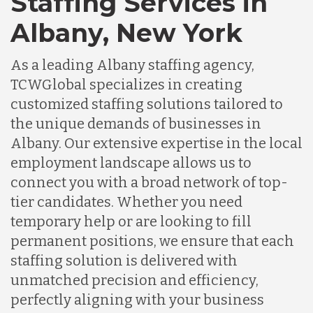
Staffing Services in
Albany, New York
As a leading Albany staffing agency,
TCWGlobal specializes in creating
customized staffing solutions tailored to
the unique demands of businesses in
Albany. Our extensive expertise in the local
employment landscape allows us to
connect you with a broad network of top-
tier candidates. Whether you need
temporary help or are looking to fill
permanent positions, we ensure that each
staffing solution is delivered with
unmatched precision and efficiency,
perfectly aligning with your business