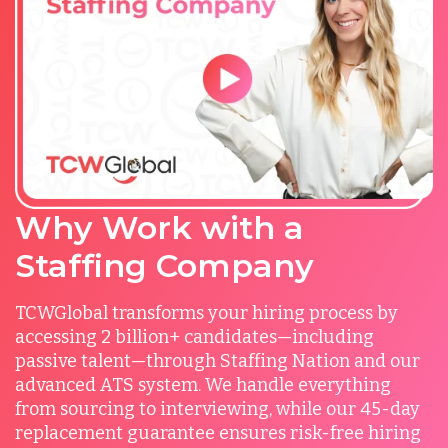
Why Work with a
Staffing Company
TCWGlobal transforms your hiring process by
accessing 2 billion+ candidates—including
passive talent—through Staffing Nation and our
advanced ATS system. We handle everything
from sourcing to interviewing, while our 45-day
replacement guarantee ensures risk-free hiring