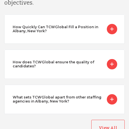
objectives.
How Quickly Can TCWGlobal Fill a Position in
Albany, New York?
How does TCWGlobal ensure the quality of
candidates?
What sets TCWGlobal apart from other staffing
agencies in Albany, New York?
View All