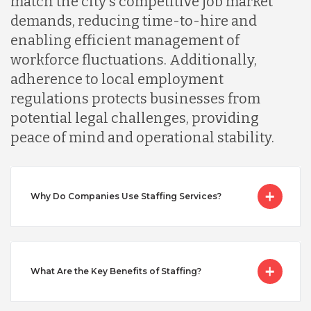
match the city's competitive job market
demands, reducing time-to-hire and
Malaysia
enabling efficient management of
workforce fluctuations. Additionally,
Mexico
adherence to local employment
regulations protects businesses from
potential legal challenges, providing
Nicaragua
peace of mind and operational stability.
Peru
Why Do Companies Use Staffing Services?
Serbia
Singapore
What Are the Key Benefits of Staffing?