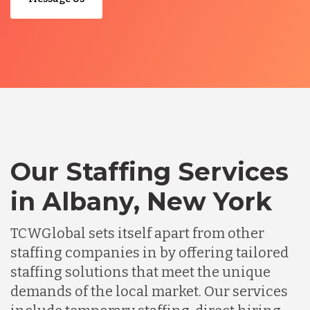
Our Staffing Services
in Albany, New York
TCWGlobal sets itself apart from other
staffing companies in by offering tailored
staffing solutions that meet the unique
demands of the local market. Our services