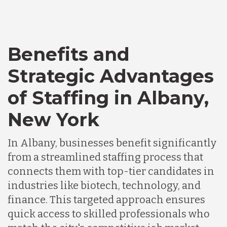
Bangladesh
Benefits and
Canada
Strategic Advantages
of Staffing in Albany,
Chile
New York
Germany
In Albany, businesses benefit significantly
from a streamlined staffing process that
connects them with top-tier candidates in
Indonesia
industries like biotech, technology, and
finance. This targeted approach ensures
Lithuania
quick access to skilled professionals who