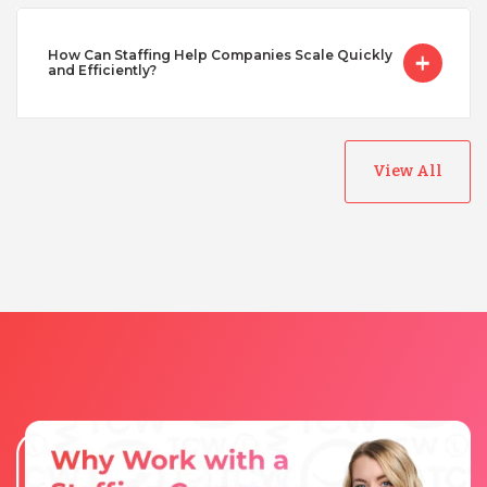
Taiwan
How Can Staffing Help Companies Scale Quickly
and Efficiently?
Turkey
Uganda
View All
Vietnam