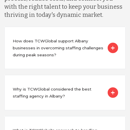
with the right talent to keep your business
thriving in today's dynamic market.
How does TCWGlobal support Albany
businesses in overcoming staffing challenges
during peak seasons?
Why is TCWGlobal considered the best
staffing agency in Albany?