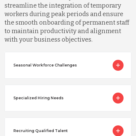
streamline the integration of temporary
workers during peak periods and ensure
the smooth onboarding of permanent staff
to maintain productivity and alignment
with your business objectives.
Seasonal Workforce Challenges
Specialized Hiring Needs
Recruiting Qualified Talent