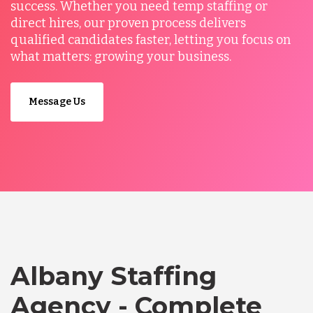
success. Whether you need temp staffing or
direct hires, our proven process delivers
qualified candidates faster, letting you focus on
what matters: growing your business.
Message Us
Albany Staffing
Agency - Complete