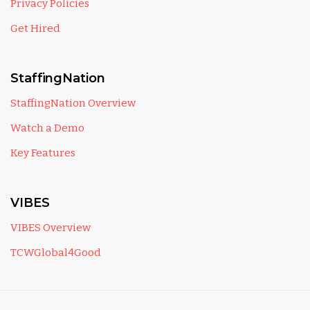
Privacy Policies
Get Hired
StaffingNation
StaffingNation Overview
Watch a Demo
Key Features
VIBES
VIBES Overview
TCWGlobal4Good