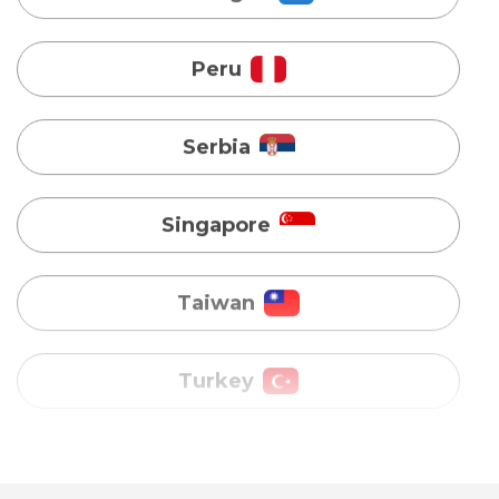
Serbia
Singapore
Taiwan
Turkey
Uganda
Vietnam
Australia