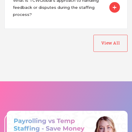
What is TCWGlobal's approach to handling
feedback or disputes during the staffing
process?
View All