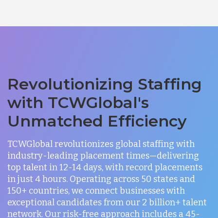
Revolutionizing Staffing
with TCWGlobal's
Unmatched Efficiency
TCWGlobal revolutionizes global staffing with
industry-leading placement times—delivering
top talent in 12-14 days, with record placements
in just 4 hours. Operating across 50 states and
150+ countries, we connect businesses with
exceptional candidates from our 2 billion+ talent
network. Our risk-free approach includes a 45-