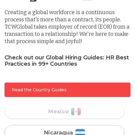
Creating a global workforce is a continuous
Indonesia
process that's more than a contract, its people.
TCWGlobal takes employer of record (EOR) from a
transaction to a relationship! We're here to make
Lithuania
that process simple and joyful!
Malaysia
Check out our Global Hiring Guides: HR Best
Practices in 99+ Countries
Mexico
Read the Country Guides
Nicaragua
Peru