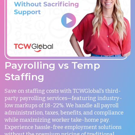
Payrolling vs Temp
Staffing
Save on staffing costs with TCWGlobal's third-
party payrolling services—featuring industry-
low markups of 18-22%. We handle all payroll
administration, taxes, benefits, and compliance
while maximizing worker take-home pay.
Experience hassle-free employment solutions
without the premium pricing of traditional