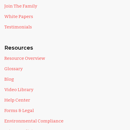
Join The Family
White Papers
Testimonials
Resources
Resource Overview
Glossary
Blog
Video Library
Help Center
Forms & Legal
Environmental Compliance