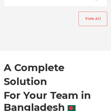
View All
Australia
Bangladesh
A Complete
Canada
Solution
Chile
For Your Team in
Canada
Germany