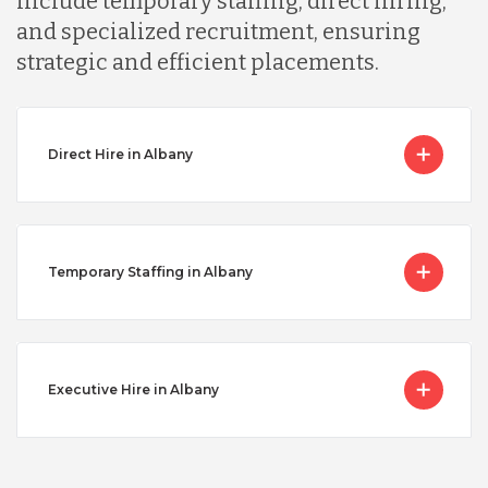
include temporary staffing, direct hiring,
and specialized recruitment, ensuring
strategic and efficient placements.
Direct Hire in Albany
Temporary Staffing in Albany
Executive Hire in Albany