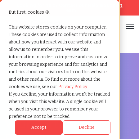
Looking for help? Contact our
Help & Support
Team
But first, cookies 🍪.
Open
This website stores cookies on your computer.
These cookies are used to collect information
Home
»
Staffing locations
»
Albany new york
about how you interact with our website and
allow us to remember you. We use this
information in order to improve and customize
your browsing experience and for analytics and
metrics about our visitors both on this website
and other media. To find out more about the
Discover Local Talent in Albany, New York
cookies we use, see our
Privacy Policy
Staffing Agency in
If you decline, your information won’t be tracked
when you visit this website. A single cookie will
Albany: TCWGlobal,
be used in your browser to remember your
preference not to be tracked.
Your Partner in
Accept
Decline
Recruitment