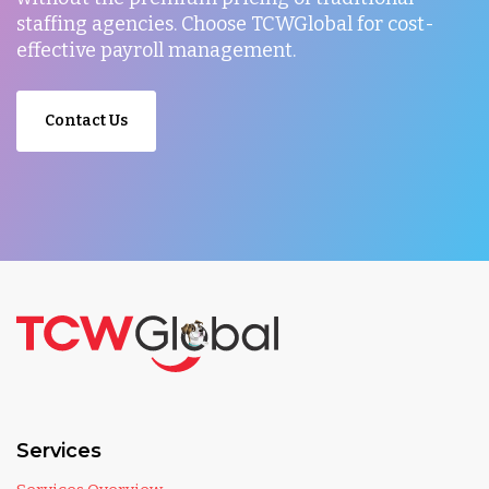
staffing agencies. Choose TCWGlobal for cost-
effective payroll management.
Contact Us
Services