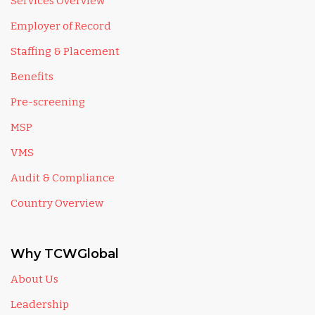
Services Overview
Employer of Record
Staffing & Placement
Benefits
Pre-screening
MSP
VMS
Audit & Compliance
Country Overview
Why TCWGlobal
About Us
Leadership