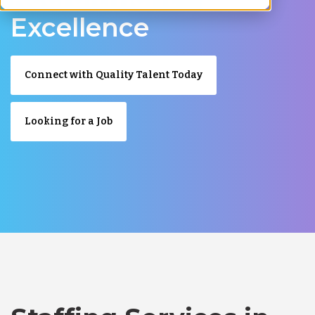
Excellence
Connect with Quality Talent Today
Looking for a Job