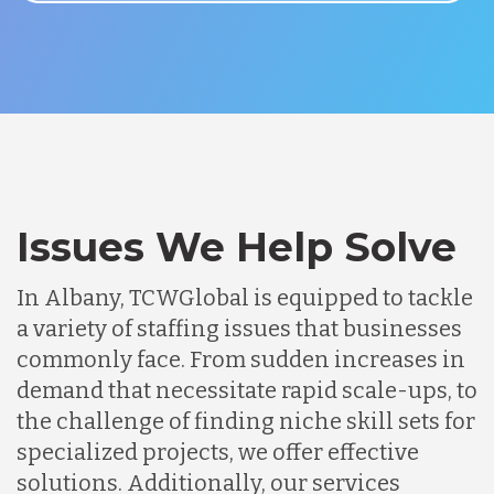
Issues We Help Solve
In Albany, TCWGlobal is equipped to tackle
a variety of staffing issues that businesses
commonly face. From sudden increases in
demand that necessitate rapid scale-ups, to
the challenge of finding niche skill sets for
specialized projects, we offer effective
solutions. Additionally, our services