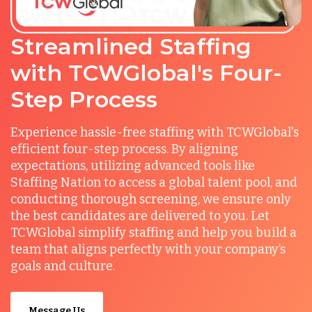
Streamlined Staffing
with TCWGlobal's Four-
Step Process
Experience hassle-free staffing with TCWGlobal's
efficient four-step process. By aligning
expectations, utilizing advanced tools like
Staffing Nation to access a global talent pool, and
conducting thorough screening, we ensure only
the best candidates are delivered to you. Let
TCWGlobal simplify staffing and help you build a
team that aligns perfectly with your company’s
goals and culture.
Message Us