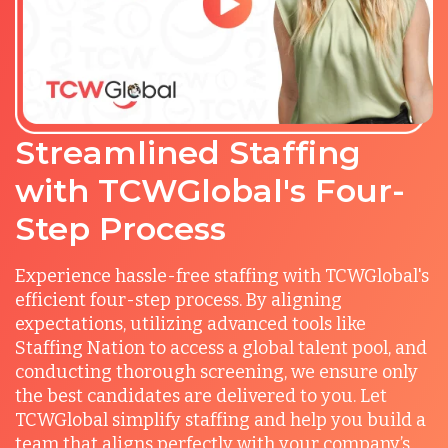
Streamlined Staffing
with TCWGlobal's Four-
Step Process
Experience hassle-free staffing with TCWGlobal's
efficient four-step process. By aligning
expectations, utilizing advanced tools like
Staffing Nation to access a global talent pool, and
conducting thorough screening, we ensure only
the best candidates are delivered to you. Let
TCWGlobal simplify staffing and help you build a
team that aligns perfectly with your company’s