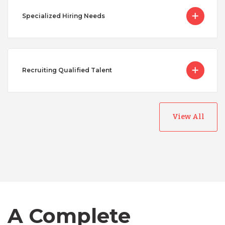
Specialized Hiring Needs
Recruiting Qualified Talent
View All
Australia
Bangladesh
Canada
A Complete