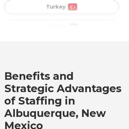
Vietnam
Australia
Bangladesh
Benefits and
Canada
Strategic Advantages
Chile
of Staffing in
Albuquerque, New
Germany
Mexico