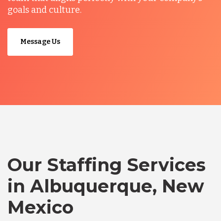
goals and culture.
Message Us
Our Staffing Services
in Albuquerque, New
Mexico