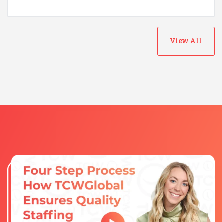
View All