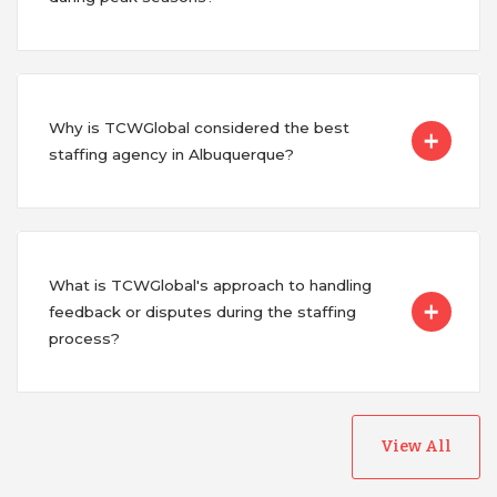
Why is TCWGlobal considered the best
staffing agency in Albuquerque?
What is TCWGlobal's approach to handling
feedback or disputes during the staffing
process?
View All