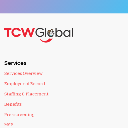
Services
Services Overview
Employer of Record
Staffing & Placement
Benefits
Pre-screening
MSP