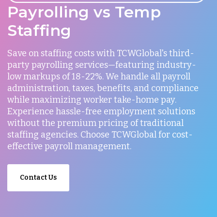
Payrolling vs Temp
Staffing
Save on staffing costs with TCWGlobal's third-
party payrolling services—featuring industry-
low markups of 18-22%. We handle all payroll
administration, taxes, benefits, and compliance
while maximizing worker take-home pay.
Experience hassle-free employment solutions
without the premium pricing of traditional
staffing agencies. Choose TCWGlobal for cost-
effective payroll management.
Contact Us