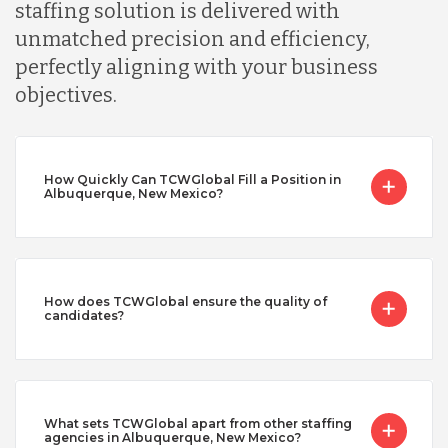
staffing solution is delivered with
unmatched precision and efficiency,
perfectly aligning with your business
objectives.
How Quickly Can TCWGlobal Fill a Position in
Albuquerque, New Mexico?
How does TCWGlobal ensure the quality of
candidates?
What sets TCWGlobal apart from other staffing
agencies in Albuquerque, New Mexico?