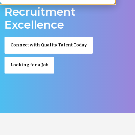
Recruitment
Excellence
Connect with Quality Talent Today
Looking for a Job