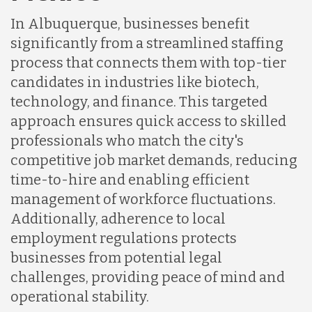
Indonesia
In Albuquerque, businesses benefit
significantly from a streamlined staffing
Lithuania
process that connects them with top-tier
candidates in industries like biotech,
technology, and finance. This targeted
Malaysia
approach ensures quick access to skilled
professionals who match the city's
Mexico
competitive job market demands, reducing
time-to-hire and enabling efficient
management of workforce fluctuations.
Nicaragua
Additionally, adherence to local
employment regulations protects
Peru
businesses from potential legal
challenges, providing peace of mind and
operational stability.
Serbia