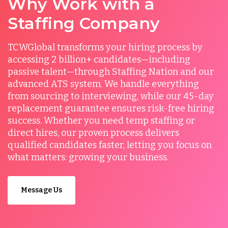
Why Work with a
Staffing Company
TCWGlobal transforms your hiring process by
accessing 2 billion+ candidates—including
passive talent—through Staffing Nation and our
advanced ATS system. We handle everything
from sourcing to interviewing, while our 45-day
replacement guarantee ensures risk-free hiring
success. Whether you need temp staffing or
direct hires, our proven process delivers
qualified candidates faster, letting you focus on
what matters: growing your business.
Message Us