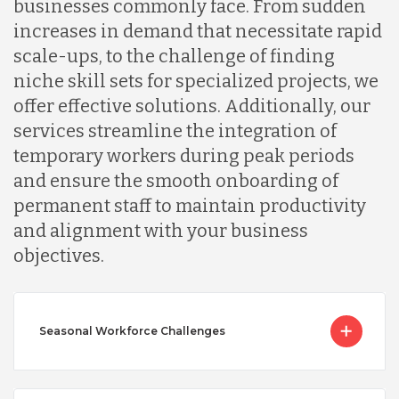
businesses commonly face. From sudden
increases in demand that necessitate rapid
scale-ups, to the challenge of finding
niche skill sets for specialized projects, we
offer effective solutions. Additionally, our
services streamline the integration of
temporary workers during peak periods
and ensure the smooth onboarding of
permanent staff to maintain productivity
and alignment with your business
objectives.
Seasonal Workforce Challenges