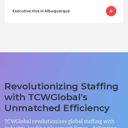
Executive Hire in Albuquerque
Revolutionizing Staffing
with TCWGlobal's
Unmatched Efficiency
TCWGlobal revolutionizes global staffing with