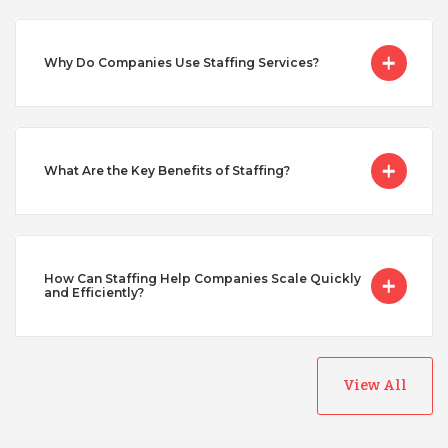
Singapore
Why Do Companies Use Staffing Services?
Taiwan
What Are the Key Benefits of Staffing?
Turkey
Uganda
How Can Staffing Help Companies Scale Quickly
and Efficiently?
Vietnam
View All