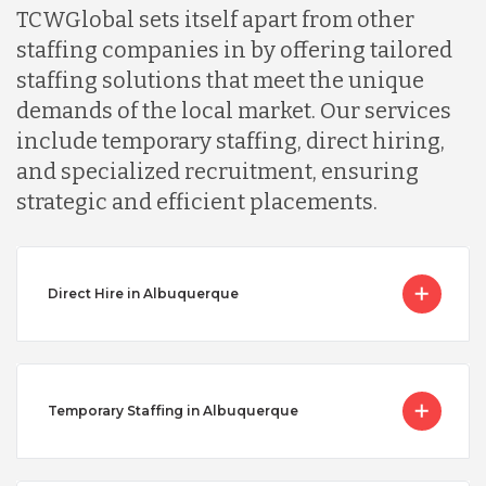
TCWGlobal sets itself apart from other
staffing companies in by offering tailored
staffing solutions that meet the unique
demands of the local market. Our services
include temporary staffing, direct hiring,
and specialized recruitment, ensuring
strategic and efficient placements.
Direct Hire in Albuquerque
Temporary Staffing in Albuquerque