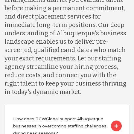
before making a permanent commitment,
and direct placement services for
immediate long-term positions. Our deep
understanding of Albuquerque's business
landscape enables us to deliver pre-
screened, qualified candidates who match
your exact requirements. Let our staffing
agency streamline your hiring process,
reduce costs, and connect you with the
right talent to keep your business thriving
in today's dynamic market.
How does TCWGlobal support Albuquerque
businesses in overcoming staffing challenges
during peak seasons?