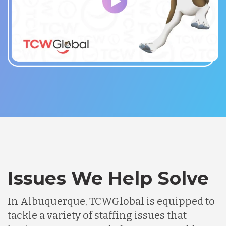
Issues We Help Solve
In Albuquerque, TCWGlobal is equipped to
tackle a variety of staffing issues that