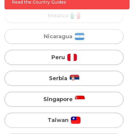
Nicaragua
Read the Country Guides
Peru
Serbia
Singapore
Taiwan
Turkey
Uganda