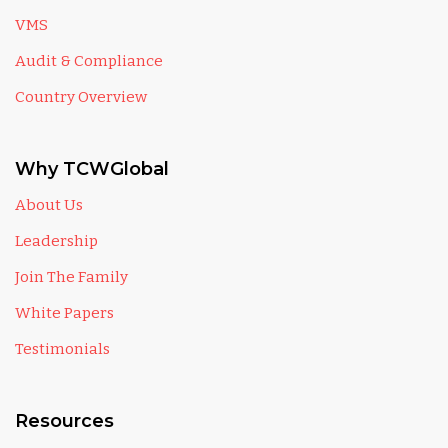
VMS
Audit & Compliance
Country Overview
Why TCWGlobal
About Us
Leadership
Join The Family
White Papers
Testimonials
Resources