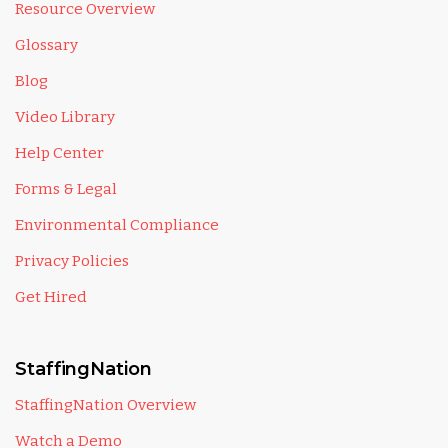
Resource Overview
Glossary
Blog
Video Library
Help Center
Forms & Legal
Environmental Compliance
Privacy Policies
Get Hired
StaffingNation
StaffingNation Overview
Watch a Demo