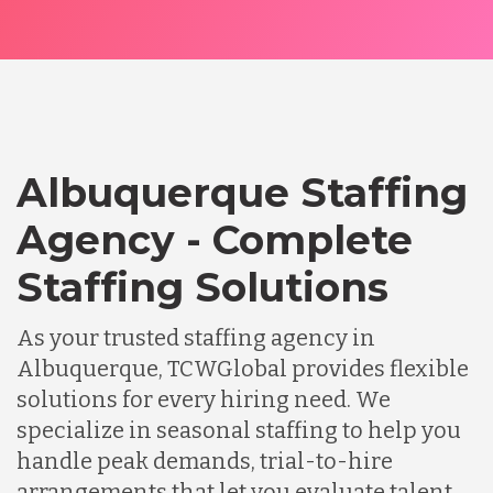
Albuquerque Staffing
Agency - Complete
Staffing Solutions
As your trusted staffing agency in
Albuquerque, TCWGlobal provides flexible
solutions for every hiring need. We
specialize in seasonal staffing to help you
handle peak demands, trial-to-hire
arrangements that let you evaluate talent