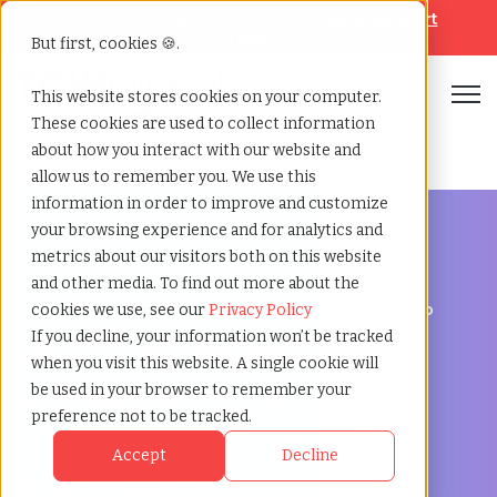
Looking for help? Contact our
Help & Support
Team
But first, cookies 🍪.
Open
This website stores cookies on your computer.
These cookies are used to collect information
Home
»
Staffing locations
»
Albuquerque new mexico
about how you interact with our website and
allow us to remember you. We use this
information in order to improve and customize
your browsing experience and for analytics and
metrics about our visitors both on this website
and other media. To find out more about the
Discover Local Talent in Albuquerque, New Mexico
cookies we use, see our
Privacy Policy
Staffing Agency in
If you decline, your information won’t be tracked
when you visit this website. A single cookie will
Albuquerque:
be used in your browser to remember your
preference not to be tracked.
TCWGlobal, Your
Accept
Decline
Partner in