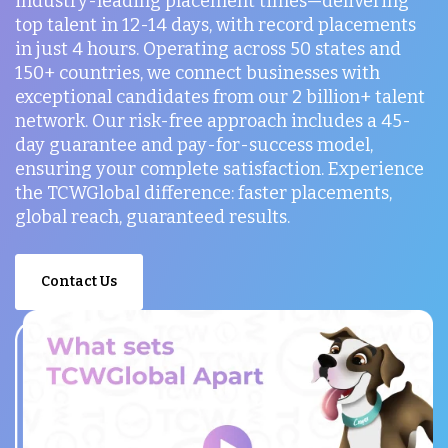
industry-leading placement times—delivering
top talent in 12-14 days, with record placements
in just 4 hours. Operating across 50 states and
150+ countries, we connect businesses with
exceptional candidates from our 2 billion+ talent
network. Our risk-free approach includes a 45-
day guarantee and pay-for-success model,
ensuring your complete satisfaction. Experience
the TCWGlobal difference: faster placements,
global reach, guaranteed results.
Contact Us