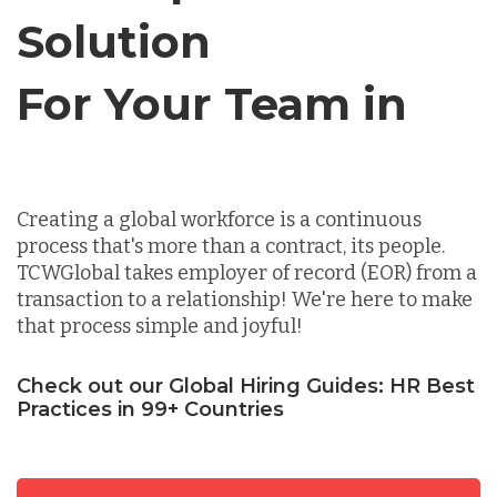
Solution
Chile
For Your Team in
Germany
Canada
Indonesia
Creating a global workforce is a continuous
process that's more than a contract, its people.
Lithuania
TCWGlobal takes employer of record (EOR) from a
transaction to a relationship! We're here to make
that process simple and joyful!
Malaysia
Check out our Global Hiring Guides: HR Best
Practices in 99+ Countries
Mexico