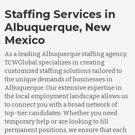
Staffing Services in
Albuquerque, New
Mexico
As a leading Albuquerque staffing agency,
TCWGlobal specializes in creating
customized staffing solutions tailored to
the unique demands of businesses in
Albuquerque. Our extensive expertise in
the local employment landscape allows us
to connect you with a broad network of
top-tier candidates. Whether you need
temporary help or are looking to fill
permanent positions, we ensure that each