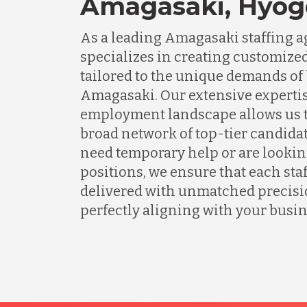
Amagasaki, Hyog
As a leading Amagasaki staffing 
specializes in creating customized
tailored to the unique demands of
Amagasaki. Our extensive expertis
employment landscape allows us t
broad network of top-tier candida
need temporary help or are lookin
positions, we ensure that each staf
delivered with unmatched precisio
perfectly aligning with your busin