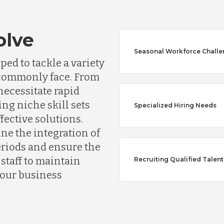
olve
Seasonal Workforce Chall
Australia
ed to tackle a variety
s commonly face. From
Bangladesh
ecessitate rapid
ing niche skill sets
Specialized Hiring Needs
ffective solutions.
Canada
ine the integration of
riods and ensure the
Chile
taff to maintain
Recruiting Qualified Talent
your business
Germany