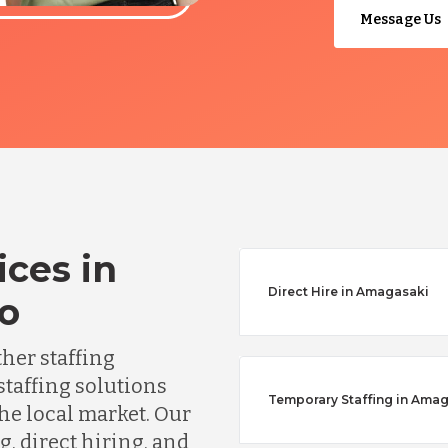
Message Us
ices in
Direct Hire in Amagasaki
o
ther staffing
staffing solutions
Temporary Staffing in Ama
he local market. Our
, direct hiring, and