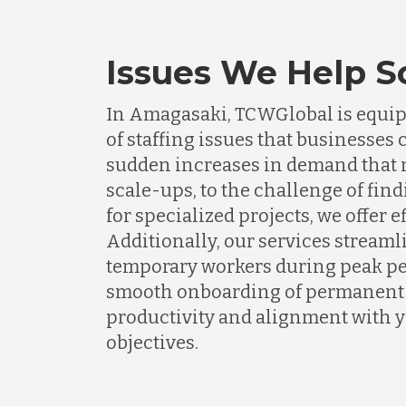
Issues We Help S
In Amagasaki, TCWGlobal is equipp
of staffing issues that businesse
sudden increases in demand that n
scale-ups, to the challenge of find
for specialized projects, we offer e
Additionally, our services streaml
temporary workers during peak pe
smooth onboarding of permanent s
productivity and alignment with 
objectives.