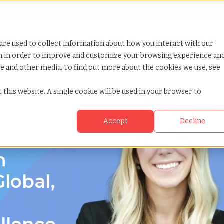
Looking for help? Contact our
Help & Support Team
or Services
Show submenu for Why TCWGlobal
Why TCWGlobal
Show submenu for Resources
Resources
Show submenu for S
StaffingNation
are used to collect information about how you interact with our
on in order to improve and customize your browsing experience an
ite and other media. To find out more about the cookies we use, see
 this website. A single cookie will be used in your browser to
Accept
Decline
n
lobal,