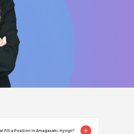
Fill a Position in Amagasaki, Hyogo?