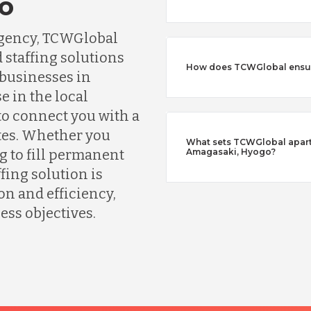
o
agency, TCWGlobal
 staffing solutions
How does TCWGlobal ensure
 businesses in
e in the local
o connect you with a
tes. Whether you
What sets TCWGlobal apart 
g to fill permanent
Amagasaki, Hyogo?
fing solution is
n and efficiency,
ess objectives.