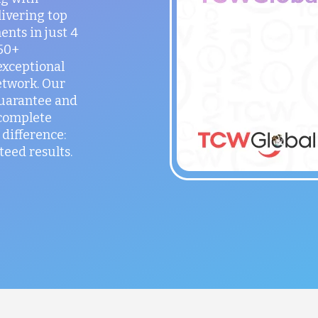
ivering top
ents in just 4
150+
exceptional
etwork. Our
guarantee and
 complete
difference:
teed results.