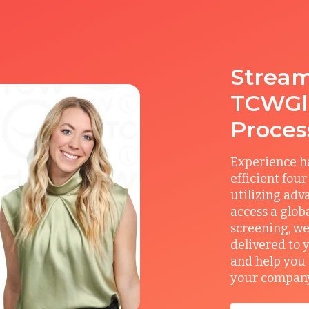
Stream
TCWGlo
Proces
Experience ha
efficient fou
utilizing adv
access a glob
screening, we
delivered to 
and help you 
your company’