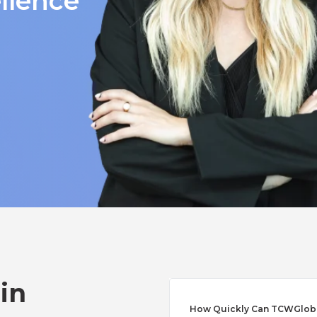
llence
 in
How Quickly Can TCWGlobal 