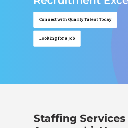
Recruitment Exce
Connect with Quality Talent Today
Looking for a Job
Staffing Services