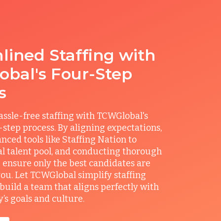
lined Staffing with
bal's Four-Step
s
ssle-free staffing with TCWGlobal's
r-step process. By aligning expectations,
anced tools like Staffing Nation to
al talent pool, and conducting thorough
 ensure only the best candidates are
you. Let TCWGlobal simplify staffing
build a team that aligns perfectly with
s goals and culture.