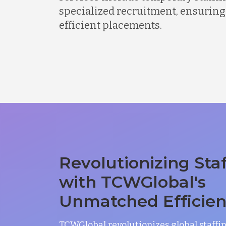
specialized recruitment, ensuring
efficient placements.
Revolutionizing Sta
with TCWGlobal's
Unmatched Efficie
TCWGlobal revolutionizes global staffi