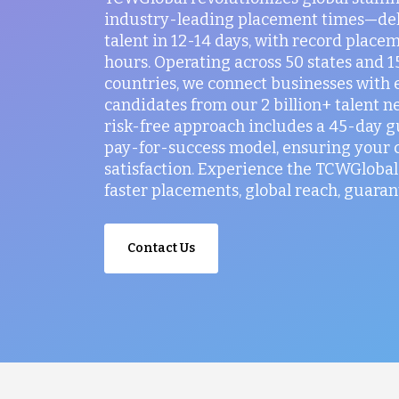
industry-leading placement times—del
talent in 12-14 days, with record placem
hours. Operating across 50 states and 
countries, we connect businesses with 
candidates from our 2 billion+ talent n
risk-free approach includes a 45-day 
pay-for-success model, ensuring your
satisfaction. Experience the TCWGlobal 
faster placements, global reach, guaran
Contact Us