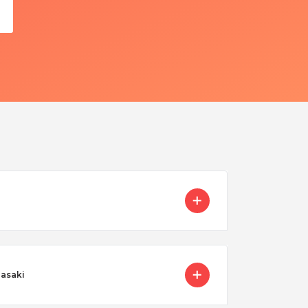
gasaki