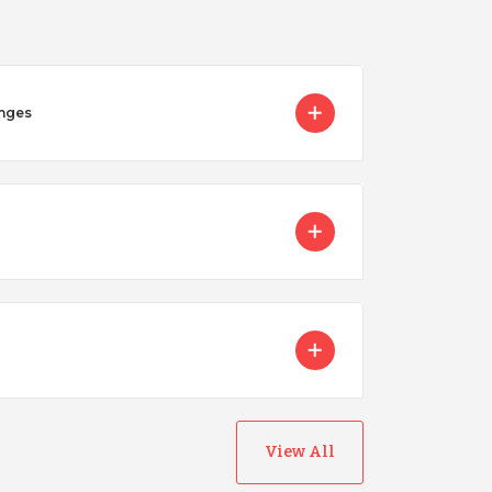
enges
View All