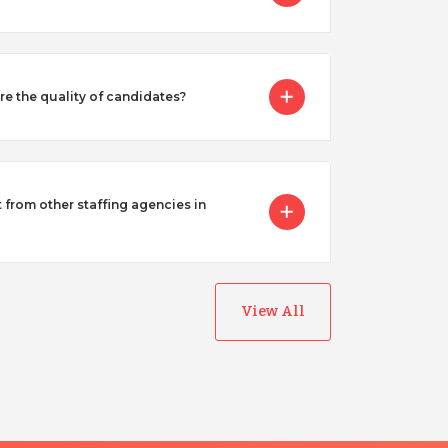
 the quality of candidates?
from other staffing agencies in
View All