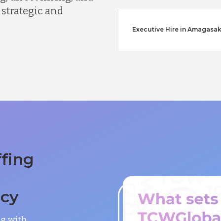
 strategic and
Executive Hire in Amagasak
ffing
ncy
ng with