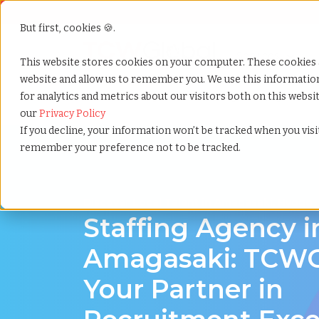
But first, cookies 🍪.
Show submenu f
Services
This website stores cookies on your computer. These cookies 
website and allow us to remember you. We use this informati
for analytics and metrics about our visitors both on this webs
Home
»
Staffing locations
»
Amagasaki hyogo
our
Privacy Policy
If you decline, your information won’t be tracked when you visit
remember your preference not to be tracked.
Discover Local Talent in Amagasaki, Hyogo
Staffing Agency i
Amagasaki: TCWG
Your Partner in