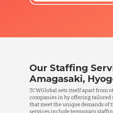
Our Staffing Serv
Amagasaki, Hyog
TCWGlobal sets itself apart from o
companies in by offering tailored 
that meet the unique demands of t
services include temporary staffing