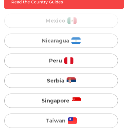
Read the Country Guides
Nicaragua
Peru
Serbia
Singapore
Taiwan
Turkey
Uganda