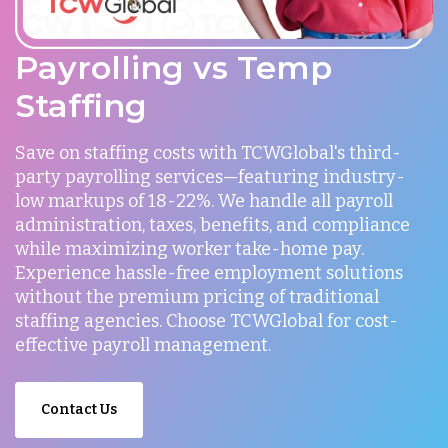
Payrolling vs Temp
Staffing
Save on staffing costs with TCWGlobal's third-
party payrolling services—featuring industry-
low markups of 18-22%. We handle all payroll
administration, taxes, benefits, and compliance
while maximizing worker take-home pay.
Experience hassle-free employment solutions
without the premium pricing of traditional
staffing agencies. Choose TCWGlobal for cost-
effective payroll management.
Contact Us