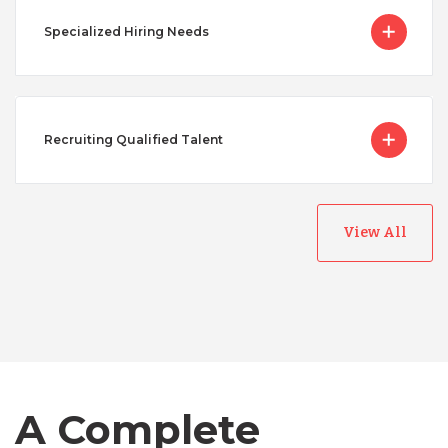
Specialized Hiring Needs
Recruiting Qualified Talent
View All
Australia
Bangladesh
A Complete
Canada