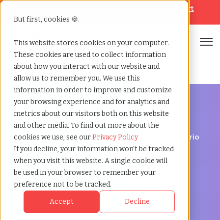
Looking for help? Contact our
Help & Support
Team
But first, cookies 🍪.
Open
This website stores cookies on your computer.
These cookies are used to collect information
Home
»
Staffing locations
»
Clarence rockland ontario
about how you interact with our website and
allow us to remember you. We use this
information in order to improve and customize
your browsing experience and for analytics and
metrics about our visitors both on this website
and other media. To find out more about the
Discover Local Talent in Clarence-Rockland, Ontario
cookies we use, see our
Privacy Policy
Staffing Agency in
If you decline, your information won’t be tracked
when you visit this website. A single cookie will
Clarence-Rockland:
be used in your browser to remember your
preference not to be tracked.
TCWGlobal, Your
Accept
Decline
Partner in