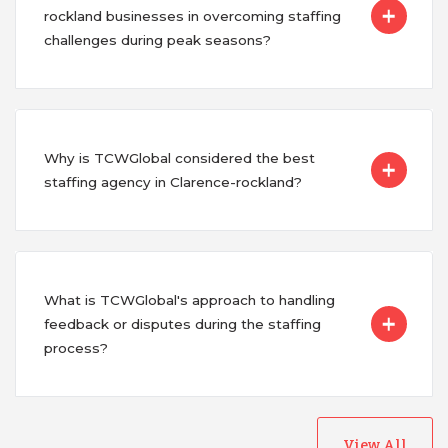
rockland businesses in overcoming staffing
challenges during peak seasons?
Why is TCWGlobal considered the best
staffing agency in Clarence-rockland?
What is TCWGlobal's approach to handling
feedback or disputes during the staffing
process?
View All