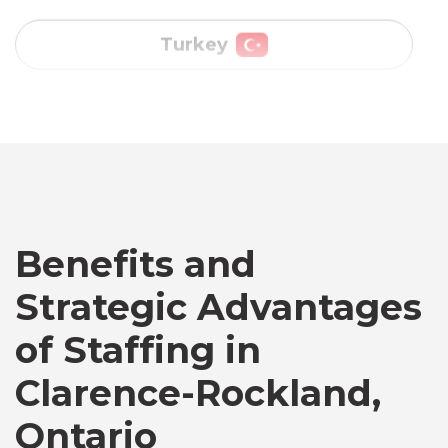
Vietnam
Australia
Bangladesh
Benefits and
Canada
Strategic Advantages
of Staffing in
Chile
Clarence-Rockland,
Germany
Ontario