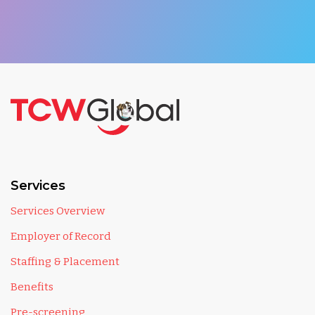
Services
Services Overview
Employer of Record
Staffing & Placement
Benefits
Pre-screening