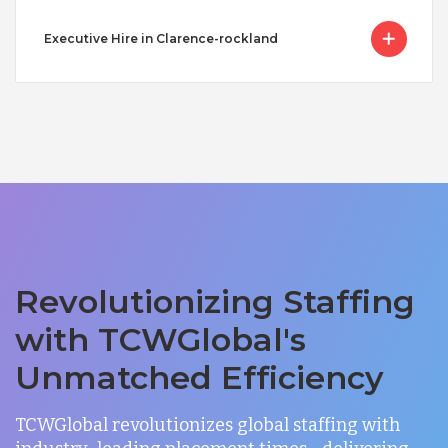
Executive Hire in Clarence-rockland
Revolutionizing Staffing
with TCWGlobal's
Unmatched Efficiency
TCWGlobal revolutionizes global staffing with