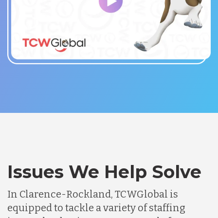
Issues We Help Solve
In Clarence-Rockland, TCWGlobal is
equipped to tackle a variety of staffing