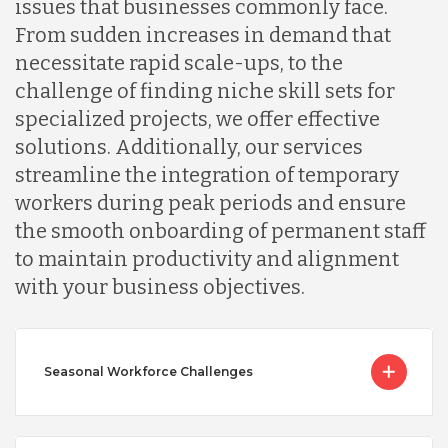
issues that businesses commonly face.
From sudden increases in demand that
necessitate rapid scale-ups, to the
challenge of finding niche skill sets for
specialized projects, we offer effective
solutions. Additionally, our services
streamline the integration of temporary
workers during peak periods and ensure
the smooth onboarding of permanent staff
to maintain productivity and alignment
with your business objectives.
Seasonal Workforce Challenges