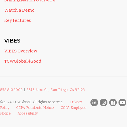
StaffingNation Overview
Watch a Demo
Key Features
VIBES
VIBES Overview
TCWGlobal4Good
858.810.3000
|
3545 Aero Ct., San Diego, CA 92123
©2024 TCWGlobal. All rights reserved.
Privacy
Policy
CCPA Residents Notice
CCPA Employee
Notice
Accessibility