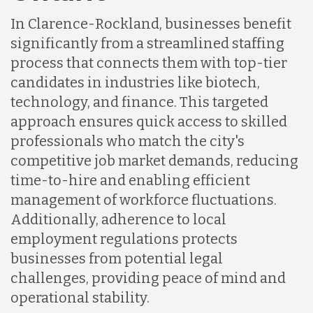
In Clarence-Rockland, businesses benefit
Indonesia
significantly from a streamlined staffing
process that connects them with top-tier
Lithuania
candidates in industries like biotech,
technology, and finance. This targeted
approach ensures quick access to skilled
Malaysia
professionals who match the city's
competitive job market demands, reducing
Mexico
time-to-hire and enabling efficient
management of workforce fluctuations.
Additionally, adherence to local
Nicaragua
employment regulations protects
businesses from potential legal
Peru
challenges, providing peace of mind and
operational stability.