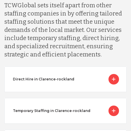
TCWGlobal sets itself apart from other
staffing companies in by offering tailored
staffing solutions that meet the unique
demands of the local market. Our services
include temporary staffing, direct hiring,
and specialized recruitment, ensuring
strategic and efficient placements.
Direct Hire in Clarence-rockland
Temporary Staffing in Clarence-rockland