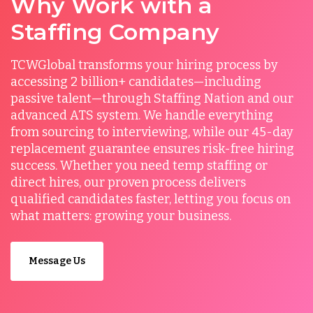
Why Work with a
Staffing Company
TCWGlobal transforms your hiring process by
accessing 2 billion+ candidates—including
passive talent—through Staffing Nation and our
advanced ATS system. We handle everything
from sourcing to interviewing, while our 45-day
replacement guarantee ensures risk-free hiring
success. Whether you need temp staffing or
direct hires, our proven process delivers
qualified candidates faster, letting you focus on
what matters: growing your business.
Message Us