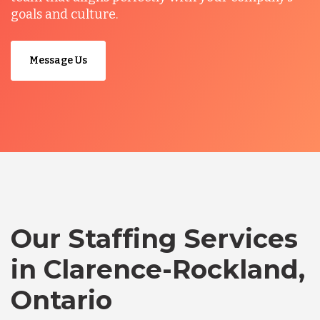
goals and culture.
Message Us
Our Staffing Services
in Clarence-Rockland,
Ontario