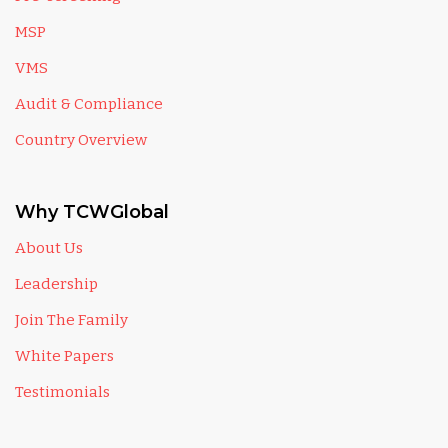
MSP
VMS
Audit & Compliance
Country Overview
Why TCWGlobal
About Us
Leadership
Join The Family
White Papers
Testimonials