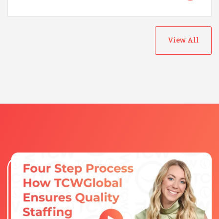
View All