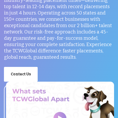
industry-leading placement times—delivering
top talent in 12-14 days, with record placements
in just 4 hours. Operating across 50 states and
150+ countries, we connect businesses with
exceptional candidates from our 2 billion+ talent
network. Our risk-free approach includes a 45-
day guarantee and pay-for-success model,
ensuring your complete satisfaction. Experience
the TCWGlobal difference: faster placements,
global reach, guaranteed results.
Contact Us