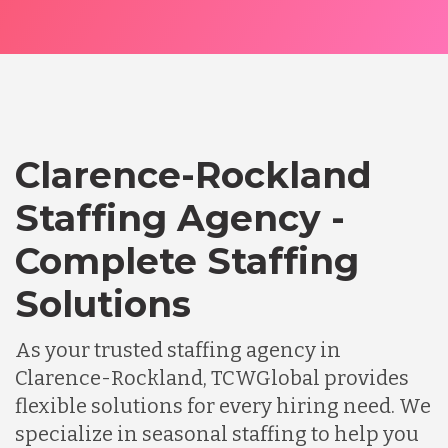
Clarence-Rockland
Staffing Agency -
Complete Staffing
Solutions
As your trusted staffing agency in
Clarence-Rockland, TCWGlobal provides
flexible solutions for every hiring need. We
specialize in seasonal staffing to help you