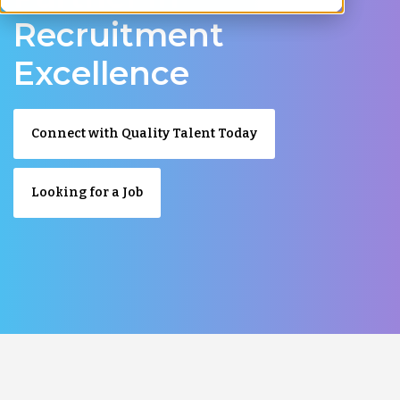
Recruitment
Excellence
Connect with Quality Talent Today
Looking for a Job