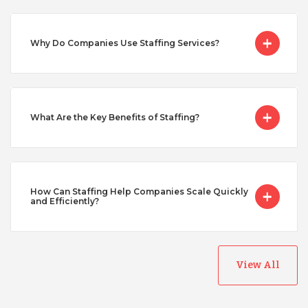
Serbia
Why Do Companies Use Staffing Services?
Singapore
Taiwan
What Are the Key Benefits of Staffing?
Turkey
How Can Staffing Help Companies Scale Quickly
Uganda
and Efficiently?
Vietnam
View All