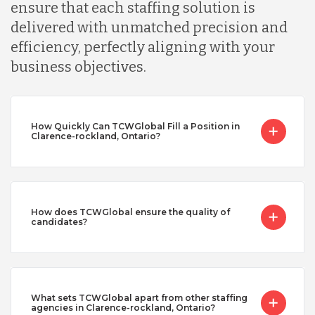
ensure that each staffing solution is
delivered with unmatched precision and
efficiency, perfectly aligning with your
business objectives.
How Quickly Can TCWGlobal Fill a Position in
Clarence-rockland, Ontario?
How does TCWGlobal ensure the quality of
candidates?
What sets TCWGlobal apart from other staffing
agencies in Clarence-rockland, Ontario?