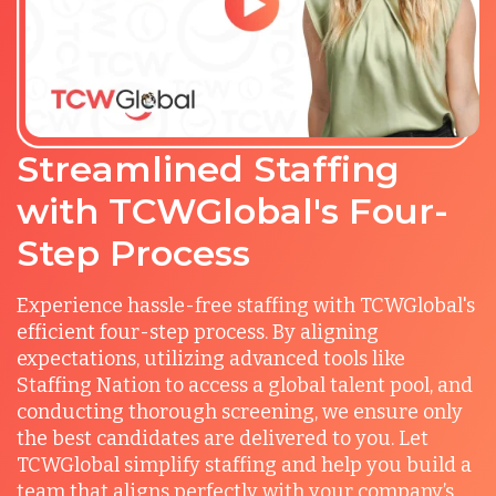
Streamlined Staffing
with TCWGlobal's Four-
Step Process
Experience hassle-free staffing with TCWGlobal's
efficient four-step process. By aligning
expectations, utilizing advanced tools like
Staffing Nation to access a global talent pool, and
conducting thorough screening, we ensure only
the best candidates are delivered to you. Let
TCWGlobal simplify staffing and help you build a
team that aligns perfectly with your company’s