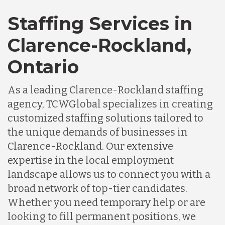
Staffing Services in
Clarence-Rockland,
Ontario
As a leading Clarence-Rockland staffing
agency, TCWGlobal specializes in creating
customized staffing solutions tailored to
the unique demands of businesses in
Clarence-Rockland. Our extensive
expertise in the local employment
landscape allows us to connect you with a
broad network of top-tier candidates.
Whether you need temporary help or are
looking to fill permanent positions, we