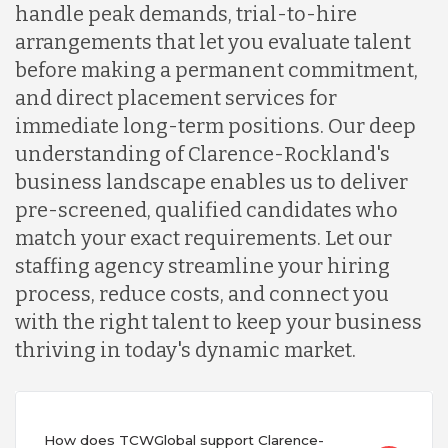
handle peak demands, trial-to-hire
arrangements that let you evaluate talent
before making a permanent commitment,
and direct placement services for
immediate long-term positions. Our deep
understanding of Clarence-Rockland's
business landscape enables us to deliver
pre-screened, qualified candidates who
match your exact requirements. Let our
staffing agency streamline your hiring
process, reduce costs, and connect you
with the right talent to keep your business
thriving in today's dynamic market.
How does TCWGlobal support Clarence-