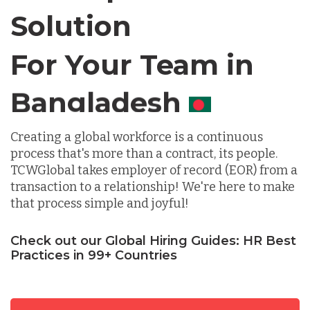
Solution
Chile
For Your Team in
Germany
Canada
Indonesia
Creating a global workforce is a continuous
process that's more than a contract, its people.
TCWGlobal takes employer of record (EOR) from a
Lithuania
transaction to a relationship! We're here to make
that process simple and joyful!
Malaysia
Check out our Global Hiring Guides: HR Best
Practices in 99+ Countries
Mexico