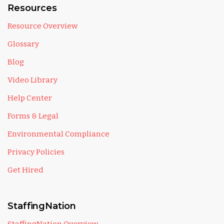
Resources
Resource Overview
Glossary
Blog
Video Library
Help Center
Forms & Legal
Environmental Compliance
Privacy Policies
Get Hired
StaffingNation