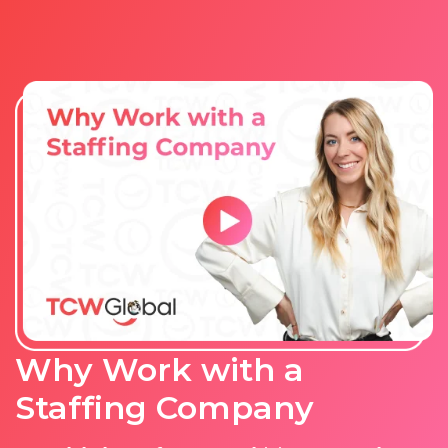
Why Work with a
Staffing Company