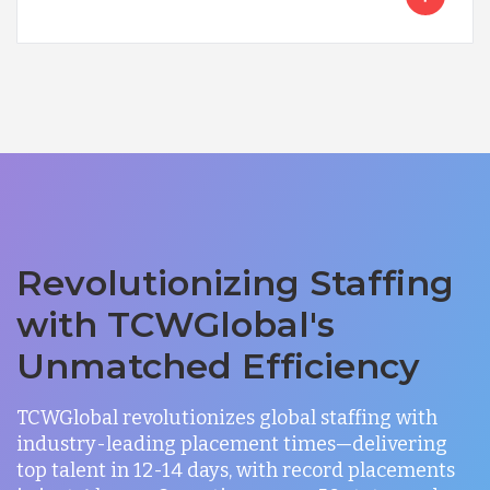
Revolutionizing Staffing
with TCWGlobal's
Unmatched Efficiency
TCWGlobal revolutionizes global staffing with
industry-leading placement times—delivering
top talent in 12-14 days, with record placements