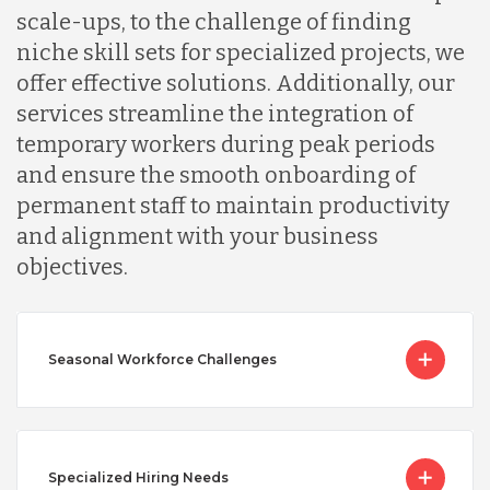
scale-ups, to the challenge of finding
niche skill sets for specialized projects, we
offer effective solutions. Additionally, our
services streamline the integration of
temporary workers during peak periods
and ensure the smooth onboarding of
permanent staff to maintain productivity
and alignment with your business
objectives.
Seasonal Workforce Challenges
Specialized Hiring Needs