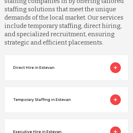
staffing companies in by offering tailored
staffing solutions that meet the unique
demands of the local market. Our services
include temporary staffing, direct hiring,
and specialized recruitment, ensuring
strategic and efficient placements.
Direct Hire in Estevan
Temporary Staffing in Estevan
Executive Hire in Estevan