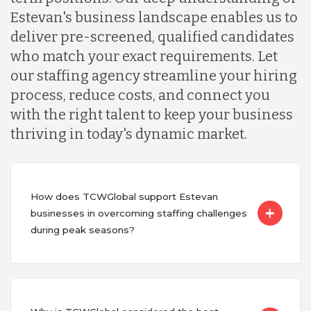
Estevan's business landscape enables us to
deliver pre-screened, qualified candidates
who match your exact requirements. Let
our staffing agency streamline your hiring
process, reduce costs, and connect you
with the right talent to keep your business
thriving in today's dynamic market.
How does TCWGlobal support Estevan
businesses in overcoming staffing challenges
during peak seasons?