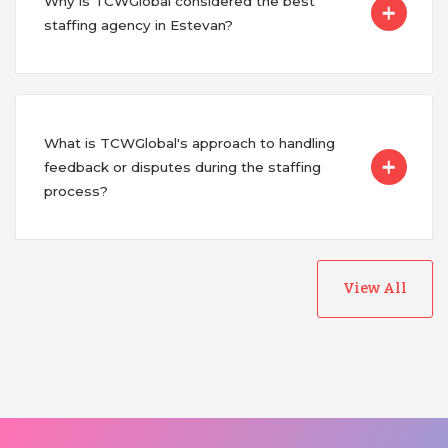
Why is TCWGlobal considered the best
staffing agency in Estevan?
What is TCWGlobal's approach to handling
feedback or disputes during the staffing
process?
View All