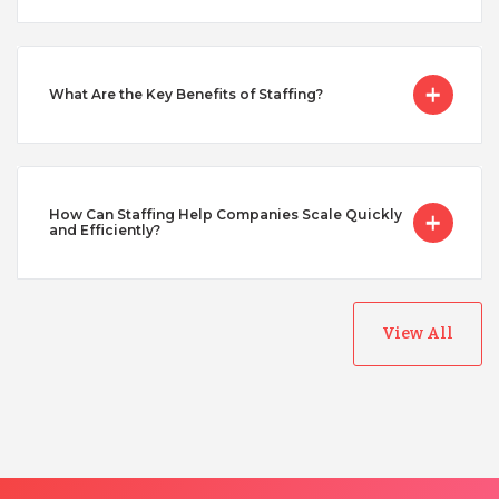
Singapore
What Are the Key Benefits of Staffing?
Taiwan
Turkey
How Can Staffing Help Companies Scale Quickly
and Efficiently?
Uganda
View All
Vietnam