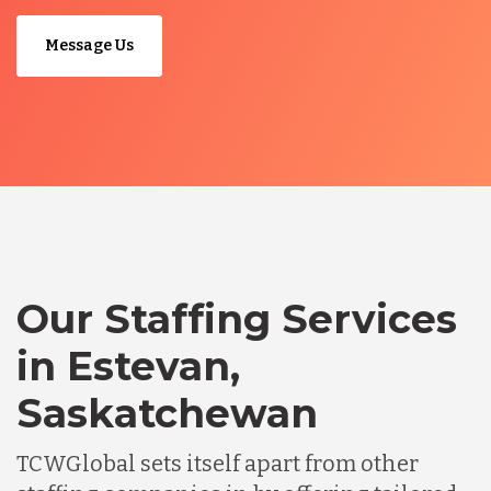
Message Us
Our Staffing Services
in Estevan,
Saskatchewan
TCWGlobal sets itself apart from other