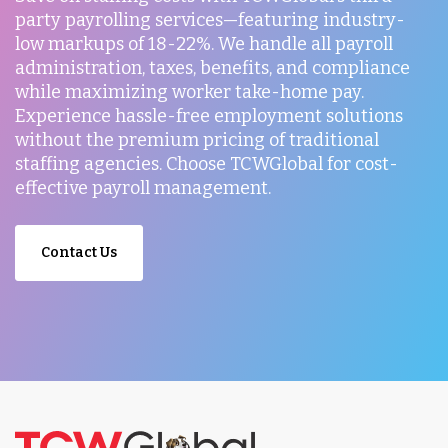
party payrolling services—featuring industry-
low markups of 18-22%. We handle all payroll
administration, taxes, benefits, and compliance
while maximizing worker take-home pay.
Experience hassle-free employment solutions
without the premium pricing of traditional
staffing agencies. Choose TCWGlobal for cost-
effective payroll management.
Contact Us