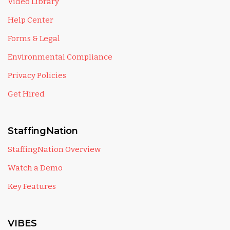
Video Library
Help Center
Forms & Legal
Environmental Compliance
Privacy Policies
Get Hired
StaffingNation
StaffingNation Overview
Watch a Demo
Key Features
VIBES