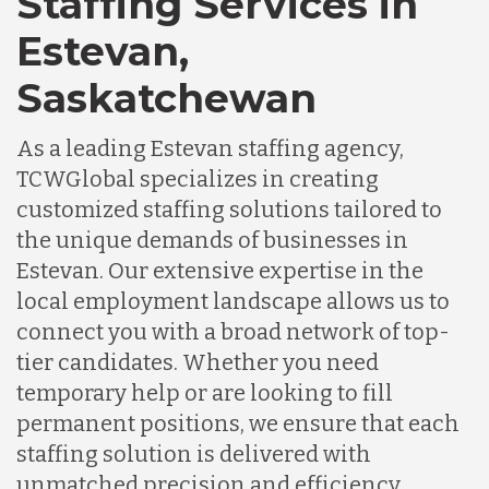
Staffing Services in
Estevan,
Saskatchewan
As a leading Estevan staffing agency,
TCWGlobal specializes in creating
customized staffing solutions tailored to
the unique demands of businesses in
Estevan. Our extensive expertise in the
local employment landscape allows us to
connect you with a broad network of top-
tier candidates. Whether you need
temporary help or are looking to fill
permanent positions, we ensure that each
staffing solution is delivered with
unmatched precision and efficiency,