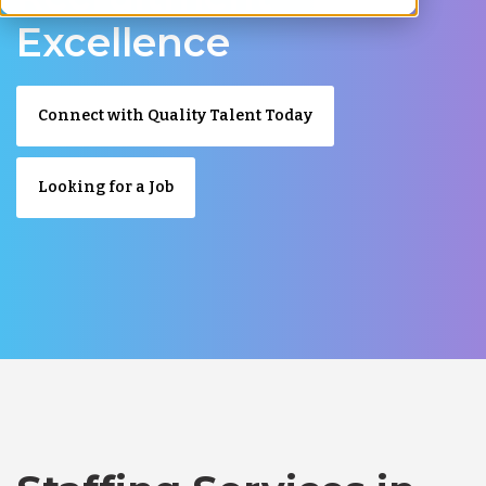
Excellence
Connect with Quality Talent Today
Looking for a Job