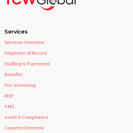
Services
Services Overview
Employer of Record
Staffing & Placement
Benefits
Pre-screening
MSP
VMS
Audit & Compliance
Country Overview