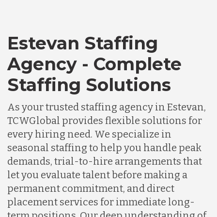
Estevan Staffing
Agency - Complete
Staffing Solutions
As your trusted staffing agency in Estevan,
TCWGlobal provides flexible solutions for
every hiring need. We specialize in
seasonal staffing to help you handle peak
demands, trial-to-hire arrangements that
let you evaluate talent before making a
permanent commitment, and direct
placement services for immediate long-
term positions. Our deep understanding of