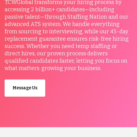
TCWGlobal transforms your hiring process by
accessing 2 billion+ candidates—including
passive talent—through Staffing Nation and our
advanced ATS system. We handle everything
from sourcing to interviewing, while our 45-day
replacement guarantee ensures risk-free hiring
success. Whether you need temp staffing or
direct hires, our proven process delivers
qualified candidates faster, letting you focus on
what matters: growing your business.
Message Us