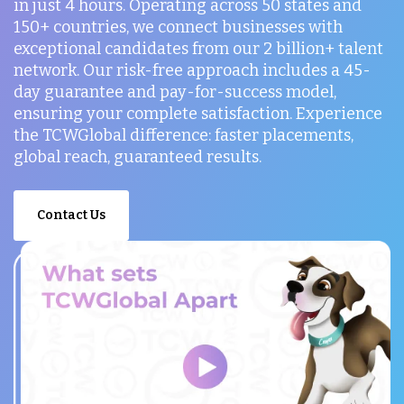
in just 4 hours. Operating across 50 states and
150+ countries, we connect businesses with
exceptional candidates from our 2 billion+ talent
network. Our risk-free approach includes a 45-
day guarantee and pay-for-success model,
ensuring your complete satisfaction. Experience
the TCWGlobal difference: faster placements,
global reach, guaranteed results.
Contact Us