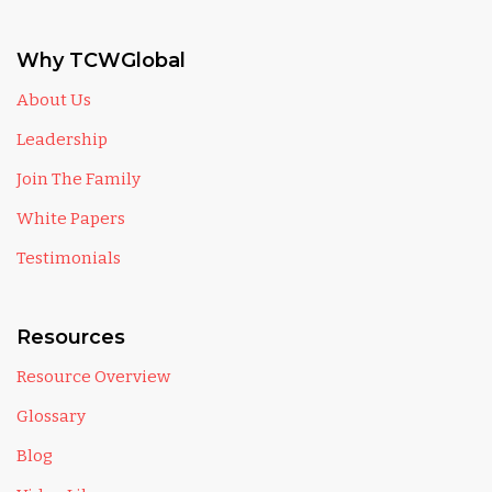
Why TCWGlobal
About Us
Leadership
Join The Family
White Papers
Testimonials
Resources
Resource Overview
Glossary
Blog