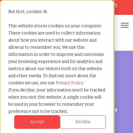
Looking for help? Contact our
Help & Support
Team
But first, cookies 🍪.
Open
This website stores cookies on your computer.
These cookies are used to collect information
Home
»
Staffing locations
»
Estevan saskatchewan
about how you interact with our website and
allow us to remember you. We use this
information in order to improve and customize
your browsing experience and for analytics and
metrics about our visitors both on this website
and other media. To find out more about the
Discover Local Talent in Estevan, Saskatchewan
cookies we use, see our
Privacy Policy
Staffing Agency in
If you decline, your information won’t be tracked
when you visit this website. A single cookie will
Estevan: TCWGlobal,
be used in your browser to remember your
preference not to be tracked.
Your Partner in
Accept
Decline
Recruitment