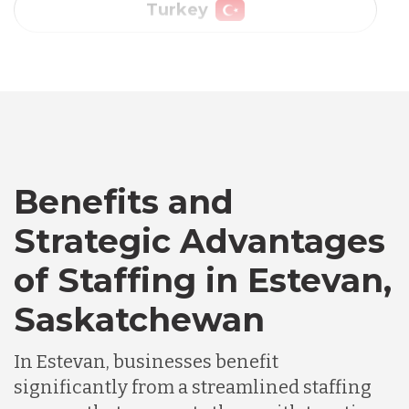
Vietnam
Australia
Bangladesh
Benefits and
Canada
Strategic Advantages
of Staffing in Estevan,
Chile
Saskatchewan
Germany
In Estevan, businesses benefit
significantly from a streamlined staffing