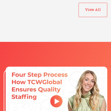
View All