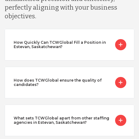
perfectly aligning with your business
objectives.
How Quickly Can TCWGlobal Fill a Position in
Estevan, Saskatchewan?
How does TCWGlobal ensure the quality of
candidates?
What sets TCWGlobal apart from other staffing
agencies in Estevan, Saskatchewan?