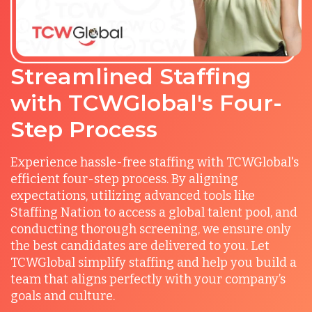
Streamlined Staffing
with TCWGlobal's Four-
Step Process
Experience hassle-free staffing with TCWGlobal's
efficient four-step process. By aligning
expectations, utilizing advanced tools like
Staffing Nation to access a global talent pool, and
conducting thorough screening, we ensure only
the best candidates are delivered to you. Let
TCWGlobal simplify staffing and help you build a
team that aligns perfectly with your company’s
goals and culture.