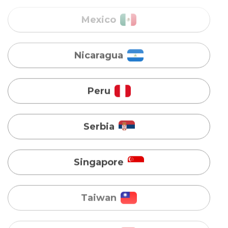
Peru
Serbia
Singapore
Taiwan
Turkey
Uganda