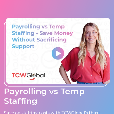
Payrolling vs Temp
Staffing
Save on staffing costs with TCWGlobal's third-