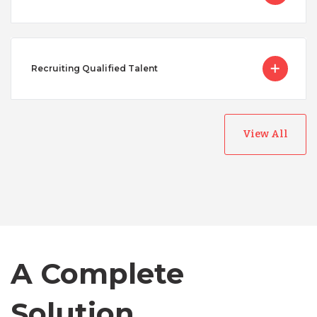
Recruiting Qualified Talent
View All
Australia
Bangladesh
A Complete
Canada
Solution