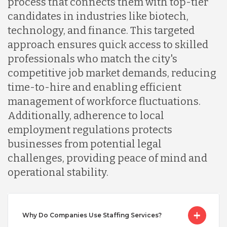
process that connects them with top-tier
Indonesia
candidates in industries like biotech,
technology, and finance. This targeted
Lithuania
approach ensures quick access to skilled
professionals who match the city's
competitive job market demands, reducing
Malaysia
time-to-hire and enabling efficient
management of workforce fluctuations.
Mexico
Additionally, adherence to local
employment regulations protects
businesses from potential legal
Nicaragua
challenges, providing peace of mind and
operational stability.
Peru
Serbia
Why Do Companies Use Staffing Services?