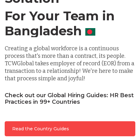
Chile
For Your Team in
Canada
Germany
Creating a global workforce is a continuous
Indonesia
process that's more than a contract, its people.
TCWGlobal takes employer of record (EOR) from a
transaction to a relationship! We're here to make
Lithuania
that process simple and joyful!
Malaysia
Check out our Global Hiring Guides: HR Best
Practices in 99+ Countries
Mexico
Read the Country Guides
Nicaragua