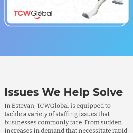
Issues We Help Solve
In Estevan, TCWGlobal is equipped to
tackle a variety of staffing issues that
businesses commonly face. From sudden
increases in demand that necessitate rapid