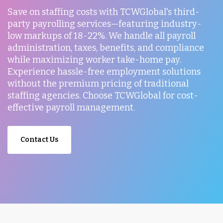
Save on staffing costs with TCWGlobal's third-
party payrolling services—featuring industry-
low markups of 18-22%. We handle all payroll
administration, taxes, benefits, and compliance
while maximizing worker take-home pay.
Experience hassle-free employment solutions
without the premium pricing of traditional
staffing agencies. Choose TCWGlobal for cost-
effective payroll management.
Contact Us