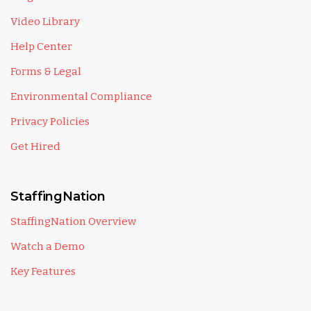
Video Library
Help Center
Forms & Legal
Environmental Compliance
Privacy Policies
Get Hired
StaffingNation
StaffingNation Overview
Watch a Demo
Key Features