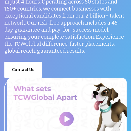
in just 4 hours. Operating across 50 states and
150+ countries, we connect businesses with
exceptional candidates from our 2 billion+ talent
network. Our risk-free approach includes a 45-
day guarantee and pay-for-success model,
ensuring your complete satisfaction. Experience
the TCWGlobal difference: faster placements,
global reach, guaranteed results.
Contact Us