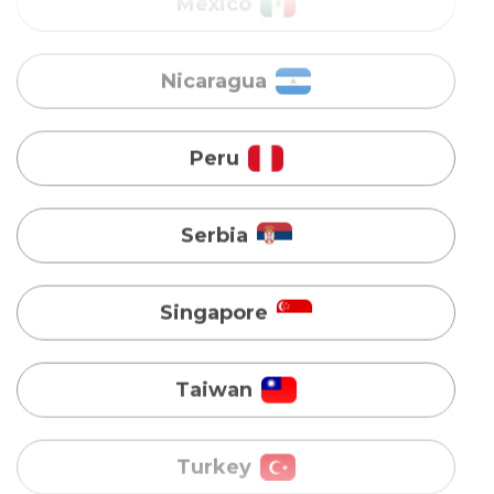
Peru
Serbia
Singapore
Taiwan
Turkey
Uganda
Vietnam