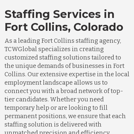
Staffing Services in
Fort Collins, Colorado
As a leading Fort Collins staffing agency,
TCWGlobal specializes in creating
customized staffing solutions tailored to
the unique demands of businesses in Fort
Collins. Our extensive expertise in the local
employment landscape allows us to
connect you with a broad network of top-
tier candidates. Whether you need
temporary help or are looking to fill
permanent positions, we ensure that each
staffing solution is delivered with
unmatched precision and efficiency,