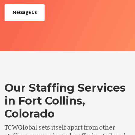
Message Us
Our Staffing Services
in Fort Collins,
Colorado
TCWGlobal sets itself apart from other