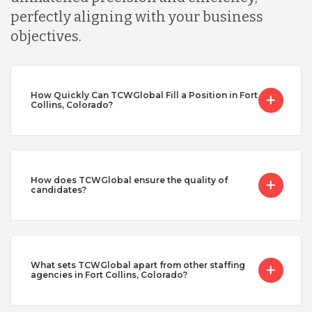
perfectly aligning with your business
objectives.
How Quickly Can TCWGlobal Fill a Position in Fort
Collins, Colorado?
How does TCWGlobal ensure the quality of
candidates?
What sets TCWGlobal apart from other staffing
agencies in Fort Collins, Colorado?