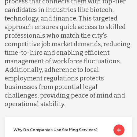
process that connects them with top-tier
candidates in industries like biotech,
Lithuania
technology, and finance. This targeted
approach ensures quick access to skilled
Malaysia
professionals who match the city's
competitive job market demands, reducing
time-to-hire and enabling efficient
Mexico
management of workforce fluctuations.
Additionally, adherence to local
Nicaragua
employment regulations protects
businesses from potential legal
challenges, providing peace of mind and
Peru
operational stability.
Serbia
Why Do Companies Use Staffing Services?