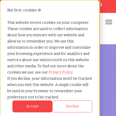
Looking for help? Contact our
Help & Support
Team
But first, cookies 🍪.
Open
This website stores cookies on your computer.
These cookies are used to collect information
Home
»
Staffing locations
»
Fort collins colorado
about how you interact with our website and
allow us to remember you. We use this
information in order to improve and customize
your browsing experience and for analytics and
metrics about our visitors both on this website
and other media. To find out more about the
Discover Local Talent in Fort Collins, Colorado
cookies we use, see our
Privacy Policy
Staffing Agency in
If you decline, your information won’t be tracked
when you visit this website. A single cookie will
Fort Collins:
be used in your browser to remember your
preference not to be tracked.
TCWGlobal, Your
Accept
Decline
Partner in