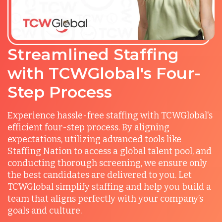
Streamlined Staffing
with TCWGlobal's Four-
Step Process
Experience hassle-free staffing with TCWGlobal's
efficient four-step process. By aligning
expectations, utilizing advanced tools like
Staffing Nation to access a global talent pool, and
conducting thorough screening, we ensure only
the best candidates are delivered to you. Let
TCWGlobal simplify staffing and help you build a
team that aligns perfectly with your company’s
goals and culture.