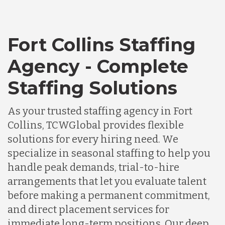
Fort Collins Staffing
Agency - Complete
Staffing Solutions
As your trusted staffing agency in Fort
Collins, TCWGlobal provides flexible
solutions for every hiring need. We
specialize in seasonal staffing to help you
handle peak demands, trial-to-hire
arrangements that let you evaluate talent
before making a permanent commitment,
and direct placement services for
immediate long-term positions. Our deep