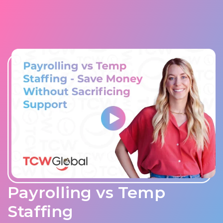
Payrolling vs Temp
Staffing