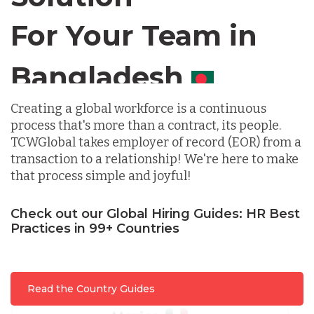
For Your Team in
Germany
Canada
Indonesia
Creating a global workforce is a continuous
process that's more than a contract, its people.
Lithuania
TCWGlobal takes employer of record (EOR) from a
transaction to a relationship! We're here to make
that process simple and joyful!
Malaysia
Check out our Global Hiring Guides: HR Best
Practices in 99+ Countries
Mexico
Nicaragua
Read the Country Guides