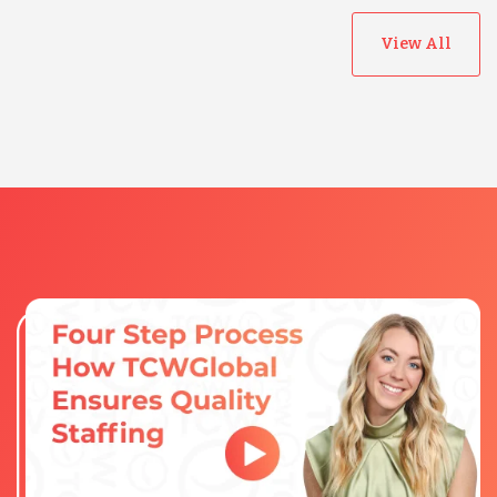
View All