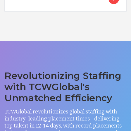
Revolutionizing Staffing
with TCWGlobal's
Unmatched Efficiency
TCWGlobal revolutionizes global staffing with
industry-leading placement times—delivering
top talent in 12-14 days, with record placements