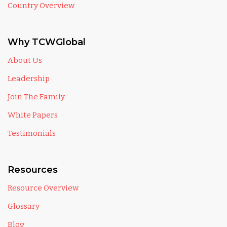
Country Overview
Why TCWGlobal
About Us
Leadership
Join The Family
White Papers
Testimonials
Resources
Resource Overview
Glossary
Blog