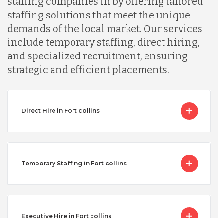
staffing companies in by offering tailored
staffing solutions that meet the unique
demands of the local market. Our services
include temporary staffing, direct hiring,
and specialized recruitment, ensuring
strategic and efficient placements.
Direct Hire in Fort collins
Temporary Staffing in Fort collins
Executive Hire in Fort collins