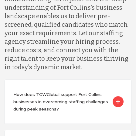
understanding of Fort Collins's business
landscape enables us to deliver pre-
screened, qualified candidates who match
your exact requirements. Let our staffing
agency streamline your hiring process,
reduce costs, and connect you with the
right talent to keep your business thriving
in today's dynamic market.
How does TCWGlobal support Fort Collins
businesses in overcoming staffing challenges
during peak seasons?