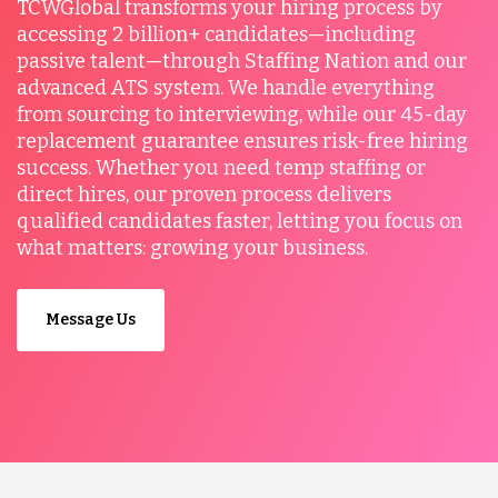
TCWGlobal transforms your hiring process by
accessing 2 billion+ candidates—including
passive talent—through Staffing Nation and our
advanced ATS system. We handle everything
from sourcing to interviewing, while our 45-day
replacement guarantee ensures risk-free hiring
success. Whether you need temp staffing or
direct hires, our proven process delivers
qualified candidates faster, letting you focus on
what matters: growing your business.
Message Us