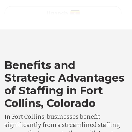
Australia
Bangladesh
Canada
Benefits and
Strategic Advantages
Chile
of Staffing in Fort
Collins, Colorado
Germany
In Fort Collins, businesses benefit
Indonesia
significantly from a streamlined staffing