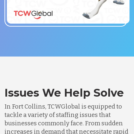
Issues We Help Solve
In Fort Collins, TCWGlobal is equipped to
tackle a variety of staffing issues that
businesses commonly face. From sudden
increases in demand that necessitate rapid