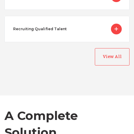
Recruiting Qualified Talent
View All
Australia
Bangladesh
Canada
A Complete
Chile
Solution