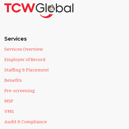
Services
Services Overview
Employer of Record
Staffing & Placement
Benefits
Pre-screening
MSP
VMS
Audit & Compliance