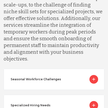
scale-ups, to the challenge of finding
niche skill sets for specialized projects, we
offer effective solutions. Additionally, our
services streamline the integration of
temporary workers during peak periods
and ensure the smooth onboarding of
permanent staff to maintain productivity
and alignment with your business
objectives.
Seasonal Workforce Challenges
Specialized Hiring Needs