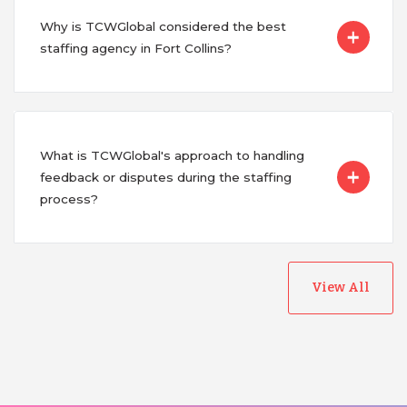
Why is TCWGlobal considered the best
staffing agency in Fort Collins?
What is TCWGlobal's approach to handling
feedback or disputes during the staffing
process?
View All