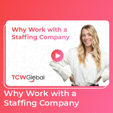
Why Work with a
Staffing Company