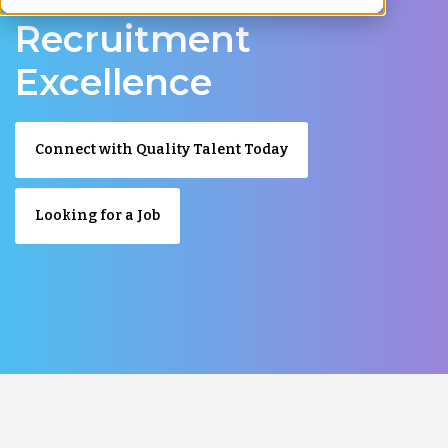
Recruitment
Excellence
Connect with Quality Talent Today
Looking for a Job