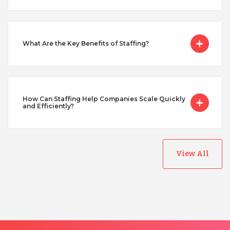
Singapore
Taiwan
What Are the Key Benefits of Staffing?
Turkey
How Can Staffing Help Companies Scale Quickly
and Efficiently?
Uganda
Vietnam
View All