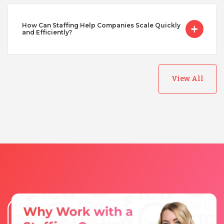
How Can Staffing Help Companies Scale Quickly
Turkey
and Efficiently?
Uganda
View All
Vietnam