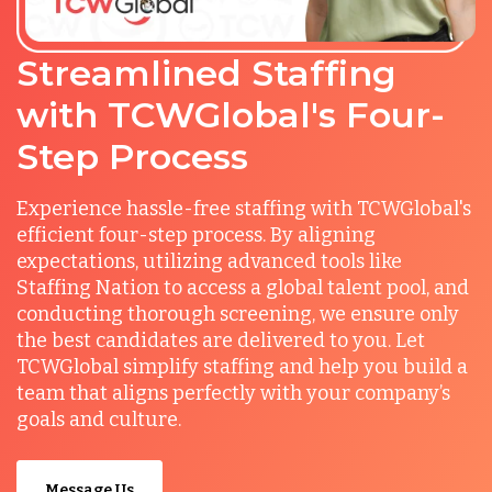
Streamlined Staffing
with TCWGlobal's Four-
Step Process
Experience hassle-free staffing with TCWGlobal's
efficient four-step process. By aligning
expectations, utilizing advanced tools like
Staffing Nation to access a global talent pool, and
conducting thorough screening, we ensure only
the best candidates are delivered to you. Let
TCWGlobal simplify staffing and help you build a
team that aligns perfectly with your company’s
goals and culture.
Message Us