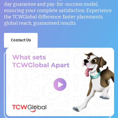
day guarantee and pay-for-success model,
ensuring your complete satisfaction. Experience
the TCWGlobal difference: faster placements,
global reach, guaranteed results.
Contact Us