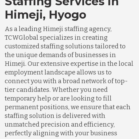
Staffing Services in
Himeji, Hyogo
As a leading Himeji staffing agency,
TCWGlobal specializes in creating
customized staffing solutions tailored to
the unique demands of businesses in
Himeji. Our extensive expertise in the local
employment landscape allows us to
connect you with a broad network of top-
tier candidates. Whether you need
temporary help or are looking to fill
permanent positions, we ensure that each
staffing solution is delivered with
unmatched precision and efficiency,
perfectly aligning with your business