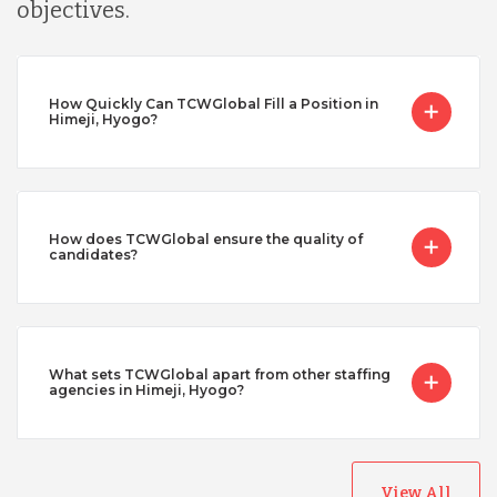
objectives.
How Quickly Can TCWGlobal Fill a Position in
Himeji, Hyogo?
How does TCWGlobal ensure the quality of
candidates?
What sets TCWGlobal apart from other staffing
agencies in Himeji, Hyogo?
View All