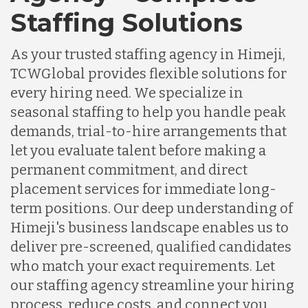
Staffing Solutions
As your trusted staffing agency in Himeji,
TCWGlobal provides flexible solutions for
every hiring need. We specialize in
seasonal staffing to help you handle peak
demands, trial-to-hire arrangements that
let you evaluate talent before making a
permanent commitment, and direct
placement services for immediate long-
term positions. Our deep understanding of
Himeji's business landscape enables us to
deliver pre-screened, qualified candidates
who match your exact requirements. Let
our staffing agency streamline your hiring
process, reduce costs, and connect you