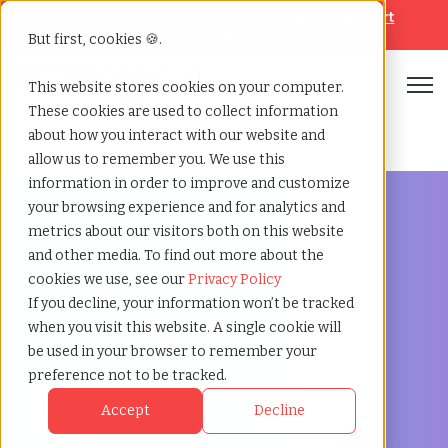
Looking for help? Contact our
Help & Support
Team
But first, cookies 🍪.
Open
This website stores cookies on your computer.
These cookies are used to collect information
Home
»
Staffing locations
»
Himeji hyogo
about how you interact with our website and
allow us to remember you. We use this
information in order to improve and customize
your browsing experience and for analytics and
metrics about our visitors both on this website
and other media. To find out more about the
Discover Local Talent in Himeji, Hyogo
cookies we use, see our
Privacy Policy
Staffing Agency in
If you decline, your information won’t be tracked
when you visit this website. A single cookie will
Himeji: TCWGlobal,
be used in your browser to remember your
preference not to be tracked.
Your Partner in
Accept
Decline
Recruitment