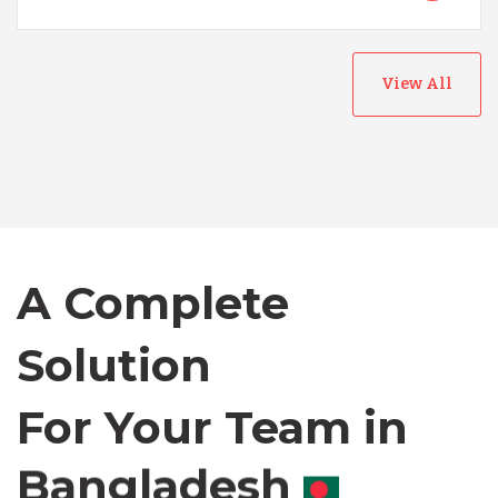
View All
Australia
Bangladesh
A Complete
Canada
Solution
Chile
For Your Team in
Germany
Canada