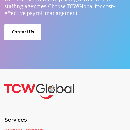
staffing agencies. Choose TCWGlobal for cost-
effective payroll management.
Contact Us
Services