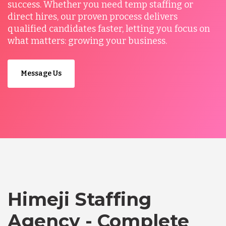
success. Whether you need temp staffing or
direct hires, our proven process delivers
qualified candidates faster, letting you focus on
what matters: growing your business.
Message Us
Himeji Staffing
Agency - Complete