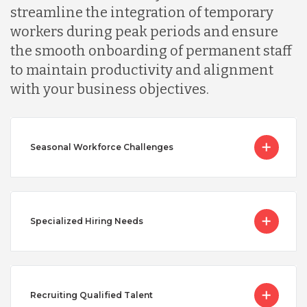
streamline the integration of temporary
workers during peak periods and ensure
the smooth onboarding of permanent staff
to maintain productivity and alignment
with your business objectives.
Seasonal Workforce Challenges
Specialized Hiring Needs
Recruiting Qualified Talent