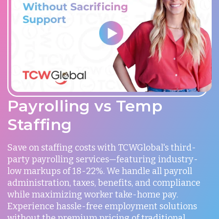
Payrolling vs Temp
Staffing
Save on staffing costs with TCWGlobal's third-
party payrolling services—featuring industry-
low markups of 18-22%. We handle all payroll
administration, taxes, benefits, and compliance
while maximizing worker take-home pay.
Experience hassle-free employment solutions
without the premium pricing of traditional