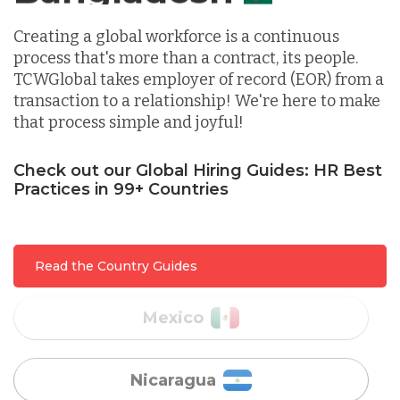
Indonesia
Creating a global workforce is a continuous
process that's more than a contract, its people.
TCWGlobal takes employer of record (EOR) from a
Lithuania
transaction to a relationship! We're here to make
that process simple and joyful!
Malaysia
Check out our Global Hiring Guides: HR Best
Practices in 99+ Countries
Mexico
Read the Country Guides
Nicaragua
Peru
Serbia