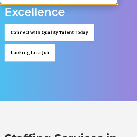
Excellence
Connect with Quality Talent Today
Looking for a Job