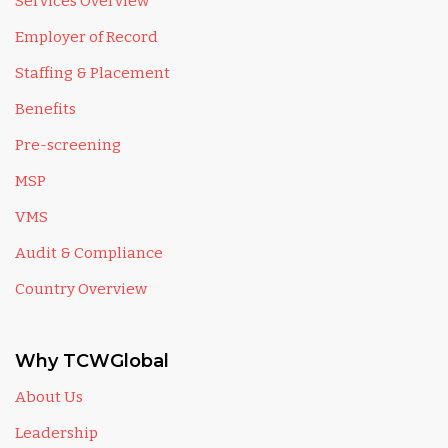
Services Overview
Employer of Record
Staffing & Placement
Benefits
Pre-screening
MSP
VMS
Audit & Compliance
Country Overview
Why TCWGlobal
About Us
Leadership