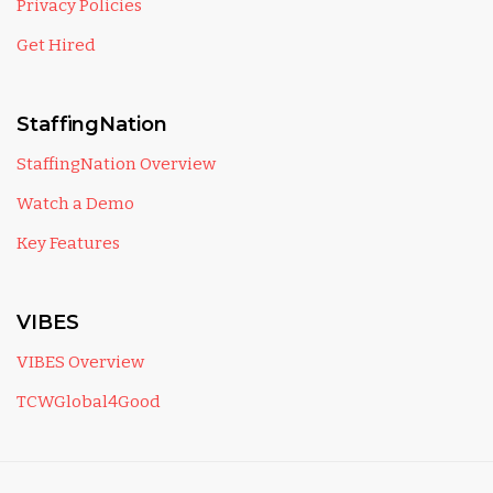
Privacy Policies
Get Hired
StaffingNation
StaffingNation Overview
Watch a Demo
Key Features
VIBES
VIBES Overview
TCWGlobal4Good