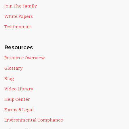
Join The Family
White Papers
Testimonials
Resources
Resource Overview
Glossary
Blog
Video Library
Help Center
Forms & Legal
Environmental Compliance