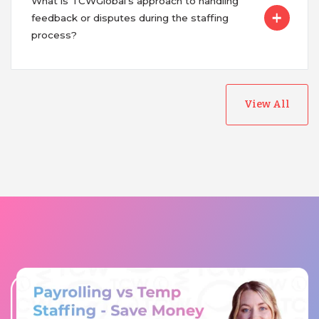
What is TCWGlobal's approach to handling
feedback or disputes during the staffing
process?
View All