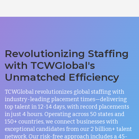
Revolutionizing Staffing
with TCWGlobal's
Unmatched Efficiency
TCWGlobal revolutionizes global staffing with
industry-leading placement times—delivering
top talent in 12-14 days, with record placements
in just 4 hours. Operating across 50 states and
150+ countries, we connect businesses with
exceptional candidates from our 2 billion+ talent
network. Our risk-free approach includes a 45-