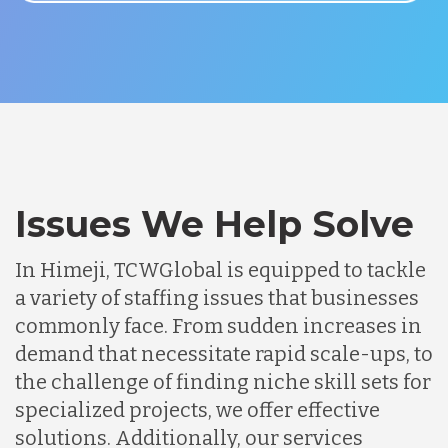
Issues We Help Solve
In Himeji, TCWGlobal is equipped to tackle
a variety of staffing issues that businesses
commonly face. From sudden increases in
demand that necessitate rapid scale-ups, to
the challenge of finding niche skill sets for
specialized projects, we offer effective
solutions. Additionally, our services