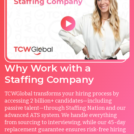
Why Work with a
Staffing Company
TCWGlobal transforms your hiring process by
accessing 2 billion+ candidates—including
passive talent—through Staffing Nation and our
advanced ATS system. We handle everything
from sourcing to interviewing, while our 45-day
replacement guarantee ensures risk-free hiring