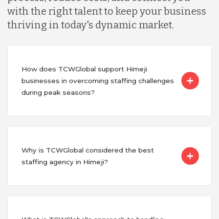
with the right talent to keep your business
thriving in today's dynamic market.
How does TCWGlobal support Himeji
businesses in overcoming staffing challenges
during peak seasons?
Why is TCWGlobal considered the best
staffing agency in Himeji?