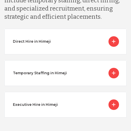
include temporary staffing, direct hiring,
and specialized recruitment, ensuring
strategic and efficient placements.
Direct Hire in Himeji
Temporary Staffing in Himeji
Executive Hire in Himeji