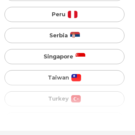
Singapore
Taiwan
Turkey
Uganda
Vietnam
Australia