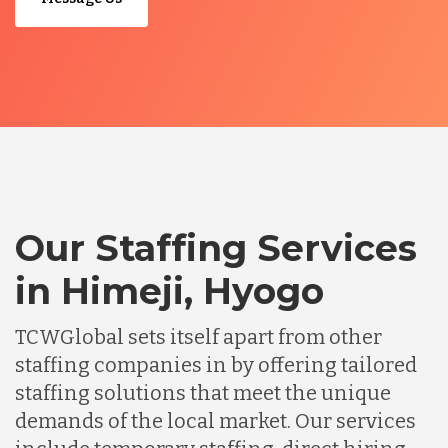
Our Staffing Services
in Himeji, Hyogo
TCWGlobal sets itself apart from other
staffing companies in by offering tailored
staffing solutions that meet the unique
demands of the local market. Our services