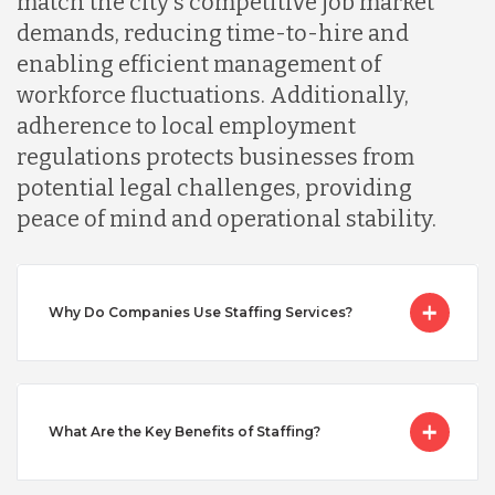
match the city's competitive job market
Malaysia
demands, reducing time-to-hire and
enabling efficient management of
Mexico
workforce fluctuations. Additionally,
adherence to local employment
regulations protects businesses from
Nicaragua
potential legal challenges, providing
peace of mind and operational stability.
Peru
Why Do Companies Use Staffing Services?
Serbia
Singapore
What Are the Key Benefits of Staffing?
Taiwan