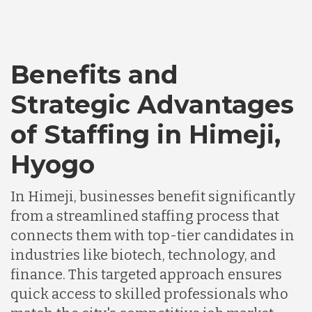
Bangladesh
Benefits and
Canada
Strategic Advantages
Chile
of Staffing in Himeji,
Hyogo
Germany
In Himeji, businesses benefit significantly
from a streamlined staffing process that
Indonesia
connects them with top-tier candidates in
industries like biotech, technology, and
Lithuania
finance. This targeted approach ensures
quick access to skilled professionals who