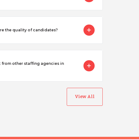
 the quality of candidates?
from other staffing agencies in
View All