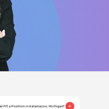
Fill a Position in Kalamazoo, Michigan?