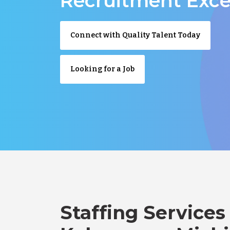
Recruitment Exce
Connect with Quality Talent Today
Looking for a Job
Staffing Services