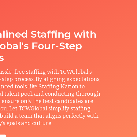
lined Staffing with
bal's Four-Step
s
ssle-free staffing with TCWGlobal's
r-step process. By aligning expectations,
anced tools like Staffing Nation to
al talent pool, and conducting thorough
 ensure only the best candidates are
you. Let TCWGlobal simplify staffing
build a team that aligns perfectly with
s goals and culture.