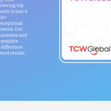
ivering top
ents in just 4
150+
exceptional
etwork. Our
guarantee and
 complete
difference:
teed results.