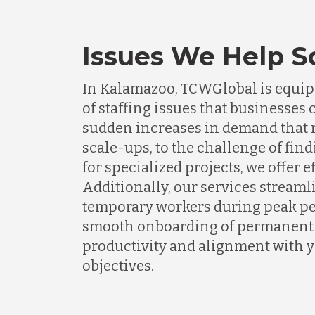
Issues We Help S
In Kalamazoo, TCWGlobal is equipp
of staffing issues that businesse
sudden increases in demand that n
scale-ups, to the challenge of find
for specialized projects, we offer e
Additionally, our services streaml
temporary workers during peak pe
smooth onboarding of permanent s
productivity and alignment with 
objectives.