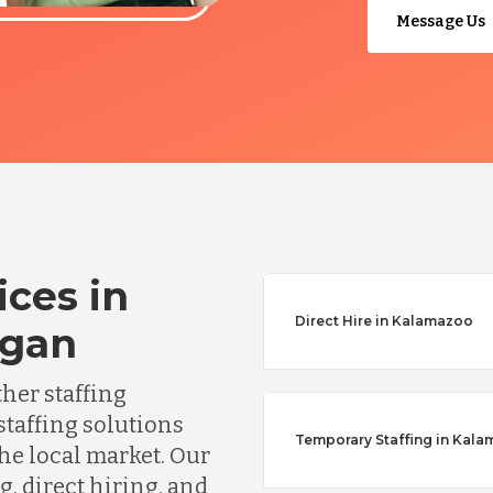
Message Us
ices in
Direct Hire in Kalamazoo
igan
ther staffing
staffing solutions
Temporary Staffing in Kal
he local market. Our
, direct hiring, and