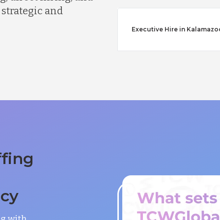
 strategic and
Executive Hire in Kalamazo
ffing
ncy
ng with