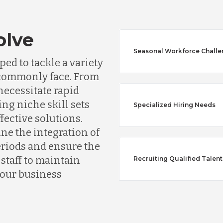
olve
Seasonal Workforce Chall
ed to tackle a variety
s commonly face. From
ecessitate rapid
ing niche skill sets
Specialized Hiring Needs
ffective solutions.
Australia
ine the integration of
riods and ensure the
taff to maintain
Recruiting Qualified Talent
Bangladesh
your business
Canada