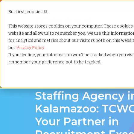
But first, cookies 🍪.
Show submenu f
Services
This website stores cookies on your computer. These cookies 
website and allow us to remember you. We use this informati
for analytics and metrics about our visitors both on this webs
Home
»
Staffing locations
»
Kalamazoo michigan
our
Privacy Policy
If you decline, your information won’t be tracked when you visit
remember your preference not to be tracked.
Discover Local Talent in Kalamazoo, Michig
Staffing Agency i
Kalamazoo: TCWG
Your Partner in