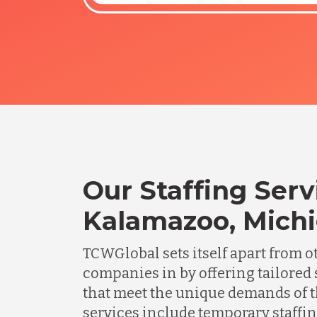
Our Staffing Serv
Kalamazoo, Mich
TCWGlobal sets itself apart from o
companies in by offering tailored 
that meet the unique demands of t
services include temporary staffing