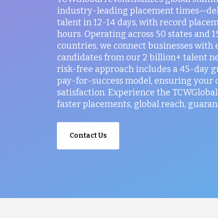
industry-leading placement times—del
talent in 12-14 days, with record placem
hours. Operating across 50 states and 
countries, we connect businesses with 
candidates from our 2 billion+ talent n
risk-free approach includes a 45-day 
pay-for-success model, ensuring your
satisfaction. Experience the TCWGlobal 
faster placements, global reach, guaran
Contact Us