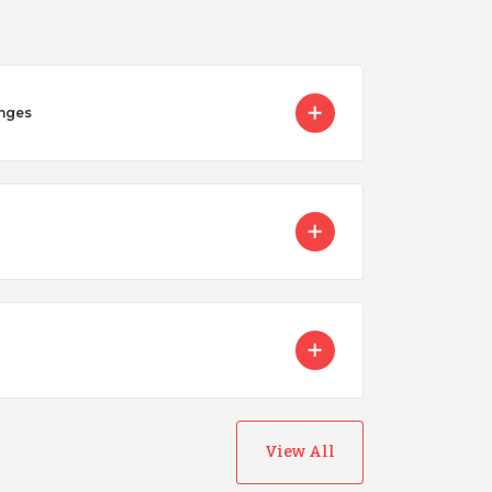
enges
Nicaragua
Peru
View All