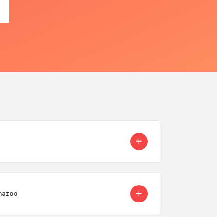
amazoo