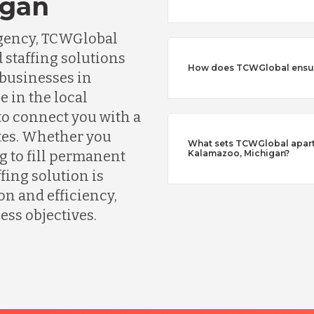
igan
agency, TCWGlobal
 staffing solutions
How does TCWGlobal ensure
 businesses in
 in the local
o connect you with a
tes. Whether you
What sets TCWGlobal apart 
g to fill permanent
Kalamazoo, Michigan?
fing solution is
n and efficiency,
ess objectives.