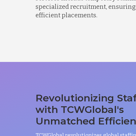
specialized recruitment, ensuring
efficient placements.
Revolutionizing Sta
with TCWGlobal's
Unmatched Efficie
TCWGlobal revolutionizes global staffi