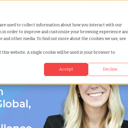
Looking for help? Contact our
Help & Support Team
or Services
Show submenu for Why TCWGlobal
Why TCWGlobal
Show submenu for Resources
Resources
Show submenu for S
StaffingNation
are used to collect information about how you interact with our
on in order to improve and customize your browsing experience an
ite and other media. To find out more about the cookies we use, see
 this website. A single cookie will be used in your browser to
Accept
Decline
an
n
lobal,