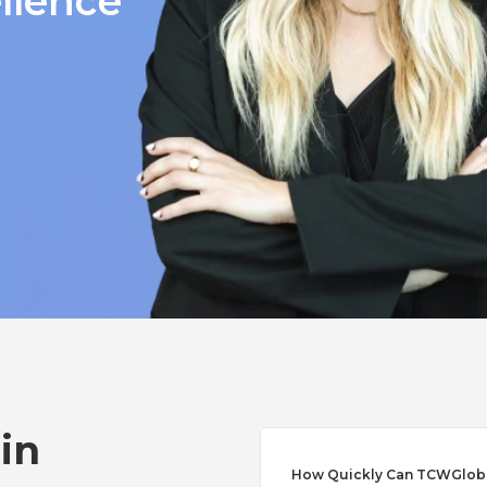
llence
 in
How Quickly Can TCWGlobal 