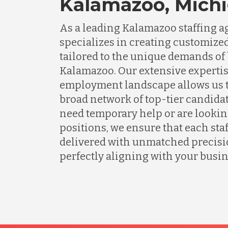
Kalamazoo, Mich
As a leading Kalamazoo staffing 
specializes in creating customized
tailored to the unique demands of
Kalamazoo. Our extensive expertise
employment landscape allows us t
broad network of top-tier candida
need temporary help or are lookin
positions, we ensure that each staf
delivered with unmatched precisio
perfectly aligning with your busin