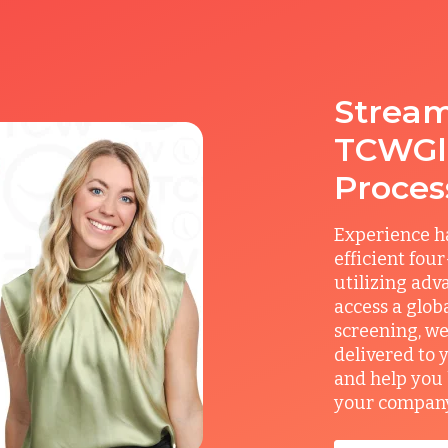
Stream
TCWGlo
Proces
Experience ha
efficient fou
utilizing adv
access a glob
screening, we
delivered to 
and help you 
your company’