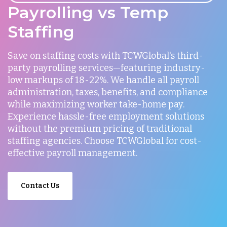
Payrolling vs Temp
Staffing
Save on staffing costs with TCWGlobal's third-
party payrolling services—featuring industry-
low markups of 18-22%. We handle all payroll
administration, taxes, benefits, and compliance
while maximizing worker take-home pay.
Experience hassle-free employment solutions
without the premium pricing of traditional
staffing agencies. Choose TCWGlobal for cost-
effective payroll management.
Contact Us