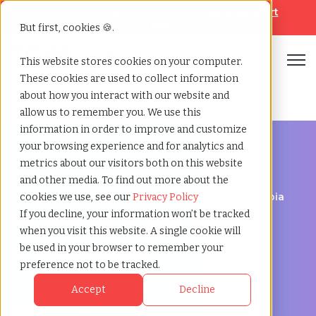
Looking for help? Contact our
Help & Support
Team
But first, cookies 🍪.
Open
This website stores cookies on your computer.
These cookies are used to collect information
Home
»
Staffing locations
»
Kamloops british columbia
about how you interact with our website and
allow us to remember you. We use this
information in order to improve and customize
your browsing experience and for analytics and
metrics about our visitors both on this website
and other media. To find out more about the
Discover Local Talent in Kamloops, British Columbia
cookies we use, see our
Privacy Policy
Staffing Agency in
If you decline, your information won’t be tracked
when you visit this website. A single cookie will
Kamloops:
be used in your browser to remember your
preference not to be tracked.
TCWGlobal, Your
Accept
Decline
Partner in