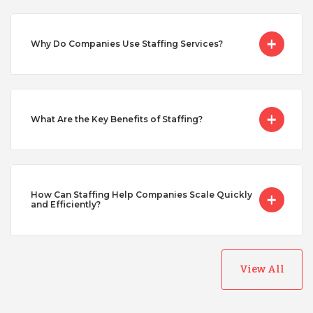
Serbia
Why Do Companies Use Staffing Services?
Singapore
Taiwan
What Are the Key Benefits of Staffing?
Turkey
How Can Staffing Help Companies Scale Quickly
Uganda
and Efficiently?
Vietnam
View All