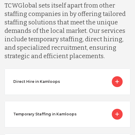
TCWGlobal sets itself apart from other
staffing companies in by offering tailored
staffing solutions that meet the unique
demands of the local market. Our services
include temporary staffing, direct hiring,
and specialized recruitment, ensuring
strategic and efficient placements.
Direct Hire in Kamloops
Temporary Staffing in Kamloops