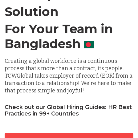
Solution
Chile
For Your Team in
Germany
Canada
Indonesia
Creating a global workforce is a continuous
process that's more than a contract, its people.
TCWGlobal takes employer of record (EOR) from a
Lithuania
transaction to a relationship! We're here to make
that process simple and joyful!
Malaysia
Check out our Global Hiring Guides: HR Best
Practices in 99+ Countries
Mexico