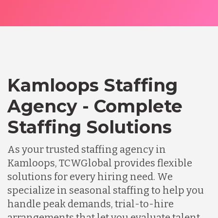
Kamloops Staffing
Agency - Complete
Staffing Solutions
As your trusted staffing agency in
Kamloops, TCWGlobal provides flexible
solutions for every hiring need. We
specialize in seasonal staffing to help you
handle peak demands, trial-to-hire
arrangements that let you evaluate talent