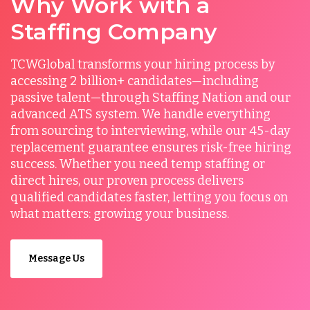
Why Work with a
Staffing Company
TCWGlobal transforms your hiring process by
accessing 2 billion+ candidates—including
passive talent—through Staffing Nation and our
advanced ATS system. We handle everything
from sourcing to interviewing, while our 45-day
replacement guarantee ensures risk-free hiring
success. Whether you need temp staffing or
direct hires, our proven process delivers
qualified candidates faster, letting you focus on
what matters: growing your business.
Message Us