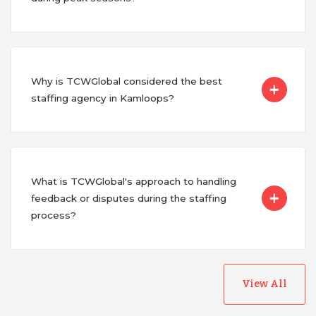
Why is TCWGlobal considered the best
staffing agency in Kamloops?
What is TCWGlobal's approach to handling
feedback or disputes during the staffing
process?
View All