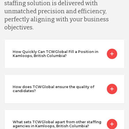
staffing solution is delivered with
unmatched precision and efficiency,
perfectly aligning with your business
objectives.
How Quickly Can TCWGlobal Fill a Position in
Kamloops, British Columbia?
How does TCWGlobal ensure the quality of
candidates?
What sets TCWGlobal apart from other staffing
agencies in Kamloops, British Columbia?