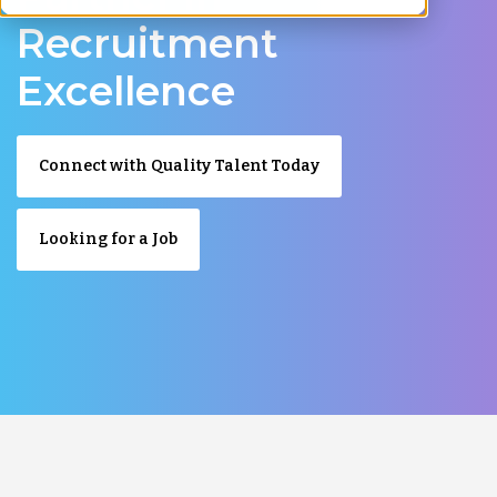
Recruitment
Excellence
Connect with Quality Talent Today
Looking for a Job