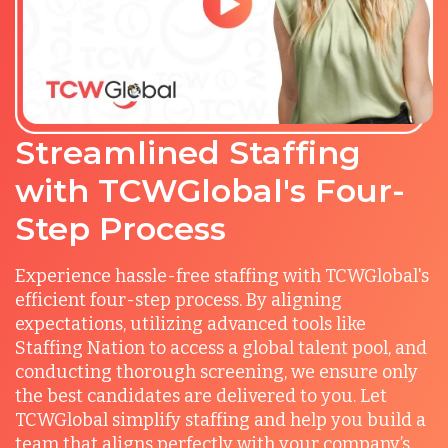
Streamlined Staffing
with TCWGlobal's Four-
Step Process
Experience hassle-free staffing with TCWGlobal's
efficient four-step process. By aligning
expectations, utilizing advanced tools like
Staffing Nation to access a global talent pool, and
conducting thorough screening, we ensure only
the best candidates are delivered to you. Let
TCWGlobal simplify staffing and help you build a
team that aligns perfectly with your company’s