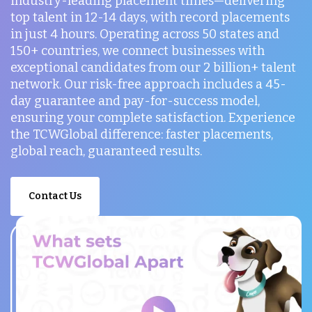
industry-leading placement times—delivering
top talent in 12-14 days, with record placements
in just 4 hours. Operating across 50 states and
150+ countries, we connect businesses with
exceptional candidates from our 2 billion+ talent
network. Our risk-free approach includes a 45-
day guarantee and pay-for-success model,
ensuring your complete satisfaction. Experience
the TCWGlobal difference: faster placements,
global reach, guaranteed results.
Contact Us