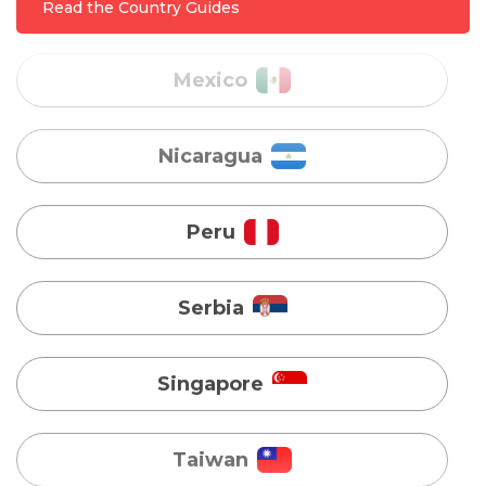
Read the Country Guides
Nicaragua
Peru
Serbia
Singapore
Taiwan
Turkey
Uganda