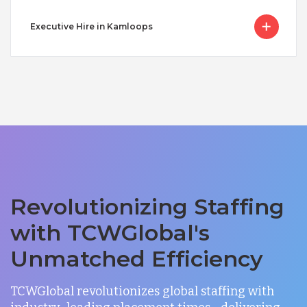
Executive Hire in Kamloops
Revolutionizing Staffing
with TCWGlobal's
Unmatched Efficiency
TCWGlobal revolutionizes global staffing with