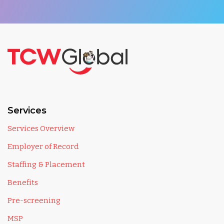
Services
Services Overview
Employer of Record
Staffing & Placement
Benefits
Pre-screening
MSP