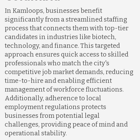
In Kamloops, businesses benefit
Indonesia
significantly from a streamlined staffing
process that connects them with top-tier
Lithuania
candidates in industries like biotech,
technology, and finance. This targeted
approach ensures quick access to skilled
Malaysia
professionals who match the city's
competitive job market demands, reducing
Mexico
time-to-hire and enabling efficient
management of workforce fluctuations.
Additionally, adherence to local
Nicaragua
employment regulations protects
businesses from potential legal
Peru
challenges, providing peace of mind and
operational stability.