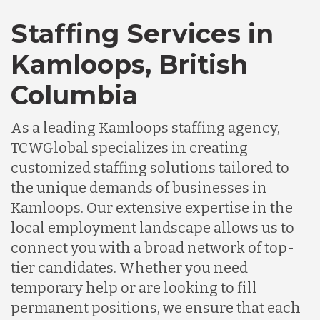
Staffing Services in
Kamloops, British
Columbia
As a leading Kamloops staffing agency,
TCWGlobal specializes in creating
customized staffing solutions tailored to
the unique demands of businesses in
Kamloops. Our extensive expertise in the
local employment landscape allows us to
connect you with a broad network of top-
tier candidates. Whether you need
temporary help or are looking to fill
permanent positions, we ensure that each