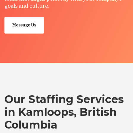
goals and culture.
Message Us
Our Staffing Services
in Kamloops, British
Columbia