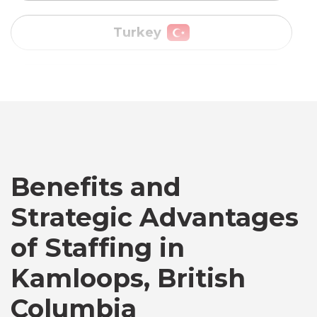
Vietnam
Australia
Bangladesh
Benefits and
Canada
Strategic Advantages
of Staffing in
Chile
Kamloops, British
Germany
Columbia