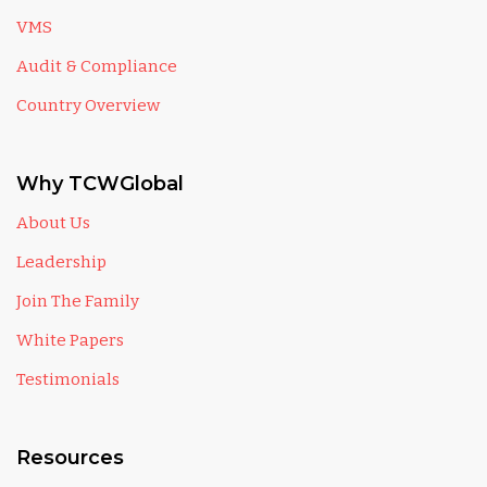
VMS
Audit & Compliance
Country Overview
Why TCWGlobal
About Us
Leadership
Join The Family
White Papers
Testimonials
Resources