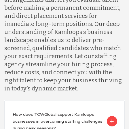
before making a permanent commitment,
and direct placement services for
immediate long-term positions. Our deep
understanding of Kamloops's business
landscape enables us to deliver pre-
screened, qualified candidates who match
your exact requirements. Let our staffing
agency streamline your hiring process,
reduce costs, and connect you with the
right talent to keep your business thriving
in today's dynamic market.
How does TCWGlobal support Kamloops
businesses in overcoming staffing challenges
during peak seasons?