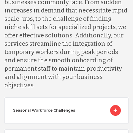
businesses commonly face. From sudden
increases in demand that necessitate rapid
scale-ups, to the challenge of finding
niche skill sets for specialized projects, we
offer effective solutions. Additionally, our
services streamline the integration of
temporary workers during peak periods
and ensure the smooth onboarding of
permanent staff to maintain productivity
and alignment with your business
objectives.
Seasonal Workforce Challenges