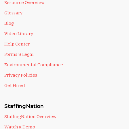
Resource Overview
Glossary
Blog
Video Library
Help Center
Forms & Legal
Environmental Compliance
Privacy Policies
Get Hired
StaffingNation
StaffingNation Overview
Watch a Demo