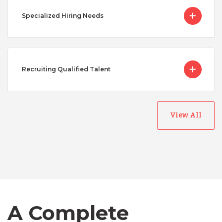
Specialized Hiring Needs
Recruiting Qualified Talent
View All
Australia
Bangladesh
A Complete
Canada