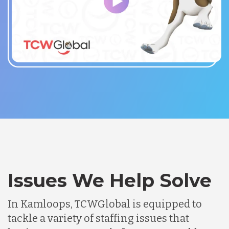
Issues We Help Solve
In Kamloops, TCWGlobal is equipped to
tackle a variety of staffing issues that