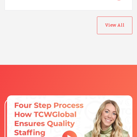
View All