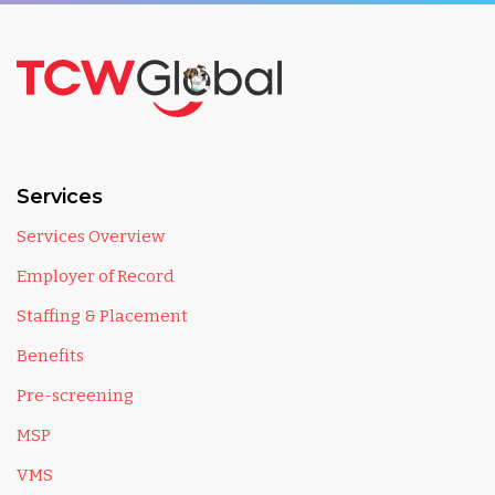
Services
Services Overview
Employer of Record
Staffing & Placement
Benefits
Pre-screening
MSP
VMS