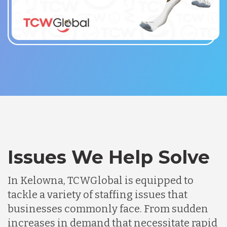
Issues We Help Solve
In Kelowna, TCWGlobal is equipped to
tackle a variety of staffing issues that
businesses commonly face. From sudden
increases in demand that necessitate rapid