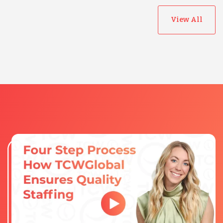
View All