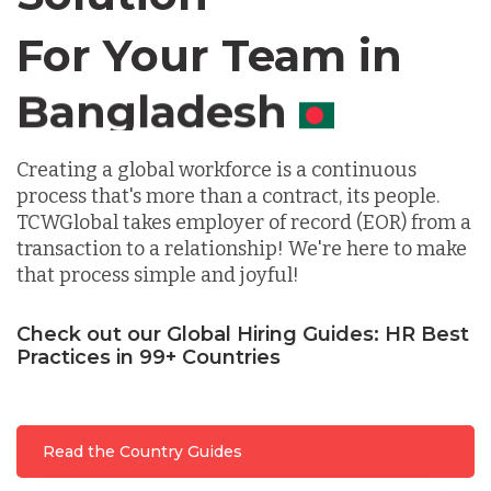
For Your Team in
Germany
Canada
Indonesia
Creating a global workforce is a continuous
process that's more than a contract, its people.
TCWGlobal takes employer of record (EOR) from a
Lithuania
transaction to a relationship! We're here to make
that process simple and joyful!
Malaysia
Check out our Global Hiring Guides: HR Best
Practices in 99+ Countries
Mexico
Read the Country Guides
Nicaragua