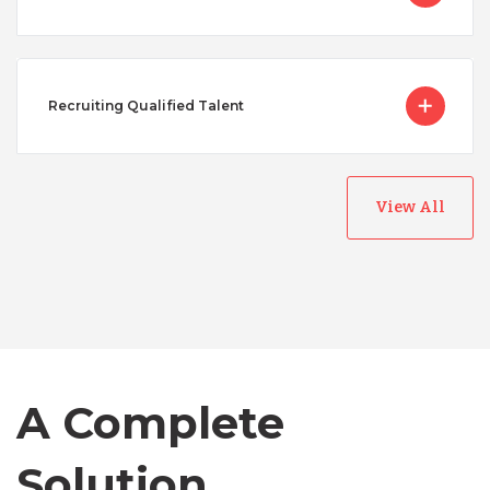
Recruiting Qualified Talent
View All
Australia
Bangladesh
A Complete
Canada
Solution
Chile