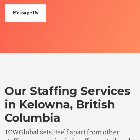
Message Us
Our Staffing Services
in Kelowna, British
Columbia
TCWGlobal sets itself apart from other