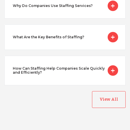
Why Do Companies Use Staffing Services?
Singapore
Taiwan
What Are the Key Benefits of Staffing?
Turkey
Uganda
How Can Staffing Help Companies Scale Quickly
and Efficiently?
Vietnam
View All