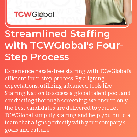
Streamlined Staffing
with TCWGlobal's Four-
Step Process
Experience hassle-free staffing with TCWGlobal's
efficient four-step process. By aligning
expectations, utilizing advanced tools like
Staffing Nation to access a global talent pool, and
conducting thorough screening, we ensure only
the best candidates are delivered to you. Let
TCWGlobal simplify staffing and help you build a
team that aligns perfectly with your company’s
goals and culture.