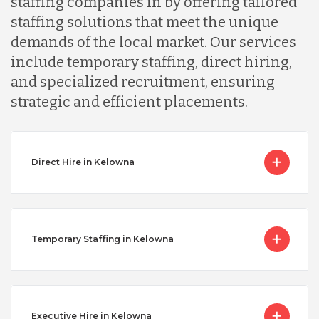
staffing companies in by offering tailored
staffing solutions that meet the unique
demands of the local market. Our services
include temporary staffing, direct hiring,
and specialized recruitment, ensuring
strategic and efficient placements.
Direct Hire in Kelowna
Temporary Staffing in Kelowna
Executive Hire in Kelowna