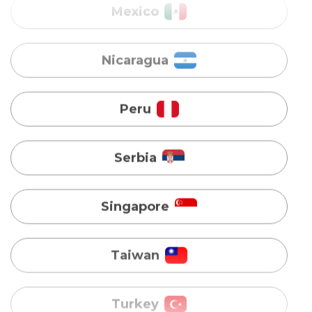
Peru
Serbia
Singapore
Taiwan
Turkey
Uganda