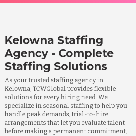
Kelowna Staffing
Agency - Complete
Staffing Solutions
As your trusted staffing agency in
Kelowna, TCWGlobal provides flexible
solutions for every hiring need. We
specialize in seasonal staffing to help you
handle peak demands, trial-to-hire
arrangements that let you evaluate talent
before making a permanent commitment,