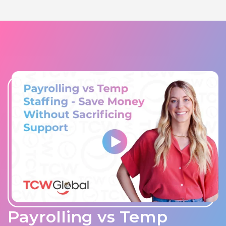
Payrolling vs Temp