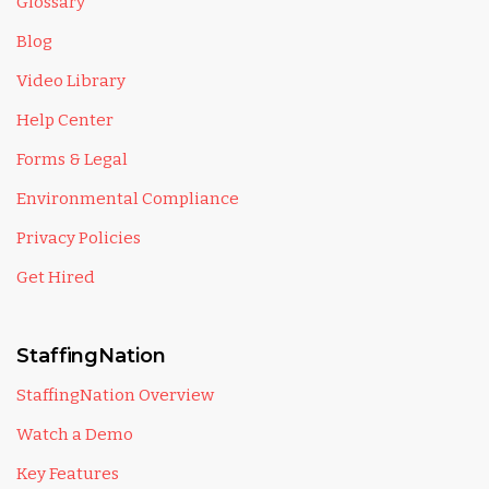
Glossary
Blog
Video Library
Help Center
Forms & Legal
Environmental Compliance
Privacy Policies
Get Hired
StaffingNation
StaffingNation Overview
Watch a Demo
Key Features