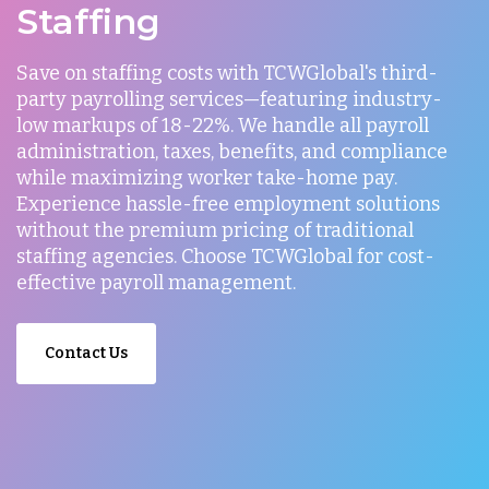
Staffing
Save on staffing costs with TCWGlobal's third-
party payrolling services—featuring industry-
low markups of 18-22%. We handle all payroll
administration, taxes, benefits, and compliance
while maximizing worker take-home pay.
Experience hassle-free employment solutions
without the premium pricing of traditional
staffing agencies. Choose TCWGlobal for cost-
effective payroll management.
Contact Us