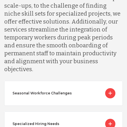
scale-ups, to the challenge of finding
niche skill sets for specialized projects, we
offer effective solutions. Additionally, our
services streamline the integration of
temporary workers during peak periods
and ensure the smooth onboarding of
permanent staff to maintain productivity
and alignment with your business
objectives.
Seasonal Workforce Challenges
Specialized Hiring Needs