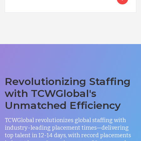
Revolutionizing Staffing
with TCWGlobal's
Unmatched Efficiency
TCWGlobal revolutionizes global staffing with
industry-leading placement times—delivering
top talent in 12-14 days, with record placements