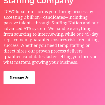
Staffing Company
TCWGlobal transforms your hiring process by
accessing 2 billion+ candidates—including
passive talent—through Staffing Nation and our
advanced ATS system. We handle everything
from sourcing to interviewing, while our 45-day
replacement guarantee ensures risk-free hiring
success. Whether you need temp staffing or
direct hires, our proven process delivers
qualified candidates faster, letting you focus on
what matters: growing your business.
Message Us