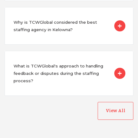
Why is TCWGlobal considered the best
staffing agency in Kelowna?
What is TCWGlobal's approach to handling
feedback or disputes during the staffing
process?
View All