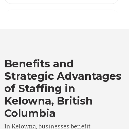
Vietnam
Australia
Bangladesh
Benefits and
Canada
Strategic Advantages
Chile
of Staffing in
Kelowna, British
Germany
Columbia
Indonesia
In Kelowna, businesses benefit