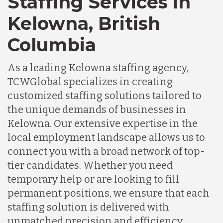
Staffing Services in
Kelowna, British
Columbia
As a leading Kelowna staffing agency,
TCWGlobal specializes in creating
customized staffing solutions tailored to
the unique demands of businesses in
Kelowna. Our extensive expertise in the
local employment landscape allows us to
connect you with a broad network of top-
tier candidates. Whether you need
temporary help or are looking to fill
permanent positions, we ensure that each
staffing solution is delivered with
unmatched precision and efficiency,