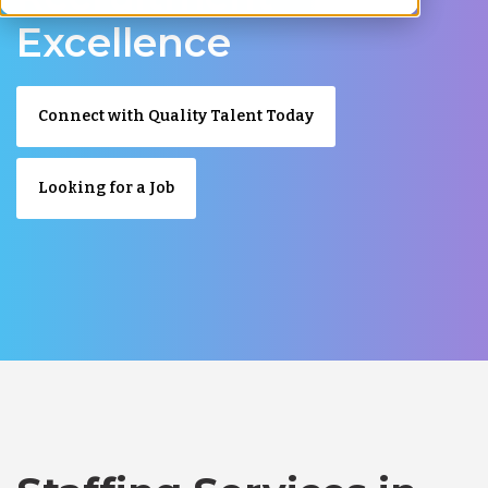
Excellence
Connect with Quality Talent Today
Looking for a Job