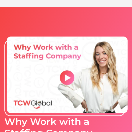
Why Work with a