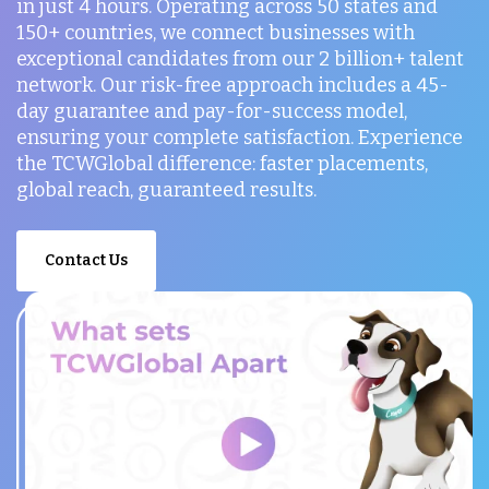
in just 4 hours. Operating across 50 states and
150+ countries, we connect businesses with
exceptional candidates from our 2 billion+ talent
network. Our risk-free approach includes a 45-
day guarantee and pay-for-success model,
ensuring your complete satisfaction. Experience
the TCWGlobal difference: faster placements,
global reach, guaranteed results.
Contact Us