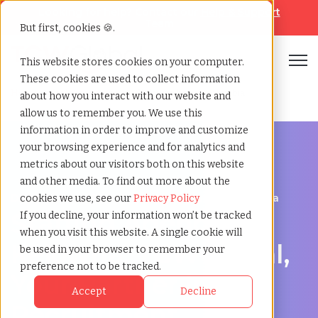
Looking for help? Contact our
Help & Support
Team
But first, cookies 🍪.
Open
This website stores cookies on your computer.
These cookies are used to collect information
Home
»
Staffing locations
»
Kelowna british columbia
about how you interact with our website and
allow us to remember you. We use this
information in order to improve and customize
your browsing experience and for analytics and
metrics about our visitors both on this website
and other media. To find out more about the
Discover Local Talent in Kelowna, British Columbia
cookies we use, see our
Privacy Policy
Staffing Agency in
If you decline, your information won’t be tracked
when you visit this website. A single cookie will
Kelowna: TCWGlobal,
be used in your browser to remember your
preference not to be tracked.
Your Partner in
Accept
Decline
Recruitment