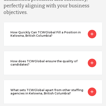
perfectly aligning with your business
objectives.
How Quickly Can TCWGlobal Fill a Position in
Kelowna, British Columbia?
How does TCWGlobal ensure the quality of
candidates?
What sets TCWGlobal apart from other staffing
agencies in Kelowna, British Columbia?