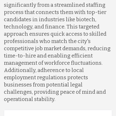
significantly from a streamlined staffing
process that connects them with top-tier
Lithuania
candidates in industries like biotech,
technology, and finance. This targeted
Malaysia
approach ensures quick access to skilled
professionals who match the city's
competitive job market demands, reducing
Mexico
time-to-hire and enabling efficient
management of workforce fluctuations.
Nicaragua
Additionally, adherence to local
employment regulations protects
businesses from potential legal
Peru
challenges, providing peace of mind and
operational stability.
Serbia