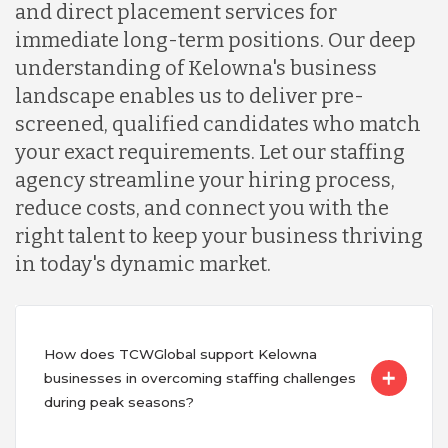
and direct placement services for
immediate long-term positions. Our deep
understanding of Kelowna's business
landscape enables us to deliver pre-
screened, qualified candidates who match
your exact requirements. Let our staffing
agency streamline your hiring process,
reduce costs, and connect you with the
right talent to keep your business thriving
in today's dynamic market.
How does TCWGlobal support Kelowna
businesses in overcoming staffing challenges
during peak seasons?