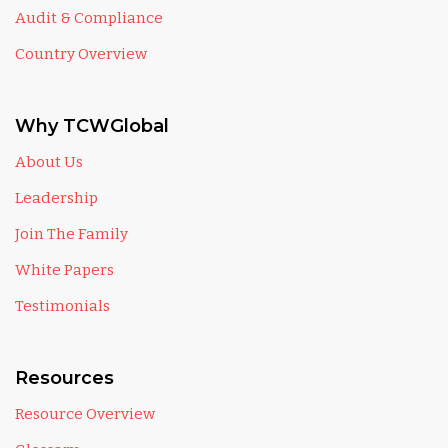
Audit & Compliance
Country Overview
Why TCWGlobal
About Us
Leadership
Join The Family
White Papers
Testimonials
Resources
Resource Overview