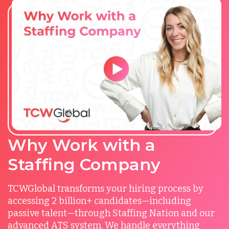
Why Work with a
Staffing Company
TCWGlobal transforms your hiring process by
accessing 2 billion+ candidates—including
passive talent—through Staffing Nation and our
advanced ATS system. We handle everything