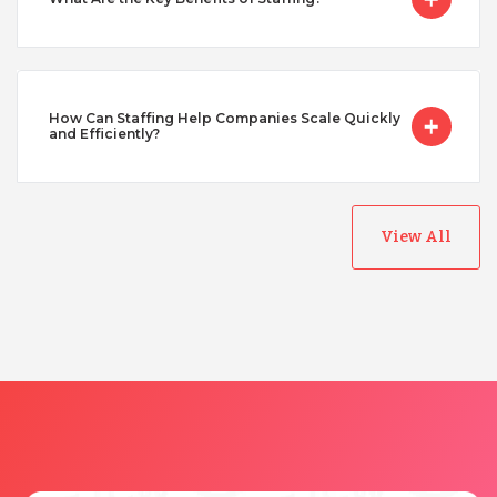
Taiwan
Turkey
How Can Staffing Help Companies Scale Quickly
and Efficiently?
Uganda
View All
Vietnam