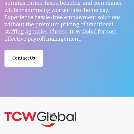
administration, taxes, benefits, and compliance
while maximizing worker take-home pay.
Experience hassle-free employment solutions
without the premium pricing of traditional
staffing agencies. Choose TCWGlobal for cost-
effective payroll management.
Contact Us