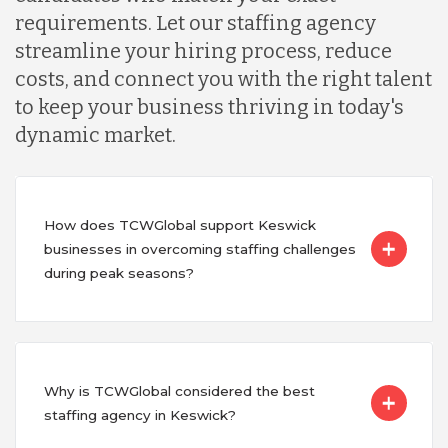
requirements. Let our staffing agency
streamline your hiring process, reduce
costs, and connect you with the right talent
to keep your business thriving in today's
dynamic market.
How does TCWGlobal support Keswick
businesses in overcoming staffing challenges
during peak seasons?
Why is TCWGlobal considered the best
staffing agency in Keswick?