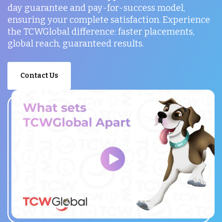
day guarantee and pay-for-success model,
ensuring your complete satisfaction. Experience
the TCWGlobal difference: faster placements,
global reach, guaranteed results.
Contact Us