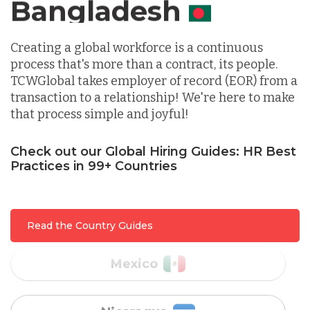
Canada
Indonesia
Creating a global workforce is a continuous
process that's more than a contract, its people.
TCWGlobal takes employer of record (EOR) from a
Lithuania
transaction to a relationship! We're here to make
that process simple and joyful!
Malaysia
Check out our Global Hiring Guides: HR Best
Practices in 99+ Countries
Mexico
Read the Country Guides
Nicaragua
Peru