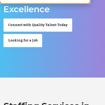
Excellence
Connect with Quality Talent Today
Looking for a Job