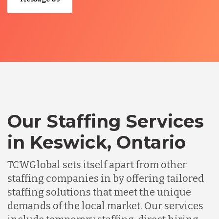
Our Staffing Services
in Keswick, Ontario
TCWGlobal sets itself apart from other
staffing companies in by offering tailored
staffing solutions that meet the unique
demands of the local market. Our services