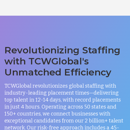
Revolutionizing Staffing
with TCWGlobal's
Unmatched Efficiency
TCWGlobal revolutionizes global staffing with
industry-leading placement times—delivering
top talent in 12-14 days, with record placements
in just 4 hours. Operating across 50 states and
150+ countries, we connect businesses with
exceptional candidates from our 2 billion+ talent
network. Our risk-free approach includes a 45-