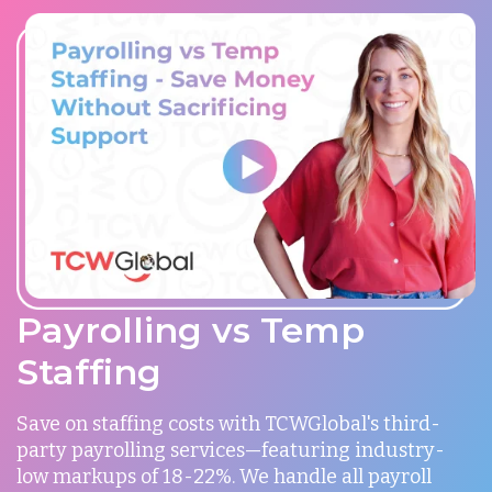
Payrolling vs Temp
Staffing
Save on staffing costs with TCWGlobal's third-
party payrolling services—featuring industry-
low markups of 18-22%. We handle all payroll