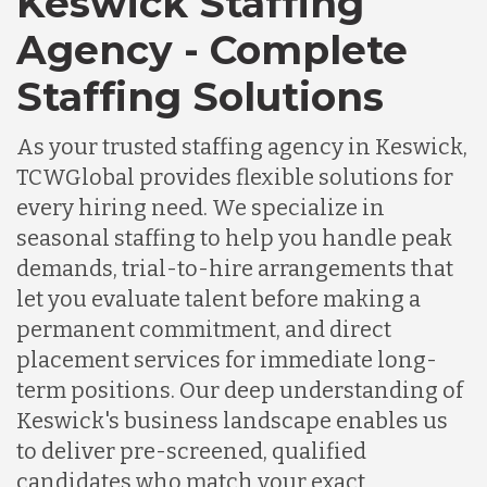
Keswick Staffing
Agency - Complete
Staffing Solutions
As your trusted staffing agency in Keswick,
TCWGlobal provides flexible solutions for
every hiring need. We specialize in
seasonal staffing to help you handle peak
demands, trial-to-hire arrangements that
let you evaluate talent before making a
permanent commitment, and direct
placement services for immediate long-
term positions. Our deep understanding of
Keswick's business landscape enables us
to deliver pre-screened, qualified
candidates who match your exact