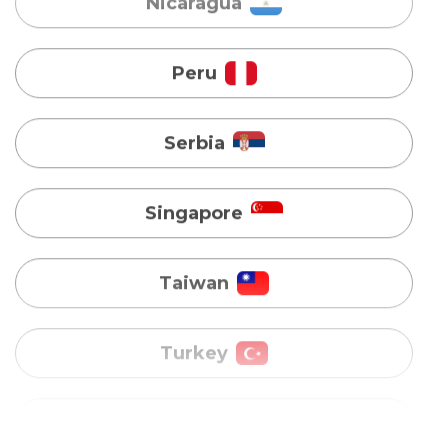
Serbia
Singapore
Taiwan
Turkey
Uganda
Vietnam