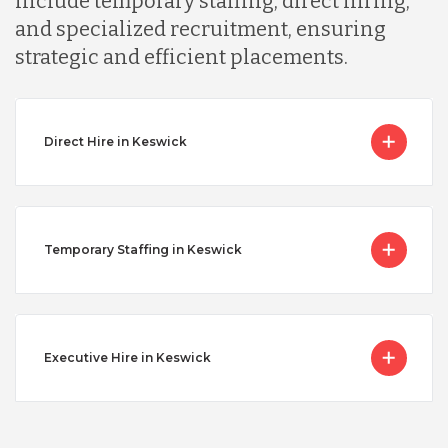
include temporary staffing, direct hiring,
and specialized recruitment, ensuring
strategic and efficient placements.
Direct Hire in Keswick
Temporary Staffing in Keswick
Executive Hire in Keswick