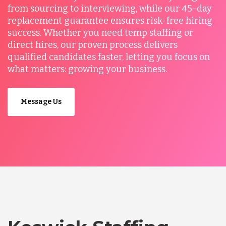
from sourcing to interviewing, while our 45-day
replacement guarantee ensures risk-free hiring
success. Whether you need temp staffing or
direct hires, our proven process delivers
qualified candidates faster, letting you focus on
what matters: growing your business.
Message Us