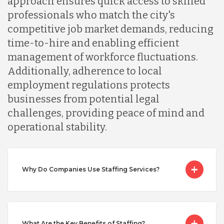
approach ensures quick access to skilled
professionals who match the city's
Malaysia
competitive job market demands, reducing
time-to-hire and enabling efficient
Mexico
management of workforce fluctuations.
Additionally, adherence to local
employment regulations protects
Nicaragua
businesses from potential legal
challenges, providing peace of mind and
Peru
operational stability.
Serbia
Why Do Companies Use Staffing Services?
Singapore
What Are the Key Benefits of Staffing?