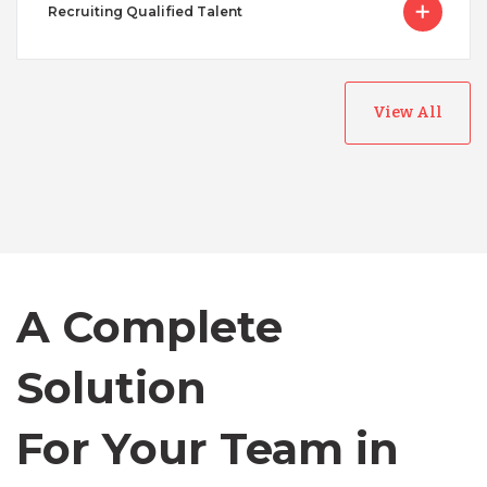
Recruiting Qualified Talent
View All
Australia
Bangladesh
A Complete
Canada
Solution
Chile
For Your Team in
Germany