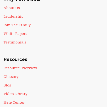
About Us
Leadership
Join The Family
White Papers
Testimonials
Resources
Resource Overview
Glossary
Blog
Video Library
Help Center