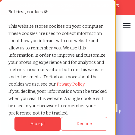
Looking for help? Contact our
Help & Support
Team
But first, cookies 🍪.
Open
This website stores cookies on your computer.
These cookies are used to collect information
Home
»
Staffing locations
»
Keswick ontario
about how you interact with our website and
allow us to remember you. We use this
information in order to improve and customize
your browsing experience and for analytics and
metrics about our visitors both on this website
and other media. To find out more about the
Discover Local Talent in Keswick, Ontario
cookies we use, see our
Privacy Policy
Staffing Agency in
If you decline, your information won’t be tracked
when you visit this website. A single cookie will
Keswick: TCWGlobal,
be used in your browser to remember your
preference not to be tracked.
Your Partner in
Accept
Decline
Recruitment