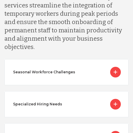
services streamline the integration of
temporary workers during peak periods
and ensure the smooth onboarding of
permanent staff to maintain productivity
and alignment with your business
objectives.
Seasonal Workforce Challenges
Specialized Hiring Needs