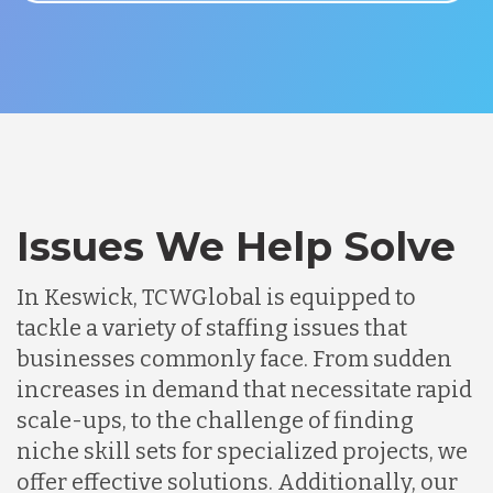
Issues We Help Solve
In Keswick, TCWGlobal is equipped to
tackle a variety of staffing issues that
businesses commonly face. From sudden
increases in demand that necessitate rapid
scale-ups, to the challenge of finding
niche skill sets for specialized projects, we
offer effective solutions. Additionally, our