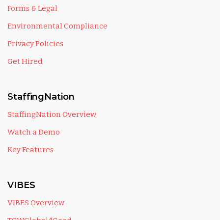
Forms & Legal
Environmental Compliance
Privacy Policies
Get Hired
StaffingNation
StaffingNation Overview
Watch a Demo
Key Features
VIBES
VIBES Overview