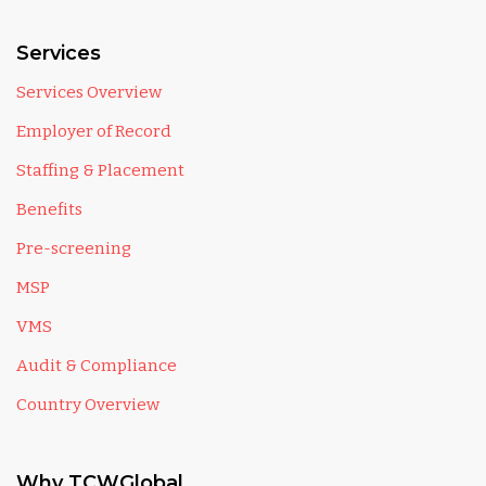
Services
Services Overview
Employer of Record
Staffing & Placement
Benefits
Pre-screening
MSP
VMS
Audit & Compliance
Country Overview
Why TCWGlobal