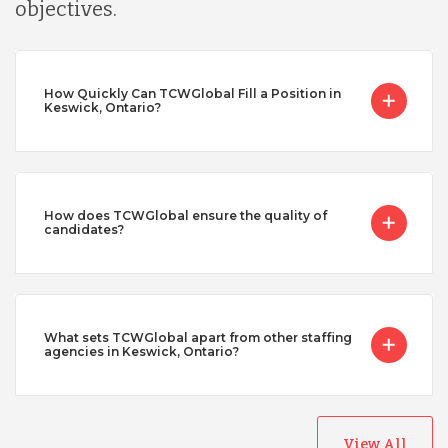
objectives.
How Quickly Can TCWGlobal Fill a Position in
Keswick, Ontario?
How does TCWGlobal ensure the quality of
candidates?
What sets TCWGlobal apart from other staffing
agencies in Keswick, Ontario?
View All