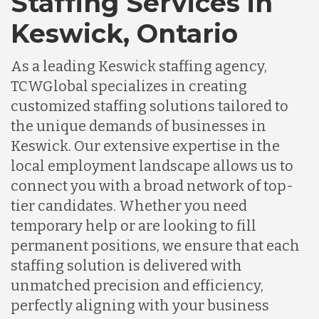
Staffing Services in
Keswick, Ontario
As a leading Keswick staffing agency,
TCWGlobal specializes in creating
customized staffing solutions tailored to
the unique demands of businesses in
Keswick. Our extensive expertise in the
local employment landscape allows us to
connect you with a broad network of top-
tier candidates. Whether you need
temporary help or are looking to fill
permanent positions, we ensure that each
staffing solution is delivered with
unmatched precision and efficiency,
perfectly aligning with your business