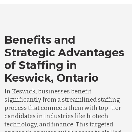
Australia
Bangladesh
Benefits and
Canada
Strategic Advantages
of Staffing in
Chile
Keswick, Ontario
Germany
In Keswick, businesses benefit
significantly from a streamlined staffing
Indonesia
process that connects them with top-tier
candidates in industries like biotech,
Lithuania
technology, and finance. This targeted