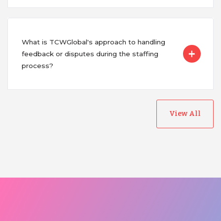
What is TCWGlobal's approach to handling
feedback or disputes during the staffing
process?
View All