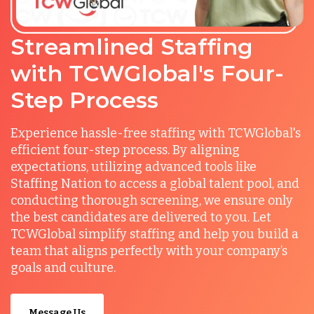
Streamlined Staffing
with TCWGlobal's Four-
Step Process
Experience hassle-free staffing with TCWGlobal's
efficient four-step process. By aligning
expectations, utilizing advanced tools like
Staffing Nation to access a global talent pool, and
conducting thorough screening, we ensure only
the best candidates are delivered to you. Let
TCWGlobal simplify staffing and help you build a
team that aligns perfectly with your company’s
goals and culture.
Message Us