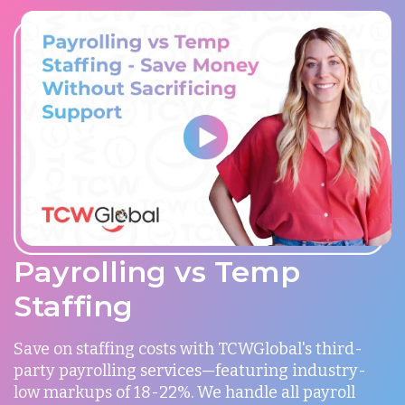
Payrolling vs Temp
Staffing
Save on staffing costs with TCWGlobal's third-
party payrolling services—featuring industry-
low markups of 18-22%. We handle all payroll