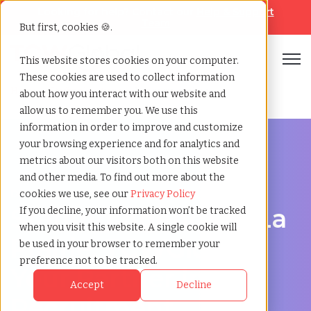
Looking for help? Contact our
Help & Support
Team
But first, cookies 🍪.
Open
This website stores cookies on your computer.
These cookies are used to collect information
Home
»
Staffing locations
»
La prairie quebec
about how you interact with our website and
allow us to remember you. We use this
information in order to improve and customize
your browsing experience and for analytics and
metrics about our visitors both on this website
and other media. To find out more about the
Discover Local Talent in La Prairie, Quebec
cookies we use, see our
Privacy Policy
Staffing Agency in La
If you decline, your information won’t be tracked
when you visit this website. A single cookie will
Prairie: TCWGlobal,
be used in your browser to remember your
preference not to be tracked.
Your Partner in
Accept
Decline
Recruitment