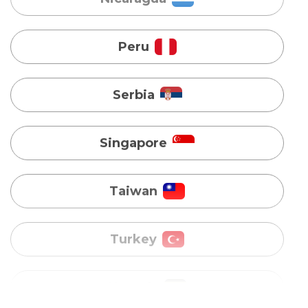
Serbia
Singapore
Taiwan
Turkey
Uganda
Vietnam
Australia