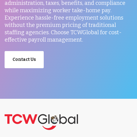
administration, taxes, benefits, and compliance
while maximizing worker take-home pay.
Experience hassle-free employment solutions
without the premium pricing of traditional
staffing agencies. Choose TCWGlobal for cost-
effective payroll management.
Contact Us