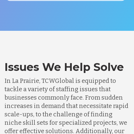
Issues We Help Solve
In La Prairie, TCWGlobal is equipped to
tackle a variety of staffing issues that
businesses commonly face. From sudden
increases in demand that necessitate rapid
scale-ups, to the challenge of finding
niche skill sets for specialized projects, we
offer effective solutions. Additionally, our