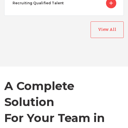
Recruiting Qualified Talent
View All
Australia
Bangladesh
A Complete
Canada
Solution
Chile
For Your Team in
Germany