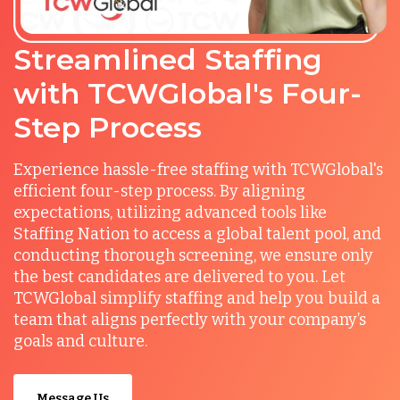
Streamlined Staffing
with TCWGlobal's Four-
Step Process
Experience hassle-free staffing with TCWGlobal's
efficient four-step process. By aligning
expectations, utilizing advanced tools like
Staffing Nation to access a global talent pool, and
conducting thorough screening, we ensure only
the best candidates are delivered to you. Let
TCWGlobal simplify staffing and help you build a
team that aligns perfectly with your company’s
goals and culture.
Message Us