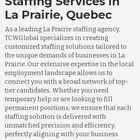
Staffing Services in
La Prairie, Quebec
As a leading La Prairie staffing agency,
TCWGlobal specializes in creating
customized staffing solutions tailored to
the unique demands of businesses in La
Prairie. Our extensive expertise in the local
employment landscape allows us to
connect you with a broad network of top-
tier candidates. Whether you need
temporary help or are looking to fill
permanent positions, we ensure that each
staffing solution is delivered with
unmatched precision and efficiency,
perfectly aligning with your business