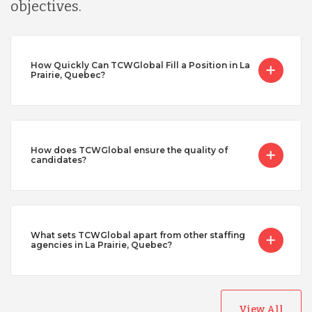
objectives.
How Quickly Can TCWGlobal Fill a Position in La
Prairie, Quebec?
How does TCWGlobal ensure the quality of
candidates?
What sets TCWGlobal apart from other staffing
agencies in La Prairie, Quebec?
View All