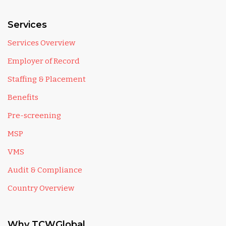
Services
Services Overview
Employer of Record
Staffing & Placement
Benefits
Pre-screening
MSP
VMS
Audit & Compliance
Country Overview
Why TCWGlobal