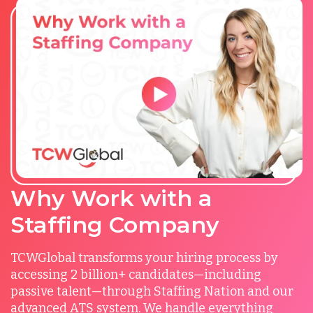
Why Work with a
Staffing Company
TCWGlobal transforms your hiring process by
accessing 2 billion+ candidates—including
passive talent—through Staffing Nation and our
advanced ATS system. We handle everything