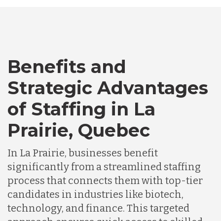
Bangladesh
Benefits and
Canada
Strategic Advantages
Chile
of Staffing in La
Prairie, Quebec
Germany
In La Prairie, businesses benefit
significantly from a streamlined staffing
Indonesia
process that connects them with top-tier
candidates in industries like biotech,
Lithuania
technology, and finance. This targeted