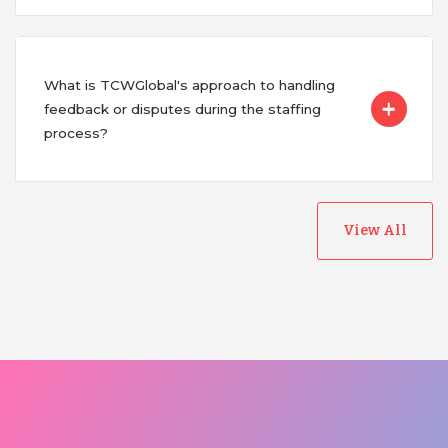
What is TCWGlobal's approach to handling
feedback or disputes during the staffing
process?
View All