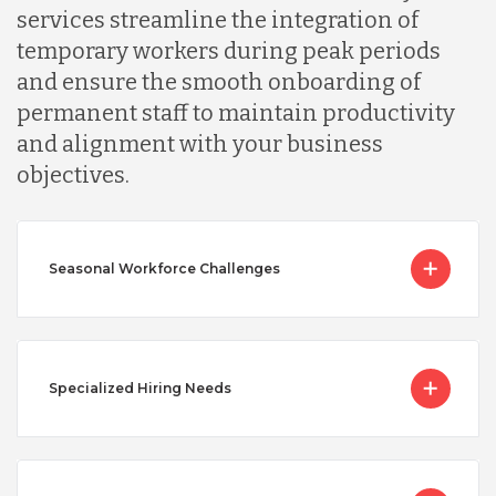
services streamline the integration of
temporary workers during peak periods
and ensure the smooth onboarding of
permanent staff to maintain productivity
and alignment with your business
objectives.
Seasonal Workforce Challenges
Specialized Hiring Needs