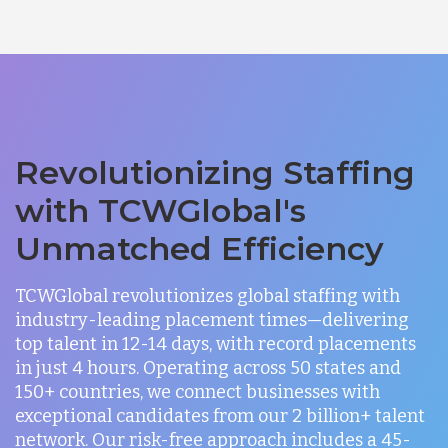
Revolutionizing Staffing
with TCWGlobal's
Unmatched Efficiency
TCWGlobal revolutionizes global staffing with
industry-leading placement times—delivering
top talent in 12-14 days, with record placements
in just 4 hours. Operating across 50 states and
150+ countries, we connect businesses with
exceptional candidates from our 2 billion+ talent
network. Our risk-free approach includes a 45-