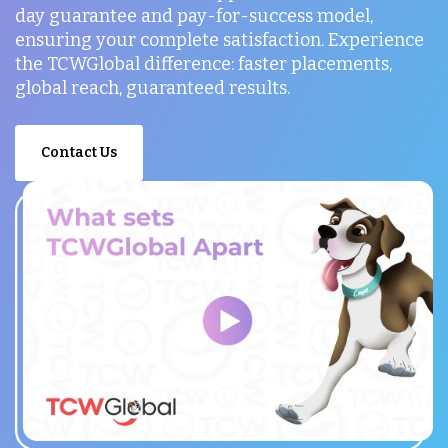
day guarantee and pay-for-success model,
ensuring your complete satisfaction. Experience
the TCWGlobal difference: faster placements,
global reach, guaranteed results.
Contact Us