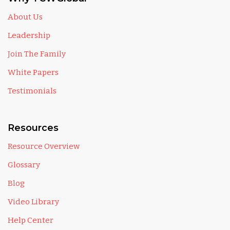
About Us
Leadership
Join The Family
White Papers
Testimonials
Resources
Resource Overview
Glossary
Blog
Video Library
Help Center