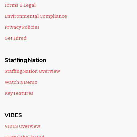
Forms & Legal
Environmental Compliance
Privacy Policies
Get Hired
StaffingNation
StaffingNation Overview
Watch a Demo
Key Features
VIBES
VIBES Overview