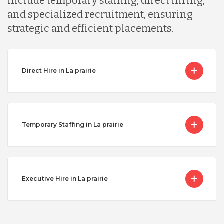
include temporary staffing, direct hiring,
and specialized recruitment, ensuring
strategic and efficient placements.
Direct Hire in La prairie
Temporary Staffing in La prairie
Executive Hire in La prairie