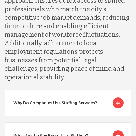
approach ensures quick access to skilled
professionals who match the city's
Malaysia
competitive job market demands, reducing
time-to-hire and enabling efficient
Mexico
management of workforce fluctuations.
Additionally, adherence to local
employment regulations protects
Nicaragua
businesses from potential legal
challenges, providing peace of mind and
Peru
operational stability.
Serbia
Why Do Companies Use Staffing Services?
Singapore
What Are the Key Benefits of Staffing?