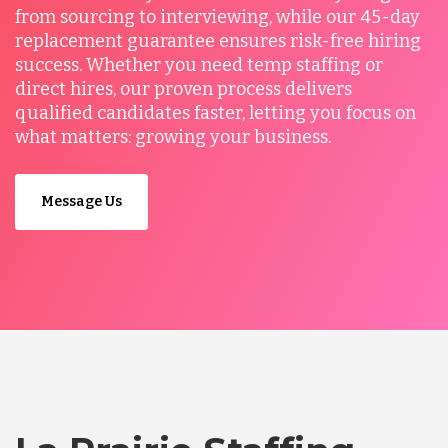
from sourcing to interviewing, while our 45-day
replacement guarantee ensures risk-free hiring
success. Whether you need temp staffing or
direct hires, our proven process delivers
qualified candidates faster, letting you focus on
what matters: growing your business.
Message Us