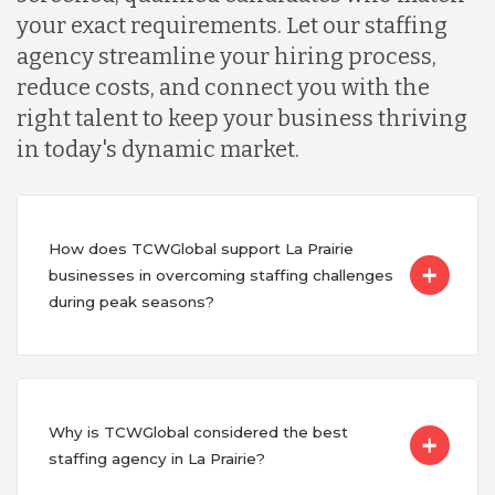
your exact requirements. Let our staffing
agency streamline your hiring process,
reduce costs, and connect you with the
right talent to keep your business thriving
in today's dynamic market.
How does TCWGlobal support La Prairie
businesses in overcoming staffing challenges
during peak seasons?
Why is TCWGlobal considered the best
staffing agency in La Prairie?