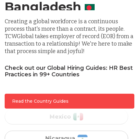
Canada
Indonesia
Creating a global workforce is a continuous
process that's more than a contract, its people.
TCWGlobal takes employer of record (EOR) from a
Lithuania
transaction to a relationship! We're here to make
that process simple and joyful!
Malaysia
Check out our Global Hiring Guides: HR Best
Practices in 99+ Countries
Mexico
Read the Country Guides
Nicaragua
Peru