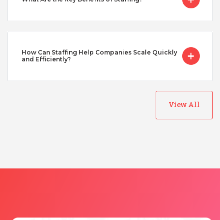
Taiwan
Turkey
How Can Staffing Help Companies Scale Quickly
and Efficiently?
Uganda
View All
Vietnam