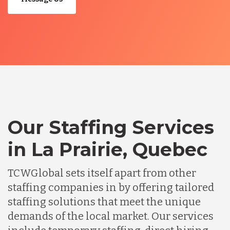
Our Staffing Services
in La Prairie, Quebec
TCWGlobal sets itself apart from other
staffing companies in by offering tailored
staffing solutions that meet the unique
demands of the local market. Our services