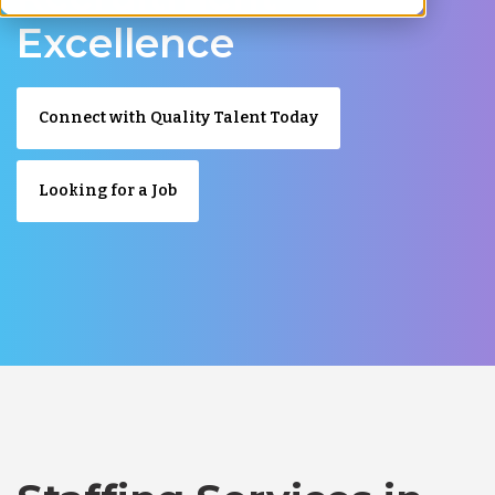
Excellence
Connect with Quality Talent Today
Looking for a Job