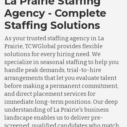
La Prairie Staffing
Agency - Complete
Staffing Solutions
As your trusted staffing agency in La
Prairie, TCWGlobal provides flexible
solutions for every hiring need. We
specialize in seasonal staffing to help you
handle peak demands, trial-to-hire
arrangements that let you evaluate talent
before making a permanent commitment,
and direct placement services for
immediate long-term positions. Our deep
understanding of La Prairie's business
landscape enables us to deliver pre-
screened, qualified candidates who match