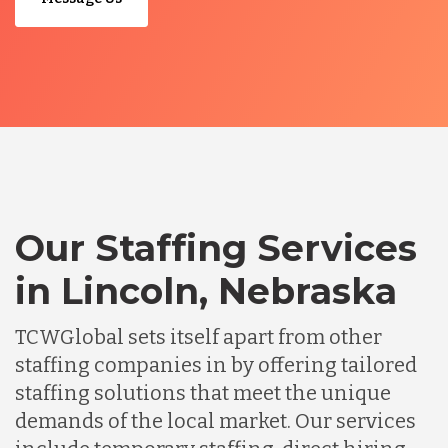
Our Staffing Services
in Lincoln, Nebraska
TCWGlobal sets itself apart from other
staffing companies in by offering tailored
staffing solutions that meet the unique
demands of the local market. Our services