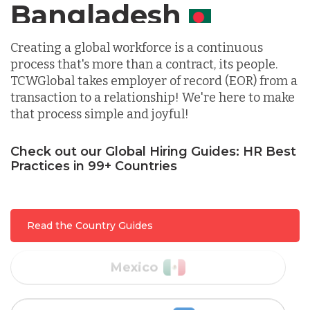
Canada
Indonesia
Creating a global workforce is a continuous
process that's more than a contract, its people.
TCWGlobal takes employer of record (EOR) from a
Lithuania
transaction to a relationship! We're here to make
that process simple and joyful!
Malaysia
Check out our Global Hiring Guides: HR Best
Practices in 99+ Countries
Mexico
Read the Country Guides
Nicaragua
Peru