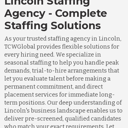
Lincoln Staffing
Agency - Complete
Staffing Solutions
As your trusted staffing agency in Lincoln,
TCWGlobal provides flexible solutions for
every hiring need. We specialize in
seasonal staffing to help you handle peak
demands, trial-to-hire arrangements that
let you evaluate talent before making a
permanent commitment, and direct
placement services for immediate long-
term positions. Our deep understanding of
Lincoln's business landscape enables us to
deliver pre-screened, qualified candidates
who match your exact requirements. Let