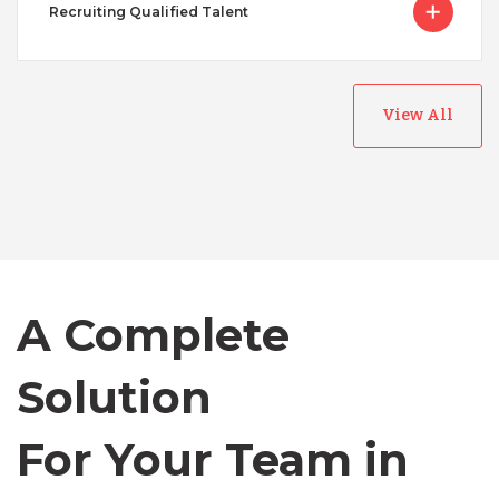
Recruiting Qualified Talent
View All
Australia
Bangladesh
A Complete
Canada
Solution
Chile
For Your Team in
Germany