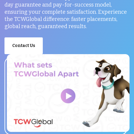
day guarantee and pay-for-success model,
ensuring your complete satisfaction. Experience
the TCWGlobal difference: faster placements,
global reach, guaranteed results.
Contact Us