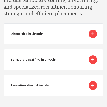
include temporary staffing, direct hiring,
and specialized recruitment, ensuring
strategic and efficient placements.
Direct Hire in Lincoln
Temporary Staffing in Lincoln
Executive Hire in Lincoln