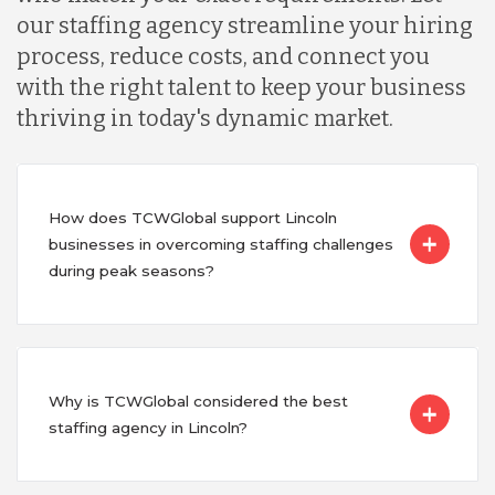
our staffing agency streamline your hiring
process, reduce costs, and connect you
with the right talent to keep your business
thriving in today's dynamic market.
How does TCWGlobal support Lincoln
businesses in overcoming staffing challenges
during peak seasons?
Why is TCWGlobal considered the best
staffing agency in Lincoln?