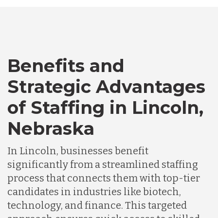
Australia
Bangladesh
Benefits and
Canada
Strategic Advantages
of Staffing in Lincoln,
Chile
Nebraska
Germany
In Lincoln, businesses benefit
significantly from a streamlined staffing
Indonesia
process that connects them with top-tier
candidates in industries like biotech,
technology, and finance. This targeted
Lithuania