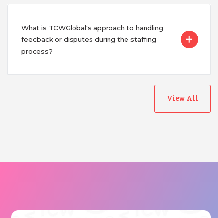
What is TCWGlobal's approach to handling
feedback or disputes during the staffing
process?
View All