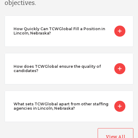
objectives.
How Quickly Can TCWGlobal Fill a Position in
Lincoln, Nebraska?
How does TCWGlobal ensure the quality of
candidates?
What sets TCWGlobal apart from other staffing
agencies in Lincoln, Nebraska?
View All