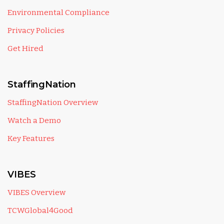
Environmental Compliance
Privacy Policies
Get Hired
StaffingNation
StaffingNation Overview
Watch a Demo
Key Features
VIBES
VIBES Overview
TCWGlobal4Good