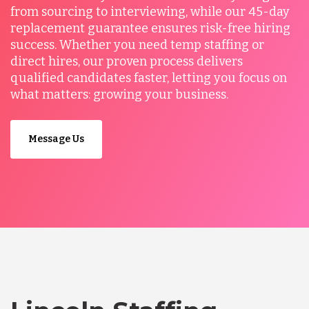
from sourcing to interviewing, while our 45-day
replacement guarantee ensures risk-free hiring
success. Whether you need temp staffing or
direct hires, our proven process delivers
qualified candidates faster, letting you focus on
what matters: growing your business.
Message Us