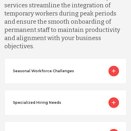
services streamline the integration of
temporary workers during peak periods
and ensure the smooth onboarding of
permanent staff to maintain productivity
and alignment with your business
objectives.
Seasonal Workforce Challenges
Specialized Hiring Needs