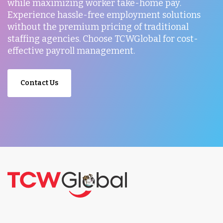
while maximizing worker take-home pay.
Experience hassle-free employment solutions
without the premium pricing of traditional
staffing agencies. Choose TCWGlobal for cost-
effective payroll management.
Contact Us