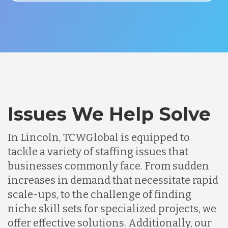
Issues We Help Solve
In Lincoln, TCWGlobal is equipped to
tackle a variety of staffing issues that
businesses commonly face. From sudden
increases in demand that necessitate rapid
scale-ups, to the challenge of finding
niche skill sets for specialized projects, we
offer effective solutions. Additionally, our