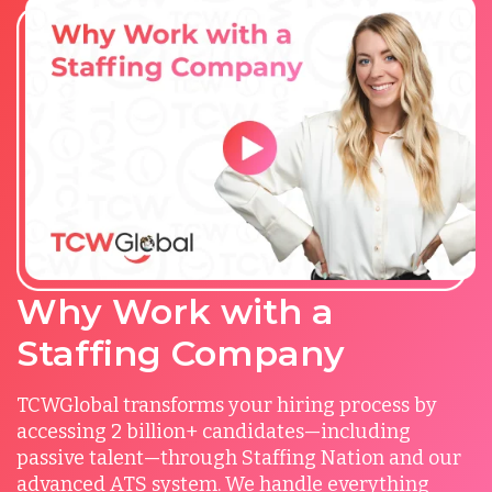
Why Work with a
Staffing Company
TCWGlobal transforms your hiring process by
accessing 2 billion+ candidates—including
passive talent—through Staffing Nation and our
advanced ATS system. We handle everything