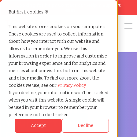
Looking for help? Contact our
Help & Support
Team
But first, cookies 🍪.
Open
This website stores cookies on your computer.
These cookies are used to collect information
Home
»
Staffing locations
»
Lincoln nebraska
about how you interact with our website and
allow us to remember you. We use this
information in order to improve and customize
your browsing experience and for analytics and
metrics about our visitors both on this website
and other media. To find out more about the
Discover Local Talent in Lincoln, Nebraska
cookies we use, see our
Privacy Policy
Staffing Agency in
If you decline, your information won’t be tracked
when you visit this website. A single cookie will
Lincoln: TCWGlobal,
be used in your browser to remember your
preference not to be tracked.
Your Partner in
Accept
Decline
Recruitment