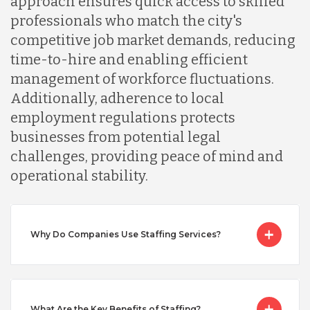
approach ensures quick access to skilled
professionals who match the city's
Malaysia
competitive job market demands, reducing
time-to-hire and enabling efficient
management of workforce fluctuations.
Mexico
Additionally, adherence to local
employment regulations protects
Nicaragua
businesses from potential legal
challenges, providing peace of mind and
operational stability.
Peru
Serbia
Why Do Companies Use Staffing Services?
Singapore
What Are the Key Benefits of Staffing?