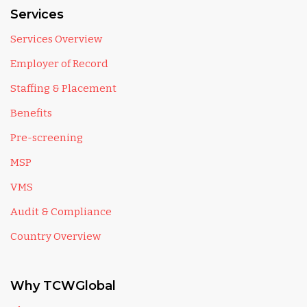
Services
Services Overview
Employer of Record
Staffing & Placement
Benefits
Pre-screening
MSP
VMS
Audit & Compliance
Country Overview
Why TCWGlobal