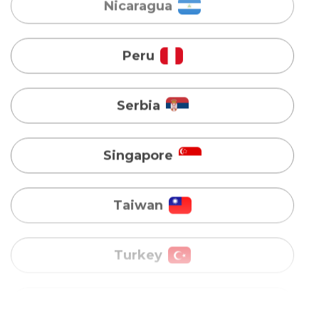
Serbia
Singapore
Taiwan
Turkey
Uganda
Vietnam