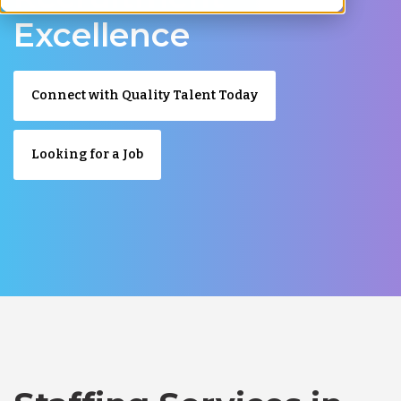
Excellence
Connect with Quality Talent Today
Looking for a Job