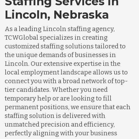
Staffing Services in
Lincoln, Nebraska
As a leading Lincoln staffing agency,
TCWGlobal specializes in creating
customized staffing solutions tailored to
the unique demands of businesses in
Lincoln. Our extensive expertise in the
local employment landscape allows us to
connect you with a broad network of top-
tier candidates. Whether you need
temporary help or are looking to fill
permanent positions, we ensure that each
staffing solution is delivered with
unmatched precision and efficiency,
perfectly aligning with your business