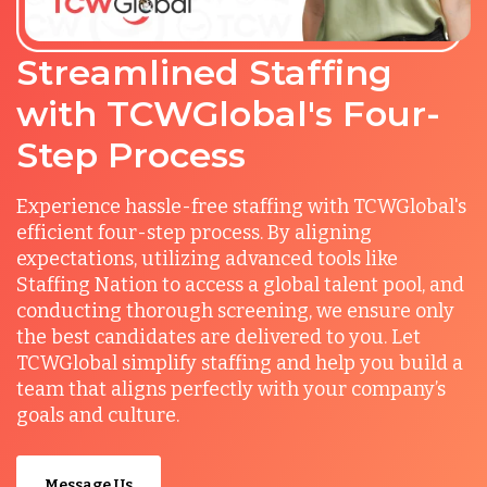
Streamlined Staffing
with TCWGlobal's Four-
Step Process
Experience hassle-free staffing with TCWGlobal's
efficient four-step process. By aligning
expectations, utilizing advanced tools like
Staffing Nation to access a global talent pool, and
conducting thorough screening, we ensure only
the best candidates are delivered to you. Let
TCWGlobal simplify staffing and help you build a
team that aligns perfectly with your company’s
goals and culture.
Message Us