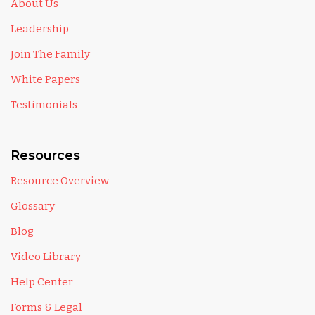
About Us
Leadership
Join The Family
White Papers
Testimonials
Resources
Resource Overview
Glossary
Blog
Video Library
Help Center
Forms & Legal