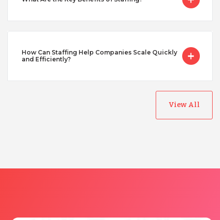
Taiwan
Turkey
How Can Staffing Help Companies Scale Quickly
and Efficiently?
Uganda
View All
Vietnam