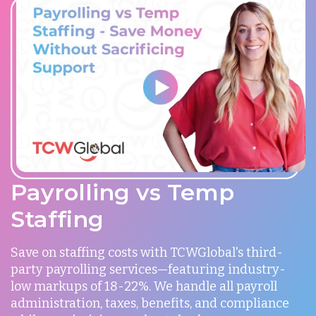
Payrolling vs Temp
Staffing
Save on staffing costs with TCWGlobal's third-
party payrolling services—featuring industry-
low markups of 18-22%. We handle all payroll
administration, taxes, benefits, and compliance