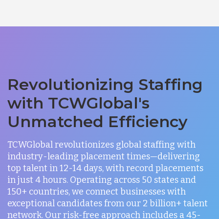
Revolutionizing Staffing
with TCWGlobal's
Unmatched Efficiency
TCWGlobal revolutionizes global staffing with
industry-leading placement times—delivering
top talent in 12-14 days, with record placements
in just 4 hours. Operating across 50 states and
150+ countries, we connect businesses with
exceptional candidates from our 2 billion+ talent
network. Our risk-free approach includes a 45-