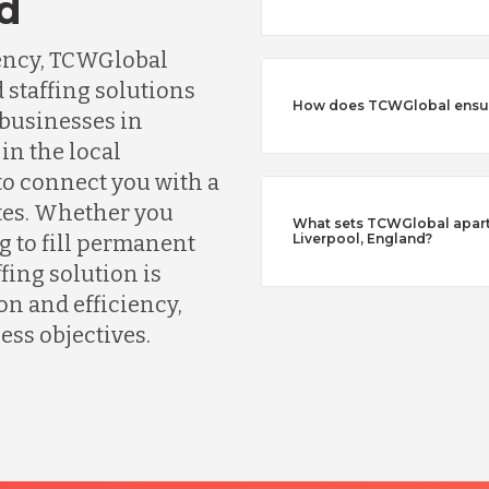
nd
gency, TCWGlobal
 staffing solutions
How does TCWGlobal ensure
 businesses in
in the local
o connect you with a
tes. Whether you
What sets TCWGlobal apart 
g to fill permanent
Liverpool, England?
fing solution is
n and efficiency,
ess objectives.