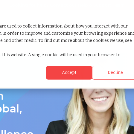
Looking for help? Contact our
Help & Support Team
or Services
Show submenu for Why TCWGlobal
Why TCWGlobal
Show submenu for Resources
Resources
Show submenu for S
StaffingNation
are used to collect information about how you interact with our
on in order to improve and customize your browsing experience an
ite and other media. To find out more about the cookies we use, see
 this website. A single cookie will be used in your browser to
Accept
Decline
n
bal,