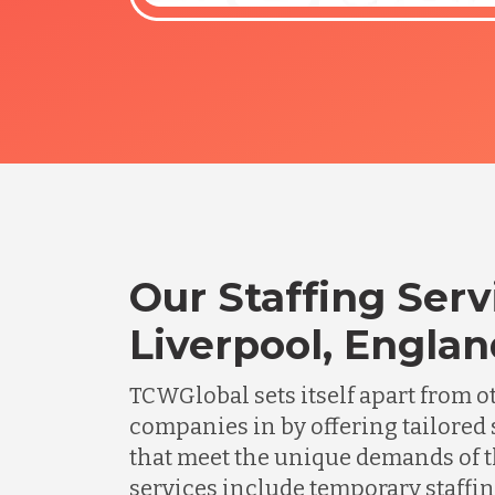
Our Staffing Serv
Liverpool, Engla
TCWGlobal sets itself apart from o
companies in by offering tailored 
that meet the unique demands of t
services include temporary staffing