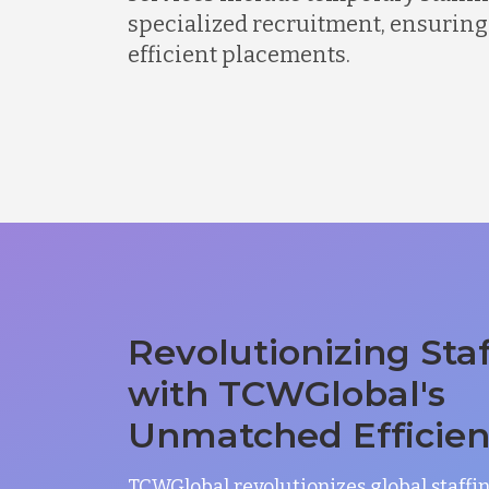
specialized recruitment, ensuring
efficient placements.
Revolutionizing Sta
with TCWGlobal's
Unmatched Efficie
TCWGlobal revolutionizes global staffi