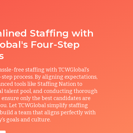
lined Staffing with
bal's Four-Step
s
ssle-free staffing with TCWGlobal's
r-step process. By aligning expectations,
anced tools like Staffing Nation to
al talent pool, and conducting thorough
 ensure only the best candidates are
you. Let TCWGlobal simplify staffing
build a team that aligns perfectly with
s goals and culture.