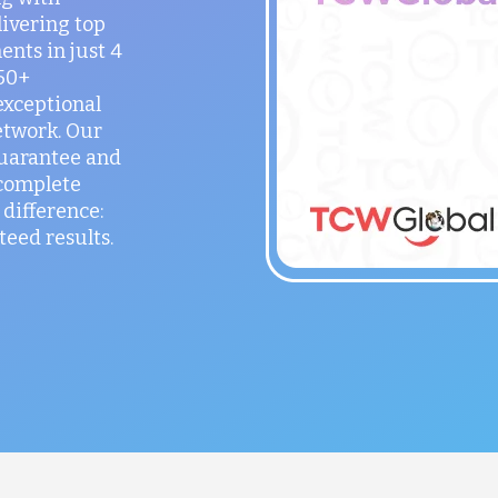
ivering top
ents in just 4
150+
exceptional
etwork. Our
guarantee and
 complete
difference:
teed results.