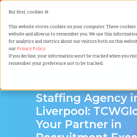
But first, cookies 🍪.
Show submenu f
Services
This website stores cookies on your computer. These cookies 
website and allow us to remember you. We use this informati
for analytics and metrics about our visitors both on this webs
Home
»
Staffing locations
»
Liverpool england
our
Privacy Policy
If you decline, your information won’t be tracked when you visit
remember your preference not to be tracked.
Discover Local Talent in Liverpool, England
Staffing Agency i
Liverpool: TCWGlo
Your Partner in