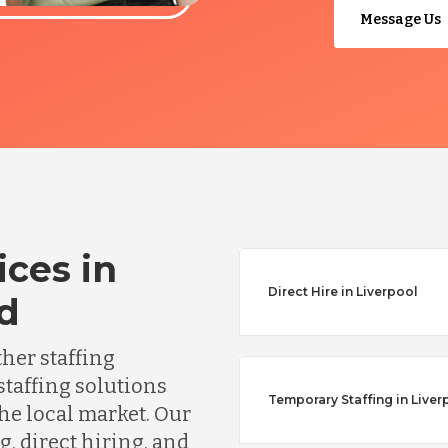
Message Us
ices in
Direct Hire in Liverpool
nd
ther staffing
staffing solutions
Temporary Staffing in Liver
he local market. Our
, direct hiring, and