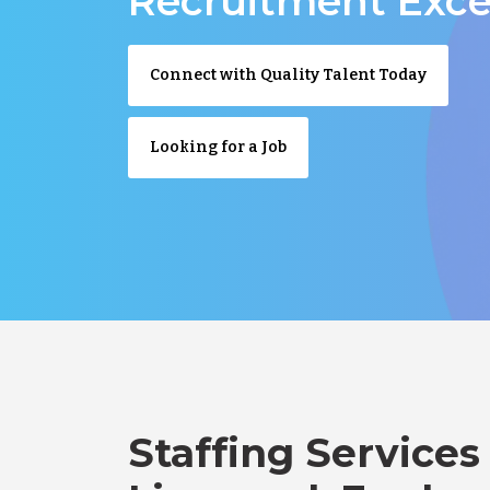
Recruitment Exce
Connect with Quality Talent Today
Looking for a Job
Staffing Services