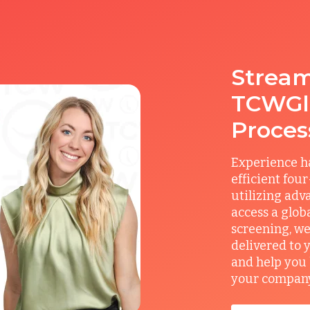
Stream
TCWGlo
Proces
Experience ha
efficient fou
utilizing adv
access a glob
screening, we
delivered to 
and help you 
your company’