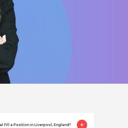
Fill a Position in Liverpool, England?