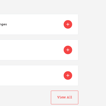
enges
Nicaragua
View All
Peru