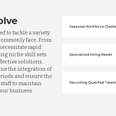
olve
Seasonal Workforce Chall
d to tackle a variety
s commonly face. From
ecessitate rapid
ing niche skill sets
Specialized Hiring Needs
ffective solutions.
Australia
ine the integration of
riods and ensure the
Bangladesh
taff to maintain
Recruiting Qualified Talent
your business
Canada