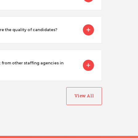
 the quality of candidates?
from other staffing agencies in
View All