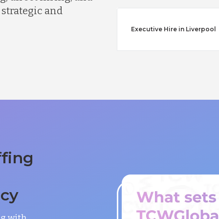
 strategic and
Executive Hire in Liverpool
ffing
ncy
ng with