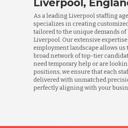
Liverpool, Engla
As a leading Liverpool staffing a
specializes in creating customized
tailored to the unique demands of
Liverpool. Our extensive expertise 
employment landscape allows us t
broad network of top-tier candida
need temporary help or are lookin
positions, we ensure that each staf
delivered with unmatched precisio
perfectly aligning with your busin