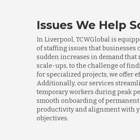
Issues We Help S
In Liverpool, TCWGlobal is equippe
of staffing issues that businesse
sudden increases in demand that n
scale-ups, to the challenge of find
for specialized projects, we offer e
Additionally, our services streaml
temporary workers during peak pe
smooth onboarding of permanent s
productivity and alignment with 
objectives.