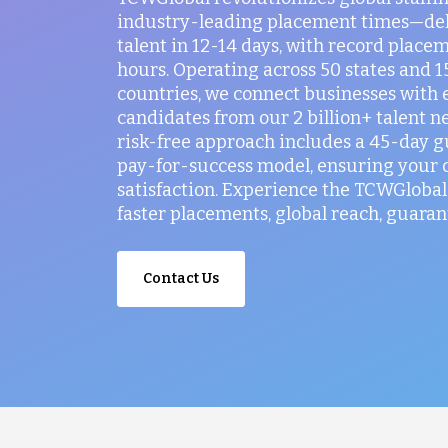
industry-leading placement times—del
talent in 12-14 days, with record placem
hours. Operating across 50 states and 
countries, we connect businesses with 
candidates from our 2 billion+ talent n
risk-free approach includes a 45-day 
pay-for-success model, ensuring your
satisfaction. Experience the TCWGlobal 
faster placements, global reach, guaran
Contact Us