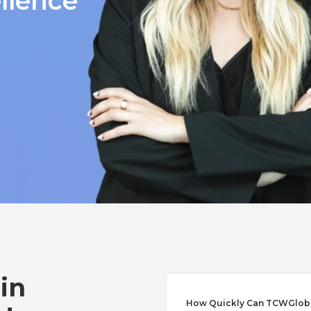
llence
 in
How Quickly Can TCWGlobal 