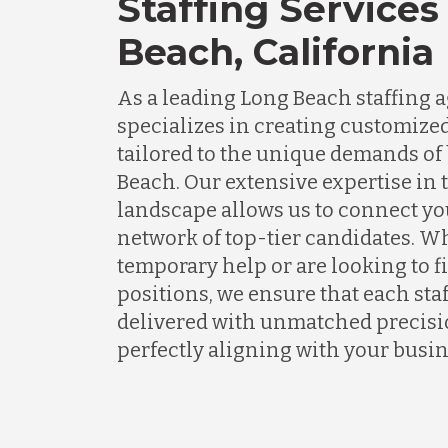
Staffing Services
Beach, California
As a leading Long Beach staffing
specializes in creating customized
tailored to the unique demands of
Beach. Our extensive expertise in
landscape allows us to connect yo
network of top-tier candidates. 
temporary help or are looking to 
positions, we ensure that each staf
delivered with unmatched precisio
perfectly aligning with your busin