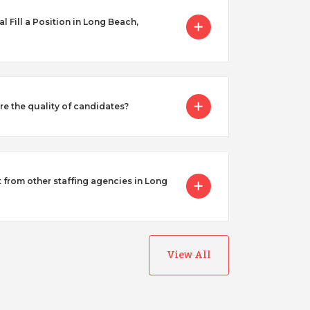
Fill a Position in Long Beach,
 the quality of candidates?
from other staffing agencies in Long
View All