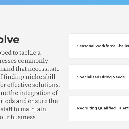
olve
Seasonal Workforce Chall
ped to tackle a
usinesses commonly
mand that necessitate
f finding niche skill
Specialized Hiring Needs
fer effective solutions.
Australia
ine the integration of
riods and ensure the
taff to maintain
Recruiting Qualified Talent
Bangladesh
your business