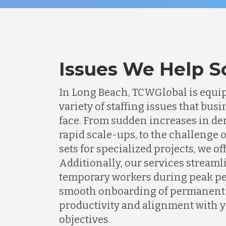
Issues We Help S
In Long Beach, TCWGlobal is equip
variety of staffing issues that b
face. From sudden increases in de
rapid scale-ups, to the challenge o
sets for specialized projects, we of
Additionally, our services streaml
temporary workers during peak pe
smooth onboarding of permanent s
productivity and alignment with 
objectives.