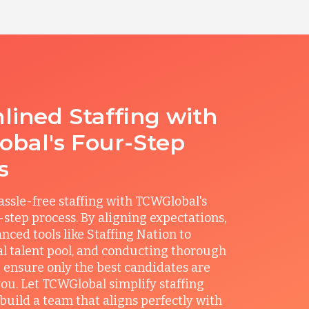
lined Staffing with
bal's Four-Step
s
ssle-free staffing with TCWGlobal's
r-step process. By aligning expectations,
anced tools like Staffing Nation to
al talent pool, and conducting thorough
 ensure only the best candidates are
you. Let TCWGlobal simplify staffing
build a team that aligns perfectly with