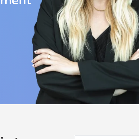
itment