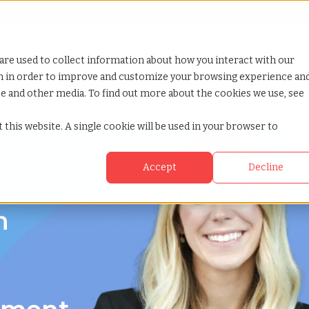
Looking for help? Contact our
Help & Support Team
or Services
Show submenu for Why TCWGlobal
Why TCWGlobal
Show submenu for Resources
Resources
Show submenu for S
StaffingNation
are used to collect information about how you interact with our
on in order to improve and customize your browsing experience an
ite and other media. To find out more about the cookies we use, see
 this website. A single cookie will be used in your browser to
Accept
Decline
nia
n