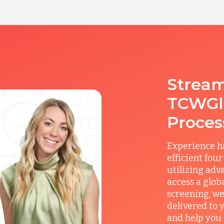
Stream
TCWGlo
Proces
Experience ha
efficient fou
utilizing adv
access a glob
screening, we
delivered to 
and help you 