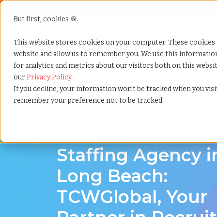
But first, cookies 🍪.
Show submenu f
Services
This website stores cookies on your computer. These cookies 
website and allow us to remember you. We use this informati
for analytics and metrics about our visitors both on this webs
Home
»
Staffing locations
»
Long beach california
our
Privacy Policy
If you decline, your information won’t be tracked when you visit
remember your preference not to be tracked.
Discover Local Talent in Long Beach, Califor
Staffing Agency i
Long Beach:
TCWGlobal, Your