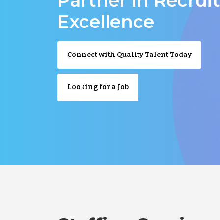
Partner in Recru
Excellence
Connect with Quality Talent Today
Looking for a Job