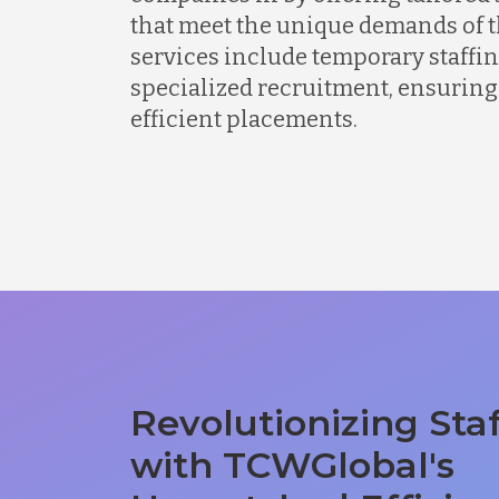
that meet the unique demands of t
services include temporary staffing
specialized recruitment, ensuring
efficient placements.
Revolutionizing Sta
with TCWGlobal's