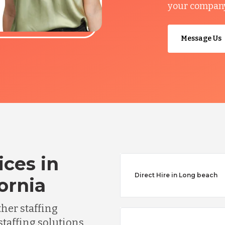
your company’
Message Us
ices in
Direct Hire in Long beach
ornia
ther staffing
staffing solutions