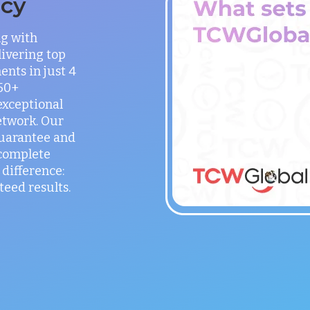
ncy
ng with
ivering top
ents in just 4
150+
exceptional
etwork. Our
guarantee and
 complete
difference:
teed results.