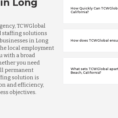
 in Long
How Quickly Can TCWGlobal 
California?
 agency, TCWGlobal
 staffing solutions
 businesses in Long
How does TCWGlobal ensure
 the local employment
u with a broad
Whether you need
fill permanent
What sets TCWGlobal apart 
Beach, California?
fing solution is
n and efficiency,
ess objectives.