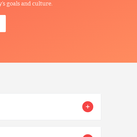
s goals and culture.