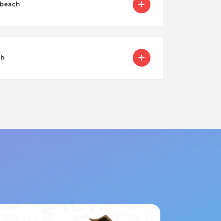
 beach
ch