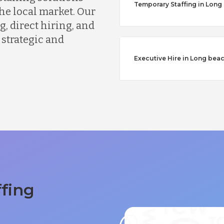
Temporary Staffing in Long
he local market. Our
, direct hiring, and
 strategic and
Executive Hire in Long bea
ffing