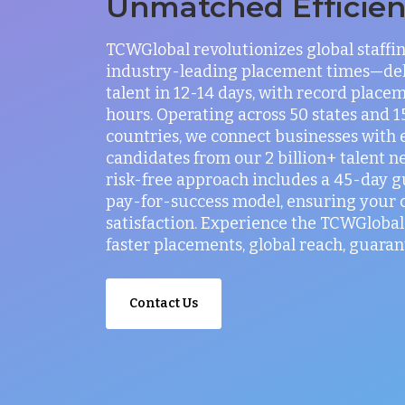
Unmatched Efficie
TCWGlobal revolutionizes global staffi
industry-leading placement times—del
talent in 12-14 days, with record placem
hours. Operating across 50 states and 
countries, we connect businesses with 
candidates from our 2 billion+ talent n
risk-free approach includes a 45-day 
pay-for-success model, ensuring your
satisfaction. Experience the TCWGlobal 
faster placements, global reach, guaran
Contact Us