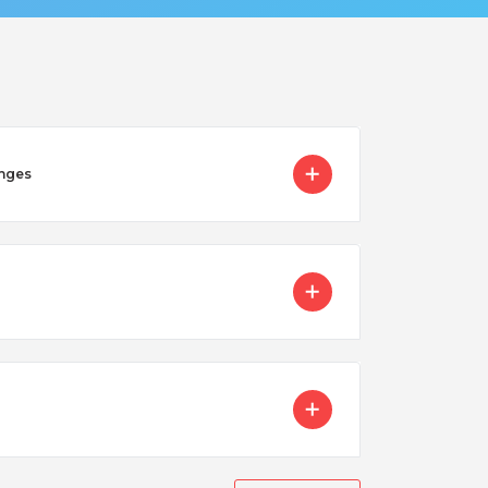
enges
Nicaragua