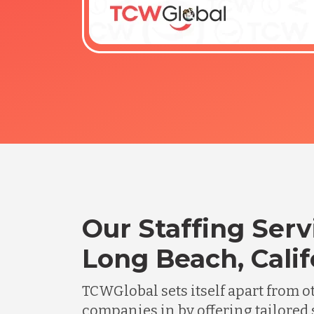
Our Staffing Serv
Long Beach, Calif
TCWGlobal sets itself apart from o
companies in by offering tailored 