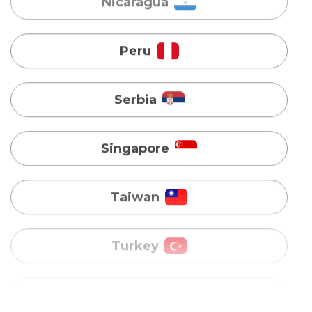
Serbia
Singapore
Taiwan
Turkey
Uganda
Vietnam