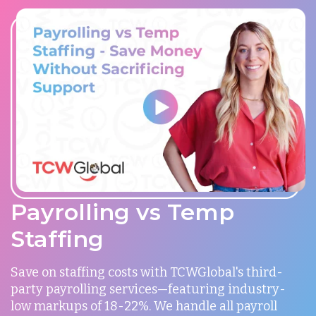
Payrolling vs Temp
Staffing
Save on staffing costs with TCWGlobal's third-
party payrolling services—featuring industry-
low markups of 18-22%. We handle all payroll