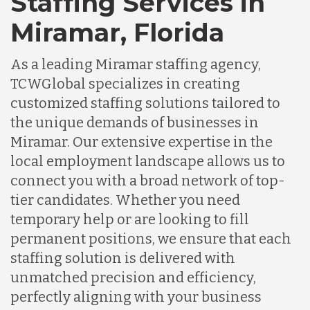
Staffing Services in
Miramar, Florida
As a leading Miramar staffing agency,
TCWGlobal specializes in creating
customized staffing solutions tailored to
the unique demands of businesses in
Miramar. Our extensive expertise in the
local employment landscape allows us to
connect you with a broad network of top-
tier candidates. Whether you need
temporary help or are looking to fill
permanent positions, we ensure that each
staffing solution is delivered with
unmatched precision and efficiency,
perfectly aligning with your business