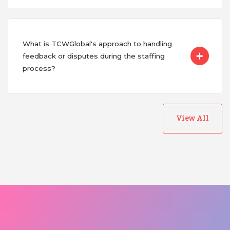
What is TCWGlobal's approach to handling
feedback or disputes during the staffing
process?
View All