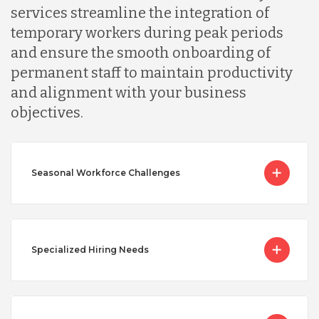
services streamline the integration of
temporary workers during peak periods
and ensure the smooth onboarding of
permanent staff to maintain productivity
and alignment with your business
objectives.
Seasonal Workforce Challenges
Specialized Hiring Needs