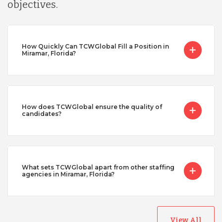
objectives.
How Quickly Can TCWGlobal Fill a Position in
Miramar, Florida?
How does TCWGlobal ensure the quality of
candidates?
What sets TCWGlobal apart from other staffing
agencies in Miramar, Florida?
View All