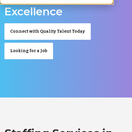
Excellence
Connect with Quality Talent Today
Looking for a Job