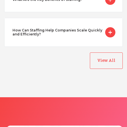
Taiwan
Turkey
How Can Staffing Help Companies Scale Quickly
and Efficiently?
Uganda
View All
Vietnam