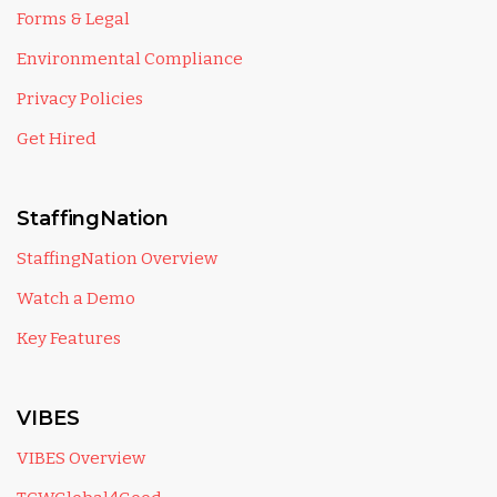
Forms & Legal
Environmental Compliance
Privacy Policies
Get Hired
StaffingNation
StaffingNation Overview
Watch a Demo
Key Features
VIBES
VIBES Overview