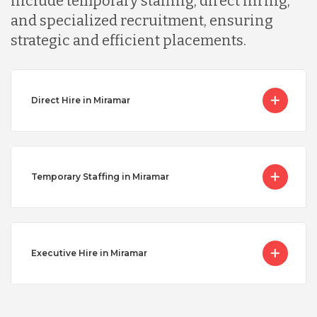
include temporary staffing, direct hiring,
and specialized recruitment, ensuring
strategic and efficient placements.
Direct Hire in Miramar
Temporary Staffing in Miramar
Executive Hire in Miramar