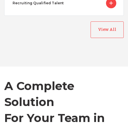
Recruiting Qualified Talent
View All
Australia
Bangladesh
A Complete
Canada
Solution
Chile
For Your Team in
Germany