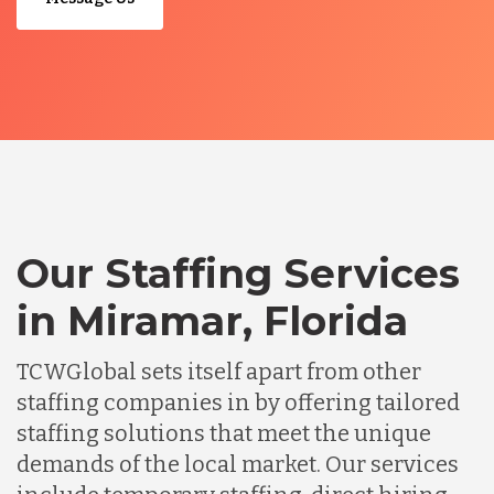
Our Staffing Services
in Miramar, Florida
TCWGlobal sets itself apart from other
staffing companies in by offering tailored
staffing solutions that meet the unique
demands of the local market. Our services