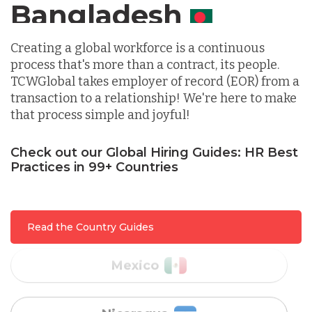
Canada
Indonesia
Creating a global workforce is a continuous
process that's more than a contract, its people.
TCWGlobal takes employer of record (EOR) from a
Lithuania
transaction to a relationship! We're here to make
that process simple and joyful!
Malaysia
Check out our Global Hiring Guides: HR Best
Practices in 99+ Countries
Mexico
Read the Country Guides
Nicaragua
Peru