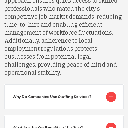
approach ensures quick access to skilled
professionals who match the city's
Malaysia
competitive job market demands, reducing
time-to-hire and enabling efficient
management of workforce fluctuations.
Mexico
Additionally, adherence to local
employment regulations protects
Nicaragua
businesses from potential legal
challenges, providing peace of mind and
operational stability.
Peru
Serbia
Why Do Companies Use Staffing Services?
Singapore
What Are the Key Benefits of Staffing?