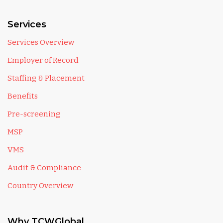
Services
Services Overview
Employer of Record
Staffing & Placement
Benefits
Pre-screening
MSP
VMS
Audit & Compliance
Country Overview
Why TCWGlobal