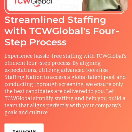
Streamlined Staffing
with TCWGlobal's Four-
Step Process
Experience hassle-free staffing with TCWGlobal's
efficient four-step process. By aligning
expectations, utilizing advanced tools like
Staffing Nation to access a global talent pool, and
conducting thorough screening, we ensure only
the best candidates are delivered to you. Let
TCWGlobal simplify staffing and help you build a
team that aligns perfectly with your company’s
goals and culture.
Message Us