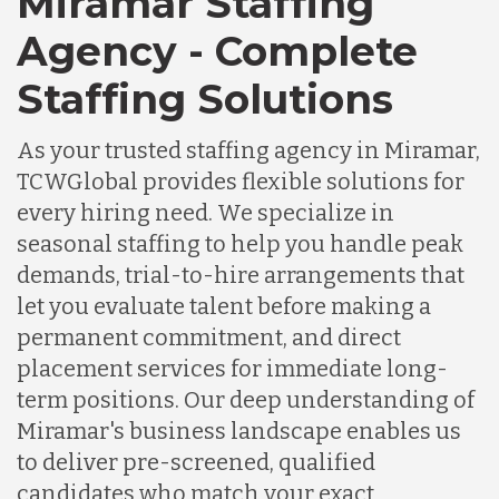
Miramar Staffing
Agency - Complete
Staffing Solutions
As your trusted staffing agency in Miramar,
TCWGlobal provides flexible solutions for
every hiring need. We specialize in
seasonal staffing to help you handle peak
demands, trial-to-hire arrangements that
let you evaluate talent before making a
permanent commitment, and direct
placement services for immediate long-
term positions. Our deep understanding of
Miramar's business landscape enables us
to deliver pre-screened, qualified
candidates who match your exact