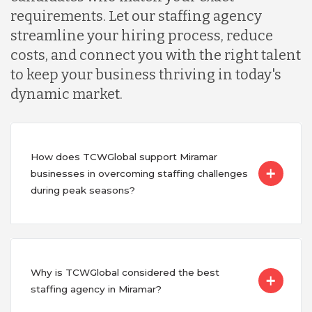
requirements. Let our staffing agency
streamline your hiring process, reduce
costs, and connect you with the right talent
to keep your business thriving in today's
dynamic market.
How does TCWGlobal support Miramar
businesses in overcoming staffing challenges
during peak seasons?
Why is TCWGlobal considered the best
staffing agency in Miramar?