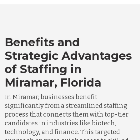
Australia
Bangladesh
Benefits and
Canada
Strategic Advantages
of Staffing in
Chile
Miramar, Florida
Germany
In Miramar, businesses benefit
significantly from a streamlined staffing
Indonesia
process that connects them with top-tier
candidates in industries like biotech,
technology, and finance. This targeted
Lithuania