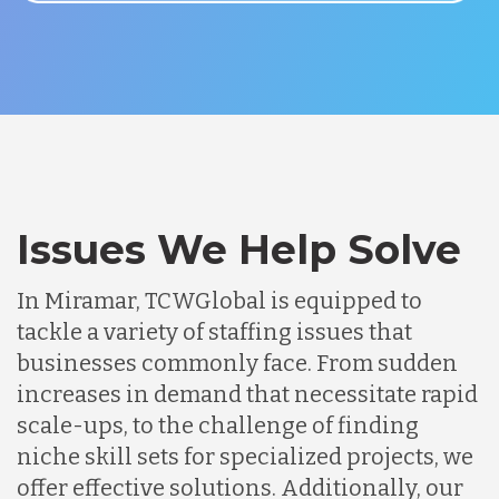
Issues We Help Solve
In Miramar, TCWGlobal is equipped to
tackle a variety of staffing issues that
businesses commonly face. From sudden
increases in demand that necessitate rapid
scale-ups, to the challenge of finding
niche skill sets for specialized projects, we
offer effective solutions. Additionally, our