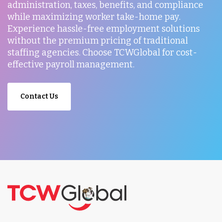
administration, taxes, benefits, and compliance
while maximizing worker take-home pay.
Experience hassle-free employment solutions
without the premium pricing of traditional
staffing agencies. Choose TCWGlobal for cost-
effective payroll management.
Contact Us