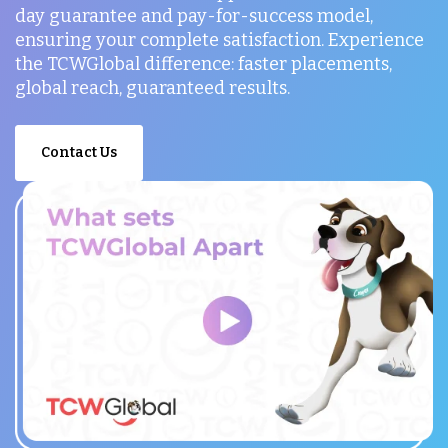
day guarantee and pay-for-success model,
ensuring your complete satisfaction. Experience
the TCWGlobal difference: faster placements,
global reach, guaranteed results.
Contact Us