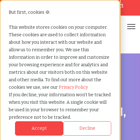
Looking for help? Contact our
Help & Support
Team
But first, cookies 🍪.
Open
This website stores cookies on your computer.
These cookies are used to collect information
Home
»
Staffing locations
»
Miramar florida
about how you interact with our website and
allow us to remember you. We use this
information in order to improve and customize
your browsing experience and for analytics and
metrics about our visitors both on this website
and other media. To find out more about the
Discover Local Talent in Miramar, Florida
cookies we use, see our
Privacy Policy
Staffing Agency in
If you decline, your information won’t be tracked
when you visit this website. A single cookie will
Miramar: TCWGlobal,
be used in your browser to remember your
preference not to be tracked.
Your Partner in
Accept
Decline
Recruitment