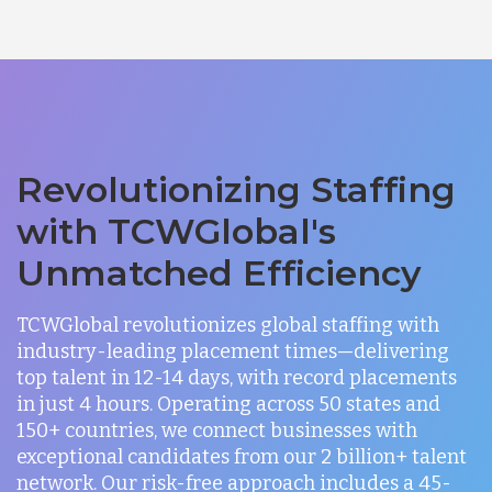
Revolutionizing Staffing
with TCWGlobal's
Unmatched Efficiency
TCWGlobal revolutionizes global staffing with
industry-leading placement times—delivering
top talent in 12-14 days, with record placements
in just 4 hours. Operating across 50 states and
150+ countries, we connect businesses with
exceptional candidates from our 2 billion+ talent
network. Our risk-free approach includes a 45-