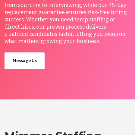
from sourcing to interviewing, while our 45-day
replacement guarantee ensures risk-free hiring
success. Whether you need temp staffing or
direct hires, our proven process delivers
qualified candidates faster, letting you focus on
what matters: growing your business.
Message Us