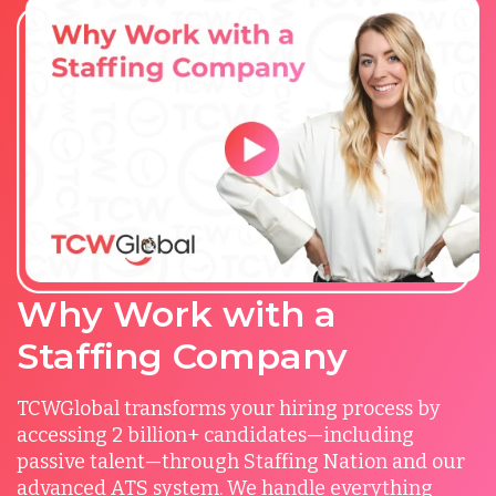
Why Work with a
Staffing Company
TCWGlobal transforms your hiring process by
accessing 2 billion+ candidates—including
passive talent—through Staffing Nation and our
advanced ATS system. We handle everything