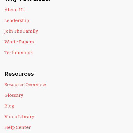
About Us
Leadership
Join The Family
White Papers
Testimonials
Resources
Resource Overview
Glossary
Blog
Video Library
Help Center