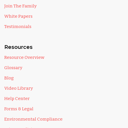
Join The Family
White Papers
Testimonials
Resources
Resource Overview
Glossary
Blog
Video Library
Help Center
Forms & Legal
Environmental Compliance