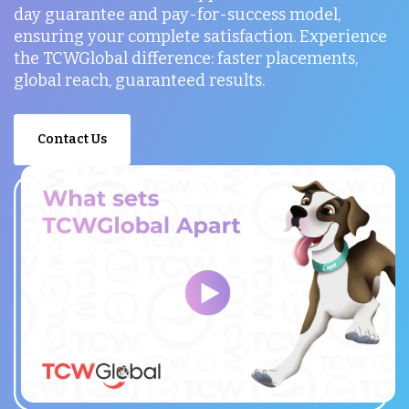
day guarantee and pay-for-success model,
ensuring your complete satisfaction. Experience
the TCWGlobal difference: faster placements,
global reach, guaranteed results.
Contact Us