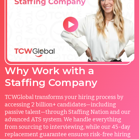
Why Work with a
Staffing Company
TCWGlobal transforms your hiring process by
accessing 2 billion+ candidates—including
passive talent—through Staffing Nation and our
advanced ATS system. We handle everything
from sourcing to interviewing, while our 45-day
replacement guarantee ensures risk-free hiring