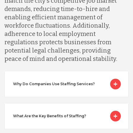
match the city's competitive job market
Malaysia
demands, reducing time-to-hire and
enabling efficient management of
Mexico
workforce fluctuations. Additionally,
adherence to local employment
regulations protects businesses from
Nicaragua
potential legal challenges, providing
peace of mind and operational stability.
Peru
Why Do Companies Use Staffing Services?
Serbia
Singapore
What Are the Key Benefits of Staffing?
Taiwan