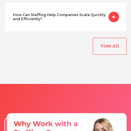
How Can Staffing Help Companies Scale Quickly
Turkey
and Efficiently?
Uganda
View All
Vietnam