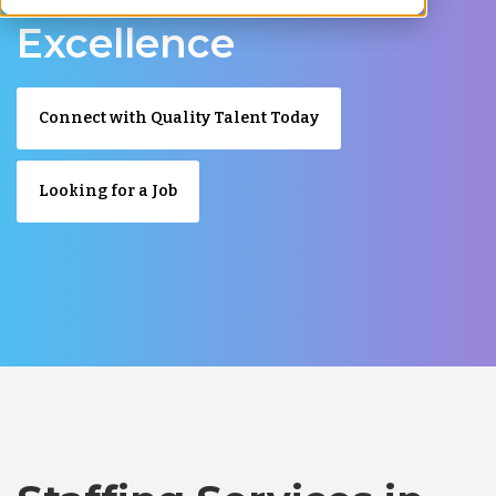
Excellence
Connect with Quality Talent Today
Looking for a Job