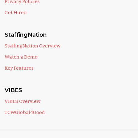
Privacy Policies
Get Hired
StaffingNation
StaffingNation Overview
Watch a Demo
Key Features
VIBES
VIBES Overview
TCWGlobal4Good