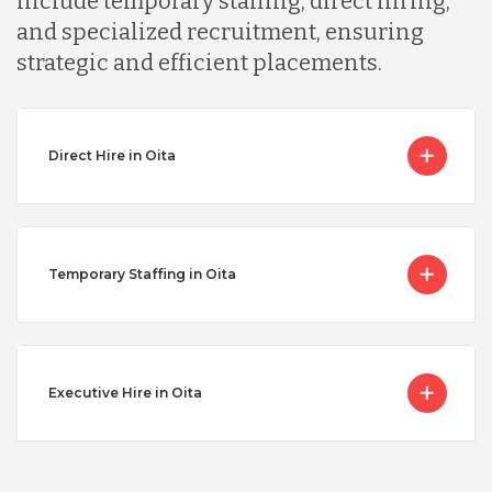
include temporary staffing, direct hiring,
and specialized recruitment, ensuring
strategic and efficient placements.
Direct Hire in Oita
Temporary Staffing in Oita
Executive Hire in Oita