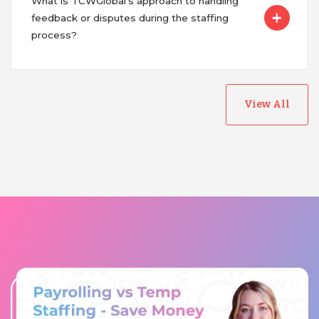
What is TCWGlobal's approach to handling
feedback or disputes during the staffing
process?
View All