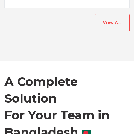
View All
Australia
Bangladesh
A Complete
Canada
Solution
Chile
For Your Team in
Germany
Canada