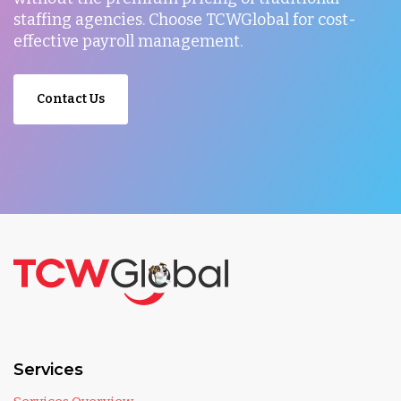
staffing agencies. Choose TCWGlobal for cost-
effective payroll management.
Contact Us
Services