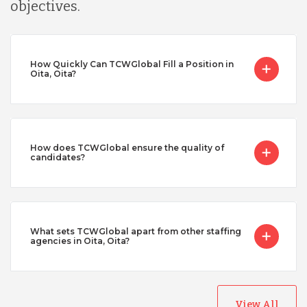
objectives.
How Quickly Can TCWGlobal Fill a Position in
Oita, Oita?
How does TCWGlobal ensure the quality of
candidates?
What sets TCWGlobal apart from other staffing
agencies in Oita, Oita?
View All