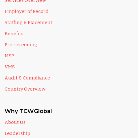
Services Overview
Employer of Record
Staffing & Placement
Benefits
Pre-screening
MSP
VMS
Audit & Compliance
Country Overview
Why TCWGlobal
About Us
Leadership