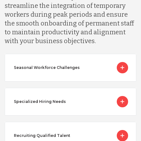
streamline the integration of temporary
workers during peak periods and ensure
the smooth onboarding of permanent staff
to maintain productivity and alignment
with your business objectives.
Seasonal Workforce Challenges
Specialized Hiring Needs
Recruiting Qualified Talent