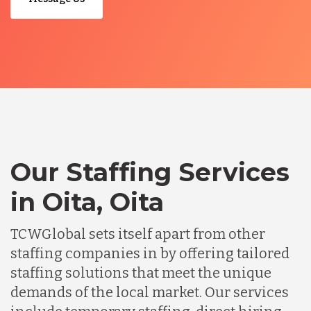
Our Staffing Services
in Oita, Oita
TCWGlobal sets itself apart from other
staffing companies in by offering tailored
staffing solutions that meet the unique
demands of the local market. Our services