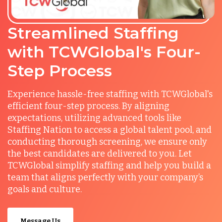
Streamlined Staffing
with TCWGlobal's Four-
Step Process
Experience hassle-free staffing with TCWGlobal's
efficient four-step process. By aligning
expectations, utilizing advanced tools like
Staffing Nation to access a global talent pool, and
conducting thorough screening, we ensure only
the best candidates are delivered to you. Let
TCWGlobal simplify staffing and help you build a
team that aligns perfectly with your company’s
goals and culture.
Message Us