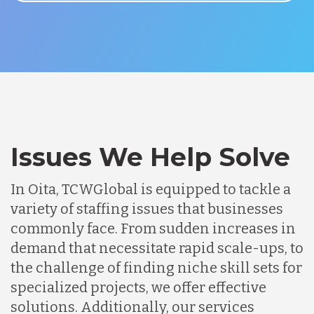
Issues We Help Solve
In Oita, TCWGlobal is equipped to tackle a
variety of staffing issues that businesses
commonly face. From sudden increases in
demand that necessitate rapid scale-ups, to
the challenge of finding niche skill sets for
specialized projects, we offer effective
solutions. Additionally, our services