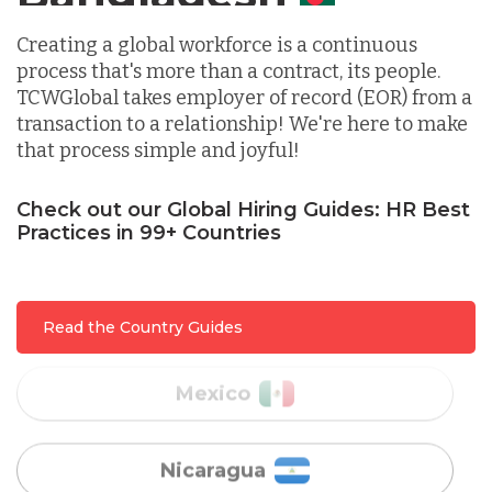
Indonesia
Creating a global workforce is a continuous
process that's more than a contract, its people.
TCWGlobal takes employer of record (EOR) from a
Lithuania
transaction to a relationship! We're here to make
that process simple and joyful!
Malaysia
Check out our Global Hiring Guides: HR Best
Practices in 99+ Countries
Mexico
Read the Country Guides
Nicaragua
Peru