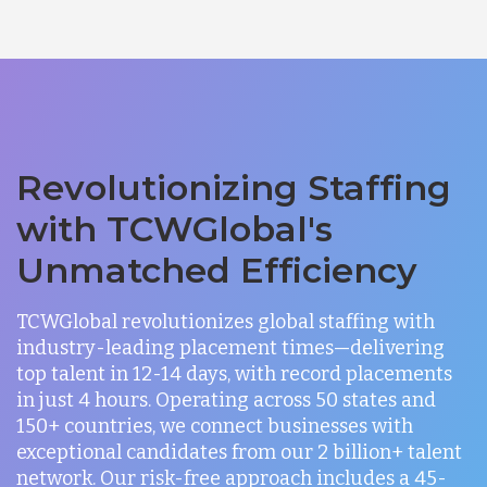
Revolutionizing Staffing
with TCWGlobal's
Unmatched Efficiency
TCWGlobal revolutionizes global staffing with
industry-leading placement times—delivering
top talent in 12-14 days, with record placements
in just 4 hours. Operating across 50 states and
150+ countries, we connect businesses with
exceptional candidates from our 2 billion+ talent
network. Our risk-free approach includes a 45-