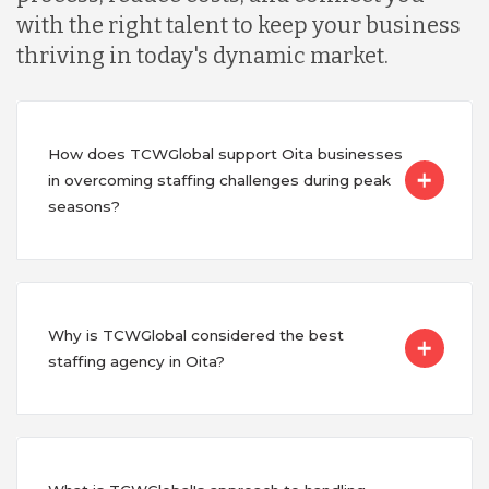
with the right talent to keep your business
thriving in today's dynamic market.
How does TCWGlobal support Oita businesses
in overcoming staffing challenges during peak
seasons?
Why is TCWGlobal considered the best
staffing agency in Oita?