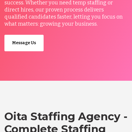
success. Whether you need temp staffing or
direct hires, our proven process delivers
qualified candidates faster, letting you focus on
what matters: growing your business.
Message Us
Oita Staffing Agency -
Complete Staffing