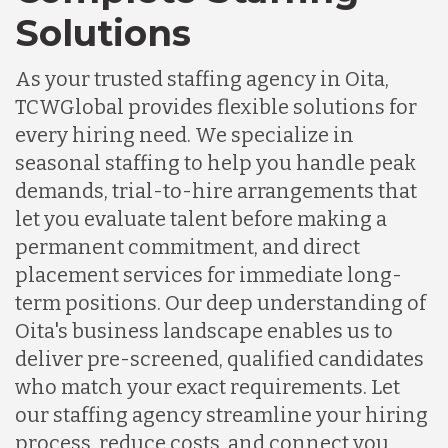
Solutions
As your trusted staffing agency in Oita,
TCWGlobal provides flexible solutions for
every hiring need. We specialize in
seasonal staffing to help you handle peak
demands, trial-to-hire arrangements that
let you evaluate talent before making a
permanent commitment, and direct
placement services for immediate long-
term positions. Our deep understanding of
Oita's business landscape enables us to
deliver pre-screened, qualified candidates
who match your exact requirements. Let
our staffing agency streamline your hiring
process, reduce costs, and connect you