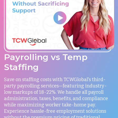
Payrolling vs Temp
Staffing
Save on staffing costs with TCWGlobal's third-
party payrolling services—featuring industry-
low markups of 18-22%. We handle all payroll
administration, taxes, benefits, and compliance
while maximizing worker take-home pay.
Experience hassle-free employment solutions
without the premium pricing of traditional