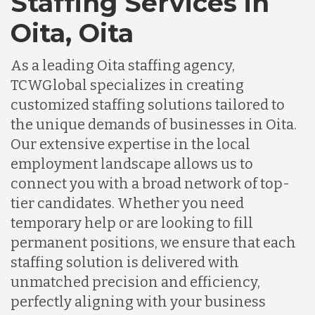
Staffing Services in
Oita, Oita
As a leading Oita staffing agency,
TCWGlobal specializes in creating
customized staffing solutions tailored to
the unique demands of businesses in Oita.
Our extensive expertise in the local
employment landscape allows us to
connect you with a broad network of top-
tier candidates. Whether you need
temporary help or are looking to fill
permanent positions, we ensure that each
staffing solution is delivered with
unmatched precision and efficiency,
perfectly aligning with your business