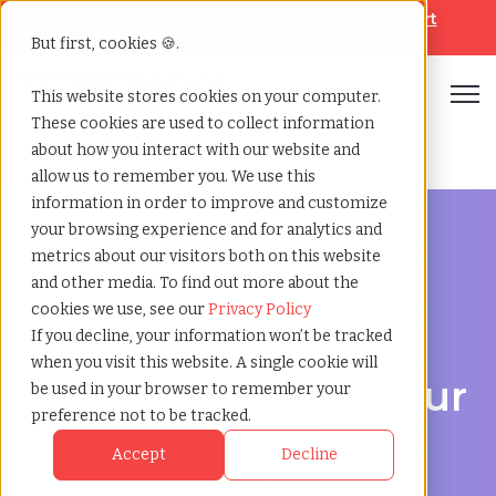
Looking for help? Contact our
Help & Support
Team
But first, cookies 🍪.
Open
This website stores cookies on your computer.
These cookies are used to collect information
Home
»
Staffing locations
»
Oita oita
about how you interact with our website and
allow us to remember you. We use this
information in order to improve and customize
your browsing experience and for analytics and
metrics about our visitors both on this website
and other media. To find out more about the
Discover Local Talent in Oita, Oita
cookies we use, see our
Privacy Policy
Staffing Agency in
If you decline, your information won’t be tracked
when you visit this website. A single cookie will
Oita: TCWGlobal, Your
be used in your browser to remember your
preference not to be tracked.
Partner in
Accept
Decline
Recruitment