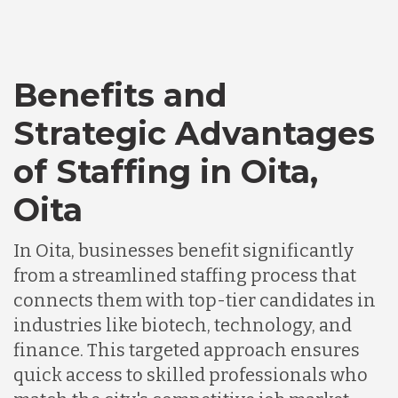
Bangladesh
Benefits and
Canada
Strategic Advantages
of Staffing in Oita,
Chile
Oita
Germany
In Oita, businesses benefit significantly
from a streamlined staffing process that
Indonesia
connects them with top-tier candidates in
industries like biotech, technology, and
Lithuania
finance. This targeted approach ensures
quick access to skilled professionals who