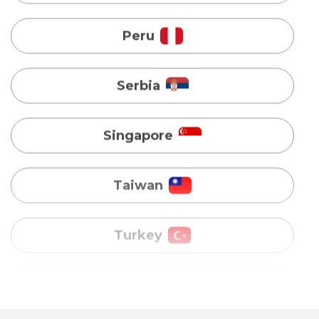
Serbia
Singapore
Taiwan
Turkey
Uganda
Vietnam
Australia