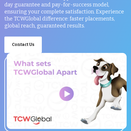
day guarantee and pay-for-success model,
ensuring your complete satisfaction. Experience
the TCWGlobal difference: faster placements,
global reach, guaranteed results.
Contact Us