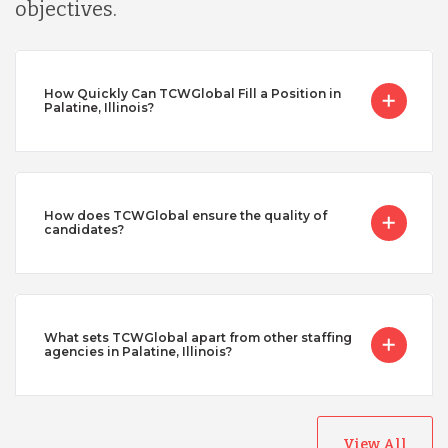
objectives.
How Quickly Can TCWGlobal Fill a Position in
Palatine, Illinois?
How does TCWGlobal ensure the quality of
candidates?
What sets TCWGlobal apart from other staffing
agencies in Palatine, Illinois?
View All