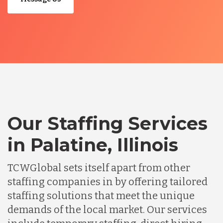
Our Staffing Services
in Palatine, Illinois
TCWGlobal sets itself apart from other
staffing companies in by offering tailored
staffing solutions that meet the unique
demands of the local market. Our services