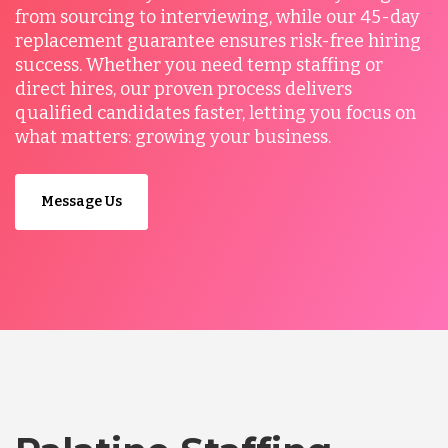
from sourcing to interviewing, while our 45-day
replacement guarantee ensures risk-free hiring
success. Whether you need temp staffing or
direct hires, our proven process delivers
qualified candidates faster, letting you focus on
what matters: growing your business.
Message Us