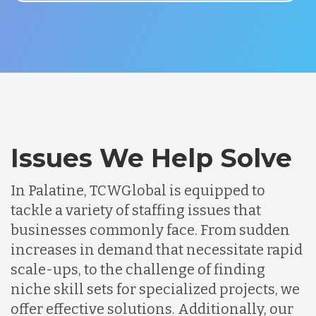
Issues We Help Solve
In Palatine, TCWGlobal is equipped to
tackle a variety of staffing issues that
businesses commonly face. From sudden
increases in demand that necessitate rapid
scale-ups, to the challenge of finding
niche skill sets for specialized projects, we
offer effective solutions. Additionally, our