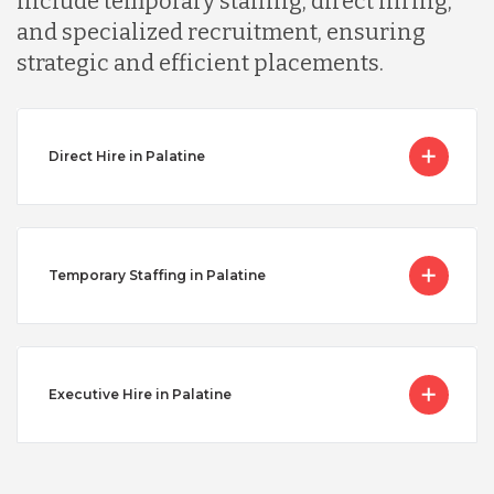
include temporary staffing, direct hiring,
and specialized recruitment, ensuring
strategic and efficient placements.
Direct Hire in Palatine
Temporary Staffing in Palatine
Executive Hire in Palatine