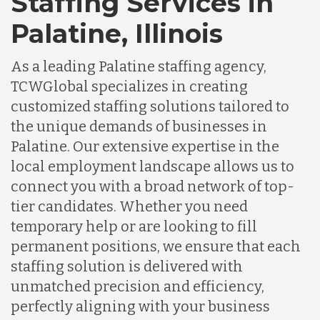
Staffing Services in
Palatine, Illinois
As a leading Palatine staffing agency,
TCWGlobal specializes in creating
customized staffing solutions tailored to
the unique demands of businesses in
Palatine. Our extensive expertise in the
local employment landscape allows us to
connect you with a broad network of top-
tier candidates. Whether you need
temporary help or are looking to fill
permanent positions, we ensure that each
staffing solution is delivered with
unmatched precision and efficiency,
perfectly aligning with your business