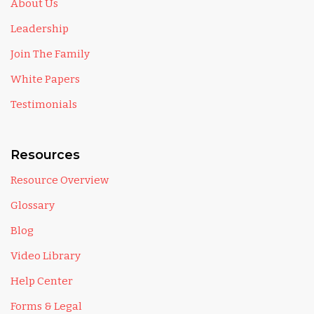
About Us
Leadership
Join The Family
White Papers
Testimonials
Resources
Resource Overview
Glossary
Blog
Video Library
Help Center
Forms & Legal