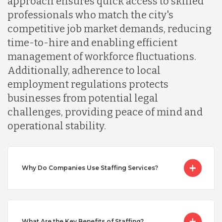
approach ensures quick access to skilled
professionals who match the city's
Mexico
competitive job market demands, reducing
time-to-hire and enabling efficient
Nicaragua
management of workforce fluctuations.
Additionally, adherence to local
employment regulations protects
Peru
businesses from potential legal
challenges, providing peace of mind and
Serbia
operational stability.
Singapore
Why Do Companies Use Staffing Services?
Taiwan
What Are the Key Benefits of Staffing?