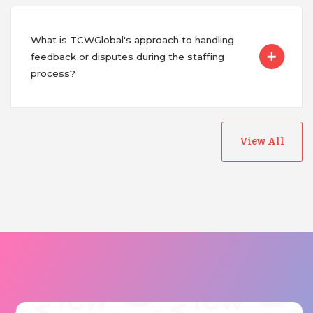
What is TCWGlobal's approach to handling
feedback or disputes during the staffing
process?
View All