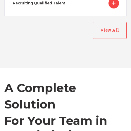
Recruiting Qualified Talent
Australia
View All
Bangladesh
Canada
A Complete
Chile
Solution
Germany
For Your Team in
Indonesia