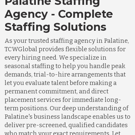
Palatine Staffing
Agency - Complete
Staffing Solutions
As your trusted staffing agency in Palatine,
TCWGlobal provides flexible solutions for
every hiring need. We specialize in
seasonal staffing to help you handle peak
demands, trial-to-hire arrangements that
let you evaluate talent before making a
permanent commitment, and direct
placement services for immediate long-
term positions. Our deep understanding of
Palatine's business landscape enables us to
deliver pre-screened, qualified candidates
who match your exact requirements. Let