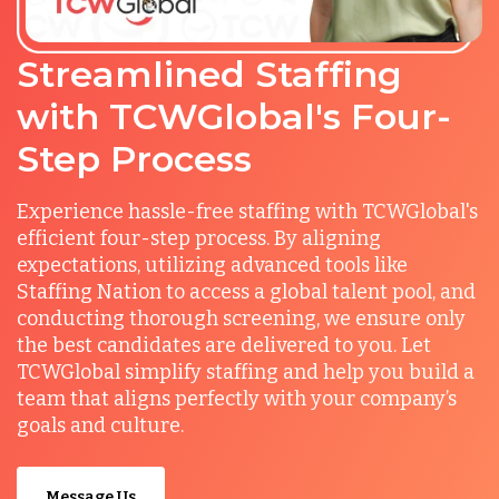
Streamlined Staffing
with TCWGlobal's Four-
Step Process
Experience hassle-free staffing with TCWGlobal's
efficient four-step process. By aligning
expectations, utilizing advanced tools like
Staffing Nation to access a global talent pool, and
conducting thorough screening, we ensure only
the best candidates are delivered to you. Let
TCWGlobal simplify staffing and help you build a
team that aligns perfectly with your company’s
goals and culture.
Message Us