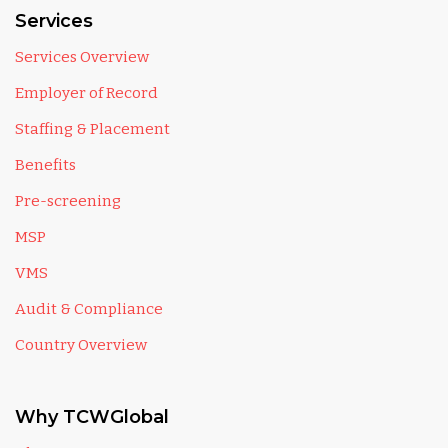
Services
Services Overview
Employer of Record
Staffing & Placement
Benefits
Pre-screening
MSP
VMS
Audit & Compliance
Country Overview
Why TCWGlobal