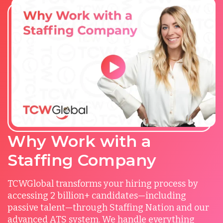
Why Work with a
Staffing Company
TCWGlobal transforms your hiring process by
accessing 2 billion+ candidates—including
passive talent—through Staffing Nation and our
advanced ATS system. We handle everything