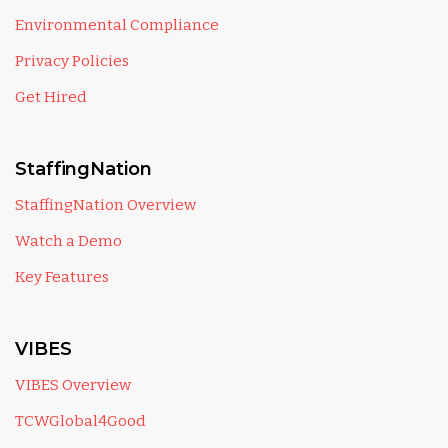
Environmental Compliance
Privacy Policies
Get Hired
StaffingNation
StaffingNation Overview
Watch a Demo
Key Features
VIBES
VIBES Overview
TCWGlobal4Good