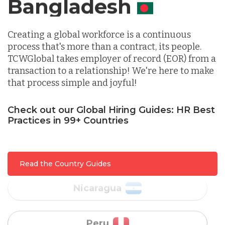
Canada
Lithuania
Creating a global workforce is a continuous
process that's more than a contract, its people.
TCWGlobal takes employer of record (EOR) from a
Malaysia
transaction to a relationship! We're here to make
that process simple and joyful!
Mexico
Check out our Global Hiring Guides: HR Best
Practices in 99+ Countries
Nicaragua
Read the Country Guides
Peru
Serbia