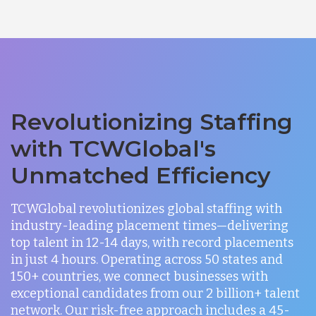
Revolutionizing Staffing
with TCWGlobal's
Unmatched Efficiency
TCWGlobal revolutionizes global staffing with
industry-leading placement times—delivering
top talent in 12-14 days, with record placements
in just 4 hours. Operating across 50 states and
150+ countries, we connect businesses with
exceptional candidates from our 2 billion+ talent
network. Our risk-free approach includes a 45-