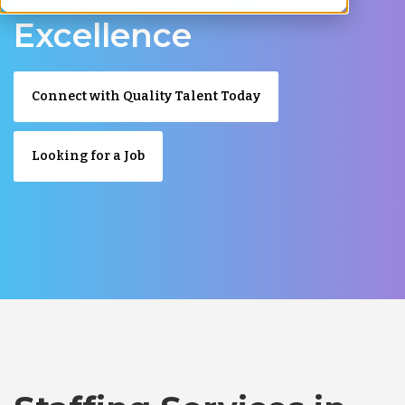
Excellence
Connect with Quality Talent Today
Looking for a Job