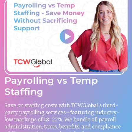
Payrolling vs Temp
Staffing
Save on staffing costs with TCWGlobal's third-
party payrolling services—featuring industry-
low markups of 18-22%. We handle all payroll
administration, taxes, benefits, and compliance