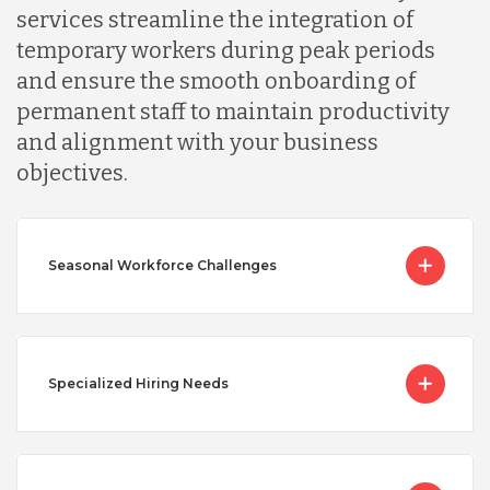
services streamline the integration of
temporary workers during peak periods
and ensure the smooth onboarding of
permanent staff to maintain productivity
and alignment with your business
objectives.
Seasonal Workforce Challenges
Specialized Hiring Needs