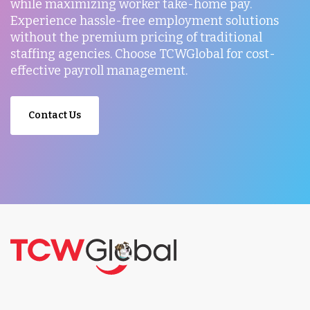
while maximizing worker take-home pay.
Experience hassle-free employment solutions
without the premium pricing of traditional
staffing agencies. Choose TCWGlobal for cost-
effective payroll management.
Contact Us