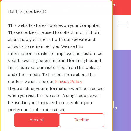
Looking for help? Contact our
Help & Support
Team
But first, cookies 🍪.
Open
This website stores cookies on your computer.
These cookies are used to collect information
Home
»
Staffing locations
»
Palatine illinois
about how you interact with our website and
allow us to remember you. We use this
information in order to improve and customize
your browsing experience and for analytics and
metrics about our visitors both on this website
and other media. To find out more about the
Discover Local Talent in Palatine, Illinois
cookies we use, see our
Privacy Policy
Staffing Agency in
If you decline, your information won’t be tracked
when you visit this website. A single cookie will
Palatine: TCWGlobal,
be used in your browser to remember your
preference not to be tracked.
Your Partner in
Accept
Decline
Recruitment