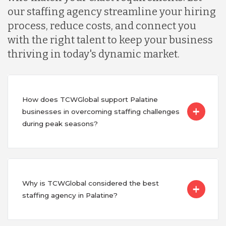
our staffing agency streamline your hiring
process, reduce costs, and connect you
with the right talent to keep your business
thriving in today's dynamic market.
How does TCWGlobal support Palatine
businesses in overcoming staffing challenges
during peak seasons?
Why is TCWGlobal considered the best
staffing agency in Palatine?