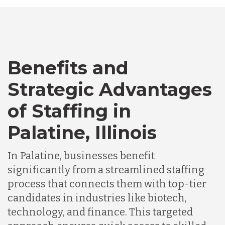
Canada
Benefits and
Chile
Strategic Advantages
Germany
of Staffing in
Palatine, Illinois
Indonesia
In Palatine, businesses benefit
significantly from a streamlined staffing
Lithuania
process that connects them with top-tier
candidates in industries like biotech,
Malaysia
technology, and finance. This targeted