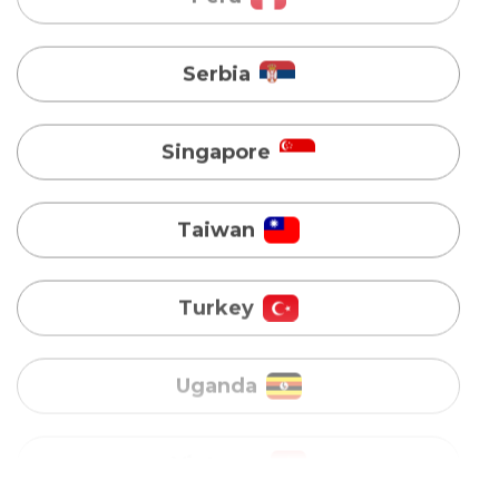
Singapore
Taiwan
Turkey
Uganda
Vietnam
Australia
Bangladesh