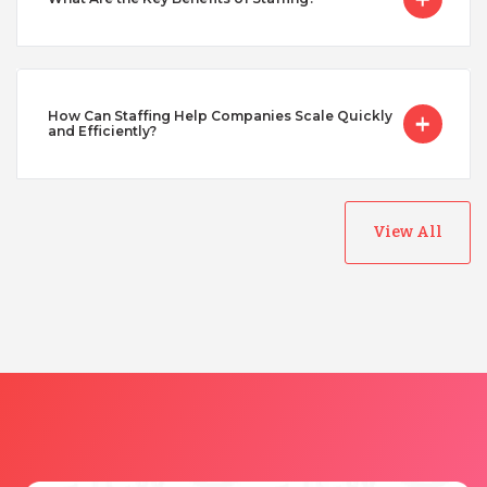
Turkey
Uganda
How Can Staffing Help Companies Scale Quickly
and Efficiently?
Vietnam
View All