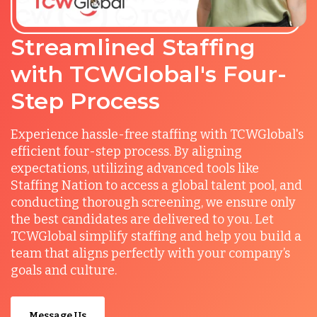
Streamlined Staffing
with TCWGlobal's Four-
Step Process
Experience hassle-free staffing with TCWGlobal's
efficient four-step process. By aligning
expectations, utilizing advanced tools like
Staffing Nation to access a global talent pool, and
conducting thorough screening, we ensure only
the best candidates are delivered to you. Let
TCWGlobal simplify staffing and help you build a
team that aligns perfectly with your company’s
goals and culture.
Message Us