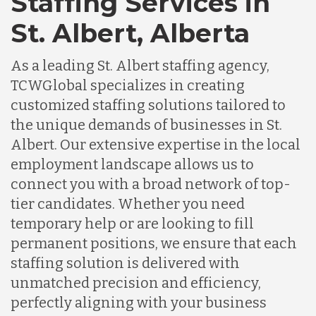
Staffing Services in
St. Albert, Alberta
As a leading St. Albert staffing agency,
TCWGlobal specializes in creating
customized staffing solutions tailored to
the unique demands of businesses in St.
Albert. Our extensive expertise in the local
employment landscape allows us to
connect you with a broad network of top-
tier candidates. Whether you need
temporary help or are looking to fill
permanent positions, we ensure that each
staffing solution is delivered with
unmatched precision and efficiency,
perfectly aligning with your business