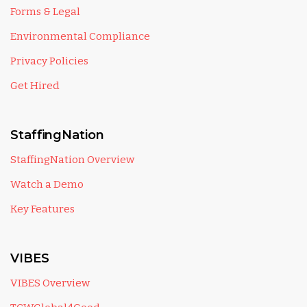
Forms & Legal
Environmental Compliance
Privacy Policies
Get Hired
StaffingNation
StaffingNation Overview
Watch a Demo
Key Features
VIBES
VIBES Overview