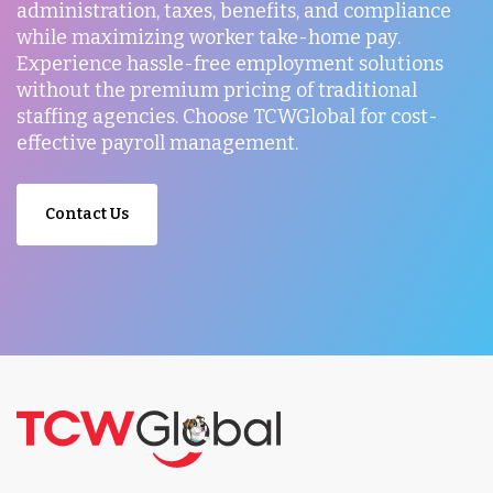
administration, taxes, benefits, and compliance
while maximizing worker take-home pay.
Experience hassle-free employment solutions
without the premium pricing of traditional
staffing agencies. Choose TCWGlobal for cost-
effective payroll management.
Contact Us