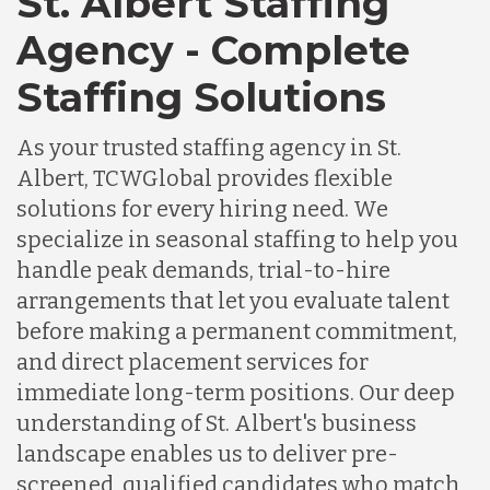
St. Albert Staffing
Agency - Complete
Staffing Solutions
As your trusted staffing agency in St.
Albert, TCWGlobal provides flexible
solutions for every hiring need. We
specialize in seasonal staffing to help you
handle peak demands, trial-to-hire
arrangements that let you evaluate talent
before making a permanent commitment,
and direct placement services for
immediate long-term positions. Our deep
understanding of St. Albert's business
landscape enables us to deliver pre-
screened, qualified candidates who match