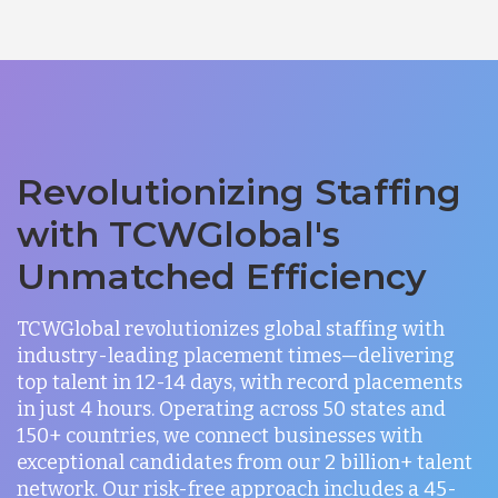
Revolutionizing Staffing
with TCWGlobal's
Unmatched Efficiency
TCWGlobal revolutionizes global staffing with
industry-leading placement times—delivering
top talent in 12-14 days, with record placements
in just 4 hours. Operating across 50 states and
150+ countries, we connect businesses with
exceptional candidates from our 2 billion+ talent
network. Our risk-free approach includes a 45-