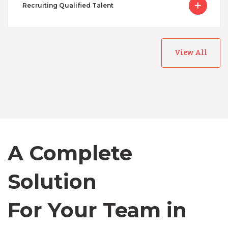
Recruiting Qualified Talent
View All
Australia
Bangladesh
Canada
A Complete
Solution
Chile
For Your Team in
Germany