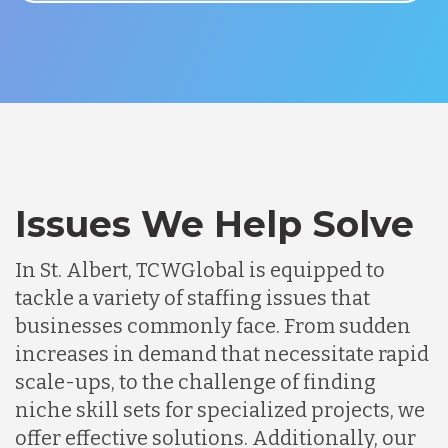
Issues We Help Solve
In St. Albert, TCWGlobal is equipped to
tackle a variety of staffing issues that
businesses commonly face. From sudden
increases in demand that necessitate rapid
scale-ups, to the challenge of finding
niche skill sets for specialized projects, we
offer effective solutions. Additionally, our