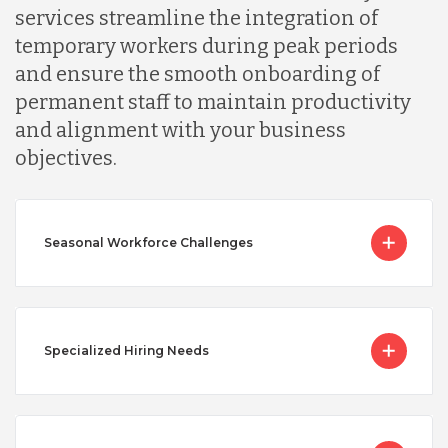
services streamline the integration of
temporary workers during peak periods
and ensure the smooth onboarding of
permanent staff to maintain productivity
and alignment with your business
objectives.
Seasonal Workforce Challenges
Specialized Hiring Needs