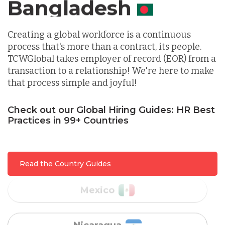
Canada
Indonesia
Creating a global workforce is a continuous
process that's more than a contract, its people.
TCWGlobal takes employer of record (EOR) from a
Lithuania
transaction to a relationship! We're here to make
that process simple and joyful!
Malaysia
Check out our Global Hiring Guides: HR Best
Practices in 99+ Countries
Mexico
Nicaragua
Read the Country Guides
Peru