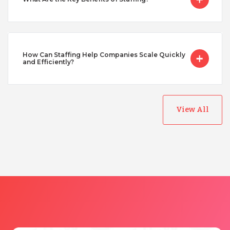
Taiwan
Turkey
How Can Staffing Help Companies Scale Quickly
and Efficiently?
Uganda
Vietnam
View All