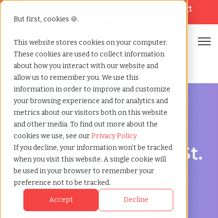
Looking for help? Contact our
Help & Support
Team
But first, cookies 🍪.
Open
This website stores cookies on your computer.
These cookies are used to collect information
Home
»
Staffing locations
»
St albert alberta
about how you interact with our website and
allow us to remember you. We use this
information in order to improve and customize
your browsing experience and for analytics and
metrics about our visitors both on this website
and other media. To find out more about the
Discover Local Talent in St. Albert, Alberta
cookies we use, see our
Privacy Policy
Staffing Agency in St.
If you decline, your information won’t be tracked
when you visit this website. A single cookie will
Albert: TCWGlobal,
be used in your browser to remember your
preference not to be tracked.
Your Partner in
Accept
Decline
Recruitment