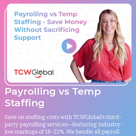
Payrolling vs Temp
Staffing
Save on staffing costs with TCWGlobal's third-
party payrolling services—featuring industry-
low markups of 18-22%. We handle all payroll