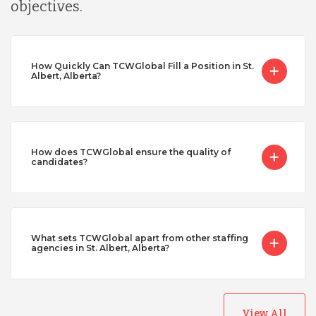
objectives.
How Quickly Can TCWGlobal Fill a Position in St.
Albert, Alberta?
How does TCWGlobal ensure the quality of
candidates?
What sets TCWGlobal apart from other staffing
agencies in St. Albert, Alberta?
View All