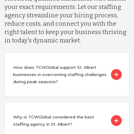
your exact requirements. Let our staffing
agency streamline your hiring process,
reduce costs, and connect you with the
right talent to keep your business thriving
in today's dynamic market.
How does TCWGlobal support St. Albert
businesses in overcoming staffing challenges
during peak seasons?
Why is TCWGlobal considered the best
staffing agency in St. Albert?