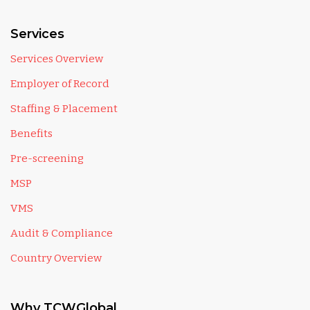
Services
Services Overview
Employer of Record
Staffing & Placement
Benefits
Pre-screening
MSP
VMS
Audit & Compliance
Country Overview
Why TCWGlobal