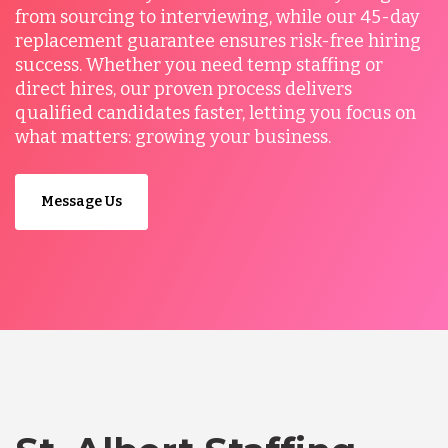
from sourcing to interviewing, while our 45-day
replacement guarantee ensures risk-free hiring
success. Whether you need temp staffing or
direct hires, our proven process delivers
qualified candidates faster, letting you focus on
what matters: growing your business.
Message Us