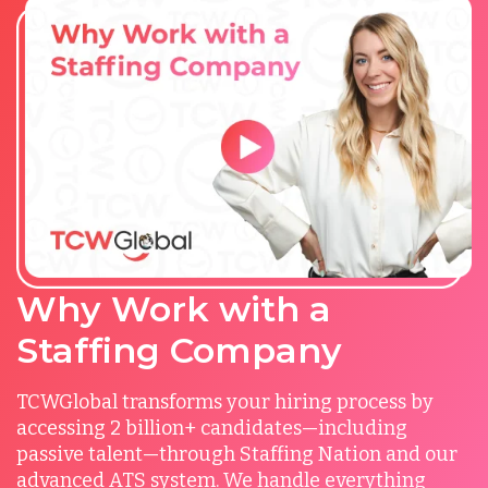
Why Work with a
Staffing Company
TCWGlobal transforms your hiring process by
accessing 2 billion+ candidates—including
passive talent—through Staffing Nation and our
advanced ATS system. We handle everything