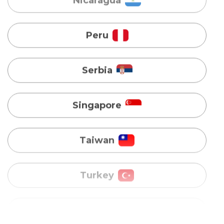
Serbia
Singapore
Taiwan
Turkey
Uganda
Vietnam
Australia