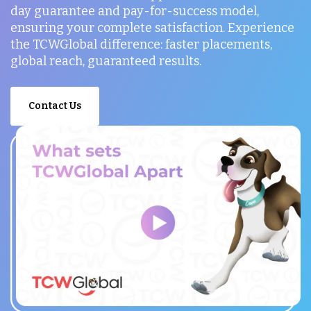
day guarantee and pay-for-success model,
ensuring your complete satisfaction. Experience
the TCWGlobal difference: faster placements,
global reach, guaranteed results.
Contact Us