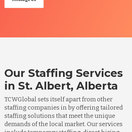
Our Staffing Services
in St. Albert, Alberta
TCWGlobal sets itself apart from other
staffing companies in by offering tailored
staffing solutions that meet the unique
demands of the local market. Our services