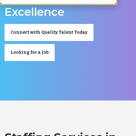
Excellence
Connect with Quality Talent Today
Looking for a Job