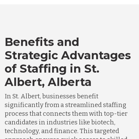
Bangladesh
Benefits and
Canada
Strategic Advantages
Chile
of Staffing in St.
Albert, Alberta
Germany
In St. Albert, businesses benefit
significantly from a streamlined staffing
Indonesia
process that connects them with top-tier
candidates in industries like biotech,
Lithuania
technology, and finance. This targeted