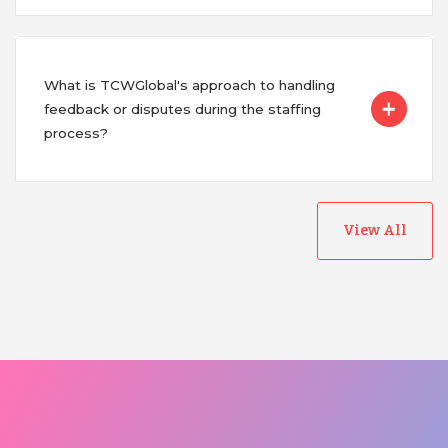
What is TCWGlobal's approach to handling
feedback or disputes during the staffing
process?
View All