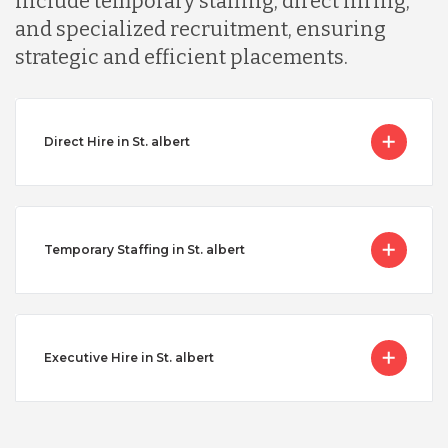
include temporary staffing, direct hiring,
and specialized recruitment, ensuring
strategic and efficient placements.
Direct Hire in St. albert
Temporary Staffing in St. albert
Executive Hire in St. albert