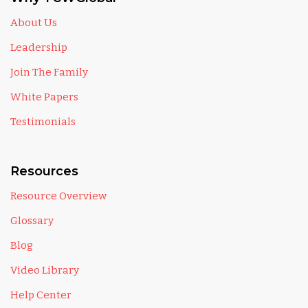
About Us
Leadership
Join The Family
White Papers
Testimonials
Resources
Resource Overview
Glossary
Blog
Video Library
Help Center