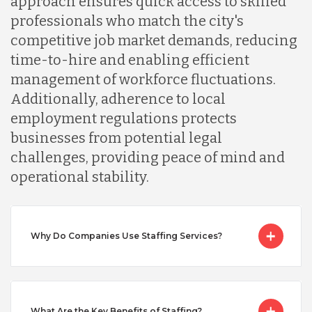
approach ensures quick access to skilled
professionals who match the city's
Malaysia
competitive job market demands, reducing
time-to-hire and enabling efficient
Mexico
management of workforce fluctuations.
Additionally, adherence to local
employment regulations protects
Nicaragua
businesses from potential legal
challenges, providing peace of mind and
Peru
operational stability.
Serbia
Why Do Companies Use Staffing Services?
Singapore
What Are the Key Benefits of Staffing?