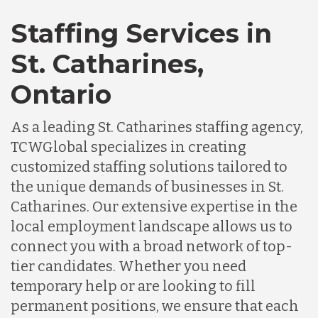
Staffing Services in
St. Catharines,
Ontario
As a leading St. Catharines staffing agency,
TCWGlobal specializes in creating
customized staffing solutions tailored to
the unique demands of businesses in St.
Catharines. Our extensive expertise in the
local employment landscape allows us to
connect you with a broad network of top-
tier candidates. Whether you need
temporary help or are looking to fill
permanent positions, we ensure that each