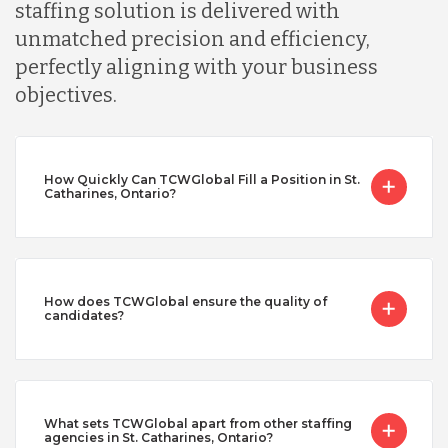
staffing solution is delivered with
unmatched precision and efficiency,
perfectly aligning with your business
objectives.
How Quickly Can TCWGlobal Fill a Position in St.
Catharines, Ontario?
How does TCWGlobal ensure the quality of
candidates?
What sets TCWGlobal apart from other staffing
agencies in St. Catharines, Ontario?