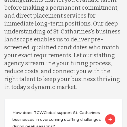
before making a permanent commitment,
and direct placement services for
immediate long-term positions. Our deep
understanding of St. Catharines's business
landscape enables us to deliver pre-
screened, qualified candidates who match
your exact requirements. Let our staffing
agency streamline your hiring process,
reduce costs, and connect you with the
right talent to keep your business thriving
in today's dynamic market.
How does TCWGlobal support St. Catharines
businesses in overcoming staffing challenges
during peak seasons?