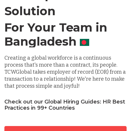
Solution
Chile
For Your Team in
Germany
Canada
Indonesia
Creating a global workforce is a continuous
process that's more than a contract, its people.
TCWGlobal takes employer of record (EOR) from a
Lithuania
transaction to a relationship! We're here to make
that process simple and joyful!
Malaysia
Check out our Global Hiring Guides: HR Best
Practices in 99+ Countries
Mexico