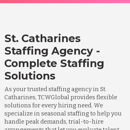
St. Catharines
Staffing Agency -
Complete Staffing
Solutions
As your trusted staffing agency in St.
Catharines, TCWGlobal provides flexible
solutions for every hiring need. We
specialize in seasonal staffing to help you
handle peak demands, trial-to-hire
arrangements that let you evaluate talent