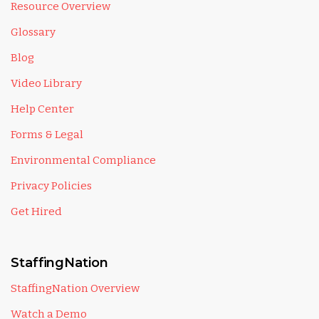
Resource Overview
Glossary
Blog
Video Library
Help Center
Forms & Legal
Environmental Compliance
Privacy Policies
Get Hired
StaffingNation
StaffingNation Overview
Watch a Demo