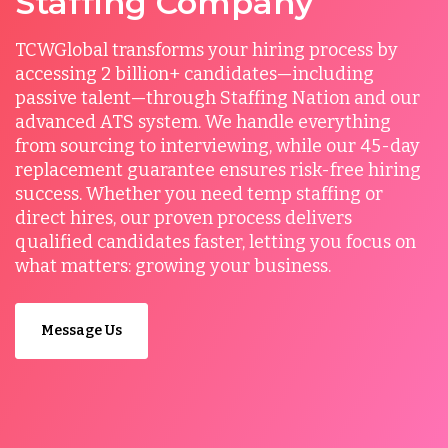
Staffing Company
TCWGlobal transforms your hiring process by
accessing 2 billion+ candidates—including
passive talent—through Staffing Nation and our
advanced ATS system. We handle everything
from sourcing to interviewing, while our 45-day
replacement guarantee ensures risk-free hiring
success. Whether you need temp staffing or
direct hires, our proven process delivers
qualified candidates faster, letting you focus on
what matters: growing your business.
Message Us