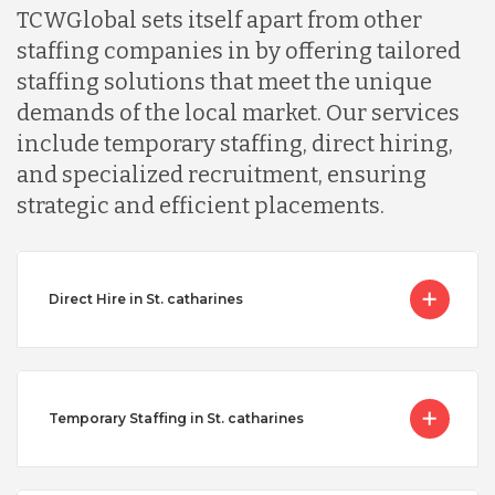
TCWGlobal sets itself apart from other
staffing companies in by offering tailored
staffing solutions that meet the unique
demands of the local market. Our services
include temporary staffing, direct hiring,
and specialized recruitment, ensuring
strategic and efficient placements.
Direct Hire in St. catharines
Temporary Staffing in St. catharines