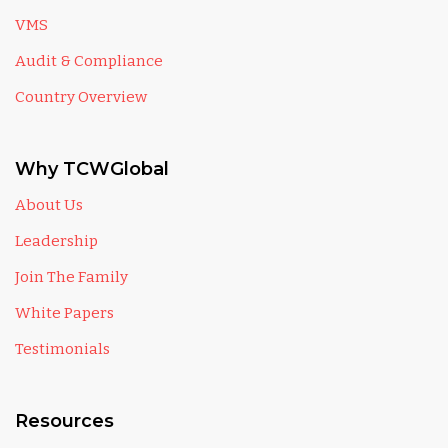
VMS
Audit & Compliance
Country Overview
Why TCWGlobal
About Us
Leadership
Join The Family
White Papers
Testimonials
Resources