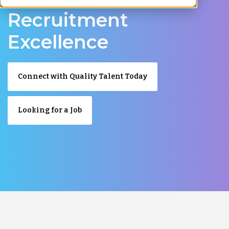
Recruitment
Excellence
Connect with Quality Talent Today
Looking for a Job