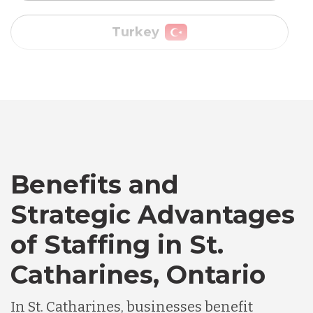
Vietnam
Australia
Bangladesh
Benefits and
Canada
Strategic Advantages
of Staffing in St.
Chile
Catharines, Ontario
Germany
In St. Catharines, businesses benefit