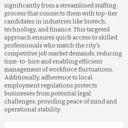
significantly from a streamlined staffing
Indonesia
process that connects them with top-tier
candidates in industries like biotech,
technology, and finance. This targeted
Lithuania
approach ensures quick access to skilled
professionals who match the city's
Malaysia
competitive job market demands, reducing
time-to-hire and enabling efficient
management of workforce fluctuations.
Mexico
Additionally, adherence to local
employment regulations protects
Nicaragua
businesses from potential legal
challenges, providing peace of mind and
operational stability.
Peru