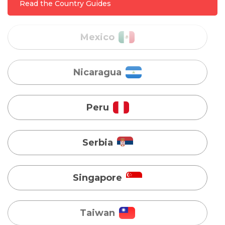
Read the Country Guides
Nicaragua
Peru
Serbia
Singapore
Taiwan
Turkey
Uganda