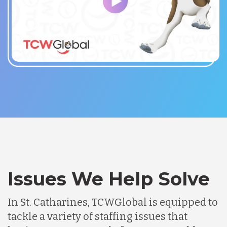
Issues We Help Solve
In St. Catharines, TCWGlobal is equipped to
tackle a variety of staffing issues that