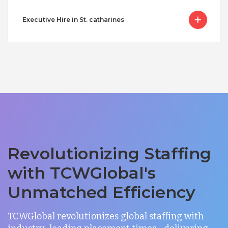
Executive Hire in St. catharines
Revolutionizing Staffing
with TCWGlobal's
Unmatched Efficiency
TCWGlobal revolutionizes global staffing with