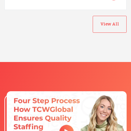
View All