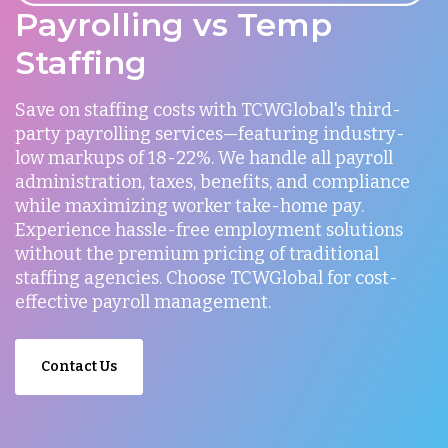
Payrolling vs Temp
Staffing
Save on staffing costs with TCWGlobal's third-
party payrolling services—featuring industry-
low markups of 18-22%. We handle all payroll
administration, taxes, benefits, and compliance
while maximizing worker take-home pay.
Experience hassle-free employment solutions
without the premium pricing of traditional
staffing agencies. Choose TCWGlobal for cost-
effective payroll management.
Contact Us