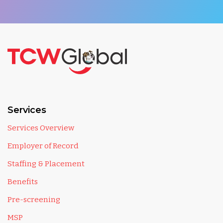
Services
Services Overview
Employer of Record
Staffing & Placement
Benefits
Pre-screening
MSP