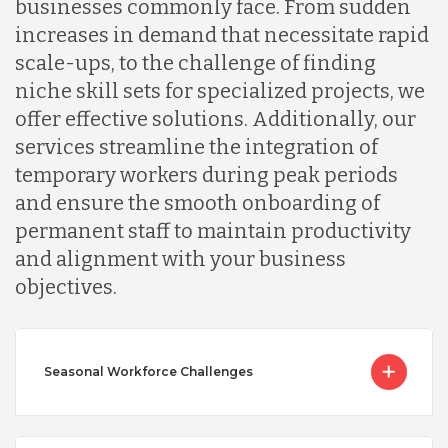
businesses commonly face. From sudden
increases in demand that necessitate rapid
scale-ups, to the challenge of finding
niche skill sets for specialized projects, we
offer effective solutions. Additionally, our
services streamline the integration of
temporary workers during peak periods
and ensure the smooth onboarding of
permanent staff to maintain productivity
and alignment with your business
objectives.
Seasonal Workforce Challenges