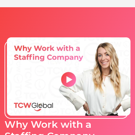
Why Work with a