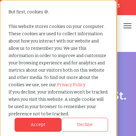
Looking for help? Contact our
Help & Support
Team
But first, cookies 🍪.
Open
This website stores cookies on your computer.
These cookies are used to collect information
Home
»
Staffing locations
»
St catharines ontario
about how you interact with our website and
allow us to remember you. We use this
information in order to improve and customize
your browsing experience and for analytics and
metrics about our visitors both on this website
and other media. To find out more about the
Discover Local Talent in St. Catharines, Ontario
cookies we use, see our
Privacy Policy
Staffing Agency in St.
If you decline, your information won’t be tracked
when you visit this website. A single cookie will
Catharines:
be used in your browser to remember your
preference not to be tracked.
TCWGlobal, Your
Accept
Decline
Partner in