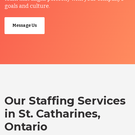
goals and culture.
Message Us
Our Staffing Services
in St. Catharines,
Ontario