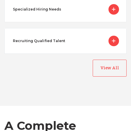
Specialized Hiring Needs
Recruiting Qualified Talent
View All
Australia
Bangladesh
A Complete
Canada