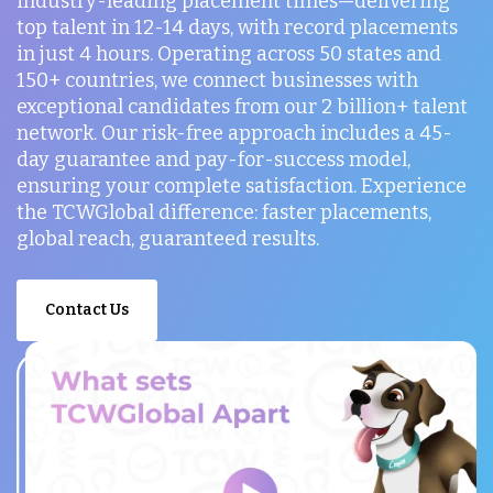
industry-leading placement times—delivering
top talent in 12-14 days, with record placements
in just 4 hours. Operating across 50 states and
150+ countries, we connect businesses with
exceptional candidates from our 2 billion+ talent
network. Our risk-free approach includes a 45-
day guarantee and pay-for-success model,
ensuring your complete satisfaction. Experience
the TCWGlobal difference: faster placements,
global reach, guaranteed results.
Contact Us