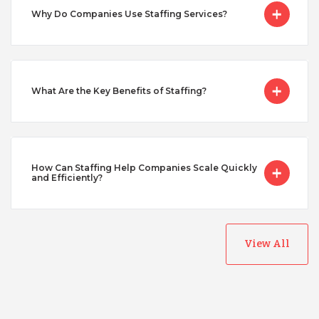
Serbia
Why Do Companies Use Staffing Services?
Singapore
What Are the Key Benefits of Staffing?
Taiwan
Turkey
How Can Staffing Help Companies Scale Quickly
and Efficiently?
Uganda
View All
Vietnam