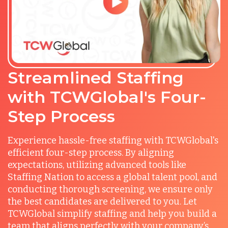
Streamlined Staffing
with TCWGlobal's Four-
Step Process
Experience hassle-free staffing with TCWGlobal's
efficient four-step process. By aligning
expectations, utilizing advanced tools like
Staffing Nation to access a global talent pool, and
conducting thorough screening, we ensure only
the best candidates are delivered to you. Let
TCWGlobal simplify staffing and help you build a
team that aligns perfectly with your company’s