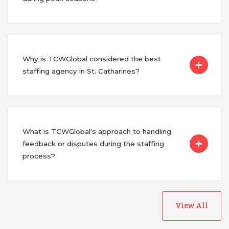
Why is TCWGlobal considered the best
staffing agency in St. Catharines?
What is TCWGlobal's approach to handling
feedback or disputes during the staffing
process?
View All