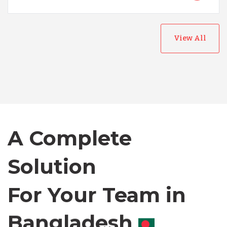
View All
Australia
Bangladesh
A Complete
Canada
Solution
Chile
For Your Team in
Germany
Canada