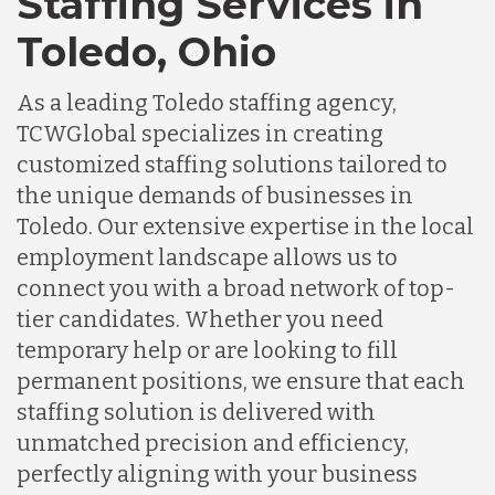
Staffing Services in
Toledo, Ohio
As a leading Toledo staffing agency,
TCWGlobal specializes in creating
customized staffing solutions tailored to
the unique demands of businesses in
Toledo. Our extensive expertise in the local
employment landscape allows us to
connect you with a broad network of top-
tier candidates. Whether you need
temporary help or are looking to fill
permanent positions, we ensure that each
staffing solution is delivered with
unmatched precision and efficiency,
perfectly aligning with your business