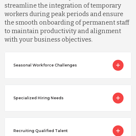
streamline the integration of temporary
workers during peak periods and ensure
the smooth onboarding of permanent staff
to maintain productivity and alignment
with your business objectives.
Seasonal Workforce Challenges
Specialized Hiring Needs
Recruiting Qualified Talent