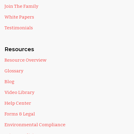
Join The Family
White Papers
Testimonials
Resources
Resource Overview
Glossary
Blog
Video Library
Help Center
Forms & Legal
Environmental Compliance