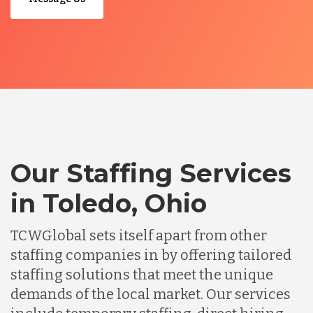
Our Staffing Services
in Toledo, Ohio
TCWGlobal sets itself apart from other
staffing companies in by offering tailored
staffing solutions that meet the unique
demands of the local market. Our services