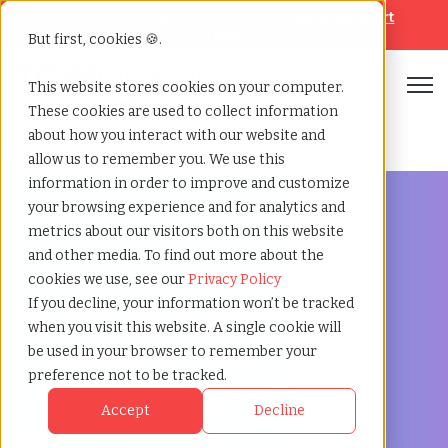
Looking for help? Contact our
Help & Support
Team
But first, cookies 🍪.
Open
This website stores cookies on your computer.
These cookies are used to collect information
Home
»
Staffing locations
»
Toledo ohio
about how you interact with our website and
allow us to remember you. We use this
information in order to improve and customize
your browsing experience and for analytics and
metrics about our visitors both on this website
and other media. To find out more about the
Discover Local Talent in Toledo, Ohio
cookies we use, see our
Privacy Policy
Staffing Agency in
If you decline, your information won’t be tracked
when you visit this website. A single cookie will
Toledo: TCWGlobal,
be used in your browser to remember your
preference not to be tracked.
Your Partner in
Accept
Decline
Recruitment