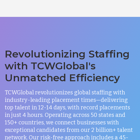
Revolutionizing Staffing
with TCWGlobal's
Unmatched Efficiency
TCWGlobal revolutionizes global staffing with
industry-leading placement times—delivering
top talent in 12-14 days, with record placements
in just 4 hours. Operating across 50 states and
150+ countries, we connect businesses with
exceptional candidates from our 2 billion+ talent
network. Our risk-free approach includes a 45-