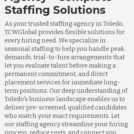
Staffing Solutions
As your trusted staffing agency in Toledo,
TCWGlobal provides flexible solutions for
every hiring need. We specialize in
seasonal staffing to help you handle peak
demands, trial-to-hire arrangements that
let you evaluate talent before making a
permanent commitment, and direct
placement services for immediate long-
term positions. Our deep understanding of
Toledo's business landscape enables us to
deliver pre-screened, qualified candidates
who match your exact requirements. Let
our staffing agency streamline your hiring
process, reduce costs, and connect you