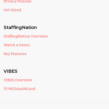
Privacy Policies
Get Hired
StaffingNation
StaffingNation Overview
Watch a Demo
Key Features
VIBES
VIBES Overview
TCWGlobal4Good