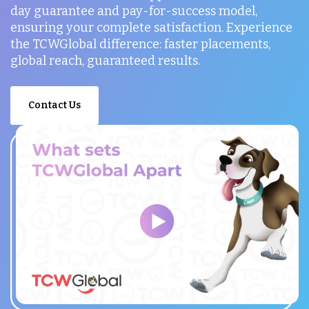
day guarantee and pay-for-success model,
ensuring your complete satisfaction. Experience
the TCWGlobal difference: faster placements,
global reach, guaranteed results.
Contact Us