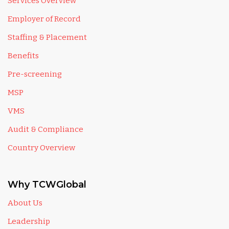
Services Overview
Employer of Record
Staffing & Placement
Benefits
Pre-screening
MSP
VMS
Audit & Compliance
Country Overview
Why TCWGlobal
About Us
Leadership