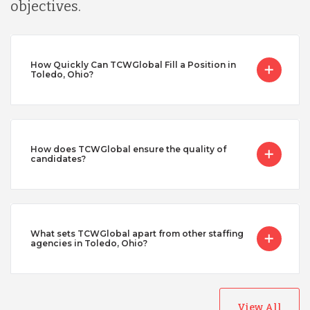
objectives.
How Quickly Can TCWGlobal Fill a Position in
Toledo, Ohio?
How does TCWGlobal ensure the quality of
candidates?
What sets TCWGlobal apart from other staffing
agencies in Toledo, Ohio?
View All