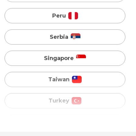
Serbia
Singapore
Taiwan
Turkey
Uganda
Vietnam
Australia