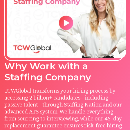
Why Work with a
Staffing Company
TCWGlobal transforms your hiring process by
accessing 2 billion+ candidates—including
passive talent—through Staffing Nation and our
advanced ATS system. We handle everything
from sourcing to interviewing, while our 45-day
replacement guarantee ensures risk-free hiring