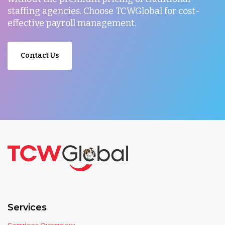
staffing agencies. Choose TCWGlobal for cost-
effective payroll management.
Contact Us
Services