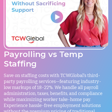
Payrolling vs Temp
Staffing
Save on staffing costs with TCWGlobal's third-
party payrolling services—featuring industry-
low markups of 18-22%. We handle all payroll
administration, taxes, benefits, and compliance
while maximizing worker take-home pay.
Experience hassle-free employment solutions
without the premium pricing of traditional