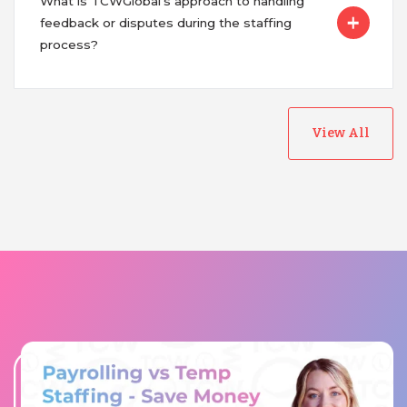
What is TCWGlobal's approach to handling
feedback or disputes during the staffing
process?
View All