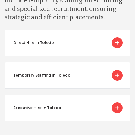
include temporary staffing, direct hiring,
and specialized recruitment, ensuring
strategic and efficient placements.
Direct Hire in Toledo
Temporary Staffing in Toledo
Executive Hire in Toledo