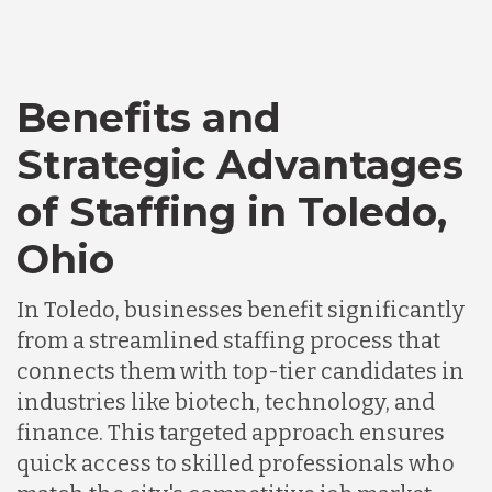
Bangladesh
Benefits and
Canada
Strategic Advantages
of Staffing in Toledo,
Chile
Ohio
Germany
In Toledo, businesses benefit significantly
from a streamlined staffing process that
Indonesia
connects them with top-tier candidates in
industries like biotech, technology, and
finance. This targeted approach ensures
Lithuania
quick access to skilled professionals who