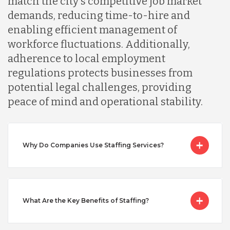
match the city's competitive job market
Malaysia
demands, reducing time-to-hire and
enabling efficient management of
workforce fluctuations. Additionally,
Mexico
adherence to local employment
regulations protects businesses from
Nicaragua
potential legal challenges, providing
peace of mind and operational stability.
Peru
Why Do Companies Use Staffing Services?
Serbia
Singapore
What Are the Key Benefits of Staffing?
Taiwan