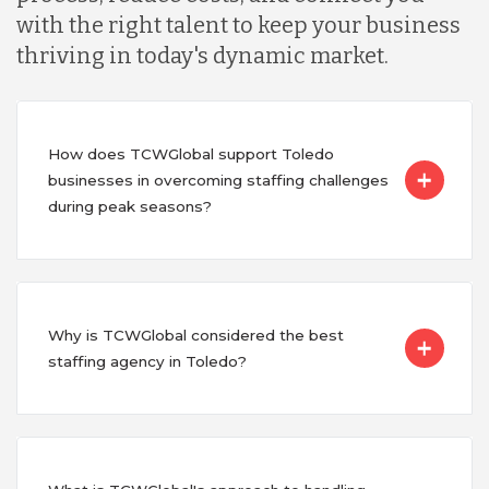
with the right talent to keep your business
thriving in today's dynamic market.
How does TCWGlobal support Toledo
businesses in overcoming staffing challenges
during peak seasons?
Why is TCWGlobal considered the best
staffing agency in Toledo?