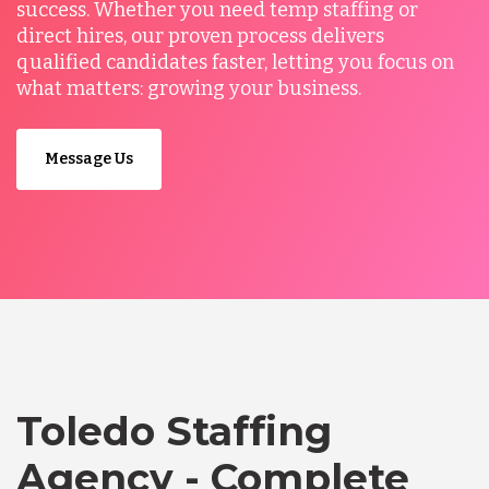
success. Whether you need temp staffing or
direct hires, our proven process delivers
qualified candidates faster, letting you focus on
what matters: growing your business.
Message Us
Toledo Staffing
Agency - Complete