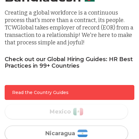
Indonesia
Creating a global workforce is a continuous
process that's more than a contract, its people.
TCWGlobal takes employer of record (EOR) from a
Lithuania
transaction to a relationship! We're here to make
that process simple and joyful!
Malaysia
Check out our Global Hiring Guides: HR Best
Practices in 99+ Countries
Mexico
Read the Country Guides
Nicaragua
Peru