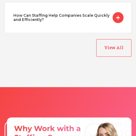
How Can Staffing Help Companies Scale Quickly
Turkey
and Efficiently?
Uganda
View All
Vietnam