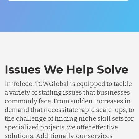
Issues We Help Solve
In Toledo, TCWGlobal is equipped to tackle
a variety of staffing issues that businesses
commonly face. From sudden increases in
demand that necessitate rapid scale-ups, to
the challenge of finding niche skill sets for
specialized projects, we offer effective
solutions. Additionally, our services