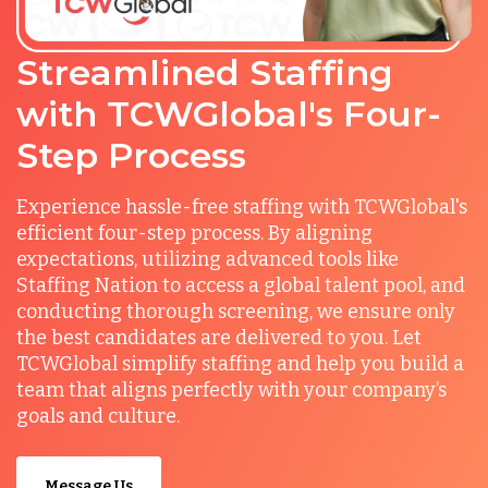
Streamlined Staffing
with TCWGlobal's Four-
Step Process
Experience hassle-free staffing with TCWGlobal's
efficient four-step process. By aligning
expectations, utilizing advanced tools like
Staffing Nation to access a global talent pool, and
conducting thorough screening, we ensure only
the best candidates are delivered to you. Let
TCWGlobal simplify staffing and help you build a
team that aligns perfectly with your company’s
goals and culture.
Message Us