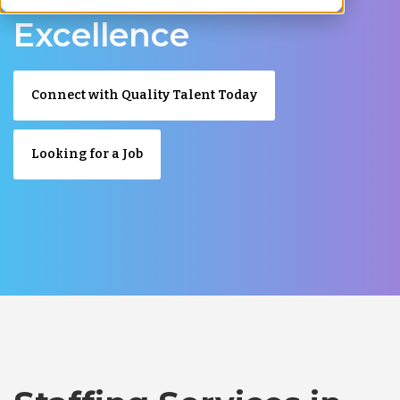
Excellence
Connect with Quality Talent Today
Looking for a Job