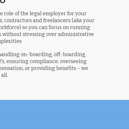
e role of the legal employer for your
s, contractors and freelancers (aka your
rkforce) so you can focus on running
 without stressing over administrative
plexities
handling on-boarding, off-boarding,
s, ensuring compliance, overseeing
ensation, or providing benefits – we
all.