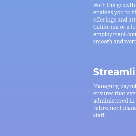
With the growth o
enables you to h
offerings and at
California or a 
employment contr
smooth and worr
Streamli
Managing payroll
ensures that ever
administered in 
retirement plans
staff.