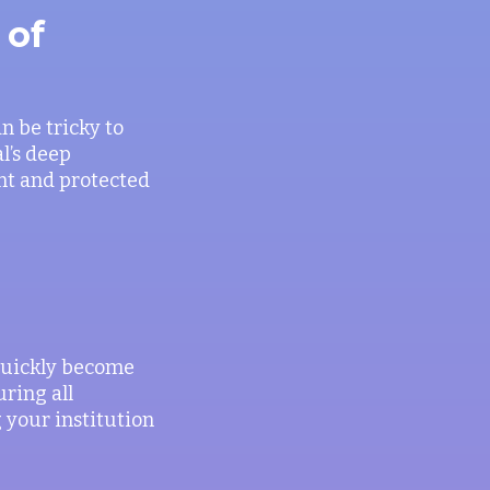
 of
an be tricky to
l’s deep
ant and protected
quickly become
ring all
 your institution