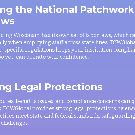
ng the National Patchwork
aws
uding Wisconsin, has its own set of labor laws, which c
ally when employing staff across state lines. TCWGloba
te-specific regulations keeps your institution compli
 so you can operate with confidence.
ng Legal Protections
utes, benefits issues, and compliance concerns can 
. TCWGlobal provides strong legal protections by ensu
ices meet state and federal standards, safeguarding
 challenges.