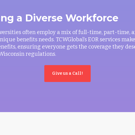
ing a Diverse Workforce
versities often employ a mix of full-time, part-time,
 unique benefits needs. TCWGlobal’s EOR services make 
efits, ensuring everyone gets the coverage they des
Wisconsin regulations.
Give us a Call!