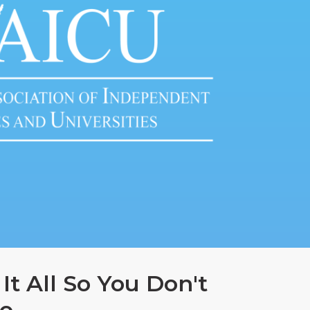
It All So You Don't
o