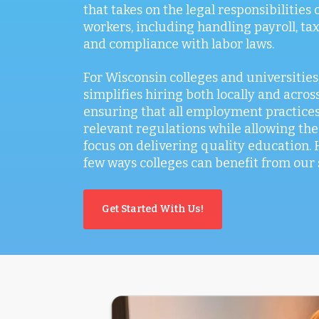
that takes on the legal responsibilities
workers, including handling payroll, tax
and compliance with labor laws.
For Wisconsin colleges and universities
simplifies hiring both locally and across
ensuring that all employment practices
relevant regulations while allowing the
focus on delivering quality education. 
few ways colleges can benefit from our 
Get Started With Us!