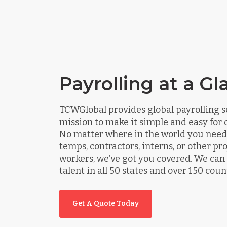
Payrolling at a Gl
TCWGlobal provides global payrolling s
mission to make it simple and easy for o
No matter where in the world you need 
temps, contractors, interns, or other pr
workers, we’ve got you covered. We ca
talent in all 50 states and over 150 coun
Get A Quote Today