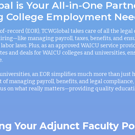
l is Your All-in-One Partn
g College Employment Nee
f-record (EOR), TCWGlobal takes care of all the legal
iring—like managing payroll, taxes, benefits, and ens
labor laws. Plus, as an approved WAICU service provi
rates and deals for WAICU colleges and universities, e
e.
universities, an EOR simplifies much more than just hi
 of managing payroll, benefits, and legal compliance,
ocus on what really matters—providing quality educati
ng Your Adjunct Faculty Po