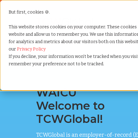
But first, cookies 🍪.
Show submenu f
Services
This website stores cookies on your computer. These cookies 
website and allow us to remember you. We use this informati
for analytics and metrics about our visitors both on this webs
Home
»
Welcome waicu
our
Privacy Policy
If you decline, your information won’t be tracked when you visit
remember your preference not to be tracked.
WAICU
Welcome to
TCWGlobal!
TCWGlobal is an employer-of-record (E