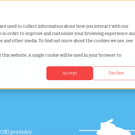
Looking for help? Contact our
Help & Support Team
or Services
Show submenu for Why TCWGlobal
Why TCWGlobal
Show submenu for Resources
Resources
Show submenu for S
StaffingNation
are used to collect information about how you interact with our
on in order to improve and customize your browsing experience an
ite and other media. To find out more about the cookies we use, see
 this website. A single cookie will be used in your browser to
Accept
Decline
OR) provider