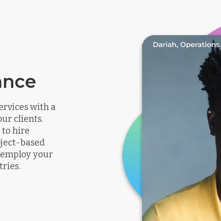
ance
ervices with a
ur clients.
to hire
oject-based
n employ your
tries.