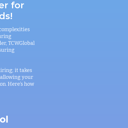
er for
ds!
 complexities
uring
der, TCWGlobal
nsuring
ring; it takes
 allowing your
on. Here’s how
ol