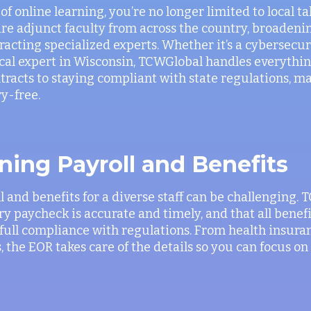
f online learning, you’re no longer limited to local t
ire adjunct faculty from across the country, broadeni
tracting specialized experts. Whether it’s a cybersecu
local expert in Wisconsin, TCWGlobal handles everythi
acts to staying compliant with state regulations, m
y-free.
ning Payroll and Benefits
 and benefits for a diverse staff can be challenging.
y paycheck is accurate and timely, and that all benefi
full compliance with regulations. From health insura
, the EOR takes care of the details so you can focus o