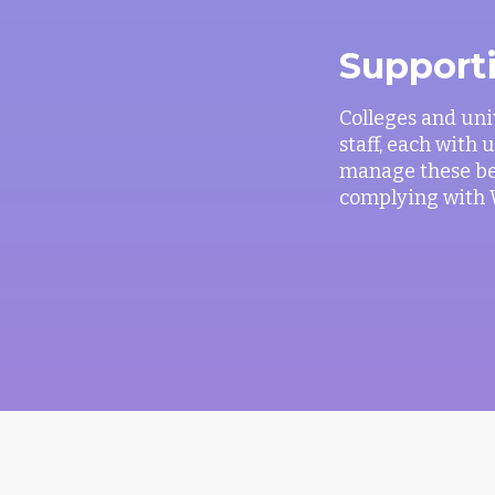
Support
Colleges and uni
staff, each with
manage these ben
complying with 