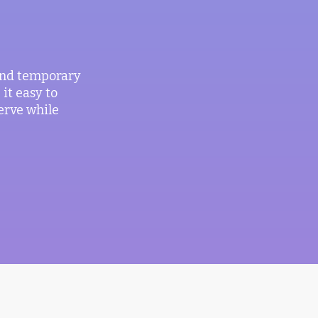
 and temporary
it easy to
erve while