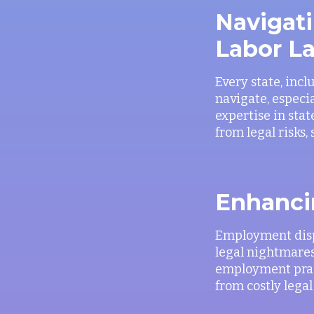
Navigati
Labor L
Every state, incl
navigate, especi
expertise in sta
from legal risks,
Enhanci
Employment disp
legal nightmares
employment pract
from costly legal