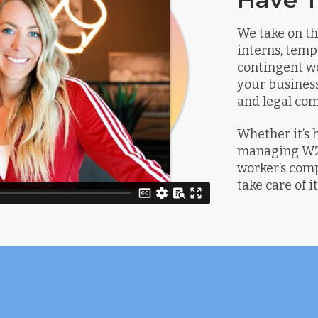
We take on th
interns, temp
contingent wo
your business
and legal com
Whether it’s 
managing W2’
worker’s comp
take care of it 