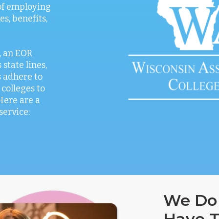
 of employing
es, benefits,
, an EOR
 state lines,
 adhere to
 colleges to
Here are a
service:
We Do 
Have T