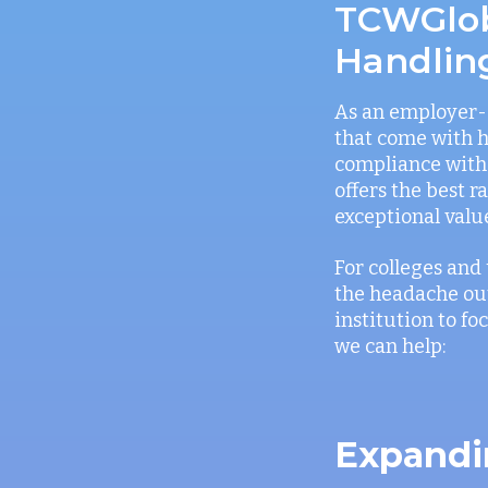
TCWGloba
Handlin
As an employer-o
that come with h
compliance with 
offers the best 
exceptional valu
For colleges and 
the headache out
institution to f
we can help:
Expandi