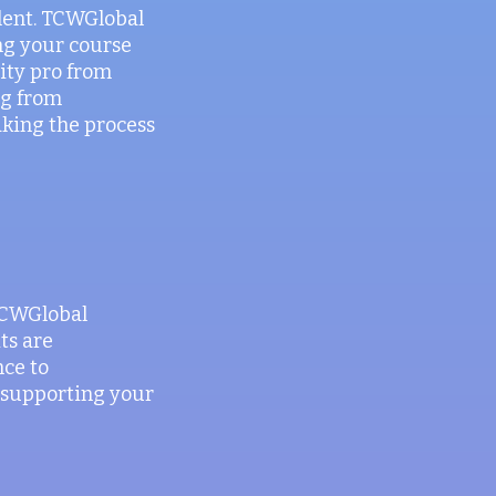
alent. TCWGlobal
ng your course
rity pro from
ng from
aking the process
 TCWGlobal
ts are
nce to
n supporting your