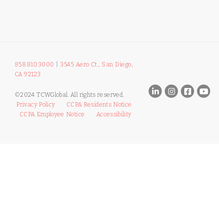
858.810.3000
|
3545 Aero Ct., San Diego,
CA 92123
©2024 TCWGlobal. All rights reserved.
Privacy Policy
CCPA Residents Notice
CCPA Employee Notice
Accessibility