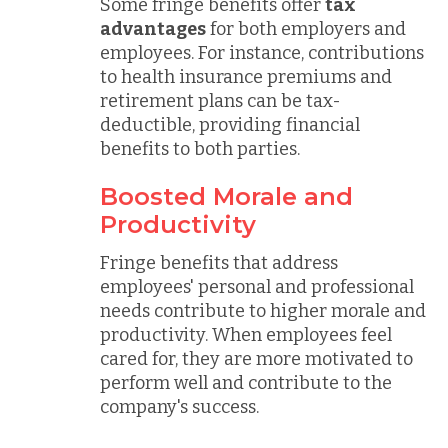
Some fringe benefits offer
tax
advantages
for both employers and
employees. For instance, contributions
to health insurance premiums and
retirement plans can be tax-
deductible, providing financial
benefits to both parties.
Boosted Morale and
Productivity
Fringe benefits that address
employees' personal and professional
needs contribute to higher morale and
productivity. When employees feel
cared for, they are more motivated to
perform well and contribute to the
company's success.