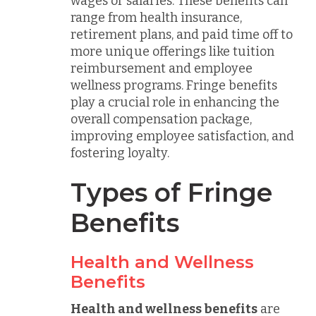
wages or salaries. These benefits can
range from health insurance,
retirement plans, and paid time off to
more unique offerings like tuition
reimbursement and employee
wellness programs. Fringe benefits
play a crucial role in enhancing the
overall compensation package,
improving employee satisfaction, and
fostering loyalty.
Types of Fringe
Benefits
Health and Wellness
Benefits
Health and wellness benefits
are