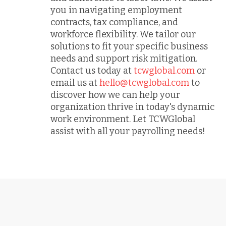
you in navigating employment
contracts, tax compliance, and
workforce flexibility. We tailor our
solutions to fit your specific business
needs and support risk mitigation.
Contact us today at
tcwglobal.com
or
email us at
hello@tcwglobal.com
to
discover how we can help your
organization thrive in today's dynamic
work environment. Let TCWGlobal
assist with all your payrolling needs!