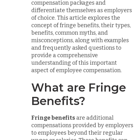
compensation packages and
differentiate themselves as employers
of choice. This article explores the
concept of fringe benefits, their types,
benefits, common myths, and
misconceptions, along with examples
and frequently asked questions to
provide a comprehensive
understanding of this important
aspect of employee compensation.
What are Fringe
Benefits?
Fringe benefits
are additional
compensations provided by employers
to employees beyond their regular