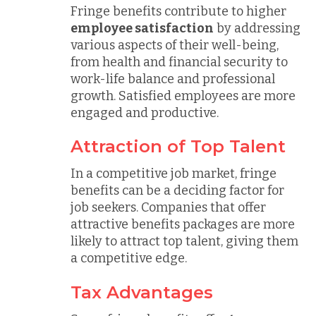
Fringe benefits contribute to higher
employee satisfaction
by addressing
various aspects of their well-being,
from health and financial security to
work-life balance and professional
growth. Satisfied employees are more
engaged and productive.
Attraction of Top Talent
In a competitive job market, fringe
benefits can be a deciding factor for
job seekers. Companies that offer
attractive benefits packages are more
likely to attract top talent, giving them
a competitive edge.
Tax Advantages