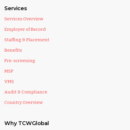
Services
Services Overview
Employer of Record
Staffing & Placement
Benefits
Pre-screening
MSP
VMS
Audit & Compliance
Country Overview
Why TCWGlobal