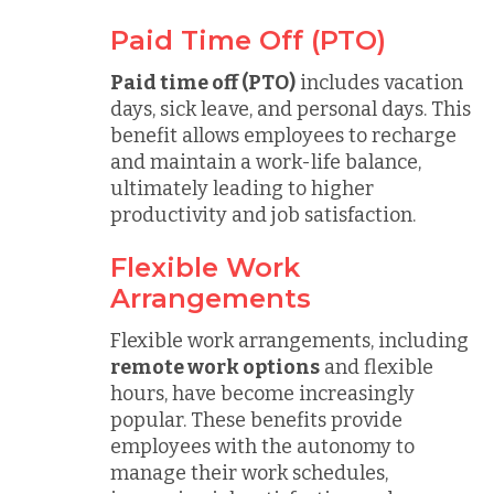
Paid Time Off (PTO)
Paid time off (PTO)
includes vacation
days, sick leave, and personal days. This
benefit allows employees to recharge
and maintain a work-life balance,
ultimately leading to higher
productivity and job satisfaction.
Flexible Work
Arrangements
Flexible work arrangements, including
remote work options
and flexible
hours, have become increasingly
popular. These benefits provide
employees with the autonomy to
manage their work schedules,