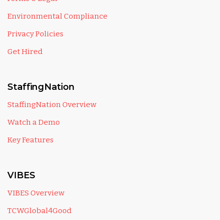
Environmental Compliance
Privacy Policies
Get Hired
StaffingNation
StaffingNation Overview
Watch a Demo
Key Features
VIBES
VIBES Overview
TCWGlobal4Good