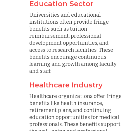
Education Sector
Universities and educational
institutions often provide fringe
benefits such as tuition
reimbursement, professional
development opportunities, and
access to research facilities. These
benefits encourage continuous
learning and growth among faculty
and staff.
Healthcare Industry
Healthcare organizations offer fringe
benefits like health insurance,
retirement plans, and continuing
education opportunities for medical
professionals. These benefits support