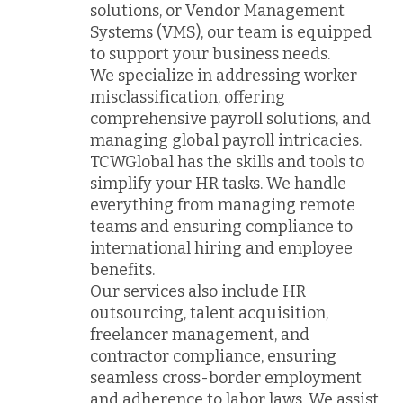
solutions, or Vendor Management
Systems (VMS), our team is equipped
to support your business needs.
We specialize in addressing worker
misclassification, offering
comprehensive payroll solutions, and
managing global payroll intricacies.
TCWGlobal has the skills and tools to
simplify your HR tasks. We handle
everything from managing remote
teams and ensuring compliance to
international hiring and employee
benefits.
Our services also include HR
outsourcing, talent acquisition,
freelancer management, and
contractor compliance, ensuring
seamless cross-border employment
and adherence to labor laws. We assist