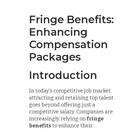
Fringe Benefits:
Enhancing
Compensation
Packages
Introduction
In today's competitive job market,
attracting and retaining top talent
goes beyond offering just a
competitive salary. Companies are
increasingly relying on
fringe
benefits
to enhance their