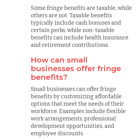
Some fringe benefits are taxable, while
others are not. Taxable benefits
typically include cash bonuses and
certain perks, while non-taxable
benefits can include health insurance
and retirement contributions.
How can small
businesses offer fringe
benefits?
Small businesses can offer fringe
benefits by customizing affordable
options that meet the needs of their
workforce. Examples include flexible
work arrangements, professional
development opportunities, and
employee discounts.