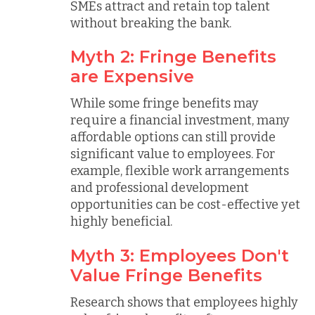
SMEs attract and retain top talent
without breaking the bank.
Myth 2: Fringe Benefits
are Expensive
While some fringe benefits may
require a financial investment, many
affordable options can still provide
significant value to employees. For
example, flexible work arrangements
and professional development
opportunities can be cost-effective yet
highly beneficial.
Myth 3: Employees Don't
Value Fringe Benefits
Research shows that employees highly