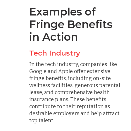
Examples of
Fringe Benefits
in Action
Tech Industry
In the tech industry, companies like
Google and Apple offer extensive
fringe benefits, including on-site
wellness facilities, generous parental
leave, and comprehensive health
insurance plans. These benefits
contribute to their reputation as
desirable employers and help attract
top talent.