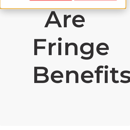
Are
Fringe
Benefit