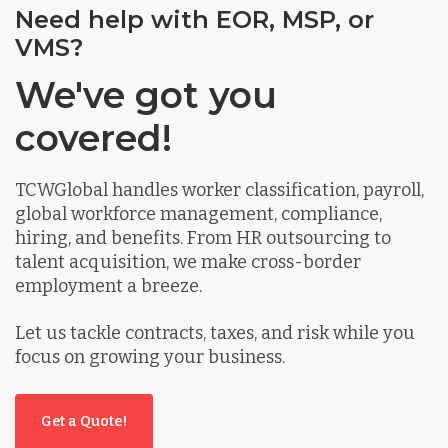
Need help with EOR, MSP, or
VMS?
We've got you
covered!
TCWGlobal handles worker classification, payroll,
global workforce management, compliance,
hiring, and benefits. From HR outsourcing to
talent acquisition, we make cross-border
employment a breeze.
Let us tackle contracts, taxes, and risk while you
focus on growing your business.
Get a Quote!