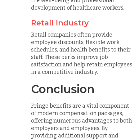
the well-being and professional
development of healthcare workers.
Retail Industry
Retail companies often provide
employee discounts, flexible work
schedules, and health benefits to their
staff. These perks improve job
satisfaction and help retain employees
in a competitive industry.
Conclusion
Fringe benefits are a vital component
of modern compensation packages,
offering numerous advantages to both
employers and employees. By
providing additional support and