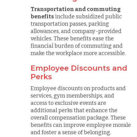
Transportation and commuting
benefits
include subsidized public
transportation passes, parking
allowances, and company-provided
vehicles. These benefits ease the
financial burden of commuting and
make the workplace more accessible.
Employee Discounts and
Perks
Employee discounts on products and
services, gym memberships, and
access to exclusive events are
additional perks that enhance the
overall compensation package. These
benefits can improve employee morale
and foster a sense of belonging.