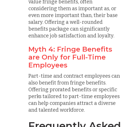
value fringe benefits, often
considering them as important as, or
even more important than, their base
salary. Offering a well-rounded
benefits package can significantly
enhance job satisfaction and loyalty.
Myth 4: Fringe Benefits
are Only for Full-Time
Employees
Part-time and contract employees can
also benefit from fringe benefits.
Offering prorated benefits or specific
perks tailored to part-time employees
can help companies attract a diverse
and talented workforce.
Frequently Asked