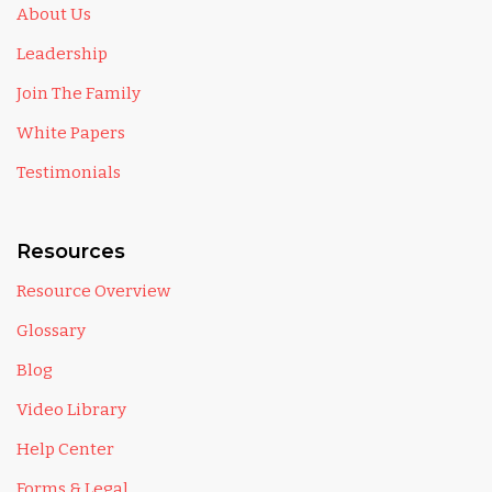
About Us
Leadership
Join The Family
White Papers
Testimonials
Resources
Resource Overview
Glossary
Blog
Video Library
Help Center
Forms & Legal