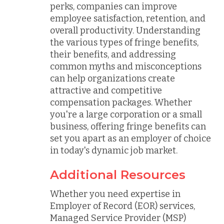
perks, companies can improve
employee satisfaction, retention, and
overall productivity. Understanding
the various types of fringe benefits,
their benefits, and addressing
common myths and misconceptions
can help organizations create
attractive and competitive
compensation packages. Whether
you're a large corporation or a small
business, offering fringe benefits can
set you apart as an employer of choice
in today's dynamic job market.
Additional Resources
Whether you need expertise in
Employer of Record (EOR) services,
Managed Service Provider (MSP)