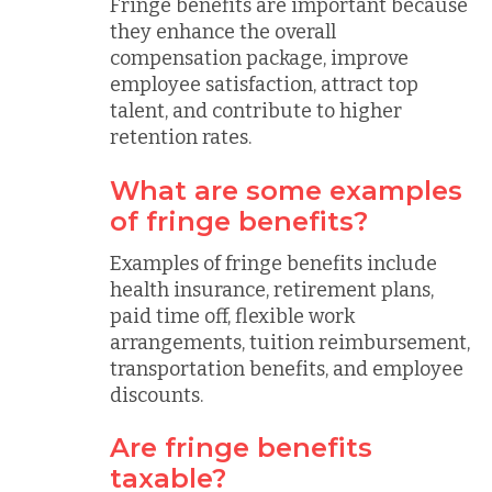
Fringe benefits are important because
they enhance the overall
compensation package, improve
employee satisfaction, attract top
talent, and contribute to higher
retention rates.
What are some examples
of fringe benefits?
Examples of fringe benefits include
health insurance, retirement plans,
paid time off, flexible work
arrangements, tuition reimbursement,
transportation benefits, and employee
discounts.
Are fringe benefits
taxable?