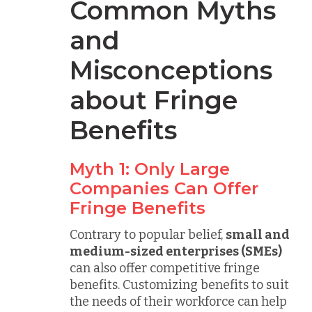
Common Myths
and
Misconceptions
about Fringe
Benefits
Myth 1: Only Large
Companies Can Offer
Fringe Benefits
Contrary to popular belief,
small and
medium-sized enterprises (SMEs)
can also offer competitive fringe
benefits. Customizing benefits to suit
the needs of their workforce can help