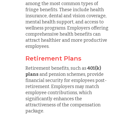
among the most common types of
fringe benefits. These include health
insurance, dental and vision coverage,
mental health support, and access to
wellness programs. Employers offering
comprehensive health benefits can
attract healthier and more productive
employees.
Retirement Plans
Retirement benefits, such as
401(k)
plans
and pension schemes, provide
financial security for employees post-
retirement. Employers may match
employee contributions, which
significantly enhances the
attractiveness of the compensation
package.