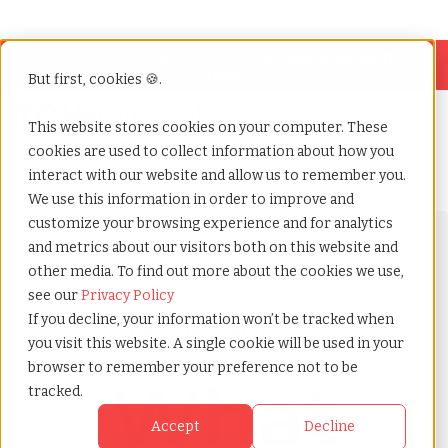
Looking for help? Contact our
Help & Support
Team
But first, cookies 🍪.
Open
This website stores cookies on your computer. These
cookies are used to collect information about how you
Home
»
Payrolling terms
»
Fringe benefits
interact with our website and allow us to remember you.
We use this information in order to improve and
customize your browsing experience and for analytics
and metrics about our visitors both on this website and
other media. To find out more about the cookies we use,
see our
Privacy Policy
If you decline, your information won’t be tracked when
Payrolling terms with
you visit this website. A single cookie will be used in your
TCWGlobal
browser to remember your preference not to be
What
tracked.
Accept
Decline