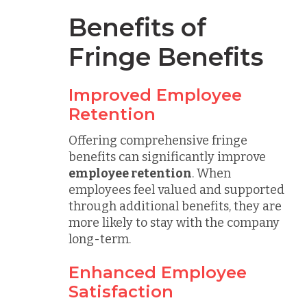
Benefits of
Fringe Benefits
Improved Employee
Retention
Offering comprehensive fringe
benefits can significantly improve
employee retention
. When
employees feel valued and supported
through additional benefits, they are
more likely to stay with the company
long-term.
Enhanced Employee
Satisfaction