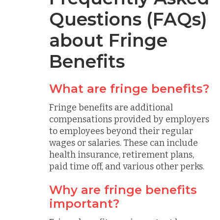
Questions (FAQs)
about Fringe
Benefits
What are fringe benefits?
Fringe benefits are additional
compensations provided by employers
to employees beyond their regular
wages or salaries. These can include
health insurance, retirement plans,
paid time off, and various other perks.
Why are fringe benefits
important?