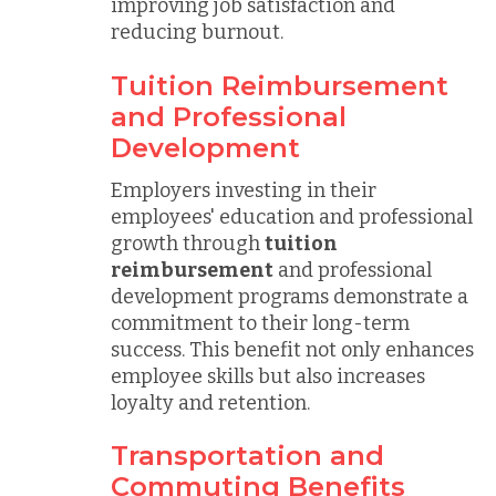
improving job satisfaction and
reducing burnout.
Tuition Reimbursement
and Professional
Development
Employers investing in their
employees' education and professional
growth through
tuition
reimbursement
and professional
development programs demonstrate a
commitment to their long-term
success. This benefit not only enhances
employee skills but also increases
loyalty and retention.
Transportation and
Commuting Benefits