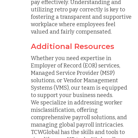
pay effectively. Understanding and
utilizing retro pay correctly is key to
fostering a transparent and supportive
workplace where employees feel
valued and fairly compensated.
Additional Resources
Whether you need expertise in
Employer of Record (EOR) services,
Managed Service Provider (MSP)
solutions, or Vendor Management
Systems (VMS), our team is equipped
to support your business needs.
We specialize in addressing worker
misclassification, offering
comprehensive payroll solutions, and
managing global payroll intricacies.
TCWGlobal has the skills and tools to