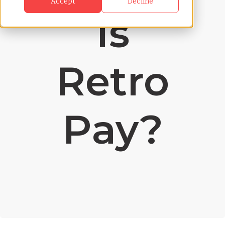
Accept
Decline
Is
Retro
Pay?