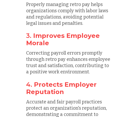
Properly managing retro pay helps
organizations comply with labor laws
and regulations, avoiding potential
legal issues and penalties.
3.
Improves Employee
Morale
Correcting payroll errors promptly
through retro pay enhances employee
trust and satisfaction, contributing to
a positive work environment.
4.
Protects Employer
Reputation
Accurate and fair payroll practices
protect an organization's reputation,
demonstrating a commitment to