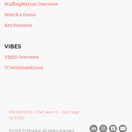
StaffingNation Overview
Watch a Demo
Key Features
VIBES
VIBES Overview
TCWGlobal4Good
858.810.3000
|
3545 Aero Ct., San Diego,
CA 92123
©2024 TCWGlobal. All rights reserved.