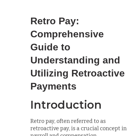
Retro Pay:
Comprehensive
Guide to
Understanding and
Utilizing Retroactive
Payments
Introduction
Retro pay, often referred to as
retroactive pay, is a crucial concept in
payroll and compensation