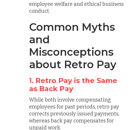
employee welfare and ethical business
conduct.
Common Myths
and
Misconceptions
about Retro Pay
1.
Retro Pay is the Same
as Back Pay
While both involve compensating
employees for past periods, retro pay
corrects previously issued payments,
whereas back pay compensates for
unpaid work.