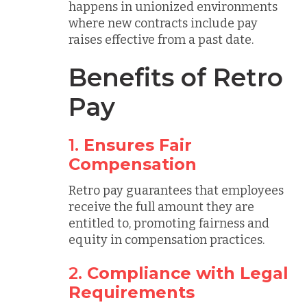
happens in unionized environments
where new contracts include pay
raises effective from a past date.
Benefits of Retro
Pay
1.
Ensures Fair
Compensation
Retro pay guarantees that employees
receive the full amount they are
entitled to, promoting fairness and
equity in compensation practices.
2.
Compliance with Legal
Requirements