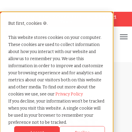
Looking for help? Contact our
Help & Support
Team
But first, cookies 🍪.
Open
This website stores cookies on your computer.
These cookies are used to collect information
Home
»
Payrolling terms
»
Retro pay
about how you interact with our website and
allow us to remember you. We use this
information in order to improve and customize
your browsing experience and for analytics and
metrics about our visitors both on this website
and other media. To find out more about the
cookies we use, see our
Privacy Policy
Payrolling terms with
If you decline, your information won’t be tracked
TCWGlobal
when you visit this website. A single cookie will
What
be used in your browser to remember your
preference not to be tracked.