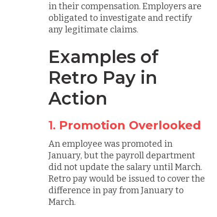
in their compensation. Employers are
obligated to investigate and rectify
any legitimate claims.
Examples of
Retro Pay in
Action
1.
Promotion Overlooked
An employee was promoted in
January, but the payroll department
did not update the salary until March.
Retro pay would be issued to cover the
difference in pay from January to
March.