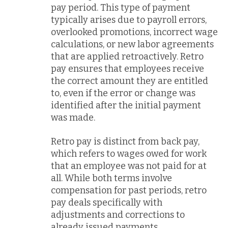
pay period. This type of payment
typically arises due to payroll errors,
overlooked promotions, incorrect wage
calculations, or new labor agreements
that are applied retroactively. Retro
pay ensures that employees receive
the correct amount they are entitled
to, even if the error or change was
identified after the initial payment
was made.
Retro pay is distinct from back pay,
which refers to wages owed for work
that an employee was not paid for at
all. While both terms involve
compensation for past periods, retro
pay deals specifically with
adjustments and corrections to
already issued payments.