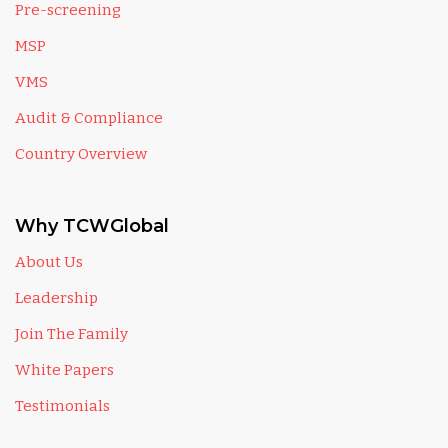
Pre-screening
MSP
VMS
Audit & Compliance
Country Overview
Why TCWGlobal
About Us
Leadership
Join The Family
White Papers
Testimonials