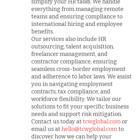
simplify your HR tasks. We handle
everything from managing remote
teams and ensuring compliance to
international hiring and employee
benefits.
Our services also include HR
outsourcing, talent acquisition,
freelancer management, and
contractor compliance, ensuring
seamless cross-border employment
and adherence to labor laws. We assist
you in navigating employment
contracts, tax compliance, and
workforce flexibility. We tailor our
solutions to fit your specific business
needs and support risk mitigation.
Contact us today at
tcwglobal.com
or
email us at
hello@tcwglobal.com
to
discover how we can help your