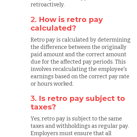
retroactively.
2.
How is retro pay
calculated?
Retro pay is calculated by determining
the difference between the originally
paid amount and the correct amount
due for the affected pay periods. This
involves recalculating the employee's
earnings based on the correct pay rate
or hours worked.
3.
Is retro pay subject to
taxes?
Yes, retro pay is subject to the same
taxes and withholdings as regular pay.
Employers must ensure that all