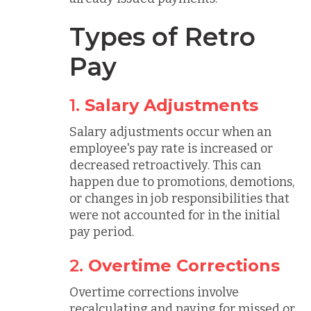
Types of Retro
Pay
1.
Salary Adjustments
Salary adjustments occur when an
employee's pay rate is increased or
decreased retroactively. This can
happen due to promotions, demotions,
or changes in job responsibilities that
were not accounted for in the initial
pay period.
2.
Overtime Corrections
Overtime corrections involve
recalculating and paying for missed or