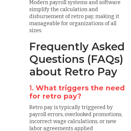
Modern payroll systems and software
simplify the calculation and
disbursement of retro pay, making it
manageable for organizations of all
sizes.
Frequently Asked
Questions (FAQs)
about Retro Pay
1.
What triggers the need
for retro pay?
Retro pay is typically triggered by
payroll errors, overlooked promotions,
incorrect wage calculations, or new
labor agreements applied