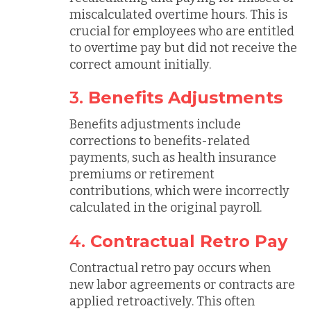
miscalculated overtime hours. This is
crucial for employees who are entitled
to overtime pay but did not receive the
correct amount initially.
3.
Benefits Adjustments
Benefits adjustments include
corrections to benefits-related
payments, such as health insurance
premiums or retirement
contributions, which were incorrectly
calculated in the original payroll.
4.
Contractual Retro Pay
Contractual retro pay occurs when
new labor agreements or contracts are
applied retroactively. This often