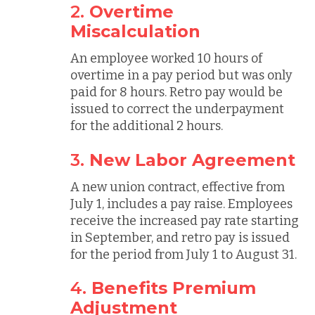
2.
Overtime
Miscalculation
An employee worked 10 hours of
overtime in a pay period but was only
paid for 8 hours. Retro pay would be
issued to correct the underpayment
for the additional 2 hours.
3.
New Labor Agreement
A new union contract, effective from
July 1, includes a pay raise. Employees
receive the increased pay rate starting
in September, and retro pay is issued
for the period from July 1 to August 31.
4.
Benefits Premium
Adjustment