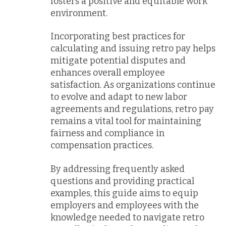
fosters a positive and equitable work
environment.
Incorporating best practices for
calculating and issuing retro pay helps
mitigate potential disputes and
enhances overall employee
satisfaction. As organizations continue
to evolve and adapt to new labor
agreements and regulations, retro pay
remains a vital tool for maintaining
fairness and compliance in
compensation practices.
By addressing frequently asked
questions and providing practical
examples, this guide aims to equip
employers and employees with the
knowledge needed to navigate retro