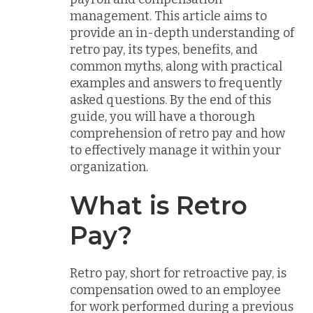
management. This article aims to
provide an in-depth understanding of
retro pay, its types, benefits, and
common myths, along with practical
examples and answers to frequently
asked questions. By the end of this
guide, you will have a thorough
comprehension of retro pay and how
to effectively manage it within your
organization.
What is Retro
Pay?
Retro pay, short for retroactive pay, is
compensation owed to an employee
for work performed during a previous