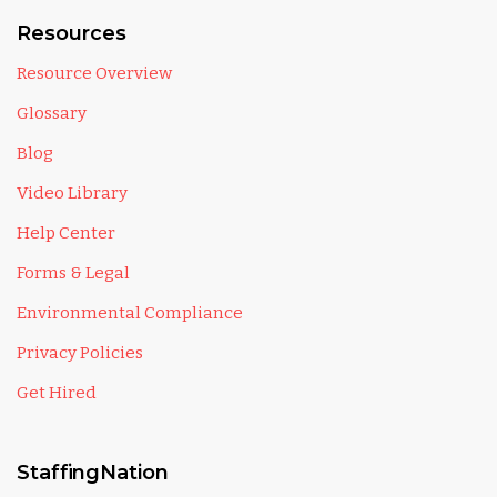
Resources
Resource Overview
Glossary
Blog
Video Library
Help Center
Forms & Legal
Environmental Compliance
Privacy Policies
Get Hired
StaffingNation