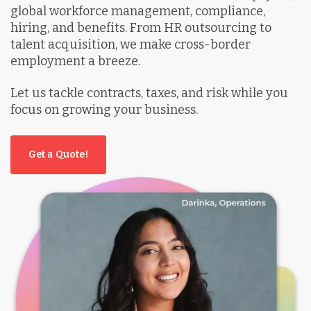
global workforce management, compliance,
hiring, and benefits. From HR outsourcing to
talent acquisition, we make cross-border
employment a breeze.
Let us tackle contracts, taxes, and risk while you
focus on growing your business.
Get a Quote!