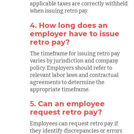
applicable taxes are correctly withheld
when issuing retro pay.
4.
How long does an
employer have to issue
retro pay?
The timeframe for issuing retro pay
varies by jurisdiction and company
policy. Employers should refer to
relevant labor laws and contractual
agreements to determine the
appropriate timeframe.
5.
Can an employee
request retro pay?
Employees can request retro pay if
they identify discrepancies or errors