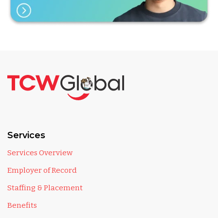
Services
Services Overview
Employer of Record
Staffing & Placement
Benefits