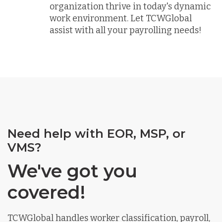
organization thrive in today's dynamic
work environment. Let TCWGlobal
assist with all your payrolling needs!
Need help with EOR, MSP, or
VMS?
We've got you
covered!
TCWGlobal handles worker classification, payroll,