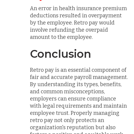
An error in health insurance premium
deductions resulted in overpayment
by the employee. Retro pay would
involve refunding the overpaid
amount to the employee.
Conclusion
Retro pay is an essential component of
fair and accurate payroll management.
By understanding its types, benefits,
and common misconceptions,
employers can ensure compliance
with legal requirements and maintain
employee trust. Properly managing
retro pay not only protects an
organization's reputation but also