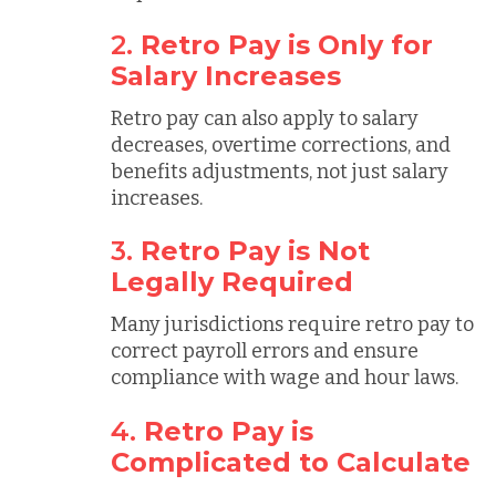
2.
Retro Pay is Only for
Salary Increases
Retro pay can also apply to salary
decreases, overtime corrections, and
benefits adjustments, not just salary
increases.
3.
Retro Pay is Not
Legally Required
Many jurisdictions require retro pay to
correct payroll errors and ensure
compliance with wage and hour laws.
4.
Retro Pay is
Complicated to Calculate