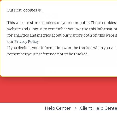
But first, cookies 🍪.
This website stores cookies on your computer. These cookies 
website and allow us to remember you. We use this informati
for analytics and metrics about our visitors both on this webs
our
Privacy Policy
If you decline, your information won’t be tracked when you visit
remember your preference not to be tracked.
The Help You Need, All 
There are no suggestions becau
Help Center
Client Help Cent