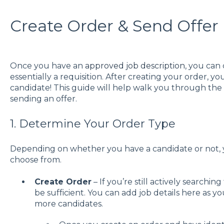
Create Order & Send Offer
Once you have an
approved job description
, you can 
essentially a requisition. After creating your order, y
candidate! This guide will help walk you through the 
sending an offer.
1. Determine Your Order Type
Depending on whether you have a candidate or not, y
choose from.
Create Order
– If you’re still actively searching
be sufficient. You can add job details here as you
more candidates.