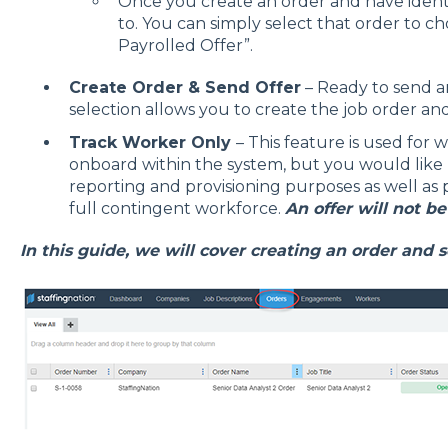
Once you create an order and have ident
to. You can simply select that order to c
Payrolled Offer”.
Create Order & Send Offer
– Ready to send an
selection allows you to create the job order an
Track Worker Only
– This feature is used for w
onboard within the system, but you would like 
reporting and provisioning purposes as well as pro
full contingent workforce.
An offer will not be
In this guide, we will cover creating an order and s