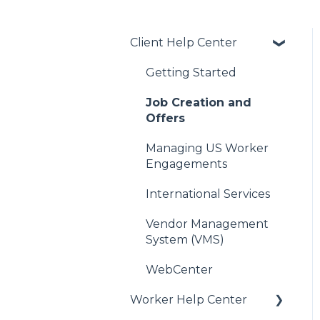
Client Help Center
Getting Started
Job Creation and
Offers
Managing US Worker
Engagements
International Services
Vendor Management
System (VMS)
WebCenter
Worker Help Center