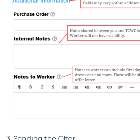
3. Sending the Offer