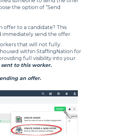
ified someone to send the offer
hoose the option of “Send
 offer to a candidate? This
d immediately send the offer.
orkers that will not fully
housed within StaffingNation for
viding full visibility into your
 sent to this worker.
ending an offer.