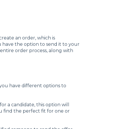
create an order, which is
ou have the option to send it to your
entire order process, along with
ou have different options to
 for a candidate, this option will
 find the perfect fit for one or