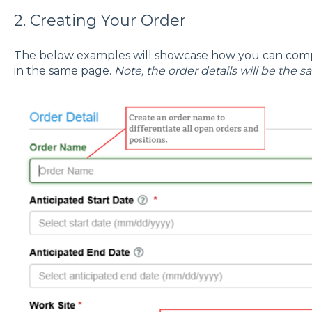
2. Creating Your Order
The below examples will showcase how you can comp
in the same page.
Note, the order details will be the s