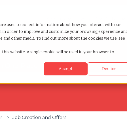
Services
Why TCWGlobal
Show submenu for Servi
S
are used to collect information about how you interact with our
on in order to improve and customize your browsing experience an
ite and other media. To find out more about the cookies we use, see
 this website. A single cookie will be used in your browser to
in One Place!
Accept
Decline
se the search field is empty.
er
Job Creation and Offers