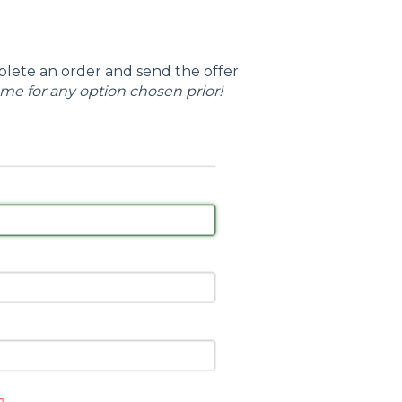
lete an order and send the offer
ame for any option chosen prior!