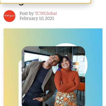
Program
Post by
TCWGlobal
February 10, 2021