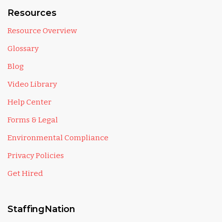
Resources
Resource Overview
Glossary
Blog
Video Library
Help Center
Forms & Legal
Environmental Compliance
Privacy Policies
Get Hired
StaffingNation