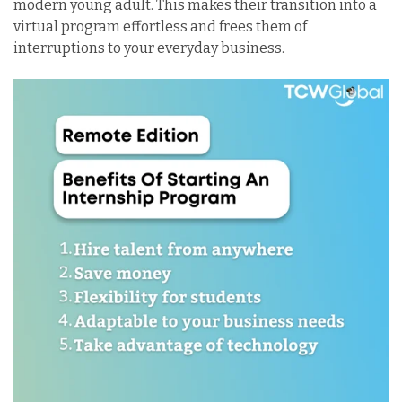
modern young adult. This makes their transition into a
virtual program effortless and frees them of
interruptions to your everyday business.