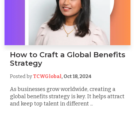
How to Craft a Global Benefits
Strategy
Posted by
TCWGlobal
,
Oct 18, 2024
As businesses grow worldwide, creating a
global benefits strategy is key. It helps attract
and keep top talent in different ...