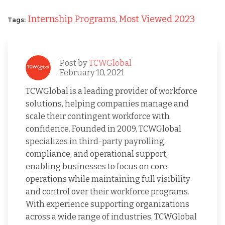
Internship Programs,
Most Viewed 2023
Tags:
Post by
TCWGlobal
February 10, 2021
TCWGlobal is a leading provider of workforce
solutions, helping companies manage and
scale their contingent workforce with
confidence. Founded in 2009, TCWGlobal
specializes in third-party payrolling,
compliance, and operational support,
enabling businesses to focus on core
operations while maintaining full visibility
and control over their workforce programs.
With experience supporting organizations
across a wide range of industries, TCWGlobal