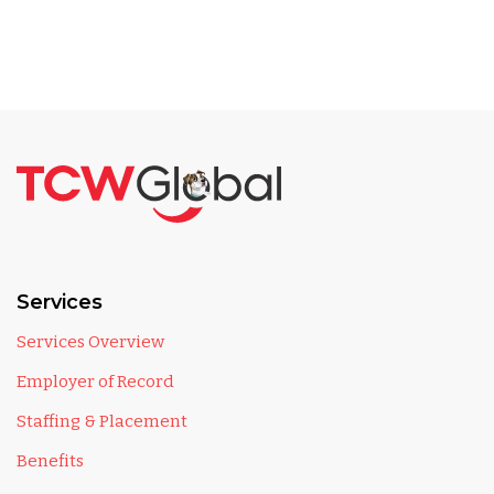
Services
Services Overview
Employer of Record
Staffing & Placement
Benefits