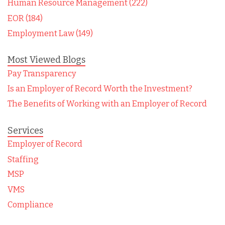
Human Resource Management (222)
EOR (184)
Employment Law (149)
Most Viewed Blogs
Pay Transparency
Is an Employer of Record Worth the Investment?
The Benefits of Working with an Employer of Record
Services
Employer of Record
Staffing
MSP
VMS
Compliance