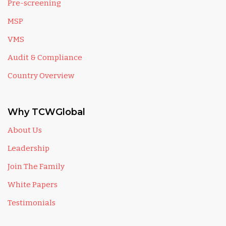
Pre-screening
MSP
VMS
Audit & Compliance
Country Overview
Why TCWGlobal
About Us
Leadership
Join The Family
White Papers
Testimonials