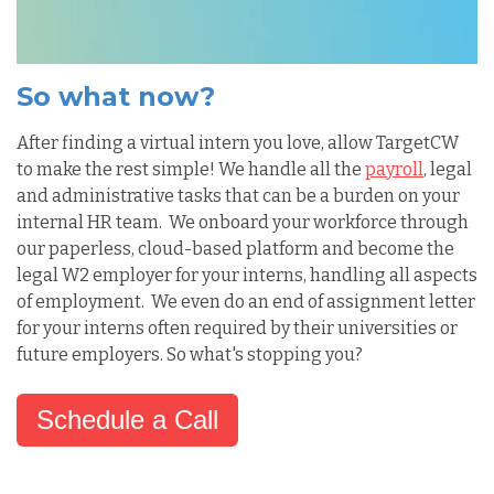
So what now?
After finding a virtual intern you love, allow TargetCW
to make the rest simple! We handle all the
payroll
, legal
and administrative tasks that can be a burden on your
internal HR team. We onboard your workforce through
our paperless, cloud-based platform and become the
legal W2 employer for your interns, handling all aspects
of employment. We even do an end of assignment letter
for your interns often required by their universities or
future employers. So what's stopping you?
Schedule a Call