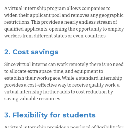
A virtual internship program allows companies to
widen their applicant pool and removes any geographic
restrictions. This provides a nearly endless stream of
qualified applicants,
opening
the opportunity to employ
workers from different states or even, countries.
2. Cost savings
Since virtual interns can work remotely, there is no need
to allocate extra space, time, and equipment to
establish their workspace. While a standard internship
provides a cost-effective way to receive quality work, a
virtual internship further adds to cost reduction by
saving valuable resources.
3. Flexibility for students
A virtual internship provides a new level of flexibility for