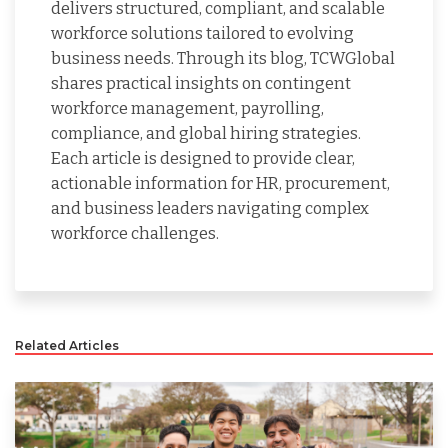
delivers structured, compliant, and scalable
workforce solutions tailored to evolving
business needs. Through its blog, TCWGlobal
shares practical insights on contingent
workforce management, payrolling,
compliance, and global hiring strategies.
Each article is designed to provide clear,
actionable information for HR, procurement,
and business leaders navigating complex
workforce challenges.
Related Articles