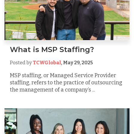
What is MSP Staffing?
Posted by
TCWGlobal
,
May 29, 2025
MSP staffing, or Managed Service Provider
staffing, refers to the practice of outsourcing
the management of a company’s ...