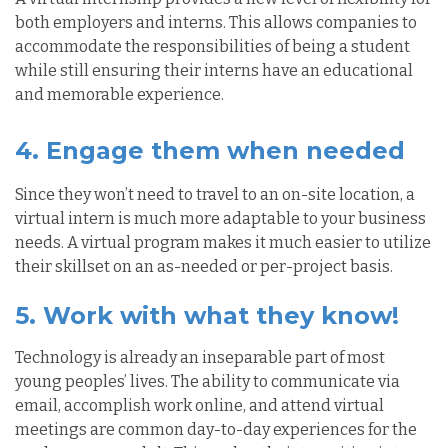
both employers and interns. This allows companies to
accommodate the responsibilities of being a student
while still ensuring their interns have an educational
and memorable experience.
4. Engage them when needed
Since
they won’t need to travel to an on-site location, a
virtual intern is much more adaptable to your business
needs. A virtual program makes it much easier to utilize
their skillset on an as-needed or per-project basis.
5. Work with what they know!
Technology is already an inseparable part of most
young peoples’ lives. The ability to communicate via
email, accomplish work online, and attend virtual
meetings are common day-to-day experiences for the