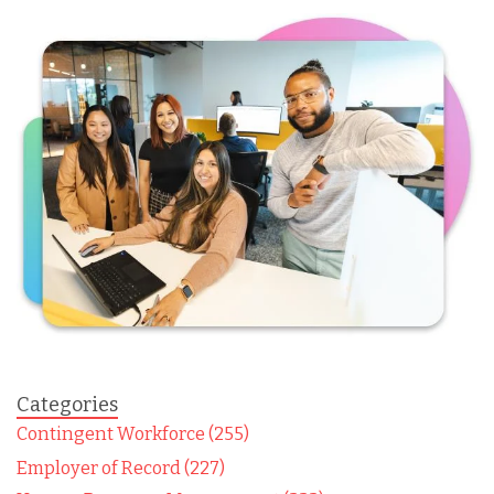
Categories
Contingent Workforce (255)
Employer of Record (227)