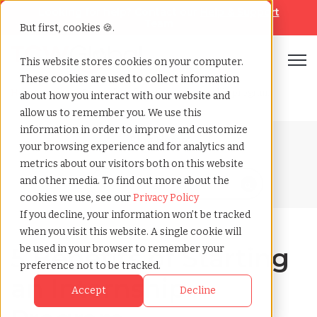
Looking for help? Contact our
Help & Support
Team
But first, cookies 🍪.
Open
This website stores cookies on your computer.
These cookies are used to collect information
Home
»
Blog
»
5 benefits of starting an internship program
about how you interact with our website and
allow us to remember you. We use this
information in order to improve and customize
Blog Home
your browsing experience and for analytics and
metrics about our visitors both on this website
and other media. To find out more about the
cookies we use, see our
Privacy Policy
If you decline, your information won’t be tracked
when you visit this website. A single cookie will
5 Benefits of Starting
be used in your browser to remember your
preference not to be tracked.
an Internship
Accept
Decline