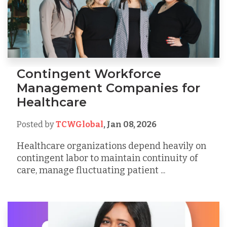
Contingent Workforce
Management Companies for
Healthcare
Posted by
TCWGlobal
,
Jan 08, 2026
Healthcare organizations depend heavily on
contingent labor to maintain continuity of
care, manage fluctuating patient ...