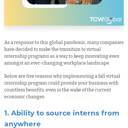
As a response to this global pandemic, many companies
have decided to make the transition to virtual
internship programs as a way to keep innovating even
amongst an ever-changing workplace landscape.
Below are five reasons why implementing a fall virtual
internship program could provide your business with
countless benefits, even in the wake of the current
economic changes:
1. Ability to source interns from
anywhere