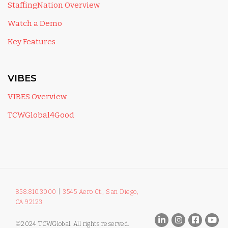
StaffingNation Overview
Watch a Demo
Key Features
VIBES
VIBES Overview
TCWGlobal4Good
858.810.3000
|
3545 Aero Ct., San Diego,
CA 92123
©2024 TCWGlobal. All rights reserved.