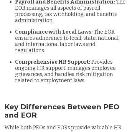
Payroll and Benefits Administration:
The
EOR manages all aspects of payroll
processing, tax withholding, and benefits
administration.
Compliance with Local Laws:
The EOR
ensures adherence to local, state, national,
and international labor laws and
regulations.
Comprehensive HR Support:
Provides
ongoing HR support, manages employee
grievances, and handles risk mitigation
related to employment laws.
Key Differences Between PEO
and EOR
While both PEOs and EORs provide valuable HR