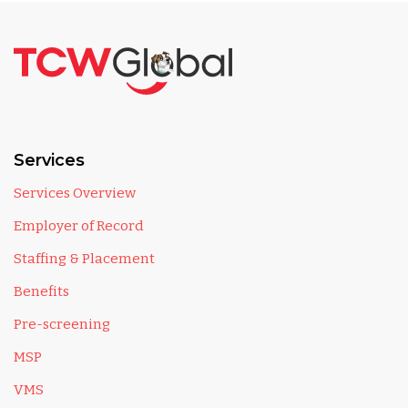
Services
Services Overview
Employer of Record
Staffing & Placement
Benefits
Pre-screening
MSP
VMS