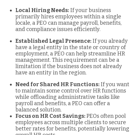
Local Hiring Needs:
If your business
primarily hires employees within a single
locale, a PEO can manage payroll, benefits,
and compliance issues efficiently.
Established Legal Presence:
If you already
have a legal entity in the state or country of
employment, a PEO can help streamline HR
management. This requirement can be a
limitation if the business does not already
have an entity in the region.
Need for Shared HR Functions:
If you want
to maintain some control over HR functions
while offloading administrative tasks like
payroll and benefits, a PEO can offer a
balanced solution.
Focus on HR Cost Savings:
PEOs often pool
employees across multiple clients to secure
better rates for benefits, potentially lowering
overall HR costs.