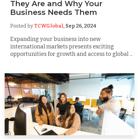
They Are and Why Your
Business Needs Them
Posted by
TCWGlobal
,
Sep 26, 2024
Expanding your business into new
international markets presents exciting
opportunities for growth and access to global ...