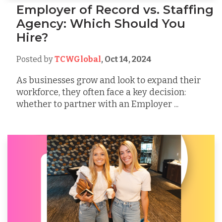
Employer of Record vs. Staffing
Agency: Which Should You
Hire?
Posted by
TCWGlobal
,
Oct 14, 2024
As businesses grow and look to expand their
workforce, they often face a key decision:
whether to partner with an Employer ...