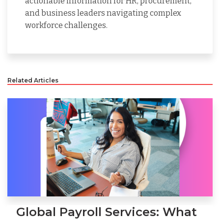
actionable information for HR, procurement,
and business leaders navigating complex
workforce challenges.
Related Articles
Global Payroll Services: What