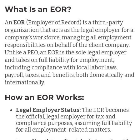
What Is an EOR?
An
EOR
(Employer of Record) is a third-party
organization that acts as the legal employer for a
company’s workforce, managing all employment
responsibilities on behalf of the client company.
Unlike a PEO, an EOR is the sole legal employer
and takes on full liability for employment,
including compliance with local labor laws,
payroll, taxes, and benefits, both domestically and
internationally.
How an EOR Works:
Legal Employer Status:
The EOR becomes
the official, legal employer for tax and
compliance purposes, assuming full liability
for all employment-related matters.