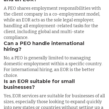
A PEO shares employment responsibilities with
the client company in a co-employment model,
while an EOR acts as the sole legal employer,
handling all employment-related tasks for the
client, including global and multi-state
compliance.
Can a PEO handle international
hiring?
No, a PEO is generally limited to managing
domestic employment within a specific country.
For international hiring, an EOR is the better
choice.
Is an EOR suitable for small
businesses?
Yes, EOR services are suitable for businesses of all
sizes, especially those looking to expand quickly
into new states or countries without setting up a