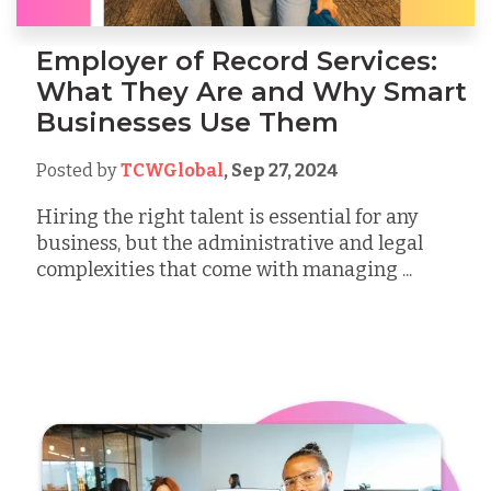
Employer of Record Services:
What They Are and Why Smart
Businesses Use Them
Posted by
TCWGlobal
,
Sep 27, 2024
Hiring the right talent is essential for any
business, but the administrative and legal
complexities that come with managing ...