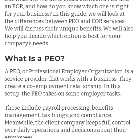
an EOR, and how do you know which one is right
for your business? In this guide, we will look at
the differences between PEO and EOR services.
We will discuss their unique benefits. We will also
help you decide which option is best for your
company’s needs.
What Is a PEO?
A PEO, or Professional Employer Organization, is a
service provider that works with a business. They
create a co-employment relationship. In this
setup, the PEO takes on some employer tasks.
These include payroll processing, benefits
management, tax filings, and compliance.
Meanwhile, the client company keeps full control
over daily operations and decisions about their
employees.