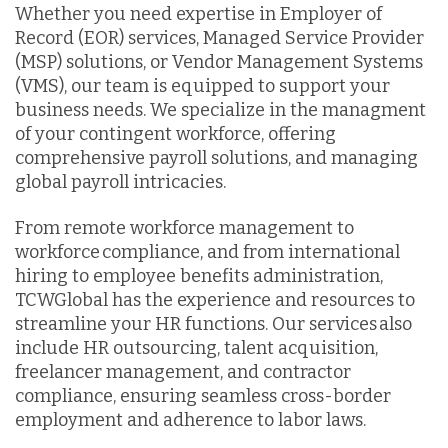
Whether you need expertise in Employer of
Record (EOR) services, Managed Service Provider
(MSP) solutions, or Vendor Management Systems
(VMS), our team is equipped to support your
business needs. We specialize in the managment
of your contingent workforce, offering
comprehensive payroll solutions, and managing
global payroll intricacies.
From remote workforce management to
workforce compliance, and from international
hiring to employee benefits administration,
TCWGlobal has the experience and resources to
streamline your HR functions. Our services also
include HR outsourcing, talent acquisition,
freelancer management, and contractor
compliance, ensuring seamless cross-border
employment and adherence to labor laws.