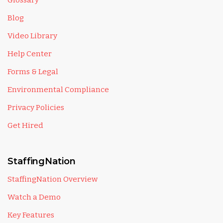
Glossary
Blog
Video Library
Help Center
Forms & Legal
Environmental Compliance
Privacy Policies
Get Hired
StaffingNation
StaffingNation Overview
Watch a Demo
Key Features