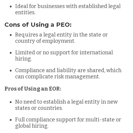
Ideal for businesses with established legal
entities.
Cons of Using a PEO:
Requires a legal entity in the state or
country of employment.
Limited or no support for international
hiring.
Compliance and liability are shared, which
can complicate risk management.
Pros of Using an EOR:
No need to establish a legal entity in new
states or countries.
Full compliance support for multi-state or
global hiring.