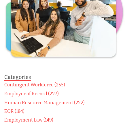
Categories
Contingent Workforce (255)
Employer of Record (227)
Human Resource Management (222)
EOR (184)
Employment Law (149)