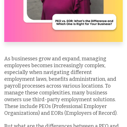
As businesses grow and expand, managing
employees becomes increasingly complex,
especially when navigating different
employment laws, benefits administration, and
payroll processes across various locations. To
manage these complexities, many business
owners use third-party employment solutions.
These include PEOs (Professional Employer
Organizations) and EORs (Employers of Record).
But what are the differences between a PEO and