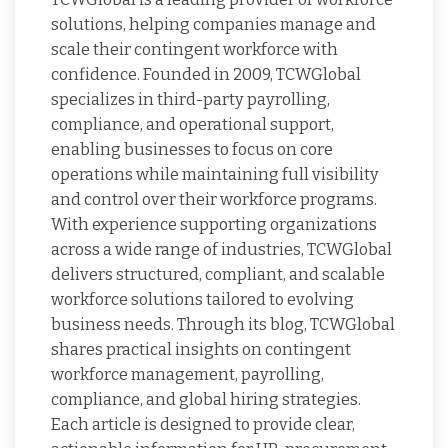
solutions, helping companies manage and
scale their contingent workforce with
confidence. Founded in 2009, TCWGlobal
specializes in third-party payrolling,
compliance, and operational support,
enabling businesses to focus on core
operations while maintaining full visibility
and control over their workforce programs.
With experience supporting organizations
across a wide range of industries, TCWGlobal
delivers structured, compliant, and scalable
workforce solutions tailored to evolving
business needs. Through its blog, TCWGlobal
shares practical insights on contingent
workforce management, payrolling,
compliance, and global hiring strategies.
Each article is designed to provide clear,