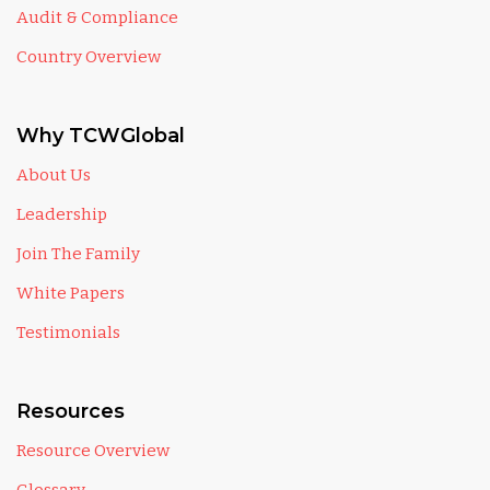
Audit & Compliance
Country Overview
Why TCWGlobal
About Us
Leadership
Join The Family
White Papers
Testimonials
Resources
Resource Overview