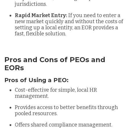
jurisdictions.
Rapid Market Entry:
If you need to enter a
new market quickly and without the costs of
setting up a local entity, an EOR provides a
fast, flexible solution.
Pros and Cons of PEOs and
EORs
Pros of Using a PEO:
Cost-effective for simple, local HR
management.
Provides access to better benefits through
pooled resources.
Offers shared compliance management.