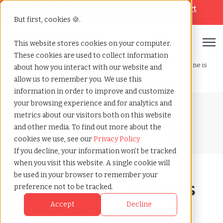
Looking for help? Contact our
Help & Support
Team
But first, cookies 🍪.
Open
This website stores cookies on your computer.
These cookies are used to collect information
Home
»
Blog
»
Peo vs. eor whats the difference and which one is
about how you interact with our website and
right for your business
allow us to remember you. We use this
information in order to improve and customize
your browsing experience and for analytics and
Blog Home
metrics about our visitors both on this website
and other media. To find out more about the
cookies we use, see our
Privacy Policy
If you decline, your information won’t be tracked
when you visit this website. A single cookie will
be used in your browser to remember your
PEO vs. EOR: What’s
preference not to be tracked.
the Difference and
Accept
Decline