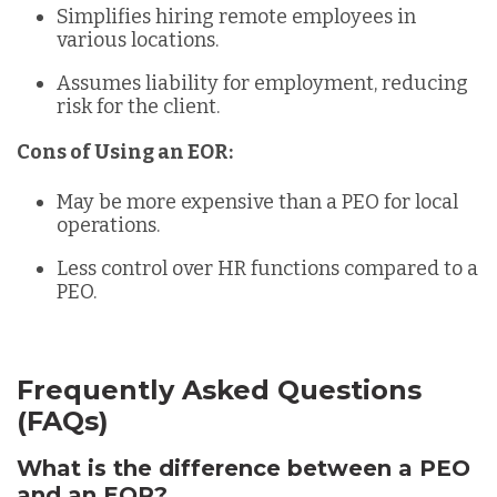
Simplifies hiring remote employees in
various locations.
Assumes liability for employment, reducing
risk for the client.
Cons of Using an EOR:
May be more expensive than a PEO for local
operations.
Less control over HR functions compared to a
PEO.
Frequently Asked Questions
(FAQs)
What is the difference between a PEO
and an EOR?