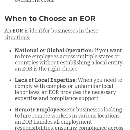
When to Choose an EOR
An
EOR
is ideal for businesses in these
situations:
National or Global Operation:
If you want
to hire employees across multiple states or
countries without establishing a local entity,
an EOR is the right choice.
Lack of Local Expertise:
When you need to
comply with complex or unfamiliar local
labor laws, an EOR provides the necessary
expertise and compliance support.
Remote Employees:
For businesses looking
to hire remote workers in various locations,
an EOR handles all employment
responsibilities, ensuring compliance across