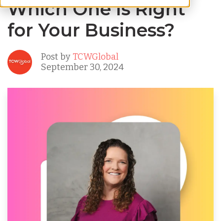
Which One Is Right
for Your Business?
Post by
TCWGlobal
September 30, 2024