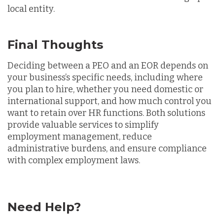
local entity.
Final Thoughts
Deciding between a PEO and an EOR depends on
your business’s specific needs, including where
you plan to hire, whether you need domestic or
international support, and how much control you
want to retain over HR functions. Both solutions
provide valuable services to simplify
employment management, reduce
administrative burdens, and ensure compliance
with complex employment laws.
Need Help?