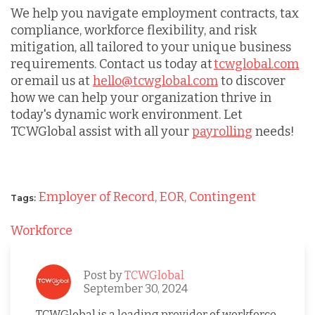
We help you navigate employment contracts, tax
compliance, workforce flexibility, and risk
mitigation, all tailored to your unique business
requirements. Contact us today at
tcwglobal.com
or email us at
hello@tcwglobal.com
to discover
how we can help your organization thrive in
today's dynamic work environment. Let
TCWGlobal assist with all your
payrolling
needs!
Employer of Record,
EOR,
Contingent
Tags:
Workforce
Post by
TCWGlobal
September 30, 2024
TCWGlobal is a leading provider of workforce