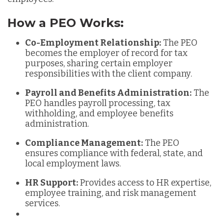
How a PEO Works:
Co-Employment Relationship:
The PEO
becomes the employer of record for tax
purposes, sharing certain employer
responsibilities with the client company.
Payroll and Benefits Administration:
The
PEO handles payroll processing, tax
withholding, and employee benefits
administration.
Compliance Management:
The PEO
ensures compliance with federal, state, and
local employment laws.
HR Support:
Provides access to HR expertise,
employee training, and risk management
services.