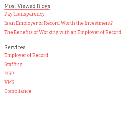
Most Viewed Blogs
Pay Transparency
Is an Employer of Record Worth the Investment?
The Benefits of Working with an Employer of Record
Services
Employer of Record
Staffing
MSP
VMS
Compliance