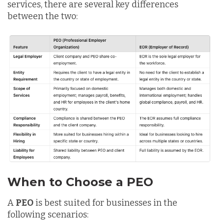
services, there are several key differences
between the two:
When to Choose a PEO
A
PEO
is best suited for businesses in the
following scenarios: