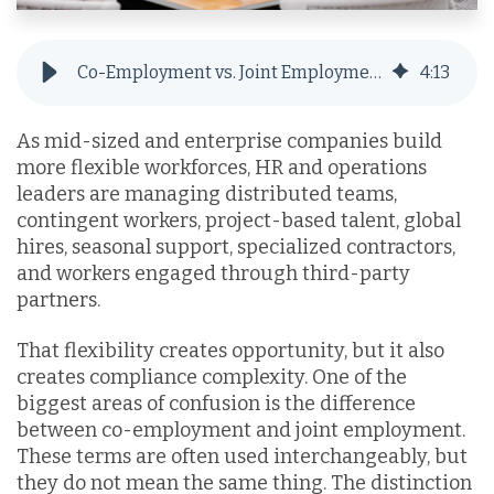
Co-Employment vs. Joint Employment: Why an EOR is the Optimal Alternative
4
:
13
As mid-sized and enterprise companies build
more flexible workforces, HR and operations
leaders are managing distributed teams,
contingent workers, project-based talent, global
hires, seasonal support, specialized contractors,
and workers engaged through third-party
partners.
That flexibility creates opportunity, but it also
creates compliance complexity. One of the
biggest areas of confusion is the difference
between co-employment and joint employment.
These terms are often used interchangeably, but
they do not mean the same thing. The distinction