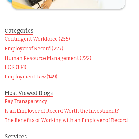
Categories
Contingent Workforce (255)
Employer of Record (227)
Human Resource Management (222)
EOR (184)
Employment Law (149)
Most Viewed Blogs
Pay Transparency
Is an Employer of Record Worth the Investment?
The Benefits of Working with an Employer of Record
Services