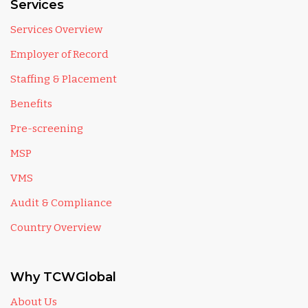
Services
Services Overview
Employer of Record
Staffing & Placement
Benefits
Pre-screening
MSP
VMS
Audit & Compliance
Country Overview
Why TCWGlobal
About Us