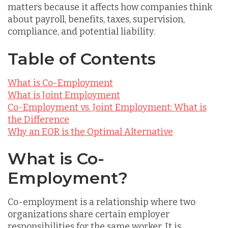
matters because it affects how companies think
about payroll, benefits, taxes, supervision,
compliance, and potential liability.
Table of Contents
What is Co-Employment
What is Joint Employment
Co-Employment vs. Joint Employment: What is
the Difference
Why an EOR is the Optimal Alternative
What is Co-
Employment?
Co-employment is a relationship where two
organizations share certain employer
responsibilities for the same worker. It is