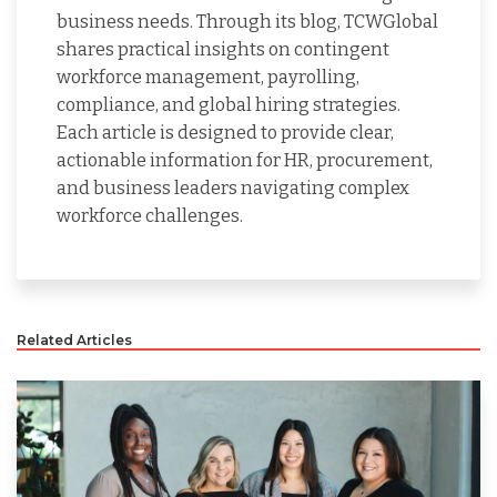
business needs. Through its blog, TCWGlobal
shares practical insights on contingent
workforce management, payrolling,
compliance, and global hiring strategies.
Each article is designed to provide clear,
actionable information for HR, procurement,
and business leaders navigating complex
workforce challenges.
Related Articles