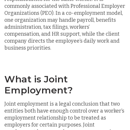
commonly associated with Professional Employer
Organizations (PEO). In a co-employment model,
one organization may handle payroll, benefits
administration, tax filings, workers’
compensation, and HR support, while the client
company directs the employee’s daily work and
business priorities.
What is Joint
Employment?
Joint employment is a legal conclusion that two
entities both have enough control over a worker’s
employment relationship to be treated as
employers for certain purposes. Joint