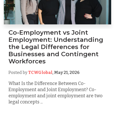
Co-Employment vs Joint
Employment: Understanding
the Legal Differences for
Businesses and Contingent
Workforces
Posted by
TCWGlobal
,
May 21, 2026
What Is the Difference Between Co-
Employment and Joint Employment? Co-
employment and joint employment are two
legal concepts ...