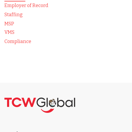
Employer of Record
Staffing
MSP
VMS
Compliance