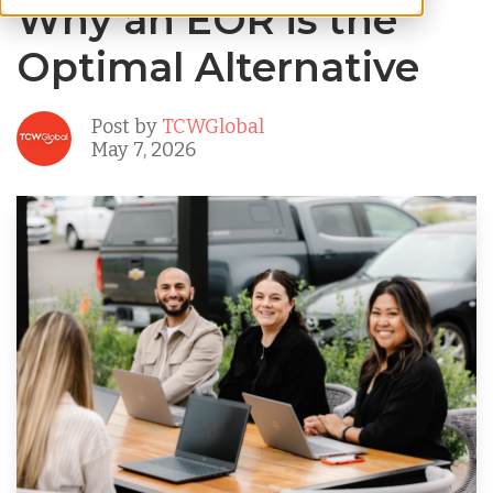
Why an EOR is the
Optimal Alternative
Post by
TCWGlobal
May 7, 2026