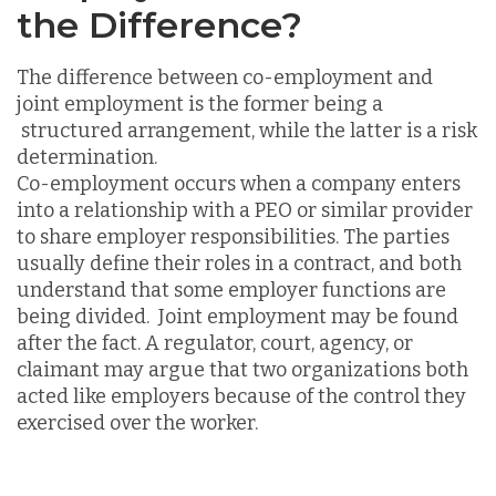
the Difference?
The difference between co-employment and
joint employment is the former being a
structured arrangement, while the latter is a risk
determination.
Co-employment occurs when a company enters
into a relationship with a PEO or similar provider
to share employer responsibilities. The parties
usually define their roles in a contract, and both
understand that some employer functions are
being divided. Joint employment may be found
after the fact. A regulator, court, agency, or
claimant may argue that two organizations both
acted like employers because of the control they
exercised over the worker.