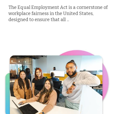
The Equal Employment Act is a cornerstone of
workplace fairness in the United States,
designed to ensure that all ...