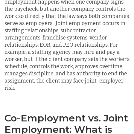
employment happens when one company signs
the paycheck, but another company controls the
work so directly that the law says both companies
serve as employers. Joint employment occurs in
staffing relationships, subcontractor
arrangements, franchise systems, vendor
relationships, EOR, and PEO relationships. For
example, a staffing agency may hire and pay a
worker, but if the client company sets the worker’s
schedule, controls the work, approves overtime,
manages discipline, and has authority to end the
assignment, the client may face joint-employer
risk.
Co-Employment vs. Joint
Employment: What is