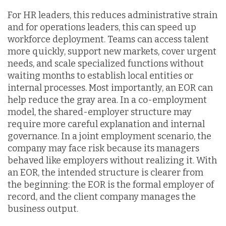
For HR leaders, this reduces administrative strain
and for operations leaders, this can speed up
workforce deployment. Teams can access talent
more quickly, support new markets, cover urgent
needs, and scale specialized functions without
waiting months to establish local entities or
internal processes. Most importantly, an EOR can
help reduce the gray area. In a co-employment
model, the shared-employer structure may
require more careful explanation and internal
governance. In a joint employment scenario, the
company may face risk because its managers
behaved like employers without realizing it. With
an EOR, the intended structure is clearer from
the beginning: the EOR is the formal employer of
record, and the client company manages the
business output.