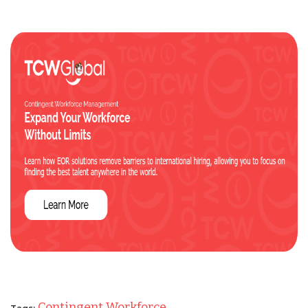
Contingent Workforce