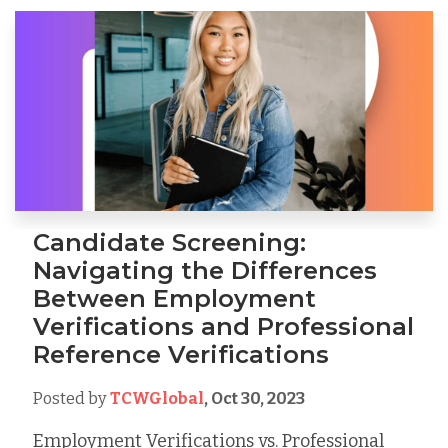
Candidate Screening:
Navigating the Differences
Between Employment
Verifications and Professional
Reference Verifications
Posted by
TCWGlobal
,
Oct 30, 2023
Employment Verifications vs. Professional