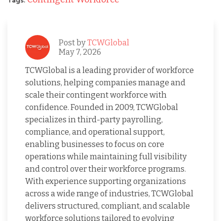
Tags:
Post by
TCWGlobal
May 7, 2026
TCWGlobal is a leading provider of workforce
solutions, helping companies manage and
scale their contingent workforce with
confidence. Founded in 2009, TCWGlobal
specializes in third-party payrolling,
compliance, and operational support,
enabling businesses to focus on core
operations while maintaining full visibility
and control over their workforce programs.
With experience supporting organizations
across a wide range of industries, TCWGlobal
delivers structured, compliant, and scalable
workforce solutions tailored to evolving