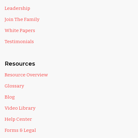
Leadership
Join The Family
White Papers
Testimonials
Resources
Resource Overview
Glossary
Blog
Video Library
Help Center
Forms & Legal