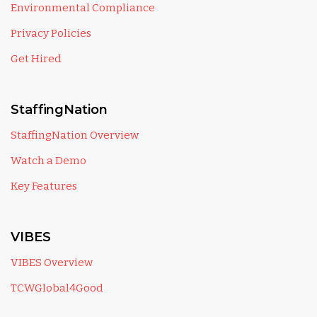
Environmental Compliance
Privacy Policies
Get Hired
StaffingNation
StaffingNation Overview
Watch a Demo
Key Features
VIBES
VIBES Overview
TCWGlobal4Good