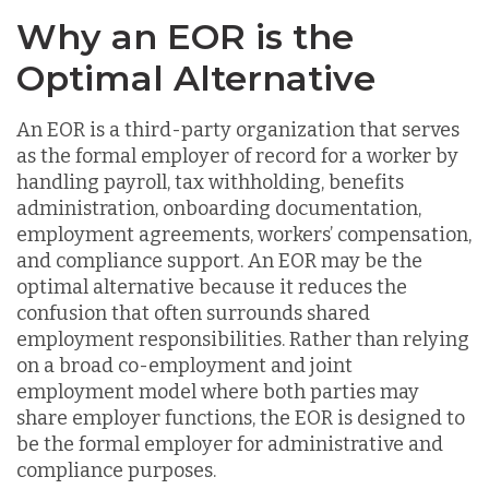
Why an EOR is the
Optimal Alternative
An EOR is a third-party organization that serves
as the formal employer of record for a worker by
handling payroll, tax withholding, benefits
administration, onboarding documentation,
employment agreements, workers’ compensation,
and compliance support. An EOR may be the
optimal alternative because it reduces the
confusion that often surrounds shared
employment responsibilities. Rather than relying
on a broad co-employment and joint
employment model where both parties may
share employer functions, the EOR is designed to
be the formal employer for administrative and
compliance purposes.