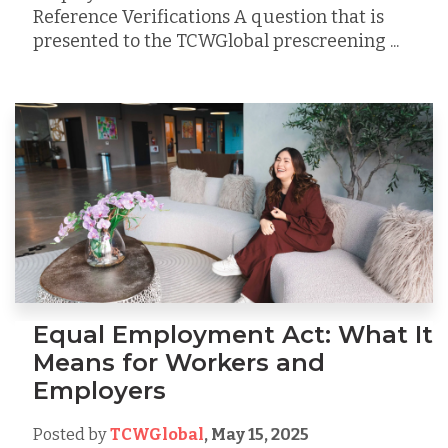
Reference Verifications A question that is
presented to the TCWGlobal prescreening ...
Equal Employment Act: What It
Means for Workers and
Employers
Posted by
TCWGlobal
,
May 15, 2025