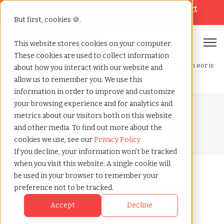
Looking for help? Contact our
Help & Support
Team
But first, cookies 🍪.
Open
This website stores cookies on your computer.
These cookies are used to collect information
Home
»
Blog
»
Co employment vs. joint employment why an eor is
about how you interact with our website and
the optimal alternative
allow us to remember you. We use this
information in order to improve and customize
your browsing experience and for analytics and
Blog Home
metrics about our visitors both on this website
and other media. To find out more about the
cookies we use, see our
Privacy Policy
If you decline, your information won’t be tracked
when you visit this website. A single cookie will
be used in your browser to remember your
Co-Employment vs.
preference not to be tracked.
Joint Employment:
Accept
Decline