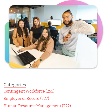
Categories
Contingent Workforce (255)
Employer of Record (227)
Human Resource Management (222)