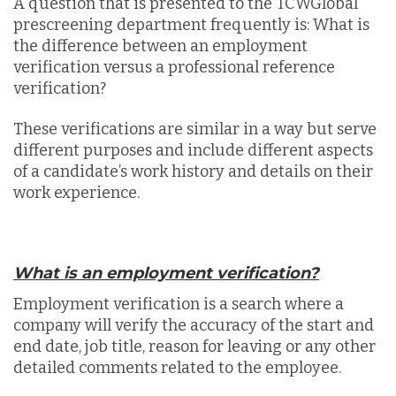
A question that is presented to the TCWGlobal
prescreening department frequently is: What is
the difference between an employment
verification versus a professional reference
verification?
These verifications are similar in a way but serve
different purposes and include different aspects
of a candidate’s work history and details on their
work experience.
What is an employment verification?
Employment verification is a search where a
company will verify the accuracy of the start and
end date, job title, reason for leaving or any other
detailed comments related to the employee.