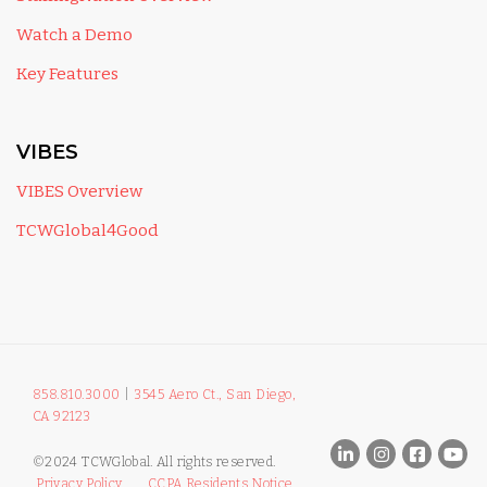
Watch a Demo
Key Features
VIBES
VIBES Overview
TCWGlobal4Good
858.810.3000
|
3545 Aero Ct., San Diego,
CA 92123
©2024 TCWGlobal. All rights reserved.
Privacy Policy
CCPA Residents Notice