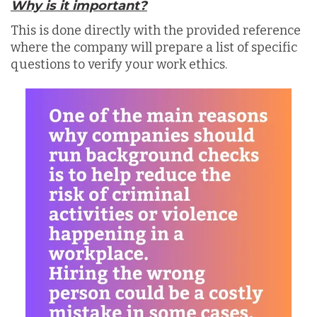
Why is it important?
This is done directly with the provided reference
where the company will prepare a list of specific
questions to verify your work ethics.