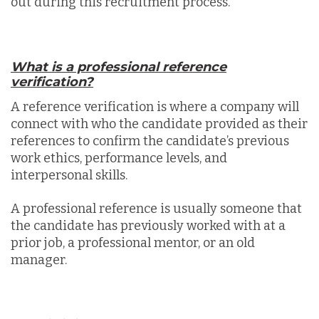
out during this recruitment process.
What is a professional reference
verification?
A reference verification is where a company will
connect with who the candidate provided as their
references to confirm the candidate’s previous
work ethics, performance levels, and
interpersonal skills.
A professional reference is usually someone that
the candidate has previously worked with at a
prior job, a professional mentor, or an old
manager.