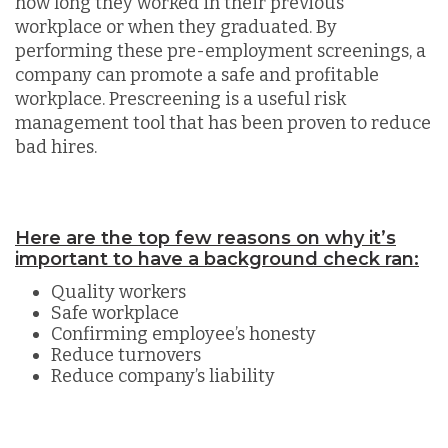
how long they worked in their previous
workplace or when they graduated. By
performing these pre-employment screenings, a
company can promote a safe and profitable
workplace. Prescreening is a useful risk
management tool that has been proven to reduce
bad hires.
Here are the top few reasons on why it’s
important to have a background check ran:
Quality workers
Safe workplace
Confirming employee’s honesty
Reduce turnovers
Reduce company’s liability