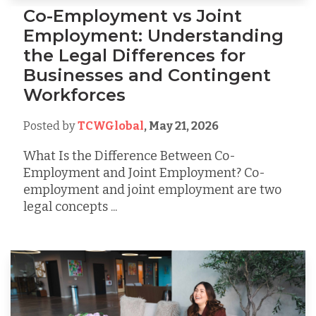
Co-Employment vs Joint
Employment: Understanding
the Legal Differences for
Businesses and Contingent
Workforces
Posted by
TCWGlobal
,
May 21, 2026
What Is the Difference Between Co-
Employment and Joint Employment? Co-
employment and joint employment are two
legal concepts ...