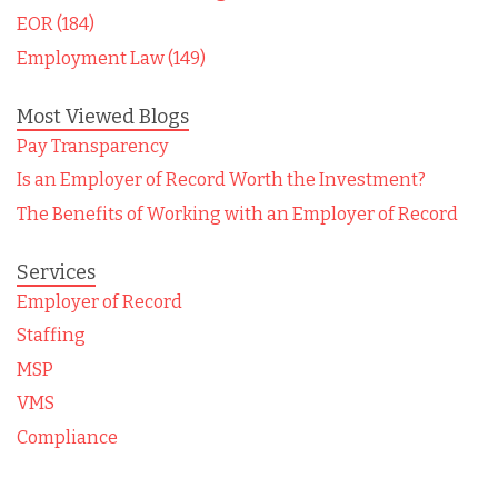
EOR (184)
Employment Law (149)
Most Viewed Blogs
Pay Transparency
Is an Employer of Record Worth the Investment?
The Benefits of Working with an Employer of Record
Services
Employer of Record
Staffing
MSP
VMS
Compliance