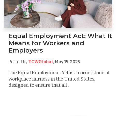
Equal Employment Act: What It
Means for Workers and
Employers
Posted by
TCWGlobal
,
May 15, 2025
The Equal Employment Act is a cornerstone of
workplace fairness in the United States,
designed to ensure that all ...