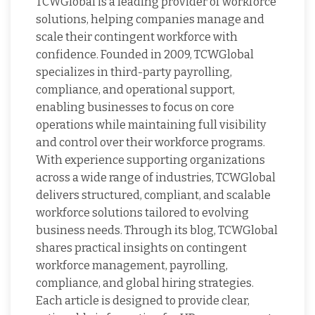
TCWGlobal is a leading provider of workforce
solutions, helping companies manage and
scale their contingent workforce with
confidence. Founded in 2009, TCWGlobal
specializes in third-party payrolling,
compliance, and operational support,
enabling businesses to focus on core
operations while maintaining full visibility
and control over their workforce programs.
With experience supporting organizations
across a wide range of industries, TCWGlobal
delivers structured, compliant, and scalable
workforce solutions tailored to evolving
business needs. Through its blog, TCWGlobal
shares practical insights on contingent
workforce management, payrolling,
compliance, and global hiring strategies.
Each article is designed to provide clear,