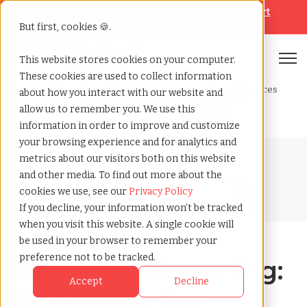
Looking for help? Contact our
Help & Support
Team
But first, cookies 🍪.
Open
This website stores cookies on your computer.
These cookies are used to collect information
Home
»
Blog
»
Candidate screening navigating the differences
about how you interact with our website and
between employment verifications and
allow us to remember you. We use this
professional reference verifications
information in order to improve and customize
your browsing experience and for analytics and
Blog Home
metrics about our visitors both on this website
and other media. To find out more about the
cookies we use, see our
Privacy Policy
If you decline, your information won’t be tracked
when you visit this website. A single cookie will
be used in your browser to remember your
preference not to be tracked.
Candidate Screening:
Accept
Decline
Navigating the