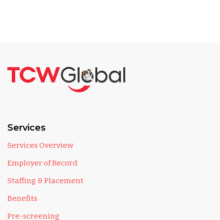
Services
Services Overview
Employer of Record
Staffing & Placement
Benefits
Pre-screening