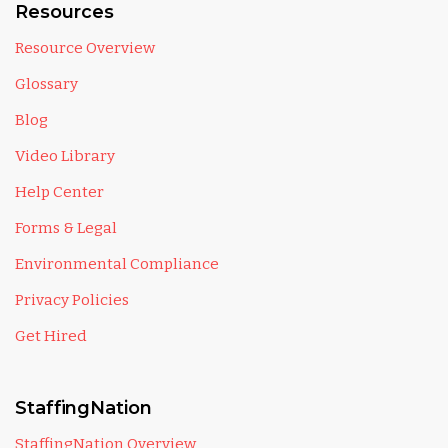
Resources
Resource Overview
Glossary
Blog
Video Library
Help Center
Forms & Legal
Environmental Compliance
Privacy Policies
Get Hired
StaffingNation
StaffingNation Overview