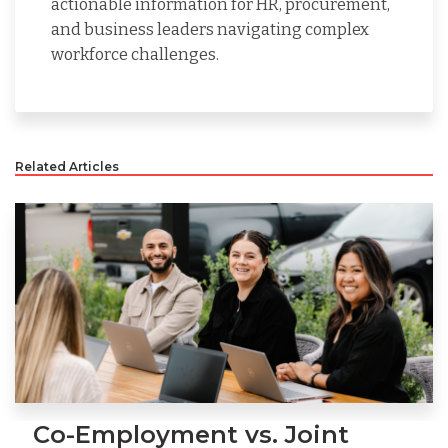
actionable information for HR, procurement,
and business leaders navigating complex
workforce challenges.
Related Articles
Co-Employment vs. Joint