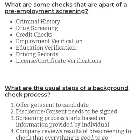
What are some checks that are apart of a
pre-employment screening?
Criminal History
Drug Screening
Credit Checks
Employment Verification
Education Verification
Driving Records
License/Certificate Verifications
What are the usual steps of a background
check process?
Offer gets sent to candidate
Disclosure/Consent needs to be signed
Screening process starts based on
information provided by individual
Company reviews results of prescreening to
check that everything is good to go