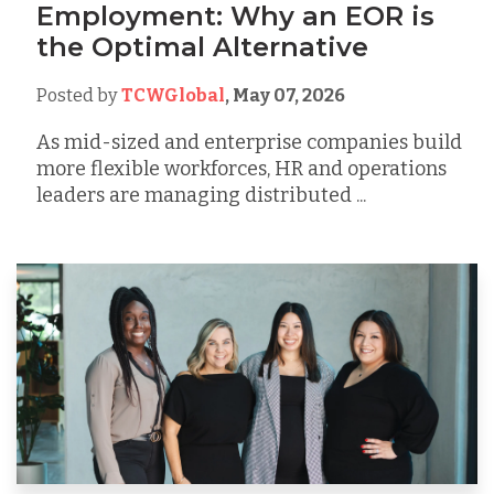
Employment: Why an EOR is
the Optimal Alternative
Posted by
TCWGlobal
,
May 07, 2026
As mid-sized and enterprise companies build
more flexible workforces, HR and operations
leaders are managing distributed ...