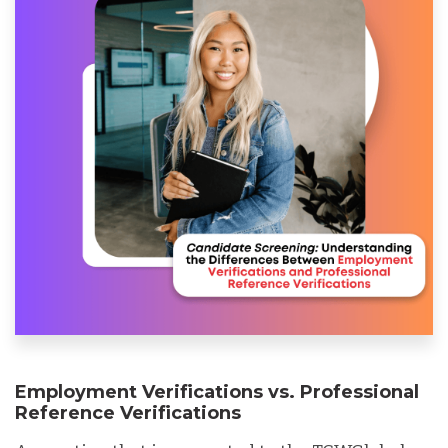
Employment Verifications vs. Professional
Reference Verifications