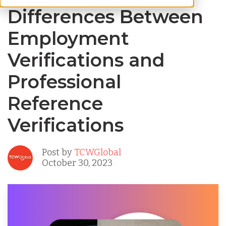
Differences Between
Employment
Verifications and
Professional
Reference
Verifications
Post by
TCWGlobal
October 30, 2023