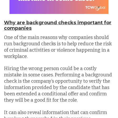
Why are background checks important for
companies
One of the main reasons why companies should
run background checks is to help reduce the risk
of criminal activities or violence happening in a
workplace.
Hiring the wrong person could be a costly
mistake in some cases. Performing a background
check is the company’s opportunity to verify the
information provided by the candidate that has
been extended a conditional offer and confirm
they will be a good fit for the role.
It can also reveal information that can confirm