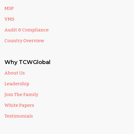
MSP
VMS
Audit & Compliance
Country Overview
Why TCWGlobal
About Us
Leadership
Join The Family
White Papers
Testimonials