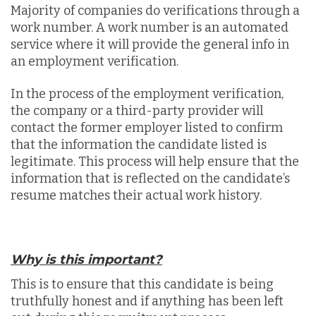
Majority of companies do verifications through a
work number. A work number is an automated
service where it will provide the general info in
an employment verification.
In the process of the employment verification,
the company or a third-party provider will
contact the former employer listed to confirm
that the information the candidate listed is
legitimate. This process will help ensure that the
information that is reflected on the candidate’s
resume matches their actual work history.
Why is this important?
This is to ensure that this candidate is being
truthfully honest and if anything has been left