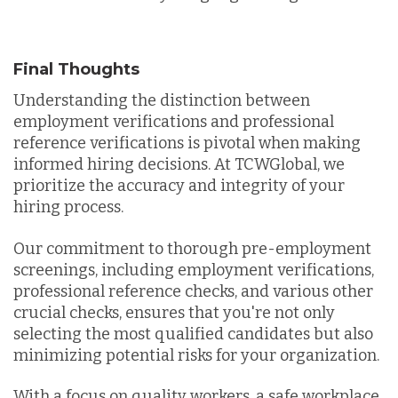
Final Thoughts
Understanding the distinction between
employment verifications and professional
reference verifications is pivotal when making
informed hiring decisions. At TCWGlobal, we
prioritize the accuracy and integrity of your
hiring process.
Our commitment to thorough pre-employment
screenings, including employment verifications,
professional reference checks, and various other
crucial checks, ensures that you're not only
selecting the most qualified candidates but also
minimizing potential risks for your organization.
With a focus on quality workers, a safe workplace,