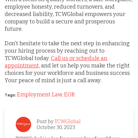
employee honesty, reduced turnovers, and
decreased liability, TCWGlobal empowers your
company to build a secure and prosperous
future.
Don't hesitate to take the next step in enhancing
your hiring process by reaching out to
TCWGlobal today.
Call us or schedule an
appointment
, and let us help you make the right
choices for your workforce and business success.
Your peace of mind is just a call away.
Employment Law,
EOR
Tags:
Post by
TCWGlobal
October 30, 2023