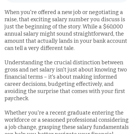
When you're offered a new job or negotiating a
raise, that exciting salary number you discuss is
just the beginning of the story. While a $60,000
annual salary might sound straightforward, the
amount that actually lands in your bank account
can tell a very different tale.
Understanding the crucial distinction between
gross and net salary isn't just about knowing two
financial terms – it's about making informed
career decisions, budgeting effectively, and
avoiding the surprise that comes with your first
paycheck.
Whether you're a recent graduate entering the
workforce or a seasoned professional considering
a job change, grasping these salary fundamentals