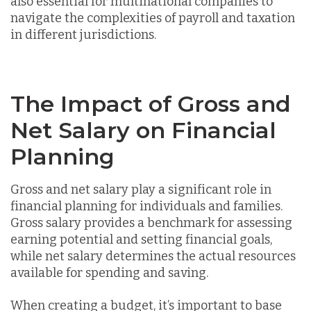
also essential for multinational companies to
navigate the complexities of payroll and taxation
in different jurisdictions.
The Impact of Gross and
Net Salary on Financial
Planning
Gross and net salary play a significant role in
financial planning for individuals and families.
Gross salary provides a benchmark for assessing
earning potential and setting financial goals,
while net salary determines the actual resources
available for spending and saving.
When creating a budget, it’s important to base