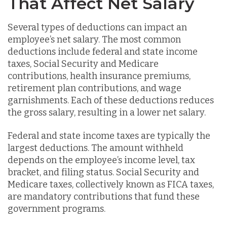
That Affect Net Salary
Several types of deductions can impact an
employee’s net salary. The most common
deductions include federal and state income
taxes, Social Security and Medicare
contributions, health insurance premiums,
retirement plan contributions, and wage
garnishments. Each of these deductions reduces
the gross salary, resulting in a lower net salary.
Federal and state income taxes are typically the
largest deductions. The amount withheld
depends on the employee’s income level, tax
bracket, and filing status. Social Security and
Medicare taxes, collectively known as FICA taxes,
are mandatory contributions that fund these
government programs.