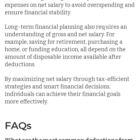
expenses on net salary to avoid overspending and
ensure financial stability.
Long-term financial planning also requires an
understanding of gross and net salary. For
example, saving for retirement, purchasing a
home, or funding education, all depend on the
amount of disposable income available after
deductions.
By maximizing net salary through tax-efficient
strategies and smart financial decisions,
individuals can achieve their financial goals
more effectively.
FAQs