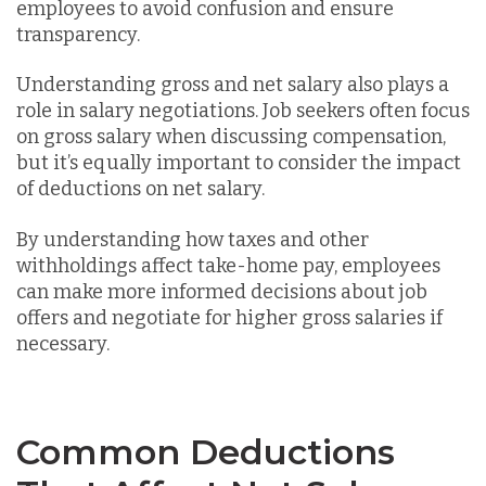
employees to avoid confusion and ensure
transparency.
Understanding gross and net salary also plays a
role in salary negotiations. Job seekers often focus
on gross salary when discussing compensation,
but it’s equally important to consider the impact
of deductions on net salary.
By understanding how taxes and other
withholdings affect take-home pay, employees
can make more informed decisions about job
offers and negotiate for higher gross salaries if
necessary.
Common Deductions