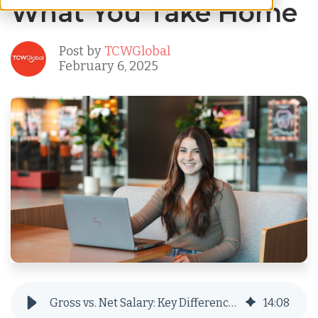
What You Take Home
Post by
TCWGlobal
February 6, 2025
Gross vs. Net Salary: Key Differences and What You Take Home
14
:
08