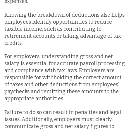
expenses.
Knowing the breakdown of deductions also helps
employees identify opportunities to reduce
taxable income, such as contributing to
retirement accounts or taking advantage of tax
credits.
For employers, understanding gross and net
salary is essential for accurate payroll processing
and compliance with tax laws. Employers are
responsible for withholding the correct amount
of taxes and other deductions from employees’
paychecks and remitting these amounts to the
appropriate authorities.
Failure to do so can result in penalties and legal
issues. Additionally, employers must clearly
communicate gross and net salary figures to