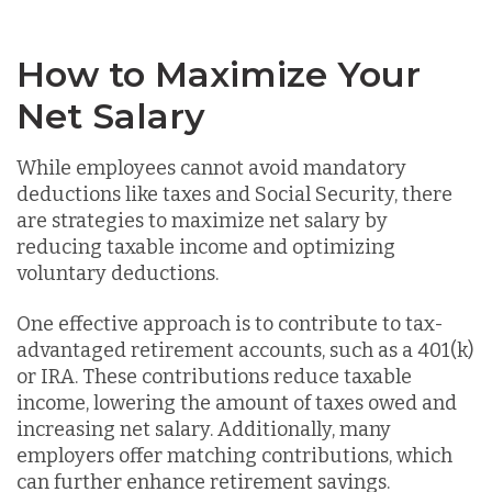
How to Maximize Your
Net Salary
While employees cannot avoid mandatory
deductions like taxes and Social Security, there
are strategies to maximize net salary by
reducing taxable income and optimizing
voluntary deductions.
One effective approach is to contribute to tax-
advantaged retirement accounts, such as a 401(k)
or IRA. These contributions reduce taxable
income, lowering the amount of taxes owed and
increasing net salary. Additionally, many
employers offer matching contributions, which
can further enhance retirement savings.