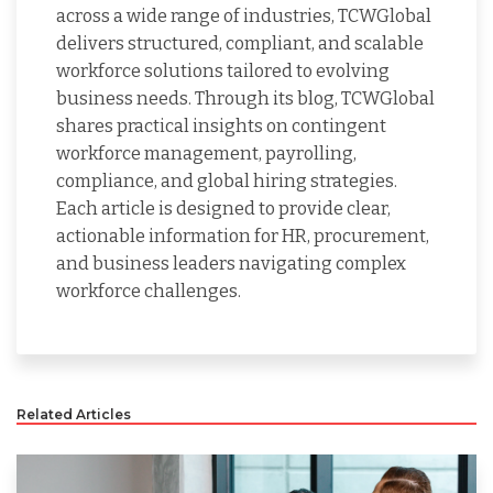
across a wide range of industries, TCWGlobal
delivers structured, compliant, and scalable
workforce solutions tailored to evolving
business needs. Through its blog, TCWGlobal
shares practical insights on contingent
workforce management, payrolling,
compliance, and global hiring strategies.
Each article is designed to provide clear,
actionable information for HR, procurement,
and business leaders navigating complex
workforce challenges.
Related Articles