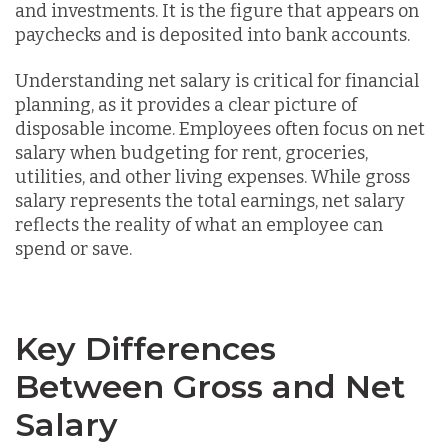
and investments. It is the figure that appears on
paychecks and is deposited into bank accounts.
Understanding net salary is critical for financial
planning, as it provides a clear picture of
disposable income. Employees often focus on net
salary when budgeting for rent, groceries,
utilities, and other living expenses. While gross
salary represents the total earnings, net salary
reflects the reality of what an employee can
spend or save.
Key Differences
Between Gross and Net
Salary