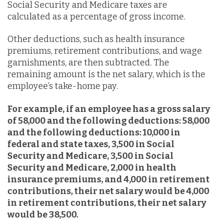
Social Security and Medicare taxes are
calculated as a percentage of gross income.
Other deductions, such as health insurance
premiums, retirement contributions, and wage
garnishments, are then subtracted. The
remaining amount is the net salary, which is the
employee’s take-home pay.
For example, if an employee has a gross salary
of 58,000 and the following deductions:
58,000
and the following deductions:
10,000 in
federal and state taxes, 3,500 in Social
Security and Medicare,
3,500 in Social
Security and Medicare,
2,000 in health
insurance premiums, and 4,000 in retirement
contributions, their net salary would be
4,000
in retirement contributions, their net salary
would be
38,500.