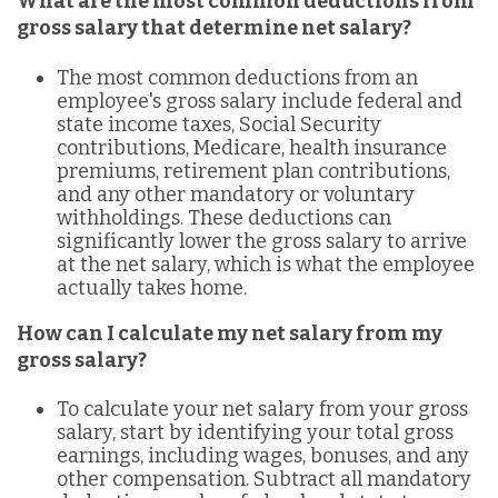
What are the most common deductions from
gross salary that determine net salary?
The most common deductions from an
employee's gross salary include federal and
state income taxes, Social Security
contributions, Medicare, health insurance
premiums, retirement plan contributions,
and any other mandatory or voluntary
withholdings. These deductions can
significantly lower the gross salary to arrive
at the net salary, which is what the employee
actually takes home.
How can I calculate my net salary from my
gross salary?
To calculate your net salary from your gross
salary, start by identifying your total gross
earnings, including wages, bonuses, and any
other compensation. Subtract all mandatory