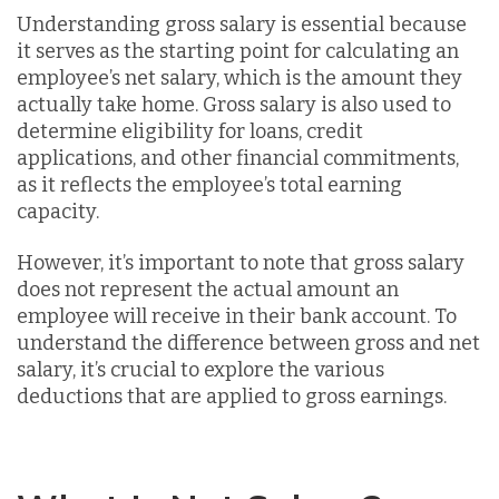
Understanding gross salary is essential because
it serves as the starting point for calculating an
employee’s net salary, which is the amount they
actually take home. Gross salary is also used to
determine eligibility for loans, credit
applications, and other financial commitments,
as it reflects the employee’s total earning
capacity.
However, it’s important to note that gross salary
does not represent the actual amount an
employee will receive in their bank account. To
understand the difference between gross and net
salary, it’s crucial to explore the various
deductions that are applied to gross earnings.