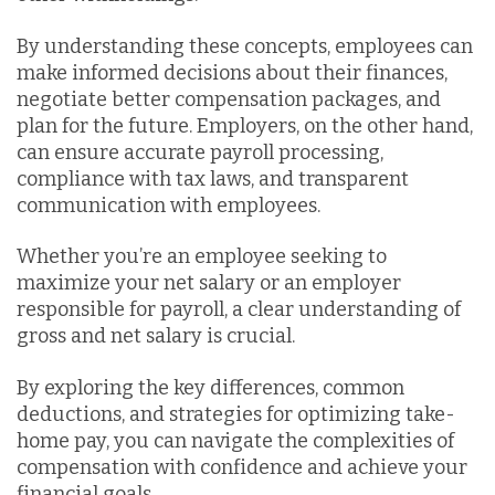
By understanding these concepts, employees can
make informed decisions about their finances,
negotiate better compensation packages, and
plan for the future. Employers, on the other hand,
can ensure accurate payroll processing,
compliance with tax laws, and transparent
communication with employees.
Whether you’re an employee seeking to
maximize your net salary or an employer
responsible for payroll, a clear understanding of
gross and net salary is crucial.
By exploring the key differences, common
deductions, and strategies for optimizing take-
home pay, you can navigate the complexities of
compensation with confidence and achieve your
financial goals.