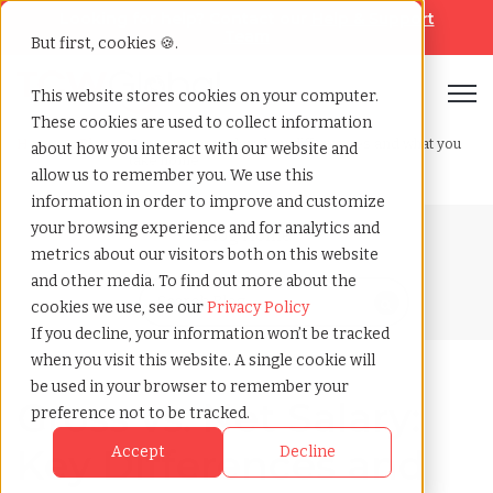
Looking for help? Contact our
Help & Support
Team
But first, cookies 🍪.
Open
This website stores cookies on your computer.
These cookies are used to collect information
Home
»
Blog
»
Gross vs. net salary key differences and what you
about how you interact with our website and
take home
allow us to remember you. We use this
information in order to improve and customize
your browsing experience and for analytics and
Blog Home
metrics about our visitors both on this website
and other media. To find out more about the
cookies we use, see our
Privacy Policy
If you decline, your information won’t be tracked
when you visit this website. A single cookie will
be used in your browser to remember your
Gross vs. Net Salary:
preference not to be tracked.
Key Differences and
Accept
Decline