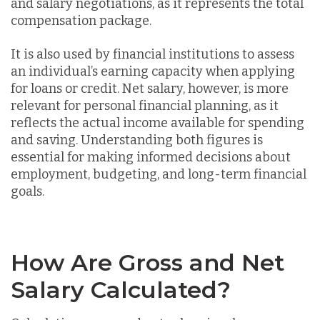
and salary negotiations, as it represents the total
compensation package.
It is also used by financial institutions to assess
an individual’s earning capacity when applying
for loans or credit. Net salary, however, is more
relevant for personal financial planning, as it
reflects the actual income available for spending
and saving. Understanding both figures is
essential for making informed decisions about
employment, budgeting, and long-term financial
goals.
How Are Gross and Net
Salary Calculated?