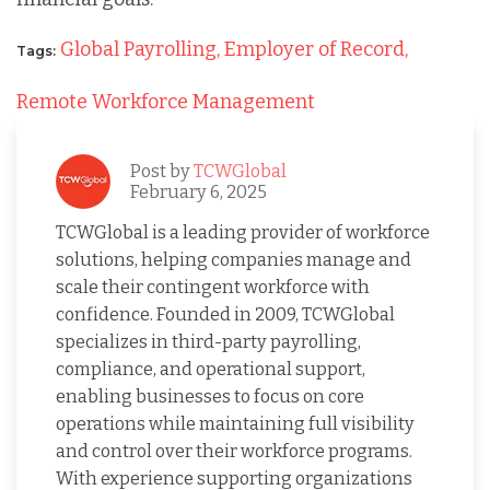
Global Payrolling,
Employer of Record,
Tags:
Remote Workforce Management
Post by
TCWGlobal
February 6, 2025
TCWGlobal is a leading provider of workforce
solutions, helping companies manage and
scale their contingent workforce with
confidence. Founded in 2009, TCWGlobal
specializes in third-party payrolling,
compliance, and operational support,
enabling businesses to focus on core
operations while maintaining full visibility
and control over their workforce programs.
With experience supporting organizations