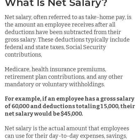
What Is Net Salary?
Net salary, often referred to as take-home pay, is
the amount an employee receives after all
deductions have been subtracted from their
gross salary. These deductions typically include
federal and state taxes, Social Security
contributions,
Medicare, health insurance premiums,
retirement plan contributions, and any other
mandatory or voluntary withholdings.
For example, if an employee has a gross salary
of 60,000 and deductions totaling 1 5,000, their
net salary would be $45,000.
Net salary is the actual amount that employees
can use for their day-to-day expenses, savings,