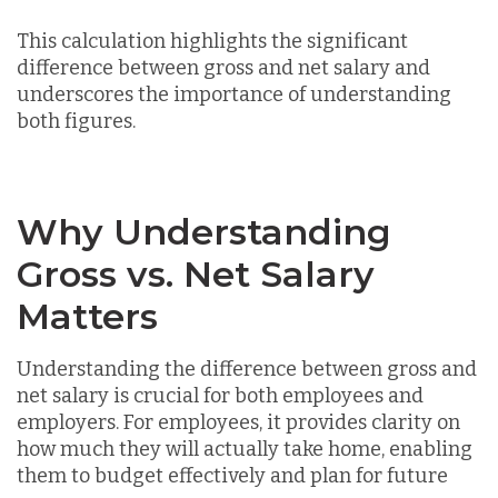
This calculation highlights the significant
difference between gross and net salary and
underscores the importance of understanding
both figures.
Why Understanding
Gross vs. Net Salary
Matters
Understanding the difference between gross and
net salary is crucial for both employees and
employers. For employees, it provides clarity on
how much they will actually take home, enabling
them to budget effectively and plan for future