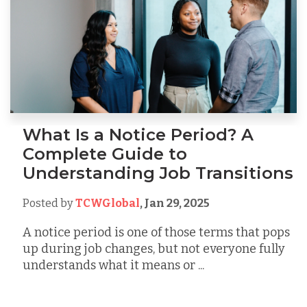
What Is a Notice Period? A
Complete Guide to
Understanding Job Transitions
Posted by
TCWGlobal
,
Jan 29, 2025
A notice period is one of those terms that pops
up during job changes, but not everyone fully
understands what it means or ...