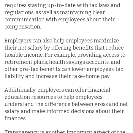
requires staying up-to-date with tax laws and
regulations, as well as maintaining clear
communication with employees about their
compensation.
Employers can also help employees maximize
their net salary by offering benefits that reduce
taxable income. For example, providing access to
retirement plans, health savings accounts, and
other pre-tax benefits can lower employees’ tax
liability and increase their take-home pay.
Additionally, employers can offer financial
education resources to help employees
understand the difference between gross and net
salary and make informed decisions about their
finances.
Transparency is another important aspect of the