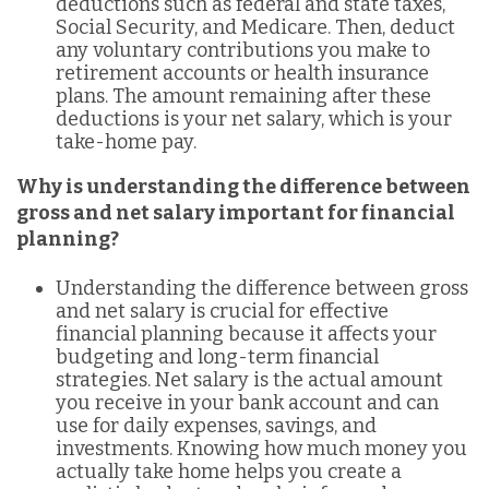
deductions such as federal and state taxes,
Social Security, and Medicare. Then, deduct
any voluntary contributions you make to
retirement accounts or health insurance
plans. The amount remaining after these
deductions is your net salary, which is your
take-home pay.
Why is understanding the difference between
gross and net salary important for financial
planning?
Understanding the difference between gross
and net salary is crucial for effective
financial planning because it affects your
budgeting and long-term financial
strategies. Net salary is the actual amount
you receive in your bank account and can
use for daily expenses, savings, and
investments. Knowing how much money you
actually take home helps you create a