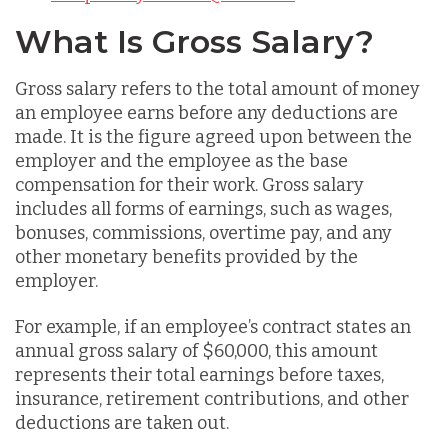
What Is Gross Salary?
Gross salary refers to the total amount of money
an employee earns before any deductions are
made. It is the figure agreed upon between the
employer and the employee as the base
compensation for their work. Gross salary
includes all forms of earnings, such as wages,
bonuses, commissions, overtime pay, and any
other monetary benefits provided by the
employer.
For example, if an employee’s contract states an
annual gross salary of $60,000, this amount
represents their total earnings before taxes,
insurance, retirement contributions, and other
deductions are taken out.