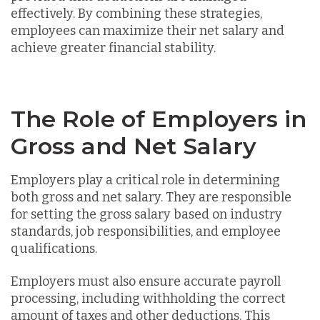
effectively. By combining these strategies,
employees can maximize their net salary and
achieve greater financial stability.
The Role of Employers in
Gross and Net Salary
Employers play a critical role in determining
both gross and net salary. They are responsible
for setting the gross salary based on industry
standards, job responsibilities, and employee
qualifications.
Employers must also ensure accurate payroll
processing, including withholding the correct
amount of taxes and other deductions. This