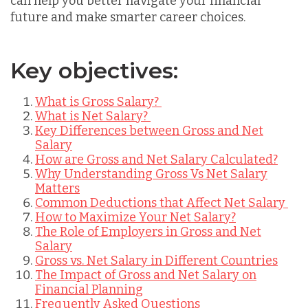
can help you better navigate your financial
future and make smarter career choices.
Key objectives:
What is Gross Salary?
What is Net Salary?
Key Differences between Gross and Net
Salary
How are Gross and Net Salary Calculated?
Why Understanding Gross Vs Net Salary
Matters
Common Deductions that Affect Net Salary
How to Maximize Your Net Salary?
The Role of Employers in Gross and Net
Salary
Gross vs. Net Salary in Different Countries
The Impact of Gross and Net Salary on
Financial Planning
Frequently Asked Questions