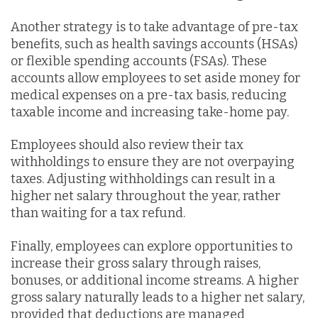
Another strategy is to take advantage of pre-tax
benefits, such as health savings accounts (HSAs)
or flexible spending accounts (FSAs). These
accounts allow employees to set aside money for
medical expenses on a pre-tax basis, reducing
taxable income and increasing take-home pay.
Employees should also review their tax
withholdings to ensure they are not overpaying
taxes. Adjusting withholdings can result in a
higher net salary throughout the year, rather
than waiting for a tax refund.
Finally, employees can explore opportunities to
increase their gross salary through raises,
bonuses, or additional income streams. A higher
gross salary naturally leads to a higher net salary,
provided that deductions are managed