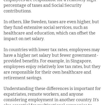
percentage of taxes and Social Security
contributions.
In others, like Sweden, taxes are even higher, but
they fund extensive social services, such as
healthcare and education, which can offset the
impact on net salary.
In countries with lower tax rates, employees may
have a higher net salary but fewer government-
provided benefits. For example, in Singapore,
employees enjoy relatively low tax rates, but they
are responsible for their own healthcare and
retirement savings.
Understanding these differences is important for
expatriates, remote workers, and anyone
considering employment in another country. It’s