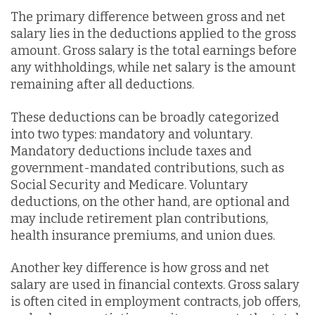
The primary difference between gross and net
salary lies in the deductions applied to the gross
amount. Gross salary is the total earnings before
any withholdings, while net salary is the amount
remaining after all deductions.
These deductions can be broadly categorized
into two types: mandatory and voluntary.
Mandatory deductions include taxes and
government-mandated contributions, such as
Social Security and Medicare. Voluntary
deductions, on the other hand, are optional and
may include retirement plan contributions,
health insurance premiums, and union dues.
Another key difference is how gross and net
salary are used in financial contexts. Gross salary
is often cited in employment contracts, job offers,