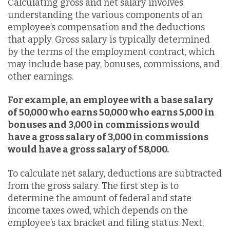
Calculating gross and net salary involves
understanding the various components of an
employee’s compensation and the deductions
that apply. Gross salary is typically determined
by the terms of the employment contract, which
may include base pay, bonuses, commissions, and
other earnings.
For example, an employee with a base salary
of 50,000 who earns
50,000 who earns
5,000 in
bonuses and 3,000 in commissions would
have a gross salary of
3,000 in commissions
would have a gross salary of
58,000.
To calculate net salary, deductions are subtracted
from the gross salary. The first step is to
determine the amount of federal and state
income taxes owed, which depends on the
employee’s tax bracket and filing status. Next,