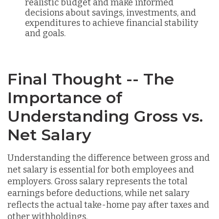
realistic budget and make informed
decisions about savings, investments, and
expenditures to achieve financial stability
and goals.
Final Thought -- The
Importance of
Understanding Gross vs.
Net Salary
Understanding the difference between gross and
net salary is essential for both employees and
employers. Gross salary represents the total
earnings before deductions, while net salary
reflects the actual take-home pay after taxes and
other withholdings.