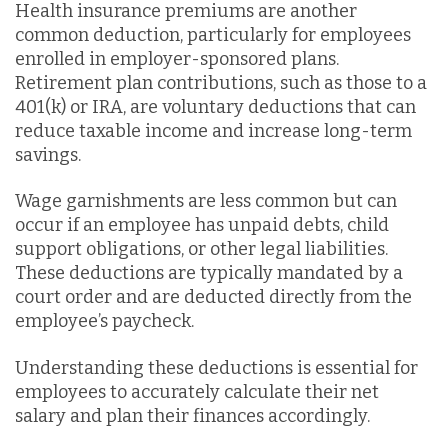
Health insurance premiums are another
common deduction, particularly for employees
enrolled in employer-sponsored plans.
Retirement plan contributions, such as those to a
401(k) or IRA, are voluntary deductions that can
reduce taxable income and increase long-term
savings.
Wage garnishments are less common but can
occur if an employee has unpaid debts, child
support obligations, or other legal liabilities.
These deductions are typically mandated by a
court order and are deducted directly from the
employee’s paycheck.
Understanding these deductions is essential for
employees to accurately calculate their net
salary and plan their finances accordingly.