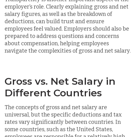
employer’s role. Clearly explaining gross and net
salary figures, as well as the breakdown of
deductions, can build trust and ensure
employees feel valued. Employers should also be
prepared to address questions and concerns
about compensation, helping employees
navigate the complexities of gross and net salary.
Gross vs. Net Salary in
Different Countries
The concepts of gross and net salary are
universal, but the specific deductions and tax
rates vary significantly between countries. In
some countries, such as the United States,
employees are responsible for a relatively high