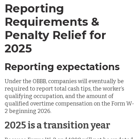
Reporting
Requirements &
Penalty Relief for
2025
Reporting expectations
Under the OBBB, companies will eventually be
required to report total cash tips, the worker’s
qualifying occupation, and the amount of
qualified overtime compensation on the Form W-
2 beginning 2026.
2025 is a transition year