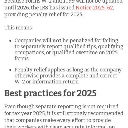
Because Forms W-2 and 1099 will not be updated
until 2026, the IRS has issued
Notice 2025-62
,
providing penalty relief for 2025.
This means:
Companies will
not
be penalized for failing
to separately report qualified tips, qualifying
occupations, or qualified overtime on 2025
forms.
Penalty relief applies as long as the company
otherwise provides a complete and correct
W-2 or information return.
Best practices for 2025
Even though separate reporting is not required
for tax year 2025, it is still strongly recommended
that companies make every effort to provide
their workers with clear, accurate information.