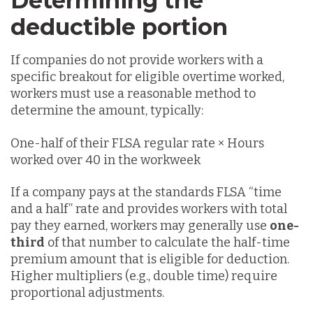
Determining the
deductible portion
If companies do not provide workers with a
specific breakout for eligible overtime worked,
workers must use a reasonable method to
determine the amount, typically:
One-half of their FLSA regular rate × Hours
worked over 40 in the workweek
If a company pays at the standards FLSA “time
and a half” rate and provides workers with total
pay they earned, workers may generally use
one-
third
of that number to calculate the half-time
premium amount that is eligible for deduction.
Higher multipliers (e.g., double time) require
proportional adjustments.