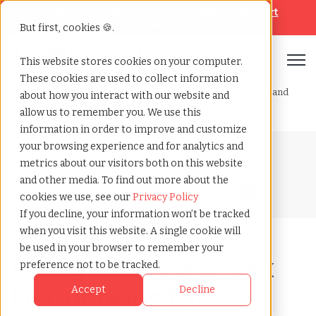
Looking for help? Contact our
Help & Support
Team
But first, cookies 🍪.
Open
This website stores cookies on your computer.
These cookies are used to collect information
Home
»
Blog
»
Navigating new tax deductions for overtime and
about how you interact with our website and
tips
allow us to remember you. We use this
information in order to improve and customize
your browsing experience and for analytics and
Blog Home
metrics about our visitors both on this website
and other media. To find out more about the
cookies we use, see our
Privacy Policy
If you decline, your information won’t be tracked
when you visit this website. A single cookie will
be used in your browser to remember your
Navigating New Tax
preference not to be tracked.
Deductions for
Accept
Decline