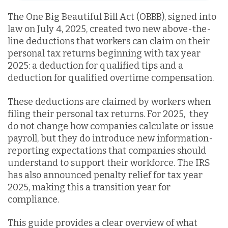
The One Big Beautiful Bill Act (OBBB), signed into
law on July 4, 2025, created two new above-the-
line deductions that workers can claim on their
personal tax returns beginning with tax year
2025:
a deduction for
qualified tips and a
deduction for qualified overtime compensation.
These deductions are claimed by workers when
filing their personal tax returns. For 2025, they
do not change how companies calculate or issue
payroll, but they do introduce new information-
reporting expectations that companies should
understand to support their workforce. The IRS
has also announced penalty relief for tax year
2025, making this a transition year for
compliance.
This guide provides a clear overview of what