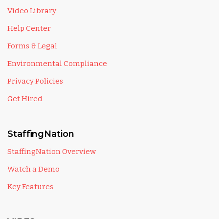
Video Library
Help Center
Forms & Legal
Environmental Compliance
Privacy Policies
Get Hired
StaffingNation
StaffingNation Overview
Watch a Demo
Key Features