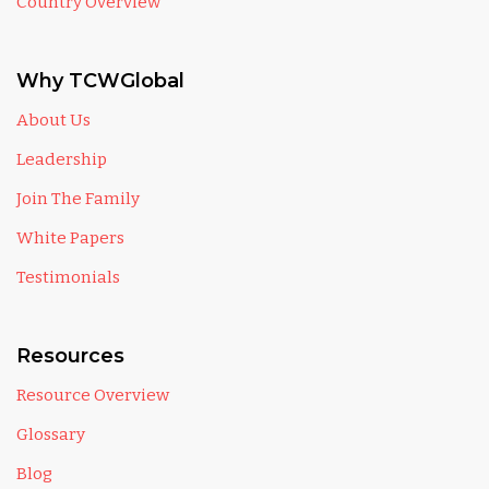
Country Overview
Why TCWGlobal
About Us
Leadership
Join The Family
White Papers
Testimonials
Resources
Resource Overview
Glossary
Blog