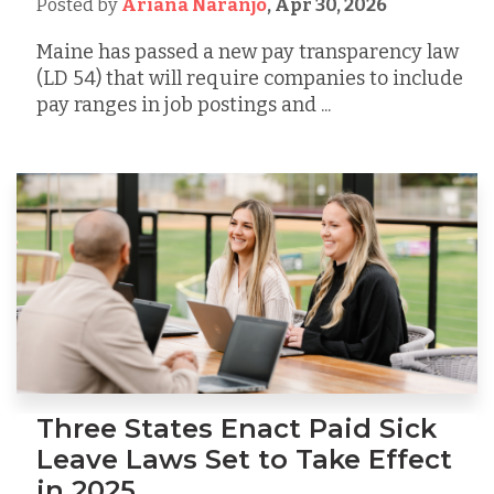
Posted by
Ariana Naranjo
,
Apr 30, 2026
Maine has passed a new pay transparency law
(LD 54) that will require companies to include
pay ranges in job postings and ...
Three States Enact Paid Sick
Leave Laws Set to Take Effect
in 2025