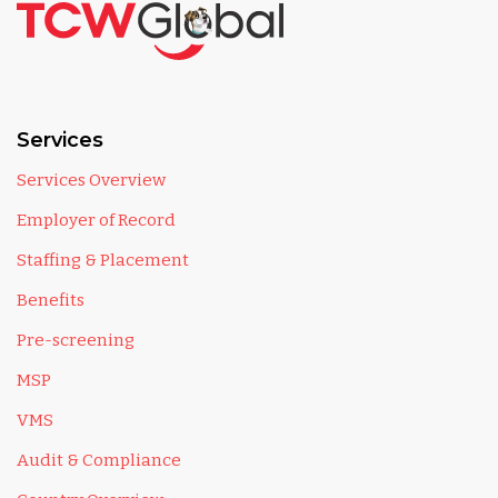
Services
Services Overview
Employer of Record
Staffing & Placement
Benefits
Pre-screening
MSP
VMS
Audit & Compliance