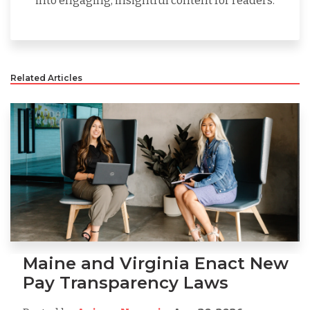
into engaging, insightful content for readers.
Related Articles
Maine and Virginia Enact New
Pay Transparency Laws