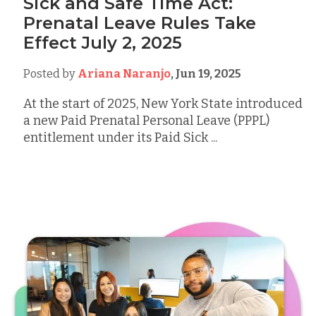
Sick and Safe Time Act:
Prenatal Leave Rules Take
Effect July 2, 2025
Posted by
Ariana Naranjo
,
Jun 19, 2025
At the start of 2025, New York State introduced
a new Paid Prenatal Personal Leave (PPPL)
entitlement under its Paid Sick ...