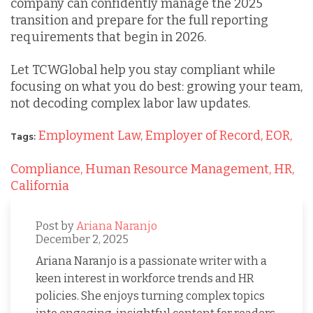
company can confidently manage the 2025
transition and prepare for the full reporting
requirements that begin in 2026.
Let TCWGlobal help you stay compliant while
focusing on what you do best: growing your team,
not decoding complex labor law updates.
Employment Law,
Employer of Record,
EOR,
Tags:
Compliance,
Human Resource Management,
HR,
California
Post by
Ariana Naranjo
December 2, 2025
Ariana Naranjo is a passionate writer with a
keen interest in workforce trends and HR
policies. She enjoys turning complex topics