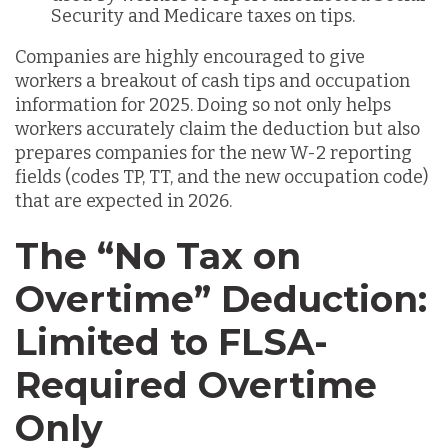
Security and Medicare taxes on tips.
Companies are highly encouraged to give
workers a breakout of cash tips and occupation
information for 2025. Doing so not only helps
workers accurately claim the deduction but also
prepares companies for the new W-2 reporting
fields (codes TP, TT, and the new occupation code)
that are expected in 2026.
The “No Tax on
Overtime” Deduction:
Limited to FLSA-
Required Overtime
Only