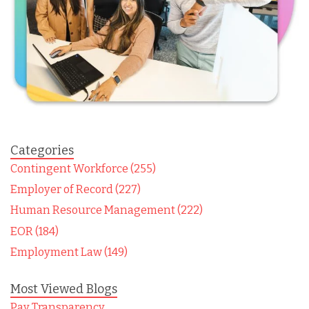
Categories
Contingent Workforce (255)
Employer of Record (227)
Human Resource Management (222)
EOR (184)
Employment Law (149)
Most Viewed Blogs
Pay Transparency