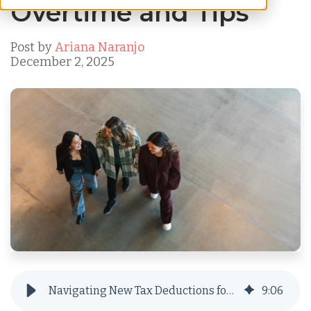
Overtime and Tips
Post by
Ariana Naranjo
December 2, 2025
Navigating New Tax Deductions for Overtime and Tips
9
:
06