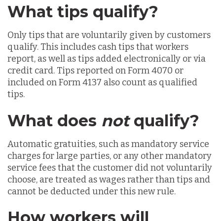
What tips qualify?
Only tips that are voluntarily given by customers
qualify. This includes cash tips that workers
report, as well as tips added electronically or via
credit card. Tips reported on Form 4070 or
included on Form 4137 also count as qualified
tips.
What does
not
qualify?
Automatic gratuities, such as mandatory service
charges for large parties, or any other mandatory
service fees that the customer did not voluntarily
choose, are treated as wages rather than tips and
cannot be deducted under this new rule.
How workers will