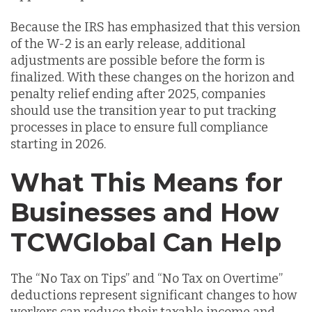
Because the IRS has emphasized that this version
of the W-2 is an early release, additional
adjustments are possible before the form is
finalized. With these changes on the horizon and
penalty relief ending after 2025, companies
should use the transition year to put tracking
processes in place to ensure full compliance
starting in 2026.
What This Means for
Businesses and How
TCWGlobal Can Help
The “No Tax on Tips” and “No Tax on Overtime”
deductions represent significant changes to how