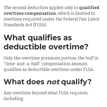
The second deduction applies only to
qualified
overtime compensation
, which is limited to
overtime required under the Federal Fair Labor
Standards Act (FLSA).
What qualifies as
deductible overtime?
Only the overtime premium portion, the
half
in
“time-and-a-half” compensation amount,
qualifies as deductible overtime under FLSA.
What does
not
qualify?
Any overtime beyond what FLSA requires,
including: