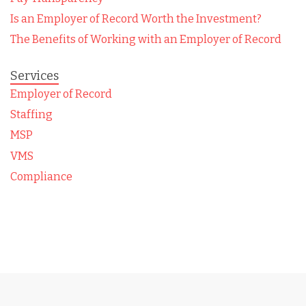
Is an Employer of Record Worth the Investment?
The Benefits of Working with an Employer of Record
Services
Employer of Record
Staffing
MSP
VMS
Compliance