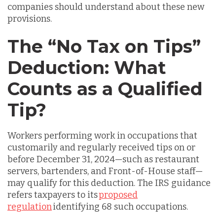
companies should understand about these new
provisions.
The “No Tax on Tips”
Deduction: What
Counts as a Qualified
Tip?
Workers performing work in occupations that
customarily and regularly received tips on or
before December 31, 2024—such as restaurant
servers, bartenders, and Front-of-House staff—
may qualify for this deduction. The IRS guidance
refers taxpayers to its
proposed
regulation
identifying 68 such occupations.