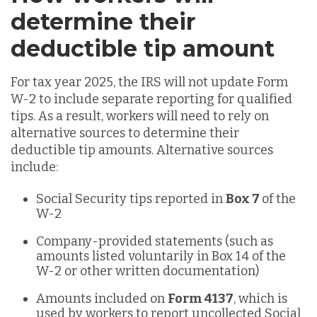
determine their
deductible tip amount
For tax year 2025, the IRS will not update Form
W-2 to include separate reporting for qualified
tips. As a result, workers will need to rely on
alternative sources to determine their
deductible tip amounts. Alternative sources
include:
Social Security tips reported in
Box 7
of the
W-2
Company-provided statements (such as
amounts listed voluntarily in Box 14 of the
W-2 or other written documentation)
Amounts included on
Form 4137
, which is
used by workers to report uncollected Social