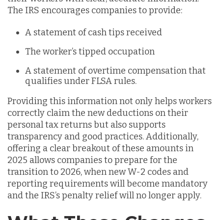
The IRS encourages companies to provide:
A statement of cash tips received
The worker’s tipped occupation
A statement of overtime compensation that
qualifies under FLSA rules.
Providing this information not only helps workers
correctly claim the new deductions on their
personal tax returns but also supports
transparency and good practices. Additionally,
offering a clear breakout of these amounts in
2025 allows companies to prepare for the
transition to 2026, when new W-2 codes and
reporting requirements will become mandatory
and the IRS’s penalty relief will no longer apply.