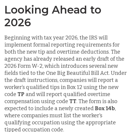
Looking Ahead to
2026
Beginning with tax year 2026, the IRS will
implement formal reporting requirements for
both the new tip and overtime deductions. The
agency has already released an early draft of the
2026 Form W-2, which introduces several new
fields tied to the One Big Beautiful Bill Act. Under
the draft instructions, companies will report a
worker’s qualified tips in Box 12 using the new
code
TP
and will report qualified overtime
compensation using code
TT
. The form is also
expected to include a newly created
Box 14b
,
where companies must list the worker’s
qualifying occupation using the appropriate
tipped occupation code.