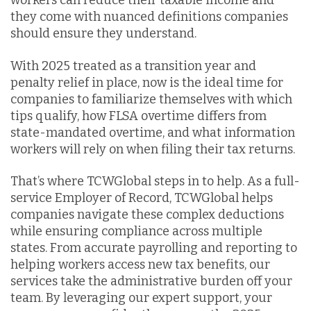
workers can reduce their taxable income and
they come with nuanced definitions companies
should ensure they understand.
With 2025 treated as a transition year and
penalty relief in place, now is the ideal time for
companies to familiarize themselves with which
tips qualify, how FLSA overtime differs from
state-mandated overtime, and what information
workers will rely on when filing their tax returns.
That’s where TCWGlobal steps in to help. As a full-
service Employer of Record, TCWGlobal helps
companies navigate these complex deductions
while ensuring compliance across multiple
states. From accurate payrolling and reporting to
helping workers access new tax benefits, our
services take the administrative burden off your
team. By leveraging our expert support, your