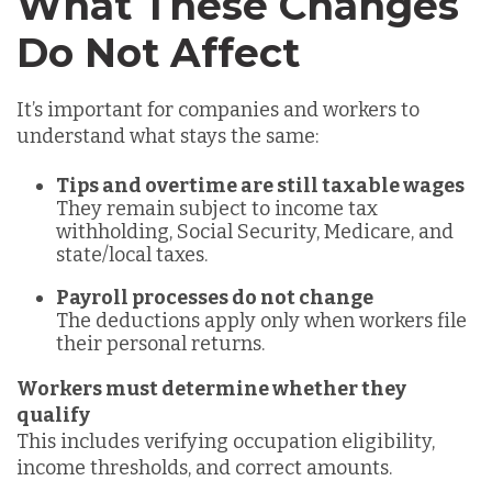
What These Changes
Do Not Affect
It’s important for companies and workers to
understand what stays the same:
Tips and overtime are still taxable wages
They remain subject to income tax
withholding, Social Security, Medicare, and
state/local taxes.
Payroll processes do not change
The deductions apply only when workers file
their personal returns.
Workers must determine whether they
qualify
This includes verifying occupation eligibility,
income thresholds, and correct amounts.