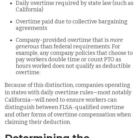
Daily overtime required by state law (such as
California)
Overtime paid due to collective bargaining
agreements
Company-provided overtime that is
more
generous
than federal requirements. For
example, any company policies that choose to
pay workers double time or count PTO as
hours worked does not qualify as deductible
overtime.
Because of this distinction, companies operating
in states with daily overtime rules—most notably
California—will need to ensure workers can
distinguish between FLSA-qualified overtime
and other forms of overtime compensation when
claiming their deduction.