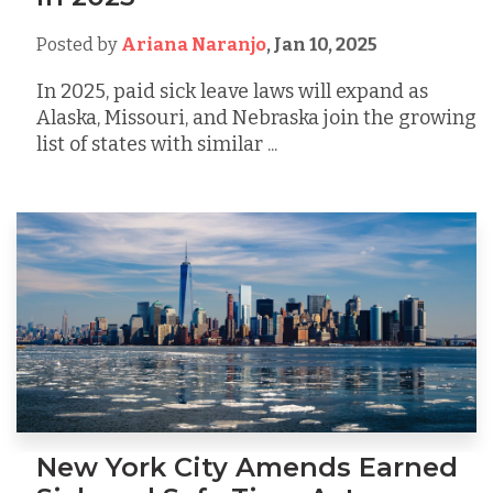
Posted by
Ariana Naranjo
,
Jan 10, 2025
In 2025, paid sick leave laws will expand as
Alaska, Missouri, and Nebraska join the growing
list of states with similar ...
New York City Amends Earned