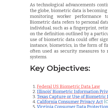
As technological advancements conti
the globe, biometric data is becoming
monitoring worker performance t
Biometric data refers to personal dat
individual, such as a fingerprint, ret
on the definition outlined by a particu
use of biometric data could offer sign
instance, biometrics, in the form of fi
often used as security measures to re
systems.
Key Objectives:
Federal US Biometric Data Law
Illinois' Biometric Information Pri
Texas Capture or Use of Biometric 
California Consumer Privacy Act
(
Virginia Consumer Data Protection