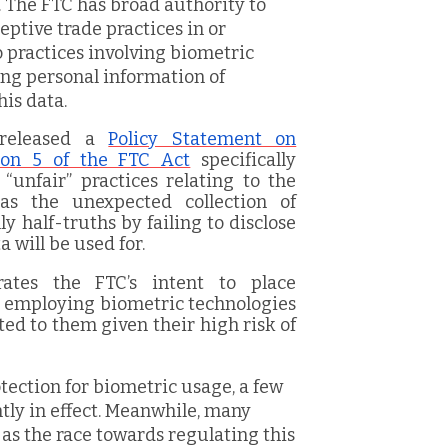
 The FTC has broad authority to
ptive trade practices in or
 practices involving biometric
ing personal information of
is data.
 released a
Policy Statement on
ion 5 of the FTC Act
specifically
“unfair” practices relating to the
 as the unexpected collection of
 half-truths by failing to disclose
 will be used for.
ates the FTC’s intent to place
s employing biometric technologies
ed to them given their high risk of
ection for biometric usage, a few
tly in effect. Meanwhile, many
 as the race towards regulating this