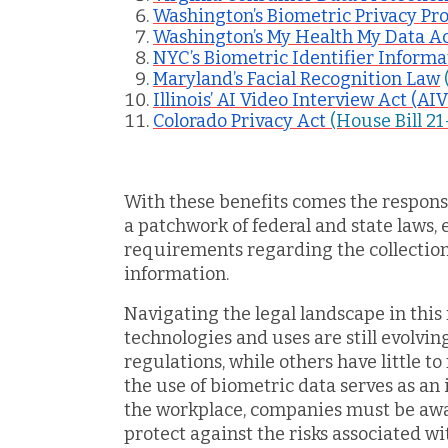
Washington’s Biometric Privacy Pro
Washington’s My Health My Data 
NYC’s Biometric Identifier Inform
Maryland’s Facial Recognition Law
Illinois’ AI Video Interview Act (AI
Colorado Privacy Act
(House Bill 21
With these benefits comes the respons
a patchwork of federal and state laws, 
requirements regarding the collection,
information.
Navigating the legal landscape in this 
technologies and uses are still evolvi
regulations, while others have little to 
the use of biometric data serves as an 
the workplace, companies must be awar
protect against the risks associated wi