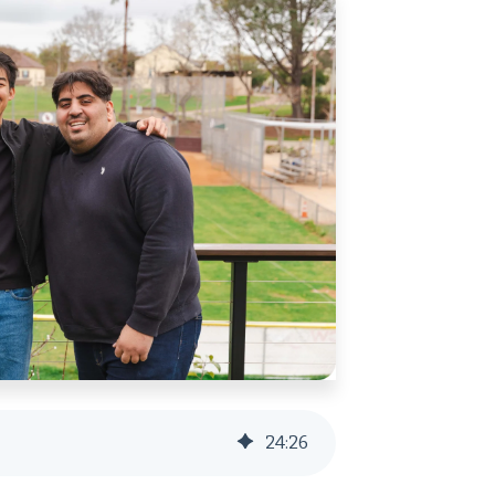
24
:
26