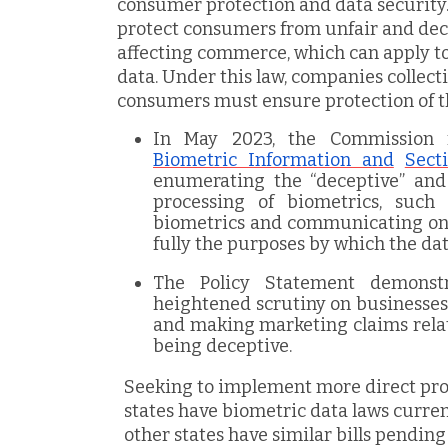
consumer protection and data security.
protect consumers from unfair and dece
affecting commerce, which can apply to
data. Under this law, companies collect
consumers must ensure protection of th
In May 2023, the Commission
Biometric Information and
Sect
enumerating the “deceptive” and 
processing of biometrics, such
biometrics and communicating only
fully the purposes by which the data
The Policy Statement demonstr
heightened scrutiny on businesse
and making marketing claims relat
being deceptive.
Seeking to implement more direct prot
states have biometric data laws curren
other states have similar bills pending