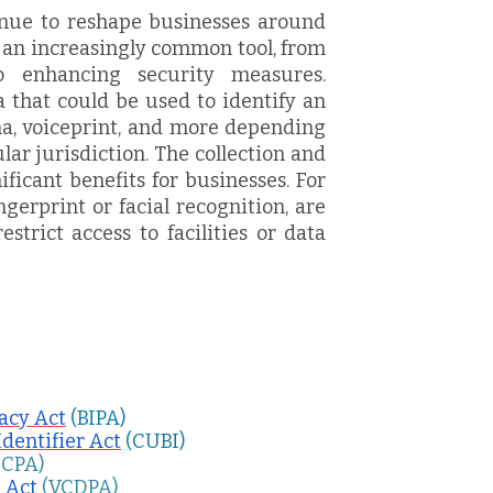
nue to reshape businesses around
 an increasingly common tool, from
o enhancing security measures.
a that could be used to identify an
ina, voiceprint, and more depending
lar jurisdiction. The collection and
ificant benefits for businesses. For
ngerprint or facial recognition, are
strict access to facilities or data
vacy Act
(BIPA)
Identifier Act
(CUBI)
CCPA)
 Act
(VCDPA)