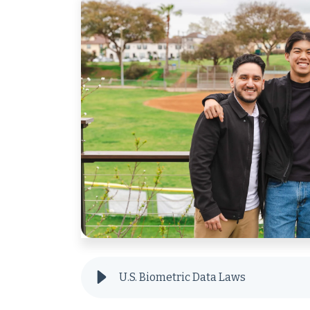
U.S. Biometric Data Laws