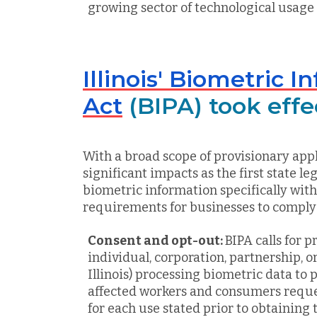
growing sector of technological usage
Illinois' Biometric 
Act
(BIPA) took eff
With a broad scope of provisionary appl
significant impacts as the first state le
biometric information specifically wit
requirements for businesses to comply
Consent and opt-out:
BIPA calls for p
individual, corporation, partnership, o
Illinois) processing biometric data to 
affected workers and consumers req
for each use stated prior to obtaining 