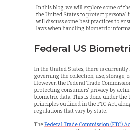
In this blog, we will explore some of t
the United States to protect personal 
will discuss some best practices to en
laws when handling biometric informa
Federal US Biometr
In the United States, there is currently 
governing the collection, use, storage, o
However, the Federal Trade Commission (
protecting consumers' privacy by acti
biometric data. This is done under the
principles outlined in the FTC Act, alo
regulations that vary by state.
The
Federal Trade Commission (FTC) Ac