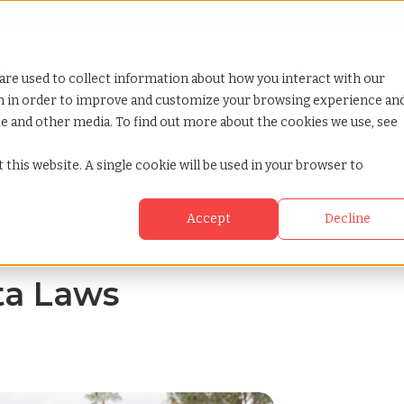
Looking for help? Contact our
Help & Support Team
or Services
Show submenu for Why TCWGlobal
Why TCWGlobal
Show submenu for Resources
Resources
Show submenu for S
StaffingNation
are used to collect information about how you interact with our
on in order to improve and customize your browsing experience an
ite and other media. To find out more about the cookies we use, see
 this website. A single cookie will be used in your browser to
Accept
Decline
ta Laws