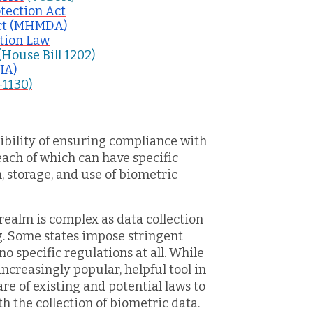
tection Act
Act (MHMDA)
ation Law
(House Bill 1202)
VIA)
-1130)
ibility of ensuring compliance with
each of which can have specific
 storage, and use of biometric
realm is complex as data collection
ng. Some states impose stringent
no specific regulations at all. While
increasingly popular, helpful tool in
e of existing and potential laws to
th the collection of biometric data.