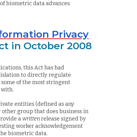
 of biometric data advances.
Information Privacy
ect in October 2008
ications, this Act has had
gislation to directly regulate
h some of the most stringent
 with.
rivate entities (defined as any
r other group that does business in
provide a
written
release signed by
uesting worker acknowledgement
the biometric data.