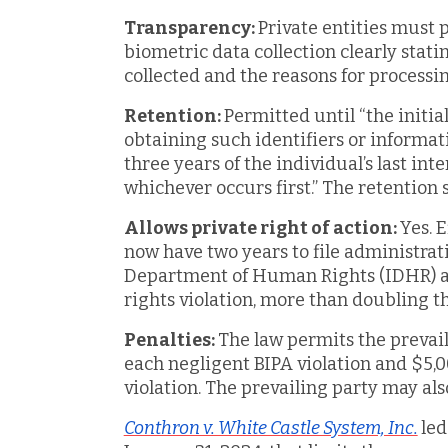
Transparency:
Private entities must p
biometric data collection clearly stati
collected and the reasons for processin
Retention:
Permitted until “the initia
obtaining such identifiers or informat
three years of the individual’s last inte
whichever occurs first.” The retention
Allows private right of action:
Yes. 
now have two years to file administrati
Department of Human Rights (IDHR) aft
rights violation, more than doubling t
Penalties:
The law permits the prevail
each negligent BIPA violation and $5,0
violation. The prevailing party may als
Conthron v. White Castle System, Inc.
led