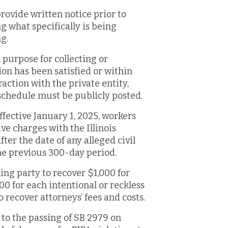
rovide written notice prior to
ng what specifically is being
g.
l purpose for collecting or
ion has been satisfied or within
raction with the private entity,
 schedule must be publicly posted.
Effective January 1, 2025, workers
ve charges with the Illinois
er the date of any alleged civil
he previous 300-day period.
ing party to recover $1,000 for
00 for each intentional or reckless
o recover attorneys’ fees and costs.
 to the passing of SB 2979 on