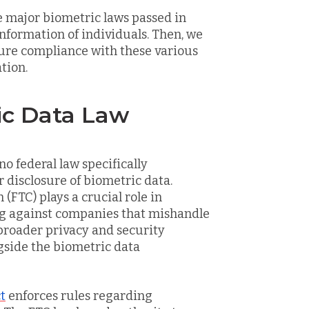
he major biometric laws passed in
information of individuals. Then, we
sure compliance with these various
tion.
ic Data Law
no federal law specifically
r disclosure of biometric data.
FTC) plays a crucial role in
ng against companies that mishandle
 broader privacy and security
ngside the biometric data
t
enforces rules regarding