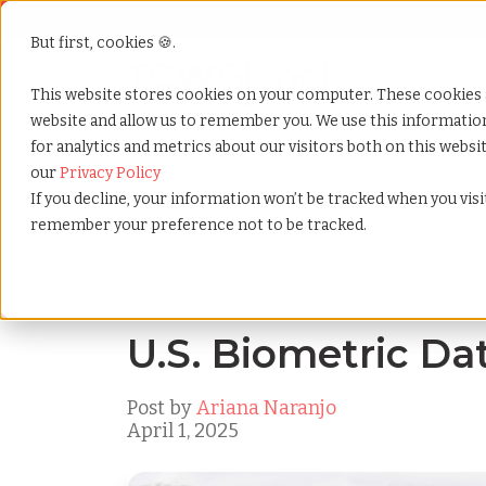
But first, cookies 🍪.
Show submenu f
Services
This website stores cookies on your computer. These cookies 
website and allow us to remember you. We use this informati
for analytics and metrics about our visitors both on this webs
Home
»
Blog
»
U.s. biometric data law
our
Privacy Policy
If you decline, your information won’t be tracked when you visit
remember your preference not to be tracked.
Blog Home
U.S. Biometric Da
Post by
Ariana Naranjo
April 1, 2025