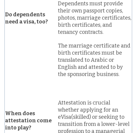
Dependents must provide
their own passport copies,
Do dependents
photos, marriage certificates,
need a visa, too?
birth certificates, and
tenancy contracts.
The marriage certificate and
birth certificates must be
translated to Arabic or
English and attested to by
the sponsoring business.
Attestation is crucial
whether applying for an
When does
eVisa(skilled) or seeking to
attestation come
transition from a lower-level
into play?
profession to a managerial