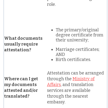
role.
The primary/original
degree certificate from
What documents
their university;
usually require
Marriage certificates;
attestation?
AND
Birth certificates.
Attestation can be arranged
Where can I get
through the
Ministry of
my documents
Affairs
, and translation
attested and/or
services are available
translated?
through the nearest
embassy.