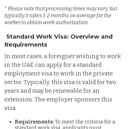
*
Please note that processing times may vary, but
typically it takes 1-2 months on average for the
worker to obtain work authorization.
Standard Work Visa: Overview and
Requirements
In most cases, a foreigner wishing to work
in the UAE can apply for a standard
employment visa to work in the private
sector. Typically, this visa is valid for two
years and may be renewable for an
extension. The employer sponsors this
visa.
Requirements:
To meet the criteria for a
standard work visa, applicants must: