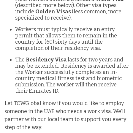
(described more below). Other visa types
include
Golden Visas
(less common, more
specialized to receive).
Workers must typically receive an entry
permit that allows them to remain in the
country for (60) sixty days until the
completion of their residency visa.
The
Residency Visa
lasts for two years and
may be extended. Residency is awarded after
the Worker successfully completes an in-
country medical fitness test and biometric
submission. The worker will then receive
their Emirates ID.
Let TCWGlobal know if you would like to employ
someone in the UAE who needs a work visa. We’ll
partner with our local team to support you every
step of the way.