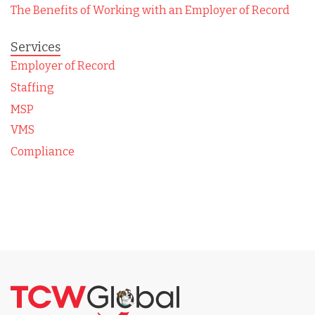
The Benefits of Working with an Employer of Record
Services
Employer of Record
Staffing
MSP
VMS
Compliance