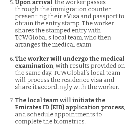
Upon arrival
, the worker passes
through the immigration counter,
presenting their eVisa and passport to
obtain the entry stamp. The worker
shares the stamped entry with
TCWGlobal's local team, who then
arranges the medical exam.
The worker will undergo the medical
examination
, with results provided on
the same day. TCWGlobal’s local team
will process the residence visa and
share it accordingly with the worker.
The local team will initiate the
Emirates ID (EID) application process
,
and schedule appointments to
complete the biometrics.