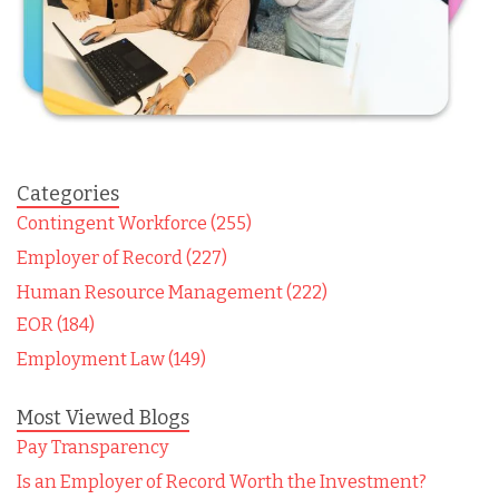
Categories
Contingent Workforce (255)
Employer of Record (227)
Human Resource Management (222)
EOR (184)
Employment Law (149)
Most Viewed Blogs
Pay Transparency
Is an Employer of Record Worth the Investment?