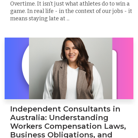
Overtime. It isn’t just what athletes do to win a
game. In real life - in the context of our jobs - it
means staying late at ...
Independent Consultants in
Australia: Understanding
Workers Compensation Laws,
Business Obligations, and