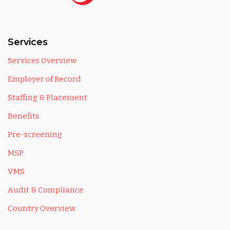
Services
Services Overview
Employer of Record
Staffing & Placement
Benefits
Pre-screening
MSP
VMS
Audit & Compliance
Country Overview