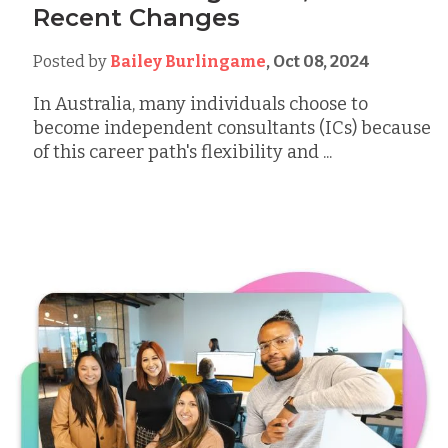
Recent Changes
Posted by
Bailey Burlingame
,
Oct 08, 2024
In Australia, many individuals choose to
become independent consultants (ICs) because
of this career path's flexibility and ...