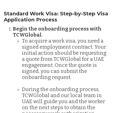
Standard Work Visa: Step-by-Step Visa
Application Process
Begin the onboarding process with
TCWGlobal.
To acquire a work visa, you need a
signed employment contract. Your
initial action should be requesting
a quote from TCWGlobal for a UAE
engagement. Once the quote is
signed, you can submit the
onboarding request.
During the onboarding process,
TCWGlobal and our local team in
UAE will guide you and the worker
on the next steps to obtain the