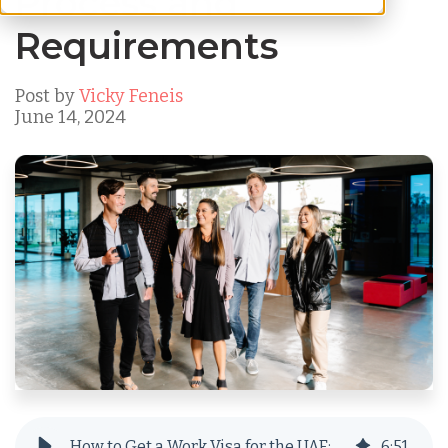
Process and
Requirements
Post by
Vicky Feneis
June 14, 2024
How to Get a Work Visa for the UAE: Process and Requirements
6
:
51