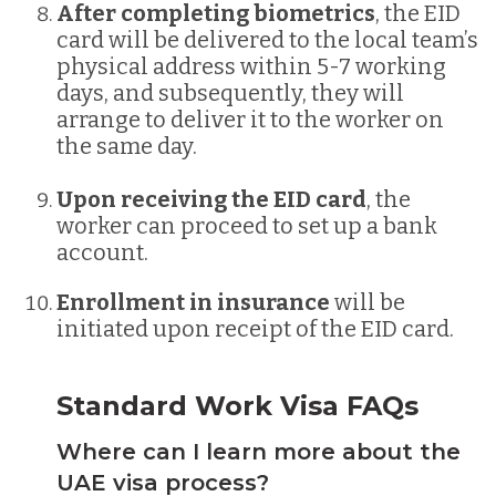
After completing biometrics
, the EID
card will be delivered to the local team’s
physical address within 5-7 working
days, and subsequently, they will
arrange to deliver it to the worker on
the same day.
Upon receiving the EID card
, the
worker can proceed to set up a bank
account.
Enrollment in insurance
will be
initiated upon receipt of the EID card.
Standard Work Visa FAQs
Where can I learn more about the
UAE visa process?