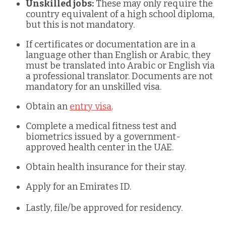
Unskilled jobs:
These may only require the
country equivalent of a high school diploma,
but this is not mandatory.
If certificates or documentation are in a
language other than English or Arabic, they
must be translated into Arabic or English via
a professional translator. Documents are not
mandatory for an unskilled visa.
Obtain an
entry visa
.
Complete a medical fitness test and
biometrics issued by a government-
approved health center in the UAE.
Obtain health insurance for their stay.
Apply for an Emirates ID.
Lastly, file/be approved for residency.