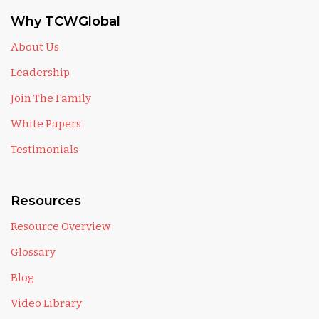
Why TCWGlobal
About Us
Leadership
Join The Family
White Papers
Testimonials
Resources
Resource Overview
Glossary
Blog
Video Library