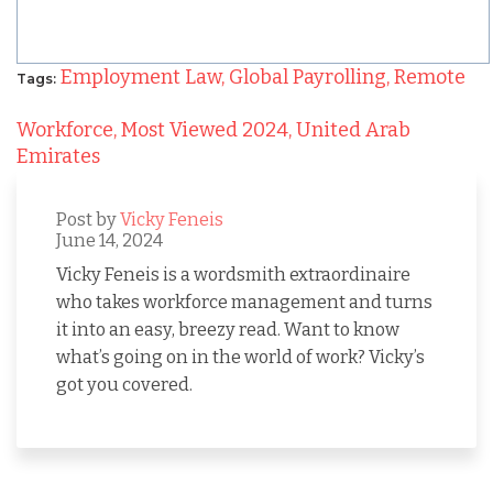
Employment Law,
Global Payrolling,
Remote
Tags:
Workforce,
Most Viewed 2024,
United Arab
Emirates
Post by
Vicky Feneis
June 14, 2024
Vicky Feneis is a wordsmith extraordinaire
who takes workforce management and turns
it into an easy, breezy read. Want to know
what’s going on in the world of work? Vicky’s
got you covered.