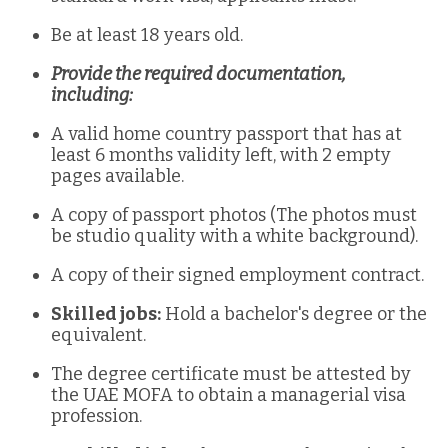
Be at least 18 years old.
Provide the required documentation,
including:
A valid home country passport that has at
least 6 months validity left, with 2 empty
pages available.
A copy of passport photos (The photos must
be studio quality with a white background).
A copy of their signed employment contract.
Skilled jobs:
Hold a bachelor's degree or the
equivalent.
The degree certificate must be attested by
the UAE MOFA to obtain a managerial visa
profession.