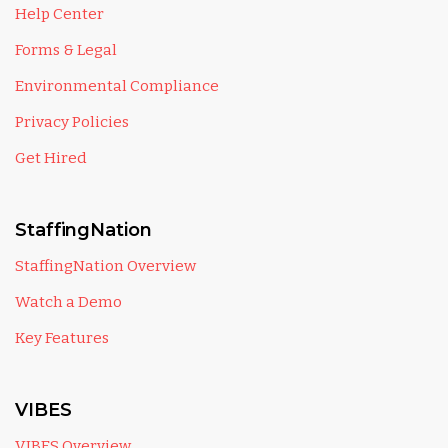
Help Center
Forms & Legal
Environmental Compliance
Privacy Policies
Get Hired
StaffingNation
StaffingNation Overview
Watch a Demo
Key Features
VIBES
VIBES Overview