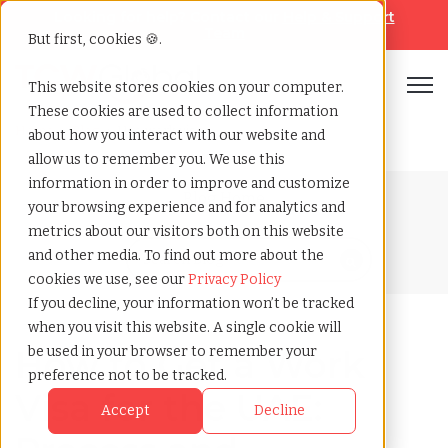
Looking for help? Contact our
Help & Support
Team
But first, cookies 🍪.
Open
This website stores cookies on your computer.
These cookies are used to collect information
Home
»
Blog
»
Uae work visa
about how you interact with our website and
allow us to remember you. We use this
information in order to improve and customize
Blog Home
your browsing experience and for analytics and
metrics about our visitors both on this website
and other media. To find out more about the
cookies we use, see our
Privacy Policy
If you decline, your information won’t be tracked
when you visit this website. A single cookie will
How to Get a Work
be used in your browser to remember your
preference not to be tracked.
Visa for the UAE:
Accept
Decline