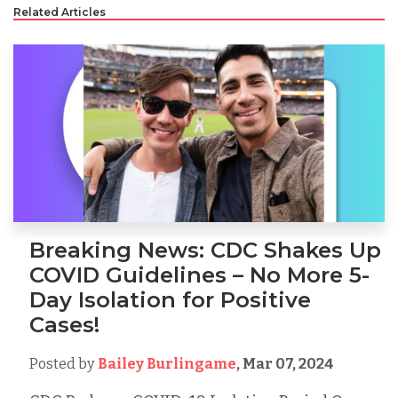
Related Articles
Breaking News: CDC Shakes Up
COVID Guidelines – No More 5-
Day Isolation for Positive
Cases!
Posted by
Bailey Burlingame
,
Mar 07, 2024