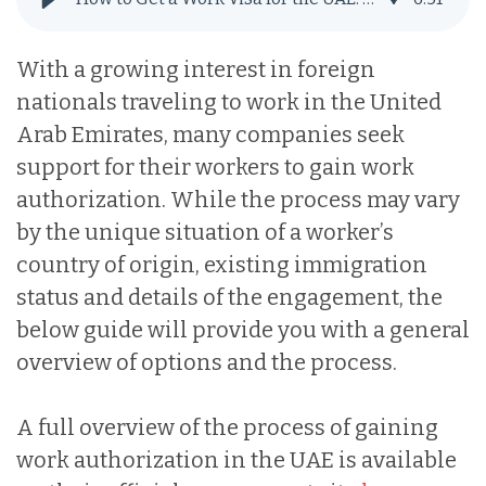
With a growing interest in foreign
nationals traveling to work in the United
Arab Emirates, many companies seek
support for their workers to gain work
authorization. While the process may vary
by the unique situation of a worker’s
country of origin, existing immigration
status and details of the engagement, the
below guide will provide you with a general
overview of options and the process.
A full overview of the process of gaining
work authorization in the UAE is available