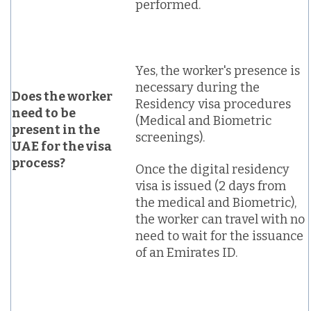
performed.
Yes, the worker's presence is
necessary during the
Does the worker
Residency visa procedures
need to be
(Medical and Biometric
present in the
screenings).
UAE for the visa
process?
Once the digital residency
visa is issued (2 days from
the medical and Biometric),
the worker can travel with no
need to wait for the issuance
of an Emirates ID.