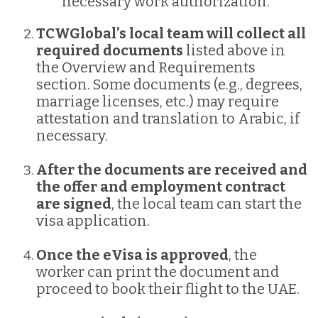
necessary work authorization.
TCWGlobal’s local team will collect all
required documents
listed above in
the Overview and Requirements
section. Some documents (e.g., degrees,
marriage licenses, etc.) may require
attestation and translation to Arabic, if
necessary.
After the documents are received and
the offer and employment contract
are signed
, the local team can start the
visa application.
Once the eVisa is approved
, the
worker can print the document and
proceed to book their flight to the UAE.