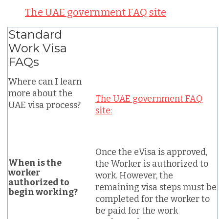
The UAE government FAQ site
Standard
Work Visa
FAQs
Where can I learn
more about the
The UAE government FAQ
UAE visa process?
site:
Once the eVisa is approved,
When is the
the Worker is authorized to
worker
work. However, the
authorized to
remaining visa steps must be
begin working?
completed for the worker to
be paid for the work