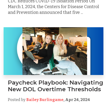
CDC Reduces COVID-19 Isolation Period On
March 1, 2024, the Centers for Disease Control
and Prevention announced that five ...
Paycheck Playbook: Navigating
New DOL Overtime Thresholds
Posted by
Bailey Burlingame
,
Apr 24, 2024