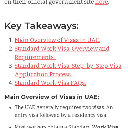
on their official government site
here
.
Key Takeaways:
Main Overview of Visas in UAE.
Standard Work Visa: Overview and
Requirements.
Standard Work Visa: Step-by-Step Visa
Application Process.
Standard Work Visa FAQs.
Main Overview of Visas in UAE:
The UAE generally requires two visas. An
entry visa followed by a residency visa.
Most workers obtain a Standard
Work Visa